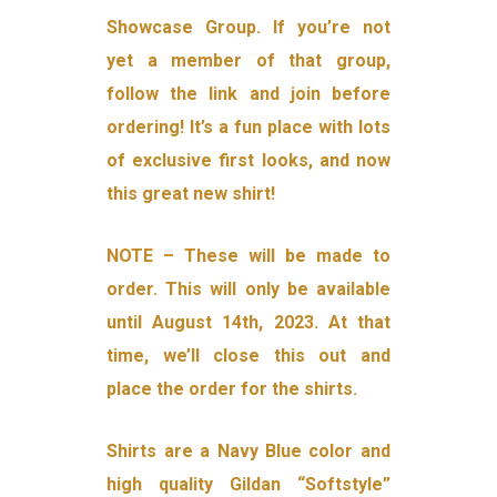
Showcase Group. If you’re not
yet a member of that group,
follow the link and join before
ordering! It’s a fun place with lots
of exclusive first looks, and now
this great new shirt!
NOTE – These will be made to
order. This will only be available
until August 14th, 2023. At that
time, we’ll close this out and
place the order for the shirts.
Shirts are a Navy Blue color and
high quality Gildan “Softstyle”