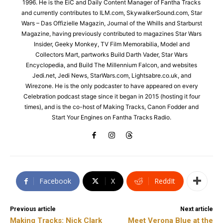
1996. He is the EiC and Daily Content Manager of Fantha Tracks
and currently contributes to ILM.com, SkywalkerSound.com, Star
Wars – Das Offizielle Magazin, Journal of the Whills and Starburst
Magazine, having previously contributed to magazines Star Wars
Insider, Geeky Monkey, TV Film Memorabilia, Model and
Collectors Mart, partworks Build Darth Vader, Star Wars
Encyclopedia, and Build The Millennium Falcon, and websites
Jedi.net, Jedi News, StarWars.com, Lightsabre.co.uk, and
Wirezone. He is the only podcaster to have appeared on every
Celebration podcast stage since it began in 2015 (hosting it four
times), and is the co-host of Making Tracks, Canon Fodder and
Start Your Engines on Fantha Tracks Radio.
Facebook
X
ReddIt
Previous article
Next article
Making Tracks: Nick Clark
Meet Verona Blue at the