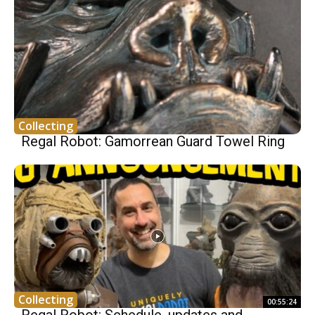
Collecting
Regal Robot: Gamorrean Guard Towel Ring
Collecting
00:55:24
Regal Robot: Schedule, updates and