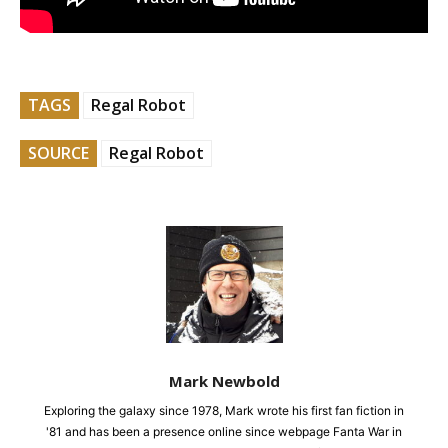
TAGS
Regal Robot
SOURCE
Regal Robot
Mark Newbold
Exploring the galaxy since 1978, Mark wrote his first fan fiction in
'81 and has been a presence online since webpage Fanta War in