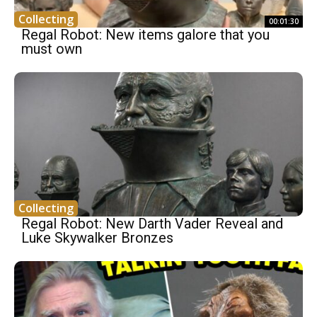
Collecting
00:01:30
Regal Robot: New items galore that you
must own
Collecting
Regal Robot: New Darth Vader Reveal and
Luke Skywalker Bronzes