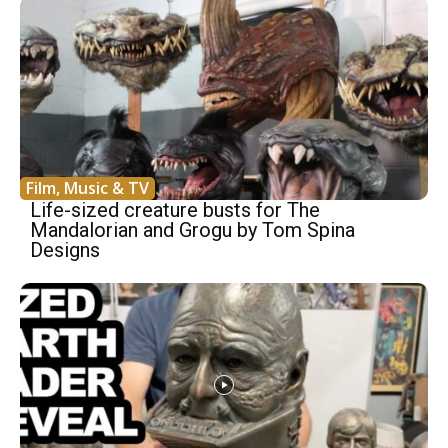
Film, Music & TV
Life-sized creature busts for The
Mandalorian and Grogu by Tom Spina
Designs