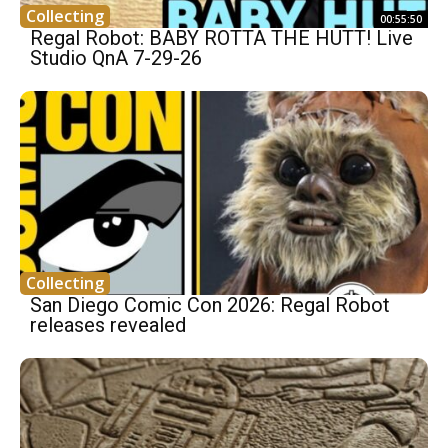
Collecting
00:55:50
Regal Robot: BABY ROTTA THE HUTT! Live
Studio QnA 7-29-26
Collecting
San Diego Comic Con 2026: Regal Robot
releases revealed