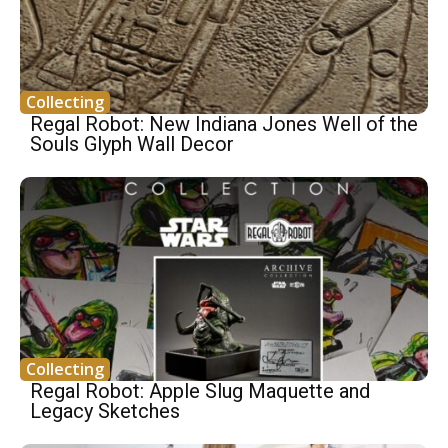
Collecting
Regal Robot: New Indiana Jones Well of the
Souls Glyph Wall Decor
Collecting
Regal Robot: Apple Slug Maquette and
Legacy Sketches