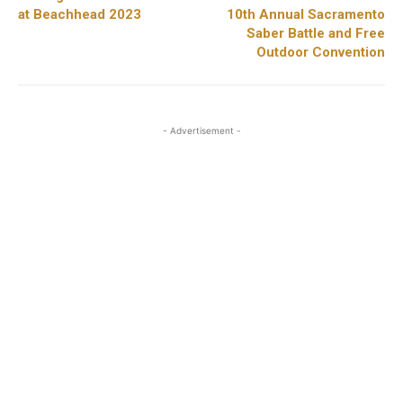
at Beachhead 2023
10th Annual Sacramento
Saber Battle and Free
Outdoor Convention
- Advertisement -