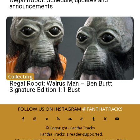
announcements
Collecting
Regal Robot: Walrus Man – Ben Burtt
Signature Edition 1:1 Bust
FOLLOW US ON INSTAGRAM
@FANTHATRACKS
© Copyright - Fantha Tracks
Fantha Tracks is reader-supported.