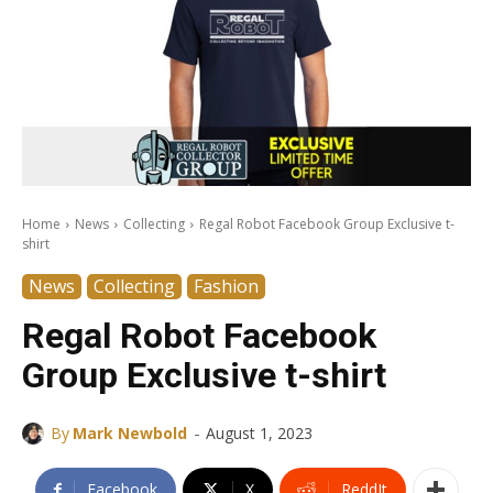
Home
News
Collecting
Regal Robot Facebook Group Exclusive t-
shirt
News
Collecting
Fashion
Regal Robot Facebook
Group Exclusive t-shirt
-
By
Mark Newbold
August 1, 2023
Facebook
X
ReddIt