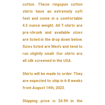
cotton. These ringspun cotton
shirts have an extremely soft
feel and come in a comfortable
4.5 ounce weight. All T-shirts are
pre-shrunk and available sizes
are listed in the drop down below.
Sizes listed are Men’s and tend to
run slightly small. Our shirts are
all silk screened in the USA.
Shirts will be made to order. They
are expected to ship in 6-8 weeks
from August 14th, 2023.
Shipping price is $4.99 in the