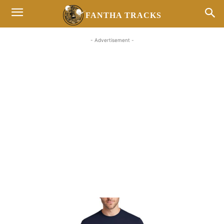
FANTHA TRACKS
- Advertisement -