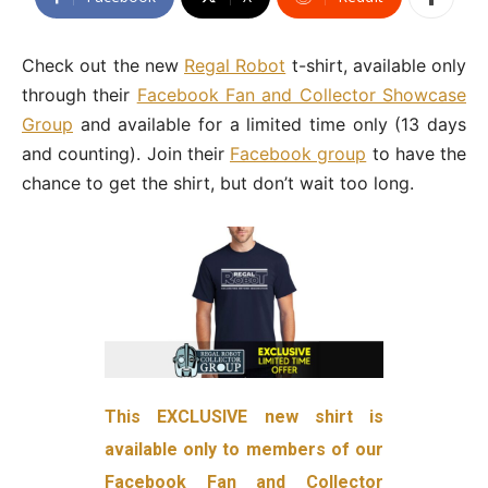
Check out the new
Regal Robot
t-shirt, available only
through their
Facebook Fan and Collector Showcase
Group
and available for a limited time only (13 days
and counting). Join their
Facebook group
to have the
chance to get the shirt, but don’t wait too long.
This EXCLUSIVE new shirt is
available only to members of our
Facebook Fan and Collector