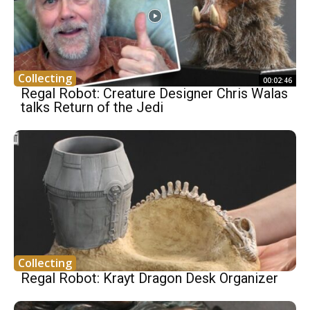
Collecting
00:02:46
Regal Robot: Creature Designer Chris Walas
talks Return of the Jedi
Collecting
Regal Robot: Krayt Dragon Desk Organizer