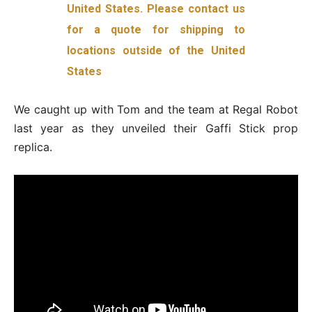
United States. Please contact us
for a quote for shipping to
locations outside of the United
States
We caught up with Tom and the team at Regal Robot
last year as they unveiled their Gaffi Stick prop
replica.