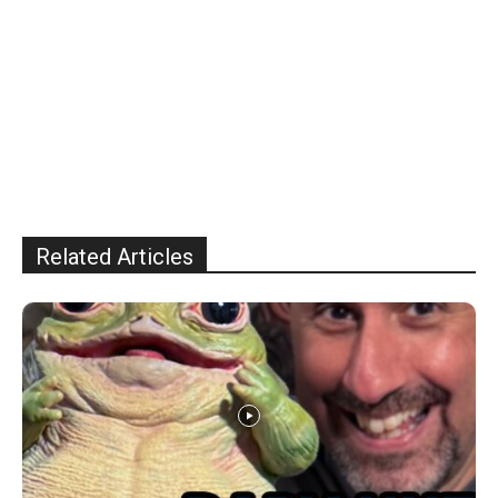
Related Articles