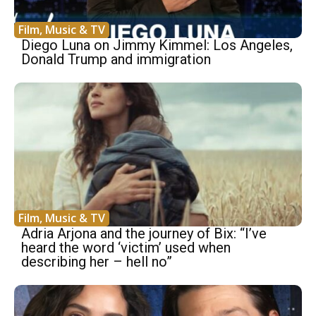
Film, Music & TV
Diego Luna on Jimmy Kimmel: Los Angeles,
Donald Trump and immigration
Film, Music & TV
Adria Arjona and the journey of Bix: “I’ve
heard the word ‘victim’ used when
describing her – hell no”