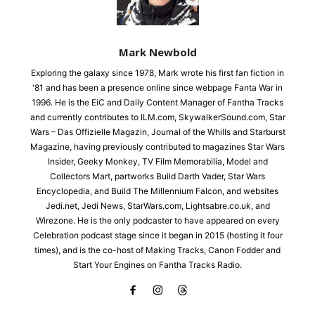
Mark Newbold
Exploring the galaxy since 1978, Mark wrote his first fan fiction in
'81 and has been a presence online since webpage Fanta War in
1996. He is the EiC and Daily Content Manager of Fantha Tracks
and currently contributes to ILM.com, SkywalkerSound.com, Star
Wars – Das Offizielle Magazin, Journal of the Whills and Starburst
Magazine, having previously contributed to magazines Star Wars
Insider, Geeky Monkey, TV Film Memorabilia, Model and
Collectors Mart, partworks Build Darth Vader, Star Wars
Encyclopedia, and Build The Millennium Falcon, and websites
Jedi.net, Jedi News, StarWars.com, Lightsabre.co.uk, and
Wirezone. He is the only podcaster to have appeared on every
Celebration podcast stage since it began in 2015 (hosting it four
times), and is the co-host of Making Tracks, Canon Fodder and
Start Your Engines on Fantha Tracks Radio.