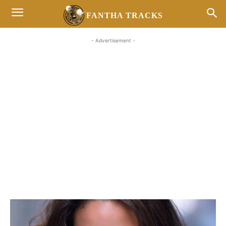
FANTHA TRACKS
- Advertisement -