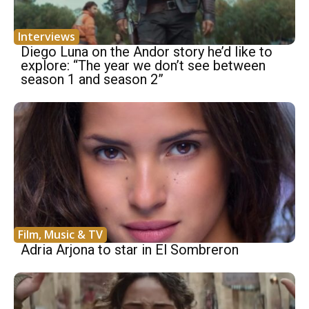
Interviews
Diego Luna on the Andor story he’d like to
explore: “The year we don’t see between
season 1 and season 2”
Film, Music & TV
Adria Arjona to star in El Sombreron