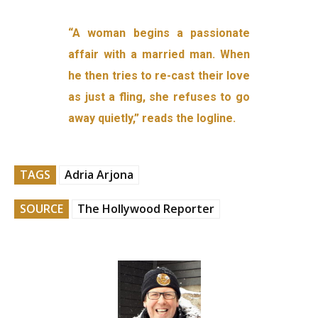
“A woman begins a passionate
affair with a married man. When
he then tries to re-cast their love
as just a fling, she refuses to go
away quietly,” reads the logline.
TAGS
Adria Arjona
SOURCE
The Hollywood Reporter