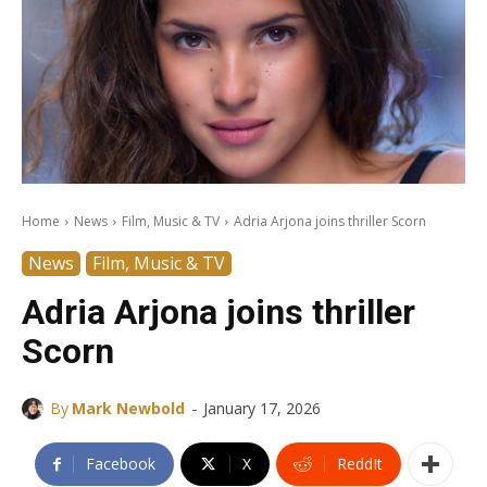
Home
News
Film, Music & TV
Adria Arjona joins thriller Scorn
News
Film, Music & TV
Adria Arjona joins thriller
Scorn
-
By
Mark Newbold
January 17, 2026
Facebook
X
ReddIt