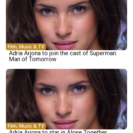
Film, Music & TV
Adria Arjona to join the cast of Superman:
Man of Tomorrow
Film, Music & TV
Adria Arjona to star in Alone Together