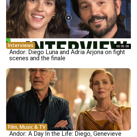
Interviews
00:05:08
Andor: Diego Luna and Adria Arjona on fight
scenes and the finale
Film, Music & TV
Andor: A Day In the Life: Diego, Genevieve