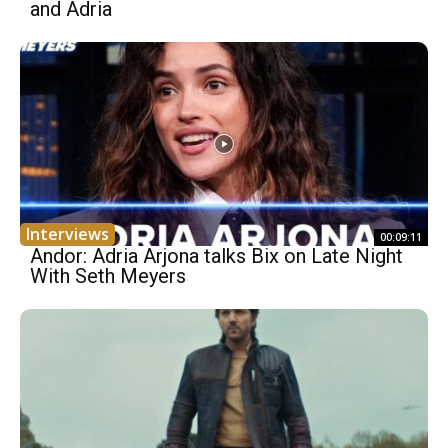
and Adria
Interviews
00:09:11
Andor: Adria Arjona talks Bix on Late Night
With Seth Meyers