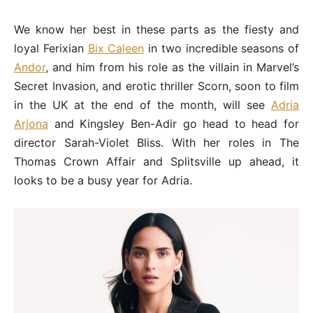
We know her best in these parts as the fiesty and
loyal Ferixian
Bix Caleen
in two incredible seasons of
Andor
, and him from his role as the villain in Marvel’s
Secret Invasion, and erotic thriller Scorn, soon to film
in the UK at the end of the month, will see
Adria
Arjona
and Kingsley Ben-Adir go head to head for
director Sarah-Violet Bliss. With her roles in The
Thomas Crown Affair and Splitsville up ahead, it
looks to be a busy year for Adria.