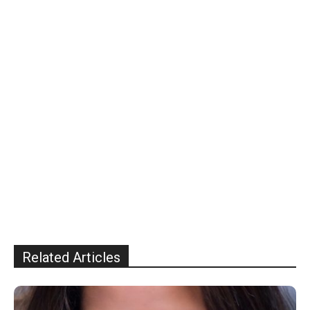
Related Articles