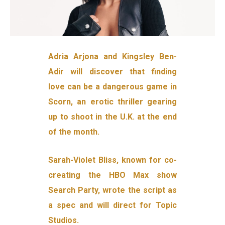
Adria Arjona and Kingsley Ben-
Adir will discover that finding
love can be a dangerous game in
Scorn, an erotic thriller gearing
up to shoot in the U.K. at the end
of the month.
Sarah-Violet Bliss, known for co-
creating the HBO Max show
Search Party, wrote the script as
a spec and will direct for Topic
Studios.