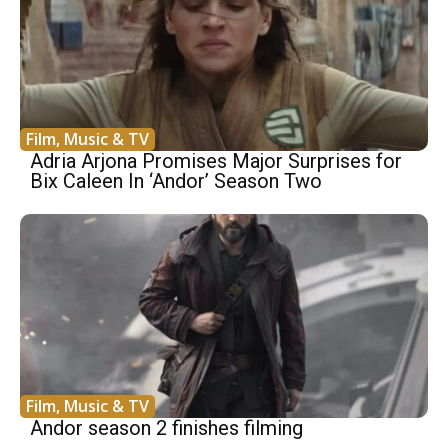
Film, Music & TV
Adria Arjona Promises Major Surprises for
Bix Caleen In ‘Andor’ Season Two
Film, Music & TV
Andor season 2 finishes filming