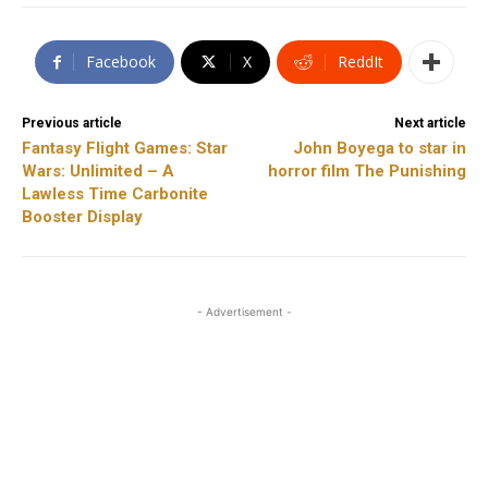
Facebook
X
ReddIt
Previous article
Next article
Fantasy Flight Games: Star
John Boyega to star in
Wars: Unlimited – A
horror film The Punishing
Lawless Time Carbonite
Booster Display
- Advertisement -