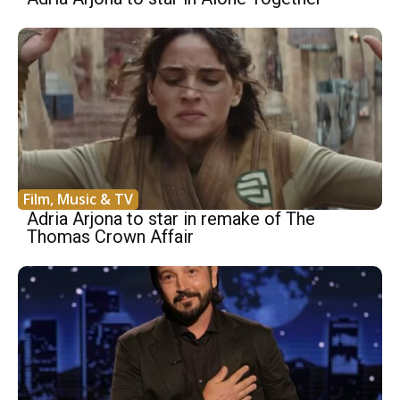
Film, Music & TV
Adria Arjona to star in remake of The
Thomas Crown Affair