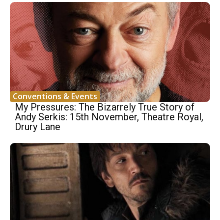
Conventions & Events
My Pressures: The Bizarrely True Story of
Andy Serkis: 15th November, Theatre Royal,
Drury Lane