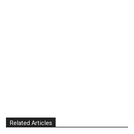
Related Articles