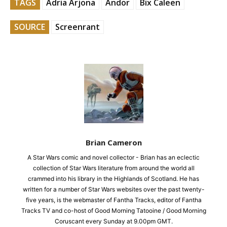
TAGS
Adria Arjona
Andor
Bix Caleen
SOURCE
Screenrant
Brian Cameron
A Star Wars comic and novel collector - Brian has an eclectic
collection of Star Wars literature from around the world all
crammed into his library in the Highlands of Scotland. He has
written for a number of Star Wars websites over the past twenty-
five years, is the webmaster of Fantha Tracks, editor of Fantha
Tracks TV and co-host of Good Morning Tatooine / Good Morning
Coruscant every Sunday at 9.00pm GMT.