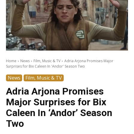
Home
News
Film, Music & TV
Adria Arjona Promises Major
Surprises for Bix Caleen In 'Andor' Season Two
News
Film, Music & TV
Adria Arjona Promises
Major Surprises for Bix
Caleen In ‘Andor’ Season
Two