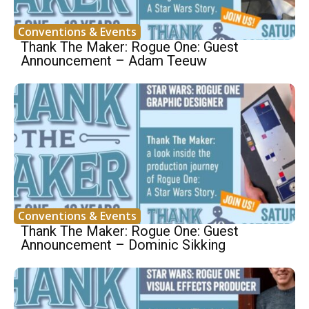
Conventions & Events
Thank The Maker: Rogue One: Guest
Announcement – Adam Teeuw
Conventions & Events
Thank The Maker: Rogue One: Guest
Announcement – Dominic Sikking