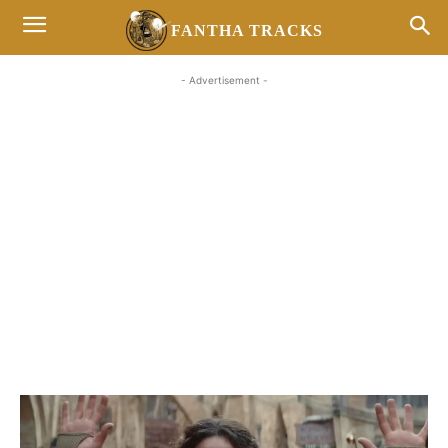
FANTHA TRACKS
- Advertisement -