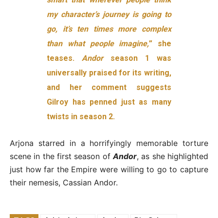
my character’s journey is going to
go,
it’s ten times more complex
than what people imagine,
” she
teases.
Andor
season 1 was
universally praised for its writing,
and her comment suggests
Gilroy has penned just as many
twists in season 2.
Arjona starred in a horrifyingly memorable torture
scene in the first season of
Andor
, as she highlighted
just how far the Empire were willing to go to capture
their nemesis, Cassian Andor.