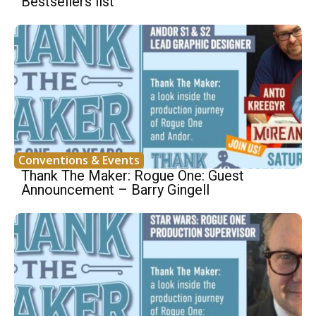
Bestsellers list
Conventions & Events
Thank The Maker: Rogue One: Guest
Announcement – Barry Gingell