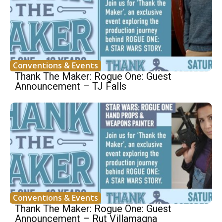
Conventions & Events
Thank The Maker: Rogue One: Guest
Announcement – TJ Falls
Conventions & Events
Thank The Maker: Rogue One: Guest
Announcement – Rut Villamagna