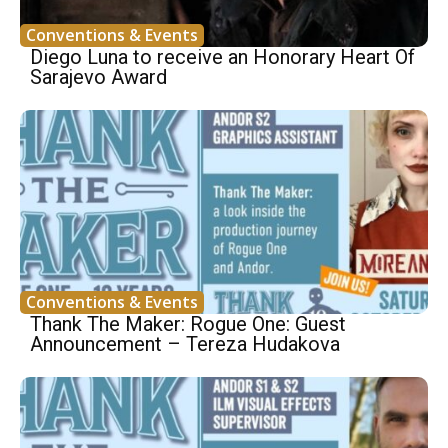
Conventions & Events
Diego Luna to receive an Honorary Heart Of
Sarajevo Award
Conventions & Events
Thank The Maker: Rogue One: Guest
Announcement – Tereza Hudakova