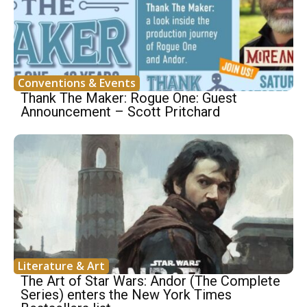
Conventions & Events
Thank The Maker: Rogue One: Guest
Announcement – Scott Pritchard
Literature & Art
The Art of Star Wars: Andor (The Complete
Series) enters the New York Times