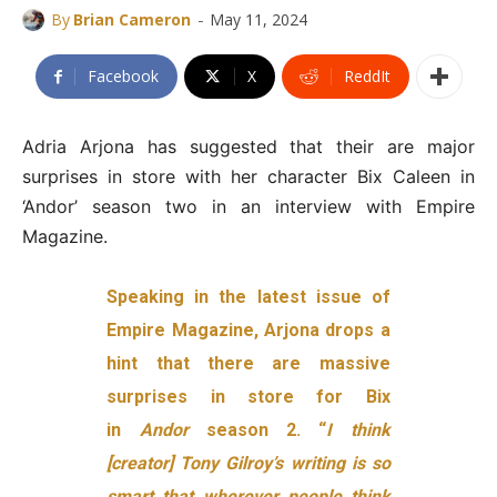
-
By
Brian Cameron
May 11, 2024
Facebook
X
ReddIt
Adria Arjona has suggested that their are major
surprises in store with her character Bix Caleen in
‘Andor’ season two in an interview with Empire
Magazine.
Speaking in the latest issue of
Empire Magazine, Arjona drops a
hint that there are massive
surprises in store for Bix
in
Andor
season 2. “
I think
[creator] Tony Gilroy’s writing is so
smart that wherever people think