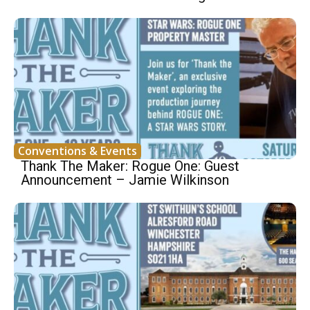
Conventions & Events
Thank The Maker: Rogue One: Guest
Announcement – Jamie Wilkinson