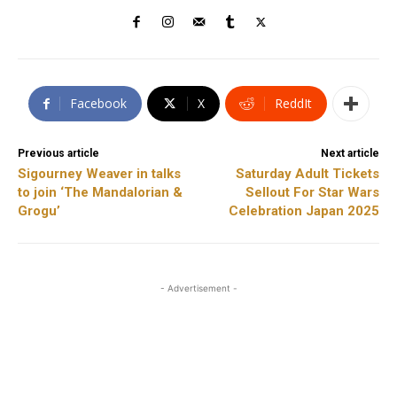
Facebook
X
ReddIt
Previous article
Next article
Sigourney Weaver in talks
Saturday Adult Tickets
to join ‘The Mandalorian &
Sellout For Star Wars
Grogu’
Celebration Japan 2025
- Advertisement -