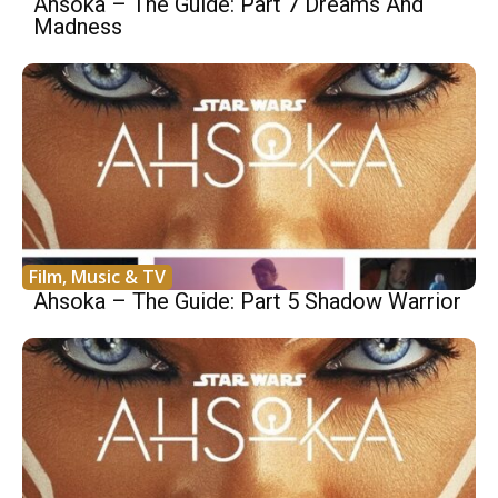
Ahsoka – The Guide: Part 7 Dreams And
Madness
Film, Music & TV
Ahsoka – The Guide: Part 5 Shadow Warrior