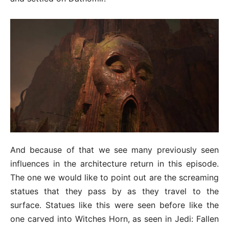
And because of that we see many previously seen
influences in the architecture return in this episode.
The one we would like to point out are the screaming
statues that they pass by as they travel to the
surface. Statues like this were seen before like the
one carved into Witches Horn, as seen in Jedi: Fallen