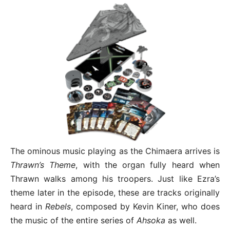
The ominous music playing as the Chimaera arrives is
Thrawn’s Theme
, with the organ fully heard when
Thrawn walks among his troopers. Just like Ezra’s
theme later in the episode, these are tracks originally
heard in
Rebels
, composed by Kevin Kiner, who does
the music of the entire series of
Ahsoka
as well.