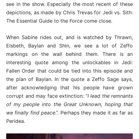
see in the show. Especially the most recent of these
depictions, as made by Chris Trevas for Jedi vs. Sith:
The Essential Guide to the Force come close.
When Sabine rides out, and is watched by Thrawn,
Elsbeth, Baylan and Shin, we see a lot of Zeffo
markings on the wall behind them. There is an
interesting quote among the unlockables in Jedi:
Fallen Order that could be tied into this episode and
the plan of Baylan. In the quote a Zeffo Sage says,
after acknowledging that his people have grown
corrupt and may face extinction: “
I lead the remnants
of my people into the Great Unknown, hoping that
we finally find peace
.”. Perhaps they made it as far as
Peridea.