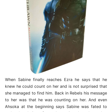
When Sabine finally reaches Ezra he says that he
knew he could count on her and is not surprised that
she managed to find him. Back in Rebels his message
to her was that he was counting on her. And even
Ahsoka at the beginning says Sabine was fated to