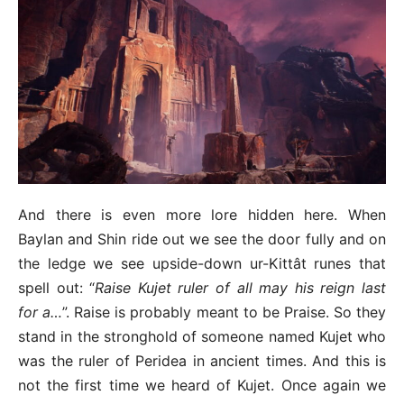
And there is even more lore hidden here. When
Baylan and Shin ride out we see the door fully and on
the ledge we see upside-down ur-Kittât runes that
spell out: “
Raise Kujet ruler of all may his reign last
for a…
”. Raise is probably meant to be Praise. So they
stand in the stronghold of someone named Kujet who
was the ruler of Peridea in ancient times. And this is
not the first time we heard of Kujet. Once again we