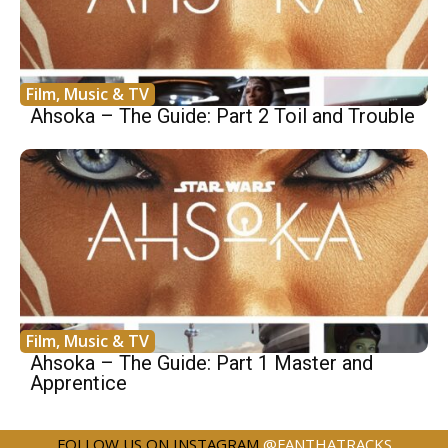
Film, Music & TV
Ahsoka – The Guide: Part 2 Toil and Trouble
Film, Music & TV
Ahsoka – The Guide: Part 1 Master and
Apprentice
FOLLOW US ON INSTAGRAM
@FANTHATRACKS