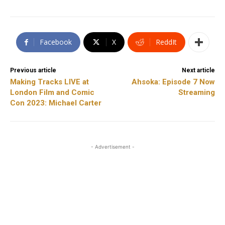
Facebook
X
ReddIt
Previous article
Next article
Making Tracks LIVE at
Ahsoka: Episode 7 Now
London Film and Comic
Streaming
Con 2023: Michael Carter
- Advertisement -