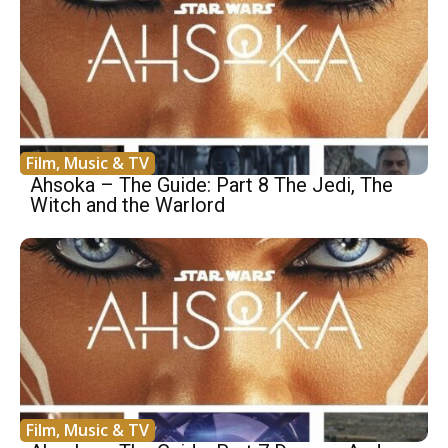
Film, Music & TV
Ahsoka – The Guide: Part 8 The Jedi, The
Witch and the Warlord
Film, Music & TV