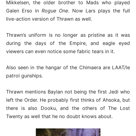
Mikkelsen, the older brother to Mads who played
Galen Erso in
Rogue One
. Now Lars plays the full
live-action version of Thrawn as well.
Thrawn’s uniform is no longer as pristine as it was
during the days of the Empire, and eagle eyed
viewers can even notice some fabric tears in it.
Also seen in the hangar of the Chimaera are LAAT/le
patrol gunships.
Thrawn mentions Baylan not being the first Jedi who
left the Order. He probably first thinks of Ahsoka, but
there is also Dooku, and the others of The Lost
Twenty as well that he no doubt knows about.