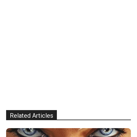
Related Articles