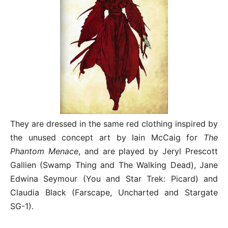
They are dressed in the same red clothing inspired by
the unused concept art by Iain McCaig for
The
Phantom Menace
, and are played by Jeryl Prescott
Gallien (Swamp Thing and The Walking Dead), Jane
Edwina Seymour (You and Star Trek: Picard) and
Claudia Black (Farscape, Uncharted and Stargate
SG-1).