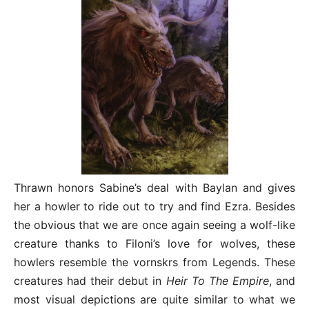
Thrawn honors Sabine’s deal with Baylan and gives
her a howler to ride out to try and find Ezra. Besides
the obvious that we are once again seeing a wolf-like
creature thanks to Filoni’s love for wolves, these
howlers resemble the vornskrs from Legends. These
creatures had their debut in
Heir To The Empire
, and
most visual depictions are quite similar to what we