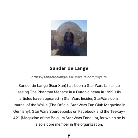
Sander de Lange
https://sanderdelange1138.wixsite.com/mysite
Sander de Lange (Exar Xan) has been a Star Wars fan since
seeing The Phantom Menace in a Dutch cinema in 1999. His
articles have appeared in Star Wars Insider, StarWars.com,
Journal of the Whills (The Official Star Wars Fan Club Magazine in
Germany), Star Wars Sourcebooks on Facebook and the Teekay-
421 (Magazine of the Belgium Star Wars Fanclub), for which he is
also a core member in the organization.