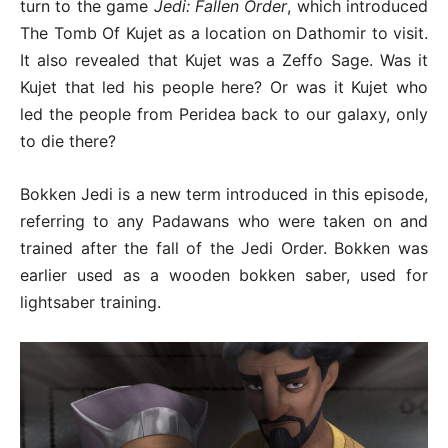
turn to the game
Jedi: Fallen Order
, which introduced
The Tomb Of Kujet as a location on Dathomir to visit.
It also revealed that Kujet was a Zeffo Sage. Was it
Kujet that led his people here? Or was it Kujet who
led the people from Peridea back to our galaxy, only
to die there?
Bokken Jedi is a new term introduced in this episode,
referring to any Padawans who were taken on and
trained after the fall of the Jedi Order. Bokken was
earlier used as a wooden bokken saber, used for
lightsaber training.