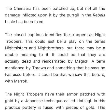
The Chimaera has been patched up, but not all the
damage inflicted upon it by the purrgil in the
Rebels
finale has been fixed.
The closed captions identifies the troopers as Night
Troopers. This could just be a play on the terms
Nightsisters and Nightbrothers, but there may be a
double meaning to it. It could be that they are
actually dead and reincarnated by Magick. A term
mentioned by Thrawn and something that he says he
has used before. It could be that we saw this before,
with Marrok.
The Night Troopers have their armor patched with
gold by a Japanese technique called kintsugi. In this
practice pottery is fused with pieces of gold. This