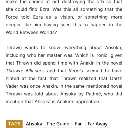
make the choice of not destroying the orb so that
she could find Ezra. Was this all something that the
Force told Ezra as a vision, or something more
deeper like him having seen this to happen in the
World Between Worlds?
Thrawn wants to know everything about Ahsoka,
including who her master was. Which is ironic, given
that Thrawn did spend time with Anakin in the novel
Thrawn: Alliances
and that
Rebels
seemed to have
hinted at the fact that Thrawn realized that Darth
Vader was once Anakin. In the same mentioned novel
Thrawn was told about Ahsoka by Padmé, who did
mention that Ahsoka is Anakin’s apprentice.
TAGS
Ahsoka - The Guide
Far
Far Away