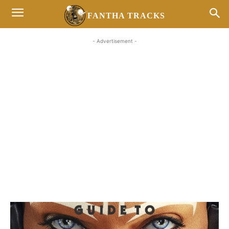
FANTHA TRACKS
- Advertisement -