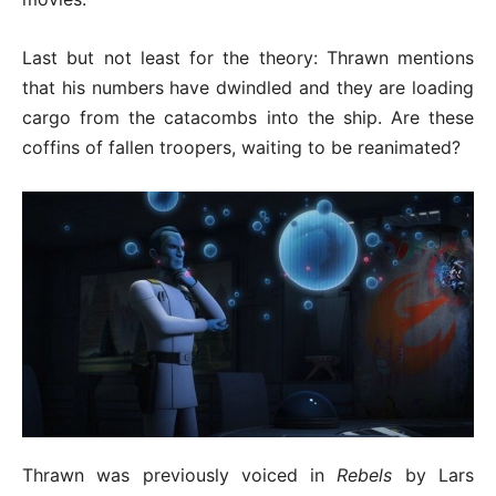
Last but not least for the theory: Thrawn mentions
that his numbers have dwindled and they are loading
cargo from the catacombs into the ship. Are these
coffins of fallen troopers, waiting to be reanimated?
Thrawn was previously voiced in
Rebels
by Lars