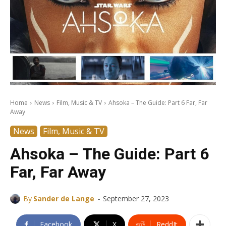
Home
News
Film, Music & TV
Ahsoka – The Guide: Part 6 Far, Far
Away
News
Film, Music & TV
Ahsoka – The Guide: Part 6
Far, Far Away
-
By
Sander de Lange
September 27, 2023
Facebook
X
ReddIt