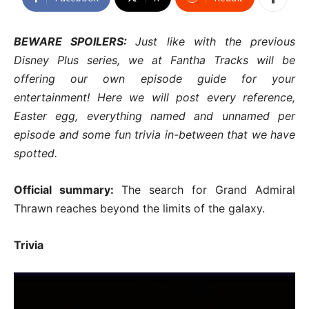
BEWARE SPOILERS:
Just like with the previous
Disney Plus series, we at Fantha Tracks will be
offering our own episode guide for your
entertainment! Here we will post every reference,
Easter egg, everything named and unnamed per
episode and some fun trivia in-between that we have
spotted.
Official summary:
The search for Grand Admiral
Thrawn reaches beyond the limits of the galaxy.
Trivia