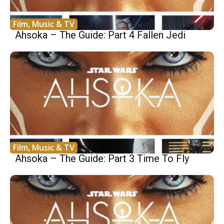
Film, Music & TV
Ahsoka – The Guide: Part 4 Fallen Jedi
Film, Music & TV
Ahsoka – The Guide: Part 3 Time To Fly