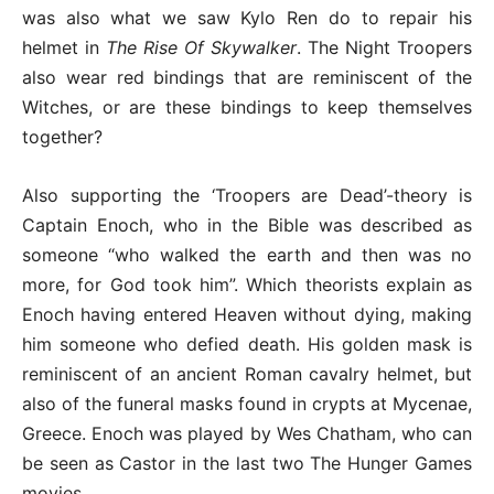
was also what we saw Kylo Ren do to repair his
helmet in
The Rise Of Skywalker
. The Night Troopers
also wear red bindings that are reminiscent of the
Witches, or are these bindings to keep themselves
together?
Also supporting the ‘Troopers are Dead’-theory is
Captain Enoch, who in the Bible was described as
someone “who walked the earth and then was no
more, for God took him”. Which theorists explain as
Enoch having entered Heaven without dying, making
him someone who defied death. His golden mask is
reminiscent of an ancient Roman cavalry helmet, but
also of the funeral masks found in crypts at Mycenae,
Greece. Enoch was played by Wes Chatham, who can
be seen as Castor in the last two The Hunger Games
movies.