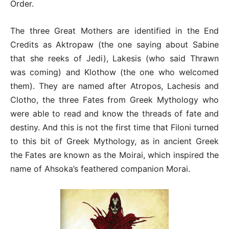
Order.
The three Great Mothers are identified in the End
Credits as Aktropaw (the one saying about Sabine
that she reeks of Jedi), Lakesis (who said Thrawn
was coming) and Klothow (the one who welcomed
them). They are named after Atropos, Lachesis and
Clotho, the three Fates from Greek Mythology who
were able to read and know the threads of fate and
destiny. And this is not the first time that Filoni turned
to this bit of Greek Mythology, as in ancient Greek
the Fates are known as the Moirai, which inspired the
name of Ahsoka’s feathered companion Morai.