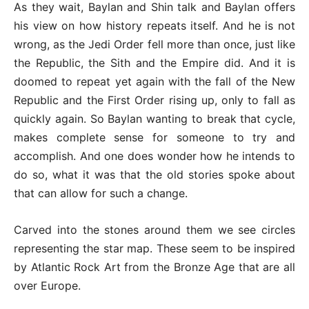
As they wait, Baylan and Shin talk and Baylan offers
his view on how history repeats itself. And he is not
wrong, as the Jedi Order fell more than once, just like
the Republic, the Sith and the Empire did. And it is
doomed to repeat yet again with the fall of the New
Republic and the First Order rising up, only to fall as
quickly again. So Baylan wanting to break that cycle,
makes complete sense for someone to try and
accomplish. And one does wonder how he intends to
do so, what it was that the old stories spoke about
that can allow for such a change.
Carved into the stones around them we see circles
representing the star map. These seem to be inspired
by Atlantic Rock Art from the Bronze Age that are all
over Europe.