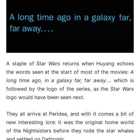
A staple of
Star Wars
returns when Huyang echoes
the words seen at the start of most of the movies:
A
long time ago, in a galaxy far, far away
…. which is
followed by the logo of the series, as the
Star Wars
logo would have been seen next.
They all arrive at Peridea, and with it comes a bit of
new interesting lore: it was the original home world
of the Nightsisters before they rode the star whales
and settled on Dathomir.