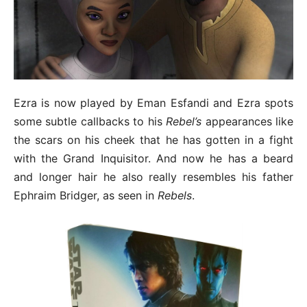
Ezra is now played by Eman Esfandi and Ezra spots
some subtle callbacks to his
Rebel’s
appearances like
the scars on his cheek that he has gotten in a fight
with the Grand Inquisitor. And now he has a beard
and longer hair he also really resembles his father
Ephraim Bridger, as seen in
Rebels
.