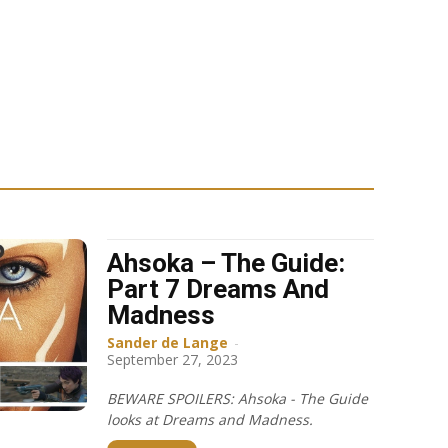
Ahsoka – The Guide:
Part 7 Dreams And
Madness
Sander de Lange
-
September 27, 2023
BEWARE SPOILERS: Ahsoka - The Guide
looks at Dreams and Madness.