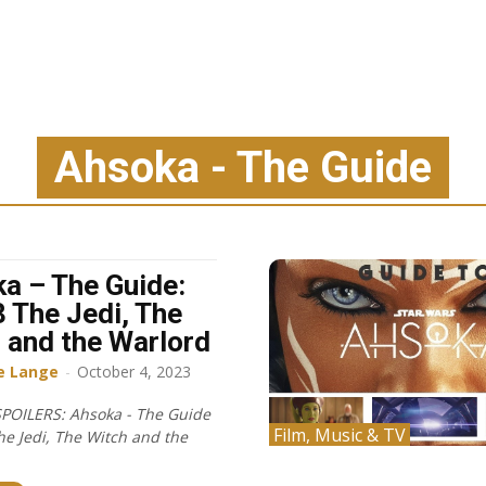
Ahsoka - The Guide
a – The Guide:
8 The Jedi, The
 and the Warlord
e Lange
-
October 4, 2023
POILERS: Ahsoka - The Guide
Film, Music & TV
he Jedi, The Witch and the