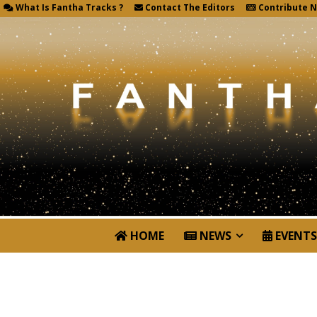
What Is Fantha Tracks ?
Contact The Editors
Contribute 
HOME
NEWS
EVENTS