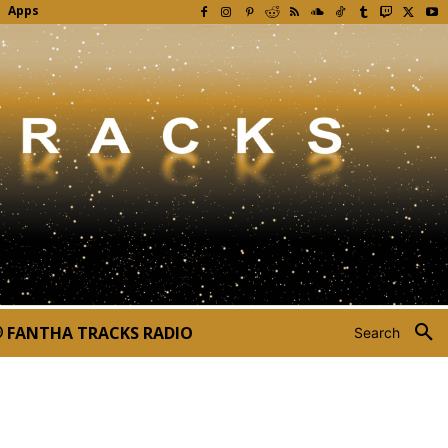
Apps
FANTHA TRACKS RADIO
Search