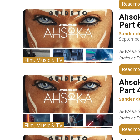
Read mo
Ahsok
Part 
Sander d
September
BEWARE S
looks at F
Film, Music & TV
Read mo
Ahsok
Part 
Sander d
BEWARE S
looks at F
Film, Music & TV
Read mo