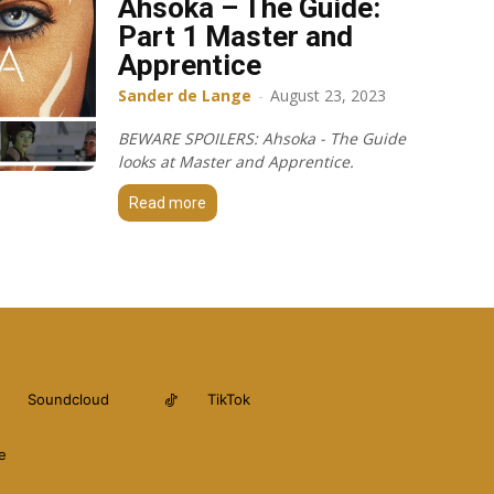
Ahsoka – The Guide:
Part 1 Master and
Apprentice
Sander de Lange
-
August 23, 2023
BEWARE SPOILERS: Ahsoka - The Guide
looks at Master and Apprentice.
Read more
Soundcloud
TikTok
e