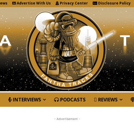
News
Advertise With Us
Privacy Center
Disclosure Policy
INTERVIEWS
PODCASTS
REVIEWS
- Advertisement -