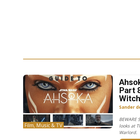
Ahsok
Part 
Witch
Sander d
BEWARE S
Film, Music & TV
looks at T
Warlord.