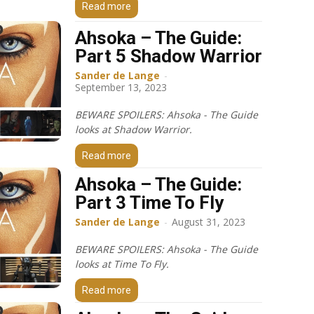
Read more
Ahsoka – The Guide:
Part 5 Shadow Warrior
Sander de Lange
-
September 13, 2023
BEWARE SPOILERS: Ahsoka - The Guide
looks at Shadow Warrior.
Read more
Ahsoka – The Guide:
Part 3 Time To Fly
Sander de Lange
-
August 31, 2023
BEWARE SPOILERS: Ahsoka - The Guide
looks at Time To Fly.
Read more