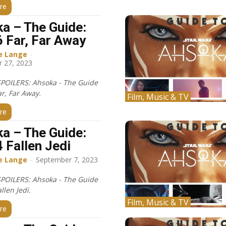
re
a – The Guide:
6 Far, Far Away
e Lange
-
 27, 2023
POILERS: Ahsoka - The Guide
ar, Far Away.
Film, Music & TV
re
a – The Guide:
4 Fallen Jedi
e Lange
-
September 7, 2023
POILERS: Ahsoka - The Guide
allen Jedi.
Film, Music & TV
re