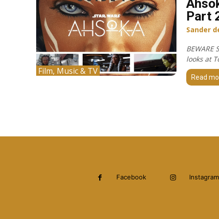
Ahsok
Part 
Sander d
BEWARE S
looks at T
Film, Music & TV
Read mo
Facebook
Instagram