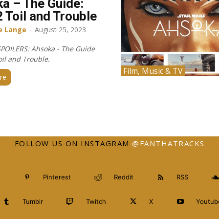
a – The Guide:
2 Toil and Trouble
e Lange
-
August 25, 2023
POILERS: Ahsoka - The Guide
oil and Trouble.
Film, Music & TV
re
FOLLOW US ON INSTAGRAM
@FANTHATRACKS
Pinterest
Reddit
RSS
Tumblr
Twitch
X
Youtub