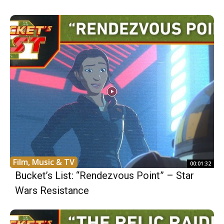
Film, Music & TV
00:01:32
Bucket’s List: “Rendezvous Point” – Star
Wars Resistance