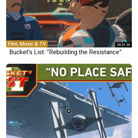
Film, Music & TV
00:01:38
Bucket’s List: “Rebuilding the Resistance”