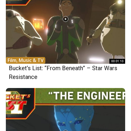
Film, Music & TV
00:01:10
Bucket’s List: “From Beneath” – Star Wars
Resistance