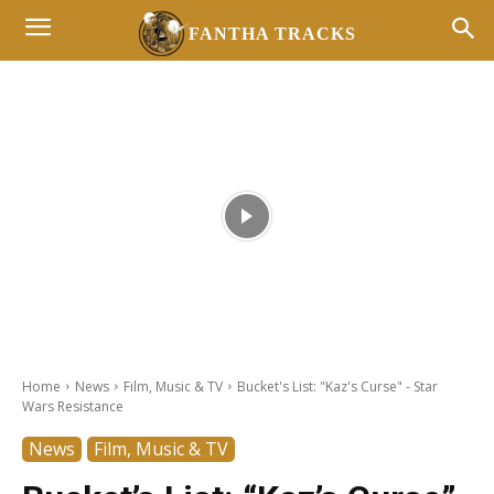
FANTHA TRACKS
- Advertisement -
Home
News
Film, Music & TV
Bucket's List: "Kaz's Curse" - Star
Wars Resistance
News
Film, Music & TV