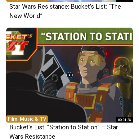
Star Wars Resistance: Bucket’s List: “The
New World”
Film, Music & TV
00:01:28
Bucket’s List: “Station to Station” – Star
Wars Resistance