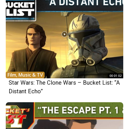
Film, Music & TV
00:01:02
Star Wars: The Clone Wars – Bucket List: “A
Distant Echo”