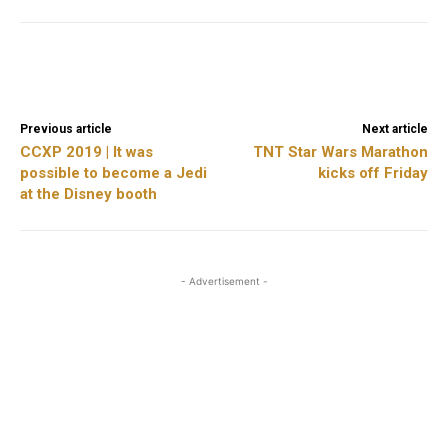
Facebook
X
ReddIt
Previous article
Next article
CCXP 2019 | It was
TNT Star Wars Marathon
possible to become a Jedi
kicks off Friday
at the Disney booth
- Advertisement -