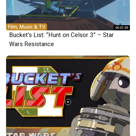
Film, Music & TV
00:01:09
Bucket’s List: “Hunt on Celsor 3” – Star
Wars Resistance