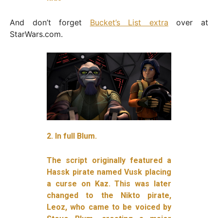
And don’t forget
Bucket’s List extra
over at
StarWars.com.
2. In full Blum.
The script originally featured a
Hassk pirate named Vusk placing
a curse on Kaz. This was later
changed to the Nikto pirate,
Leoz, who came to be voiced by