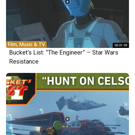
Film, Music & TV
00:01:09
Bucket’s List: “The Engineer” – Star Wars
Resistance