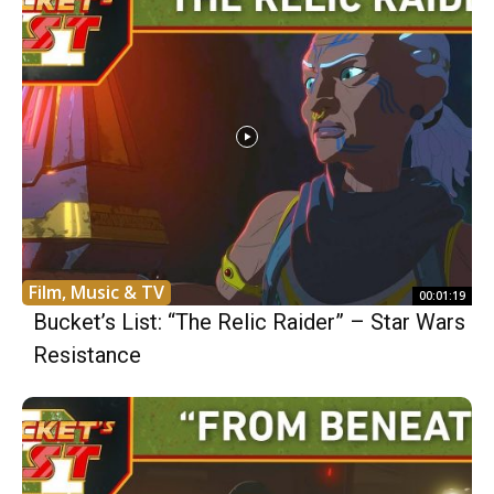
Film, Music & TV
00:01:19
Bucket’s List: “The Relic Raider” – Star Wars
Resistance