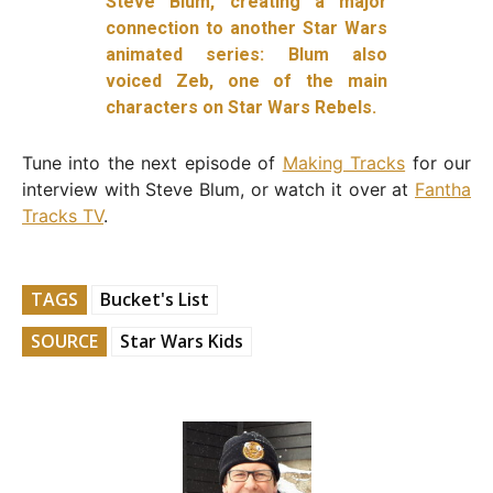
Steve Blum, creating a major
connection to another Star Wars
animated series: Blum also
voiced Zeb, one of the main
characters on Star Wars Rebels.
Tune into the next episode of
Making Tracks
for our
interview with Steve Blum, or watch it over at
Fantha
Tracks TV
.
TAGS
Bucket's List
SOURCE
Star Wars Kids