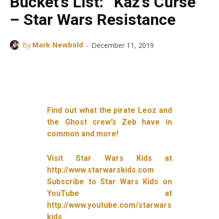
Bucket’s List: “Kaz’s Curse”
– Star Wars Resistance
-
By
Mark Newbold
December 11, 2019
Facebook
X
ReddIt
Find out what the pirate Leoz and
the Ghost crew’s Zeb have in
common and more!
Visit Star Wars Kids at
http://www.starwarskids.com
Subscribe to Star Wars Kids on
YouTube at
http://www.youtube.com/starwars
kids