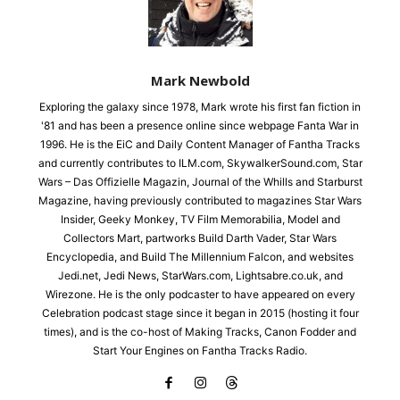
Mark Newbold
Exploring the galaxy since 1978, Mark wrote his first fan fiction in
'81 and has been a presence online since webpage Fanta War in
1996. He is the EiC and Daily Content Manager of Fantha Tracks
and currently contributes to ILM.com, SkywalkerSound.com, Star
Wars – Das Offizielle Magazin, Journal of the Whills and Starburst
Magazine, having previously contributed to magazines Star Wars
Insider, Geeky Monkey, TV Film Memorabilia, Model and
Collectors Mart, partworks Build Darth Vader, Star Wars
Encyclopedia, and Build The Millennium Falcon, and websites
Jedi.net, Jedi News, StarWars.com, Lightsabre.co.uk, and
Wirezone. He is the only podcaster to have appeared on every
Celebration podcast stage since it began in 2015 (hosting it four
times), and is the co-host of Making Tracks, Canon Fodder and
Start Your Engines on Fantha Tracks Radio.