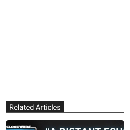
Related Articles