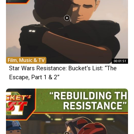
Film, Music & TV
00:01:51
Star Wars Resistance: Bucket’s List: “The
Escape, Part 1 & 2”