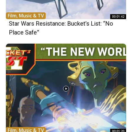
Film, Music & TV
00:01:42
Star Wars Resistance: Bucket’s List: “No
Place Safe”
Film, Music & TV
00:01:20