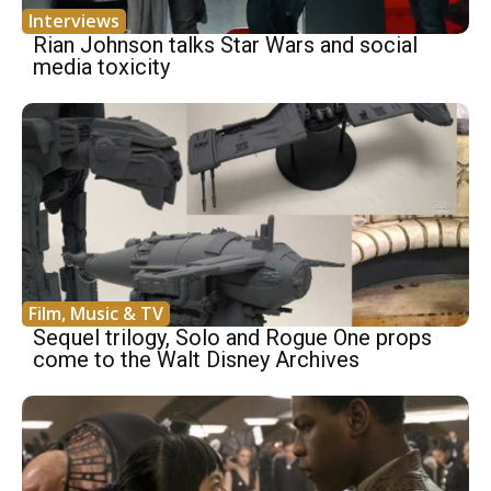
Interviews
Rian Johnson talks Star Wars and social
media toxicity
Film, Music & TV
Sequel trilogy, Solo and Rogue One props
come to the Walt Disney Archives