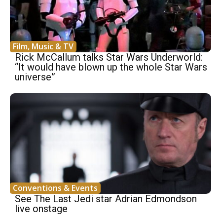
Film, Music & TV
Rick McCallum talks Star Wars Underworld:
“It would have blown up the whole Star Wars
universe”
Conventions & Events
See The Last Jedi star Adrian Edmondson
live onstage