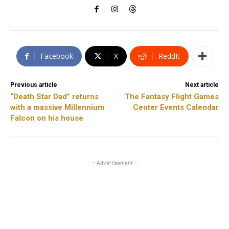
Facebook
X
ReddIt
Previous article
Next article
“Death Star Dad” returns
The Fantasy Flight Games
with a massive Millennium
Center Events Calendar
Falcon on his house
- Advertisement -