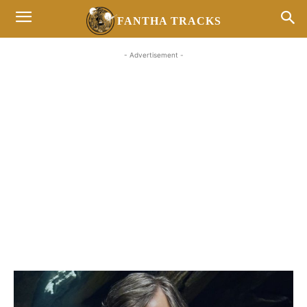
FANTHA TRACKS
- Advertisement -