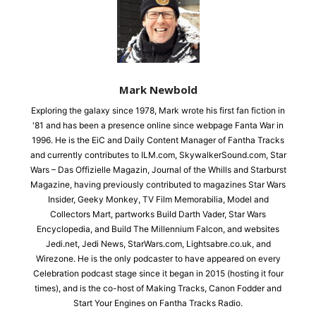
Mark Newbold
Exploring the galaxy since 1978, Mark wrote his first fan fiction in
'81 and has been a presence online since webpage Fanta War in
1996. He is the EiC and Daily Content Manager of Fantha Tracks
and currently contributes to ILM.com, SkywalkerSound.com, Star
Wars – Das Offizielle Magazin, Journal of the Whills and Starburst
Magazine, having previously contributed to magazines Star Wars
Insider, Geeky Monkey, TV Film Memorabilia, Model and
Collectors Mart, partworks Build Darth Vader, Star Wars
Encyclopedia, and Build The Millennium Falcon, and websites
Jedi.net, Jedi News, StarWars.com, Lightsabre.co.uk, and
Wirezone. He is the only podcaster to have appeared on every
Celebration podcast stage since it began in 2015 (hosting it four
times), and is the co-host of Making Tracks, Canon Fodder and
Start Your Engines on Fantha Tracks Radio.