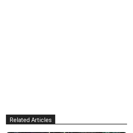
Related Articles