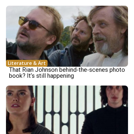
Literature & Art
That Rian Johnson behind-the-scenes photo
book? It’s still happening