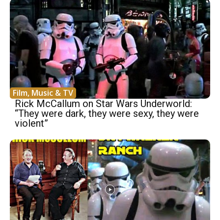
Film, Music & TV
Rick McCallum on Star Wars Underworld:
“They were dark, they were sexy, they were
violent”