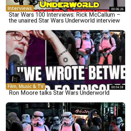
Interviews
00:06:26
Star Wars 100 Interviews: Rick McCallum –
the unaired Star Wars Underworld interview
Film, Music & TV
00:04:38
Ron Moore talks Star Wars Underworld