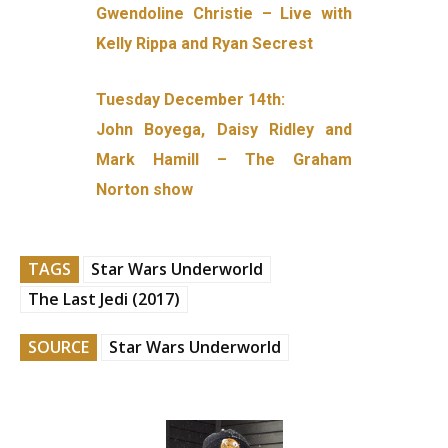
Gwendoline Christie – Live with
Kelly Rippa and Ryan Secrest
Tuesday December 14th:
John Boyega, Daisy Ridley and
Mark Hamill – The Graham
Norton show
TAGS
Star Wars Underworld
The Last Jedi (2017)
SOURCE
Star Wars Underworld