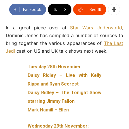
Facebook
X
ReddIt
In a great piece over at
Star Wars Underworld
,
Dominic Jones has compiled a number of sources to
bring together the various appearances of
The Last
Jedi
cast on US and UK talk shows next week.
Tuesday 28th November:
Daisy Ridley – Live with Kelly
Rippa and Ryan Secrest
Daisy Ridley – The Tonight Show
starring Jimmy Fallon
Mark Hamill – Ellen
Wednesday 29th November: