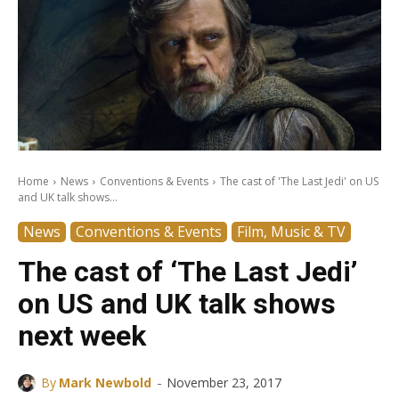
Home
News
Conventions & Events
The cast of 'The Last Jedi' on US
and UK talk shows...
News
Conventions & Events
Film, Music & TV
The cast of ‘The Last Jedi’
on US and UK talk shows
next week
-
By
Mark Newbold
November 23, 2017