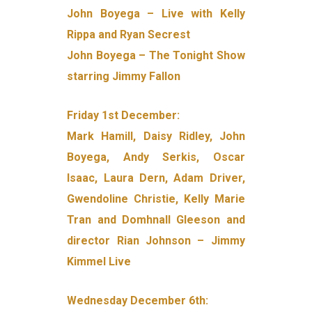
John Boyega – Live with Kelly
Rippa and Ryan Secrest
John Boyega – The Tonight Show
starring Jimmy Fallon
Friday 1st December:
Mark Hamill, Daisy Ridley, John
Boyega, Andy Serkis, Oscar
Isaac, Laura Dern, Adam Driver,
Gwendoline Christie, Kelly Marie
Tran and Domhnall Gleeson and
director Rian Johnson – Jimmy
Kimmel Live
Wednesday December 6th: