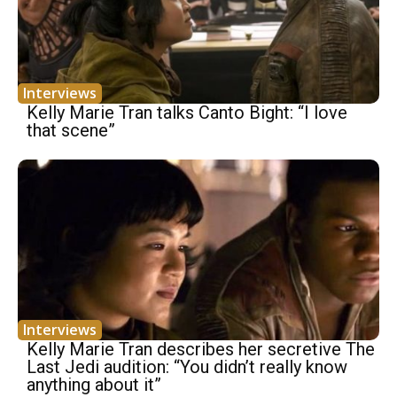
Interviews
Kelly Marie Tran talks Canto Bight: “I love
that scene”
Interviews
Kelly Marie Tran describes her secretive The
Last Jedi audition: “You didn’t really know
anything about it”