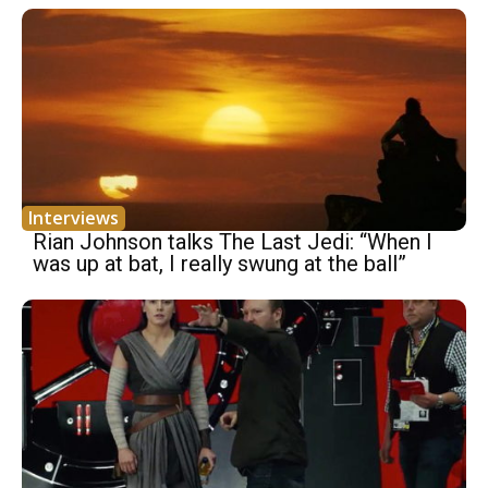
Interviews
Rian Johnson talks The Last Jedi: “When I
was up at bat, I really swung at the ball”