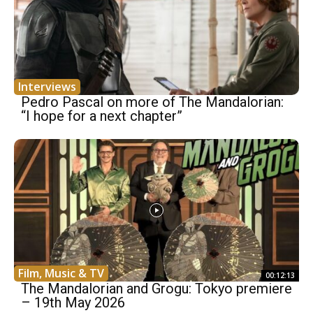
Interviews
Pedro Pascal on more of The Mandalorian:
“I hope for a next chapter”
Film, Music & TV
00:12:13
The Mandalorian and Grogu: Tokyo premiere
– 19th May 2026