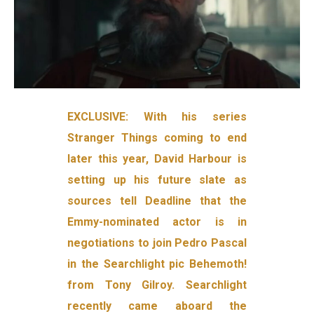
EXCLUSIVE: With his series
Stranger Things coming to end
later this year, David Harbour is
setting up his future slate as
sources tell Deadline that the
Emmy-nominated actor is in
negotiations to join Pedro Pascal
in the Searchlight pic Behemoth!
from Tony Gilroy. Searchlight
recently came aboard the