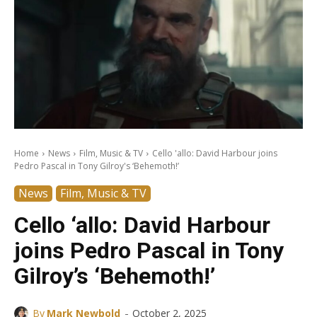
Home
News
Film, Music & TV
Cello 'allo: David Harbour joins
Pedro Pascal in Tony Gilroy's ‘Behemoth!’
News
Film, Music & TV
Cello ‘allo: David Harbour
joins Pedro Pascal in Tony
Gilroy’s ‘Behemoth!’
-
By
Mark Newbold
October 2, 2025