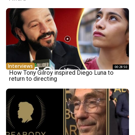
Interviews
00:28:50
How Tony Gilroy inspired Diego Luna to
return to directing