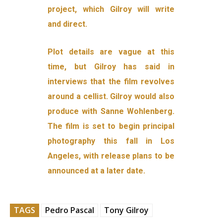
project, which Gilroy will write
and direct.
Plot details are vague at this
time, but Gilroy has said in
interviews that the film revolves
around a cellist. Gilroy would also
produce with Sanne Wohlenberg.
The film is set to begin principal
photography this fall in Los
Angeles, with release plans to be
announced at a later date.
TAGS
Pedro Pascal
Tony Gilroy