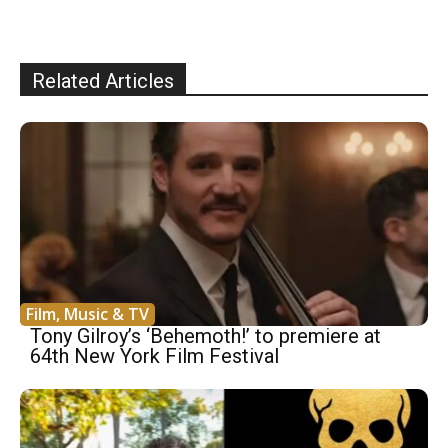
Related Articles
Film, Music & TV
Tony Gilroy’s ‘Behemoth!’ to premiere at
64th New York Film Festival