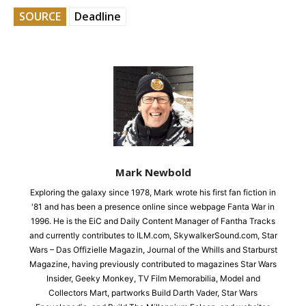
SOURCE
Deadline
Mark Newbold
Exploring the galaxy since 1978, Mark wrote his first fan fiction in
'81 and has been a presence online since webpage Fanta War in
1996. He is the EiC and Daily Content Manager of Fantha Tracks
and currently contributes to ILM.com, SkywalkerSound.com, Star
Wars – Das Offizielle Magazin, Journal of the Whills and Starburst
Magazine, having previously contributed to magazines Star Wars
Insider, Geeky Monkey, TV Film Memorabilia, Model and
Collectors Mart, partworks Build Darth Vader, Star Wars