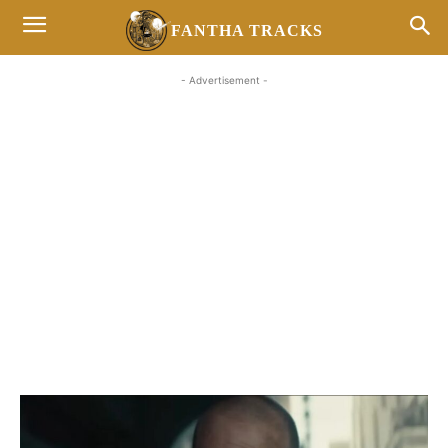
FANTHA TRACKS
- Advertisement -