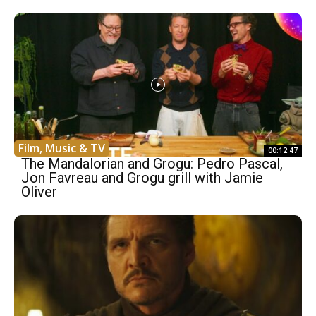
Film, Music & TV
00:12:47
The Mandalorian and Grogu: Pedro Pascal,
Jon Favreau and Grogu grill with Jamie
Oliver