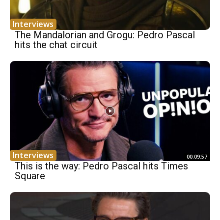
Interviews
The Mandalorian and Grogu: Pedro Pascal
hits the chat circuit
Interviews
00:09:57
This is the way: Pedro Pascal hits Times
Square