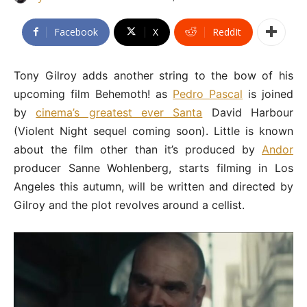
Facebook
X
ReddIt
Tony Gilroy adds another string to the bow of his
upcoming film Behemoth! as
Pedro Pascal
is joined
by
cinema’s greatest ever Santa
David Harbour
(Violent Night sequel coming soon). Little is known
about the film other than it’s produced by
Andor
producer Sanne Wohlenberg, starts filming in Los
Angeles this autumn, will be written and directed by
Gilroy and the plot revolves around a cellist.