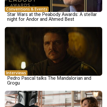
Conventions & Events
Star Wars at the Peabody Awards: A stellar
night for Andor and Ahmed Best
Interviews
Pedro Pascal talks The Mandalorian and
Grogu