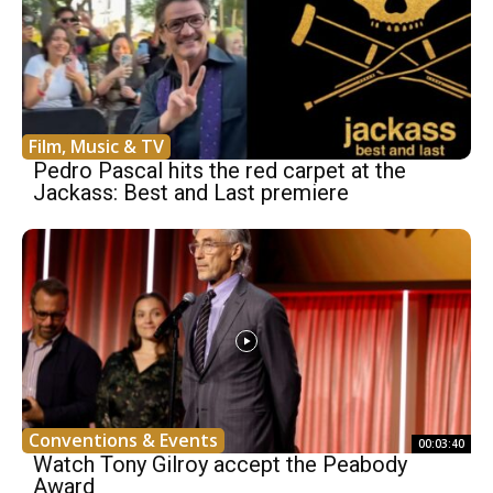
Film, Music & TV
Pedro Pascal hits the red carpet at the
Jackass: Best and Last premiere
Conventions & Events
00:03:40
Watch Tony Gilroy accept the Peabody
Award