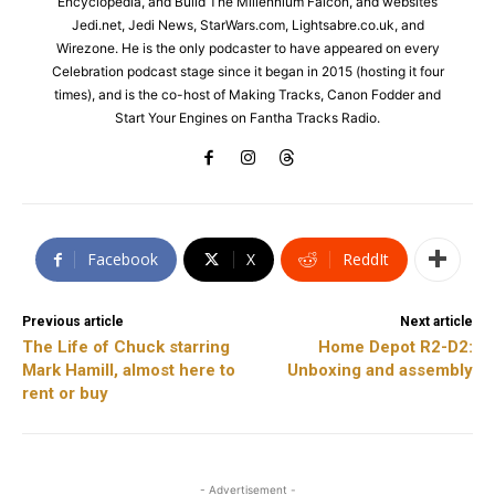
Encyclopedia, and Build The Millennium Falcon, and websites
Jedi.net, Jedi News, StarWars.com, Lightsabre.co.uk, and
Wirezone. He is the only podcaster to have appeared on every
Celebration podcast stage since it began in 2015 (hosting it four
times), and is the co-host of Making Tracks, Canon Fodder and
Start Your Engines on Fantha Tracks Radio.
Facebook
X
ReddIt
Previous article
Next article
The Life of Chuck starring
Home Depot R2-D2:
Mark Hamill, almost here to
Unboxing and assembly
rent or buy
- Advertisement -