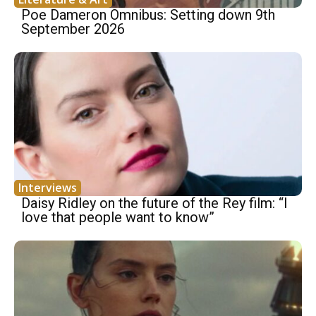
Poe Dameron Omnibus: Setting down 9th
September 2026
Interviews
Daisy Ridley on the future of the Rey film: “I
love that people want to know”