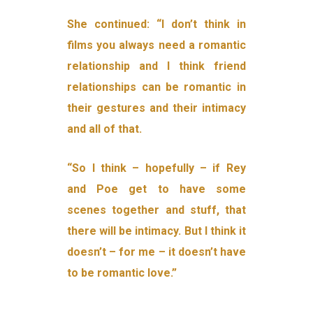
She continued: “I don’t think in
films you always need a romantic
relationship and I think friend
relationships can be romantic in
their gestures and their intimacy
and all of that.
“So I think – hopefully – if Rey
and Poe get to have some
scenes together and stuff, that
there will be intimacy. But I think it
doesn’t – for me – it doesn’t have
to be romantic love.”