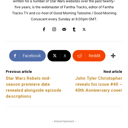
written for a number of Star Wars websites over the past twenty-
five years, is the webmaster of Fantha Tracks, editor of Fantha
Tracks TV and co-host of Good Morning Tatooine / Good Morning
Coruscant every Sunday at 9.00pm GMT.
Facebook
X
ReddIt
Previous article
Next article
Star Wars Rebels mid-
John Tyler Christopher
season premiere date
reveals his issue #40 –
revealed alongside episode
40th Anniversary cover
descriptions
- Advertisement -