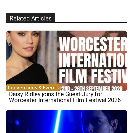
Related Articles
Conventions & Events
Daisy Ridley joins the Guest Jury for
Worcester International Film Festival 2026