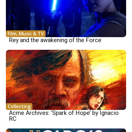
Film, Music & TV
Rey and the awakening of the Force
Collecting
Acme Archives: ‘Spark of Hope’ by Ignacio
RC