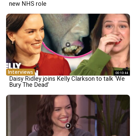
new NHS role
Interviews
00:10:44
Daisy Ridley joins Kelly Clarkson to talk ‘We
Bury The Dead’