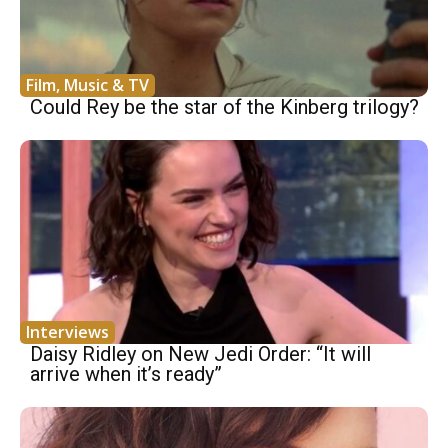
Film, Music & TV
Could Rey be the star of the Kinberg trilogy?
Interviews
Daisy Ridley on New Jedi Order: “It will
arrive when it’s ready”