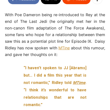
With Poe Dameron being re-introduced to Rey at the
end of The Last Jedi (he originally met her in the
non-canon film adaptation of The Force Awakens),
some fans who hope for a relationship between them
saw this as a potential plot line for Episode IX. Daisy
Ridley has now spoken with
MTine
about this rumour,
and gave her thoughts on it:
“I haven’t spoken to JJ
[Abrams]
but… I did a film this year that is
not romantic,” Ridley told
MTime
.
“I think it’s wonderful to have
relationships that are not
romantic.”