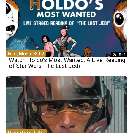
Film, Music & TV
02:18:44
Watch Holdo’s Most Wanted: A Live Reading
of Star Wars: The Last Jedi
Literature & Art