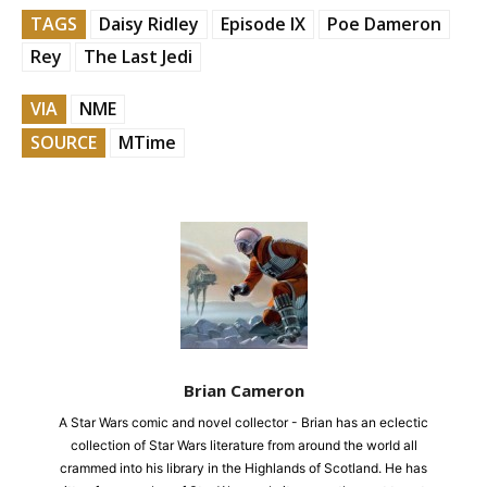
TAGS
Daisy Ridley
Episode IX
Poe Dameron
Rey
The Last Jedi
VIA
NME
SOURCE
MTime
Brian Cameron
A Star Wars comic and novel collector - Brian has an eclectic
collection of Star Wars literature from around the world all
crammed into his library in the Highlands of Scotland. He has