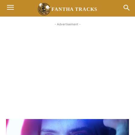
FANTHA TRACKS
- Advertisement -