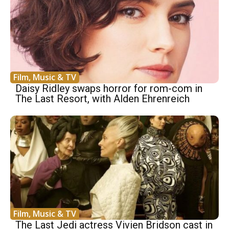
Film, Music & TV
Daisy Ridley swaps horror for rom-com in
The Last Resort, with Alden Ehrenreich
Film, Music & TV
The Last Jedi actress Vivien Bridson cast in