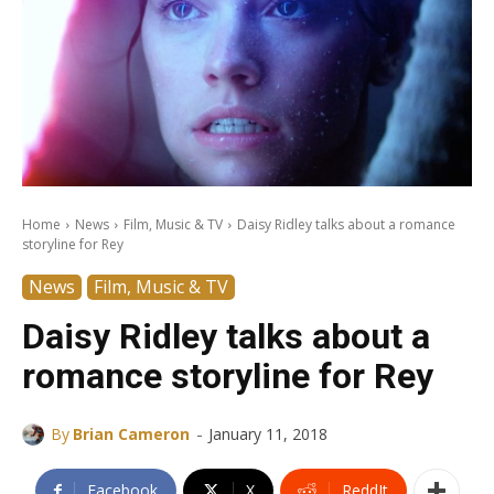
Home
News
Film, Music & TV
Daisy Ridley talks about a romance
storyline for Rey
News
Film, Music & TV
Daisy Ridley talks about a
romance storyline for Rey
-
By
Brian Cameron
January 11, 2018
Facebook
X
ReddIt