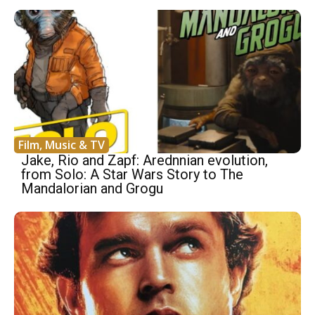
Film, Music & TV
Jake, Rio and Zapf: Arednnian evolution,
from Solo: A Star Wars Story to The
Mandalorian and Grogu