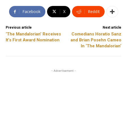
Facebook
X
ReddIt
Previous article
Next article
‘The Mandalorian’ Receives
Comedians Horatio Sanz
It’s First Award Nomination
and Brian Posehn Cameo
In ‘The Mandalorian’
- Advertisement -