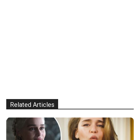
Related Articles