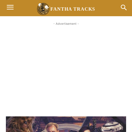
FANTHA TRACKS
- Advertisement -