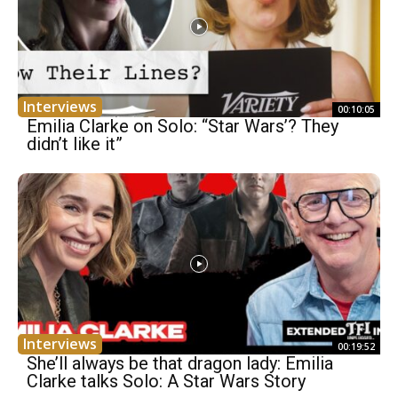
Interviews
00:10:05
Emilia Clarke on Solo: “Star Wars’? They
didn’t like it”
Interviews
00:19:52
She’ll always be that dragon lady: Emilia
Clarke talks Solo: A Star Wars Story