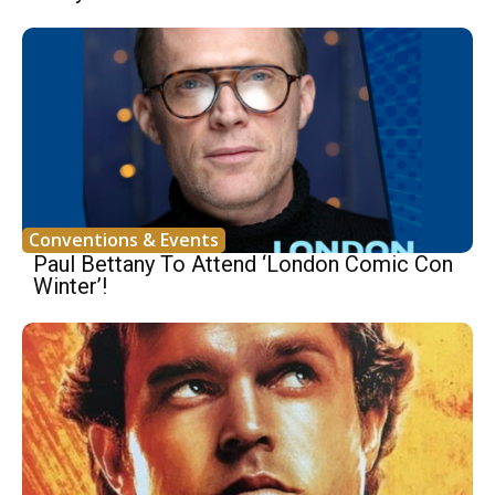
Conventions & Events
Paul Bettany To Attend ‘London Comic Con
Winter’!