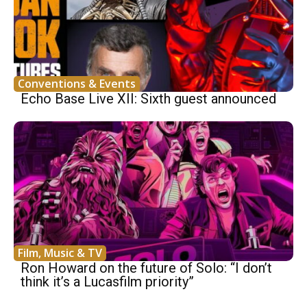
Conventions & Events
Echo Base Live XII: Sixth guest announced
Film, Music & TV
Ron Howard on the future of Solo: “I don’t
think it’s a Lucasfilm priority”