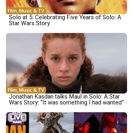
Film, Music & TV
Solo at 5: Celebrating Five Years of Solo: A
Star Wars Story
Film, Music & TV
Jonathan Kasdan talks Maul in Solo: A Star
Wars Story: “It was something I had wanted”