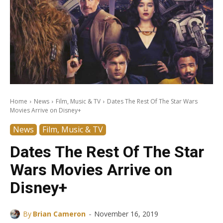
Home
News
Film, Music & TV
Dates The Rest Of The Star Wars
Movies Arrive on Disney+
News
Film, Music & TV
Dates The Rest Of The Star
Wars Movies Arrive on
Disney+
-
By
Brian Cameron
November 16, 2019