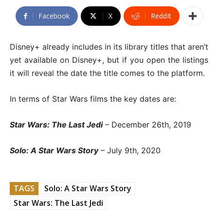
Facebook
X
ReddIt
Disney+ already includes in its library titles that aren’t
yet available on Disney+, but if you open the listings
it will reveal the date the title comes to the platform.
In terms of Star Wars films the key dates are:
Star Wars: The Last Jedi
– December 26th, 2019
Solo: A Star Wars Story
– July 9th, 2020
TAGS
Solo: A Star Wars Story
Star Wars: The Last Jedi