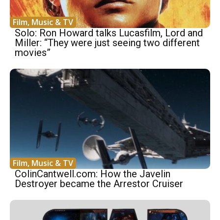
Film, Music & TV
Solo: Ron Howard talks Lucasfilm, Lord and
Miller: “They were just seeing two different
movies”
Film, Music & TV
ColinCantwell.com: How the Javelin
Destroyer became the Arrestor Cruiser