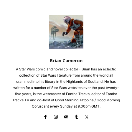
Brian Cameron
A Star Wars comic and novel collector - Brian has an eclectic
collection of Star Wars literature from around the world all
crammed into his library in the Highlands of Scotland. He has
written for a number of Star Wars websites over the past twenty-
five years, is the webmaster of Fantha Tracks, editor of Fantha
Tracks TV and co-host of Good Morning Tatooine / Good Morning
Coruscant every Sunday at 9.00pm GMT.