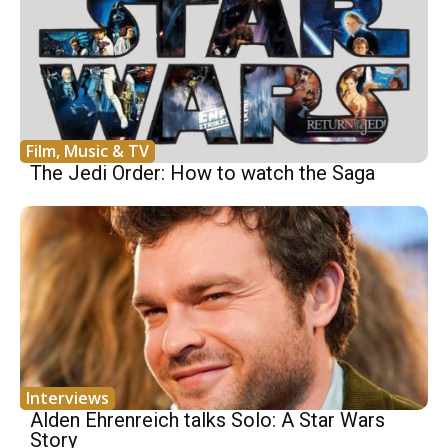
Film, Music & TV
The Jedi Order: How to watch the Saga
Interviews
Alden Ehrenreich talks Solo: A Star Wars
Story