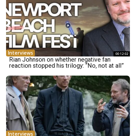
Interviews
00:12:02
Rian Johnson on whether negative fan
reaction stopped his trilogy: “No, not at all”
Interviews