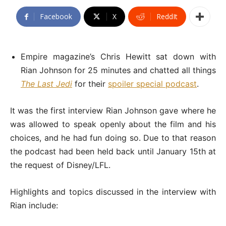
Facebook
X
ReddIt
Empire magazine’s Chris Hewitt sat down with
Rian Johnson for 25 minutes and chatted all things
The Last Jedi
for their
spoiler special podcast
.
It was the first interview Rian Johnson gave where he
was allowed to speak openly about the film and his
choices, and he had fun doing so. Due to that reason
the podcast had been held back until January 15th at
the request of Disney/LFL.
Highlights and topics discussed in the interview with
Rian include: