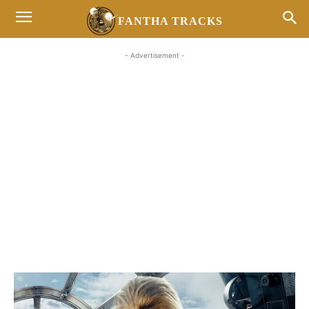
FANTHA TRACKS
- Advertisement -