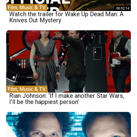
Film, Music & TV
00:02:14
Watch the trailer for Wake Up Dead Man: A
Knives Out Mystery
Film, Music & TV
Rian Johnson: ‘If I make another Star Wars,
I’ll be the happiest person’