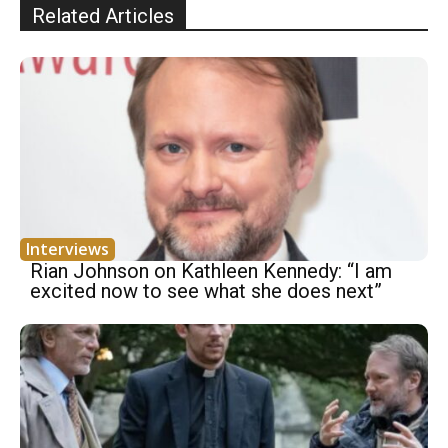
Related Articles
Interviews
Rian Johnson on Kathleen Kennedy: “I am
excited now to see what she does next”