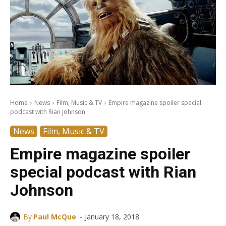
Home
News
Film, Music & TV
Empire magazine spoiler special
podcast with Rian Johnson
News
Film, Music & TV
Empire magazine spoiler
special podcast with Rian
Johnson
-
By
Paul McQue
January 18, 2018