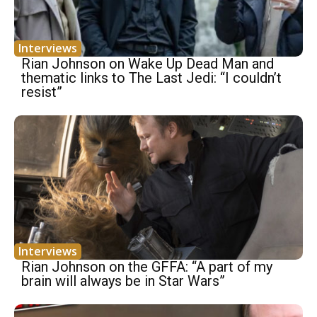
Interviews
Rian Johnson on Wake Up Dead Man and
thematic links to The Last Jedi: “I couldn’t
resist”
Interviews
Rian Johnson on the GFFA: “A part of my
brain will always be in Star Wars”