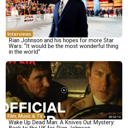
Interviews
Rian Johnson and his hopes for more Star
Wars: “It would be the most wonderful thing
in the world”
Film, Music & TV
00:02:14
Wake Up Dead Man: A Knives Out Mystery: