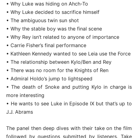
• Why Luke was hiding on Ahch-To
• Why Luke decided to sacrifice himself
• The ambiguous twin sun shot
• Why the stable boy was the final scene
• Why Rey isn’t related to anyone of importance
• Carrie Fisher’s final performance
• Kathleen Kennedy wanted to see Leia use the Force
• The relationship between Kylo/Ben and Rey
• There was no room for the Knights of Ren
• Admiral Holdo’s jump to lightspeed
• The death of Snoke and putting Kylo in charge is
more interesting
• He wants to see Luke in Episode IX but that’s up to
J.J. Abrams
The panel then deep dives with their take on the film
followed by questions submitted by listeners. Take