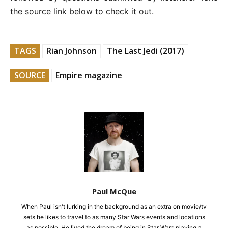
the source link below to check it out.
TAGS
Rian Johnson
The Last Jedi (2017)
SOURCE
Empire magazine
Paul McQue
When Paul isn't lurking in the background as an extra on movie/tv
sets he likes to travel to as many Star Wars events and locations
as possible. He lived the dream of being in Star Wars playing a