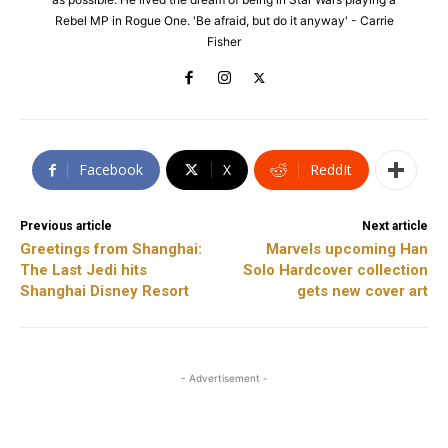
Rebel MP in Rogue One. 'Be afraid, but do it anyway' - Carrie
Fisher
Facebook
X
ReddIt
Previous article
Next article
Greetings from Shanghai:
Marvels upcoming Han
The Last Jedi hits
Solo Hardcover collection
Shanghai Disney Resort
gets new cover art
- Advertisement -