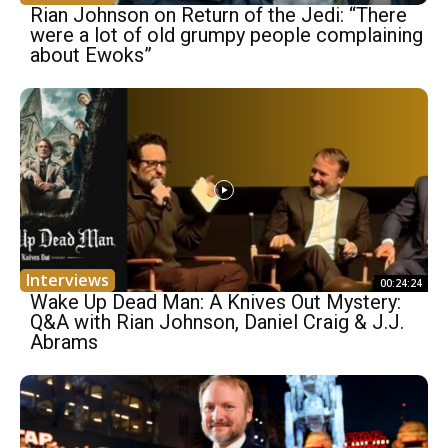
Rian Johnson on Return of the Jedi: “There
were a lot of old grumpy people complaining
about Ewoks”
Interviews
00:24:24
Wake Up Dead Man: A Knives Out Mystery:
Q&A with Rian Johnson, Daniel Craig & J.J.
Abrams