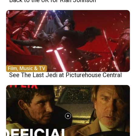
Back to the UK for Rian Johnson
Film, Music & TV
See The Last Jedi at Picturehouse Central