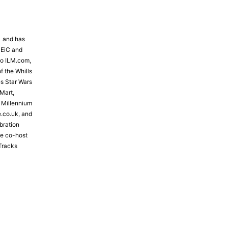
81 and has
 EiC and
to ILM.com,
f the Whills
s Star Wars
Mart,
e Millennium
e.co.uk, and
bration
the co-host
Tracks