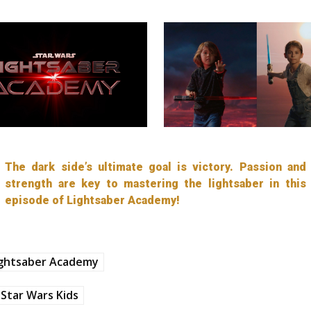
The dark side’s ultimate goal is victory. Passion and
strength are key to mastering the lightsaber in this
episode of Lightsaber Academy!
ightsaber Academy
Star Wars Kids