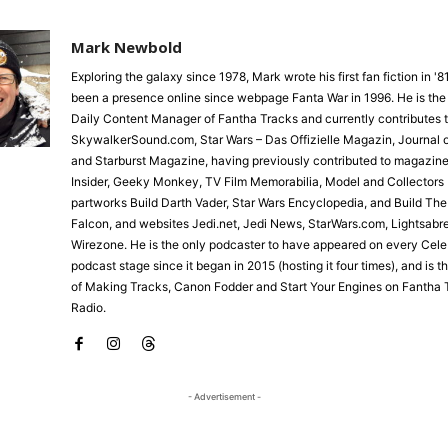
Mark Newbold
Exploring the galaxy since 1978, Mark wrote his first fan fiction in '
been a presence online since webpage Fanta War in 1996. He is the
Daily Content Manager of Fantha Tracks and currently contributes 
SkywalkerSound.com, Star Wars – Das Offizielle Magazin, Journal o
and Starburst Magazine, having previously contributed to magazine
Insider, Geeky Monkey, TV Film Memorabilia, Model and Collectors 
partworks Build Darth Vader, Star Wars Encyclopedia, and Build Th
Falcon, and websites Jedi.net, Jedi News, StarWars.com, Lightsabr
Wirezone. He is the only podcaster to have appeared on every Cele
podcast stage since it began in 2015 (hosting it four times), and is 
of Making Tracks, Canon Fodder and Start Your Engines on Fantha 
Radio.
- Advertisement -