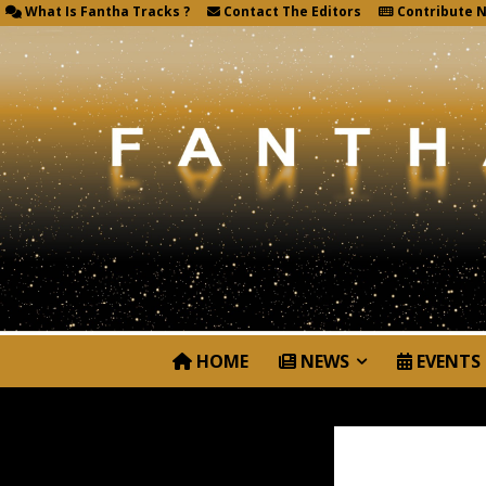
What Is Fantha Tracks ?
Contact The Editors
Contribute 
HOME
NEWS
EVENTS