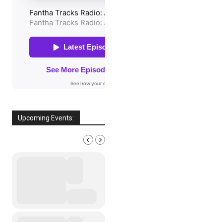
Upcoming Events:
AUGUST, 2026