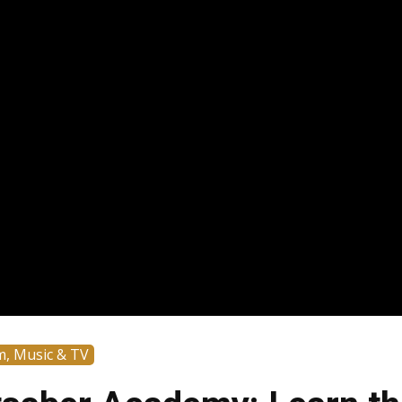
m, Music & TV