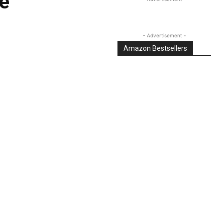
e
- Advertisement -
Amazon Bestsellers