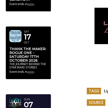
Event ends in
OCTOBER
2026
SAT
17
OCT
THANK THE MAKER:
ROGUE ONE -
SATURDAY 17TH
OCTOBER 2026
THE JOURNEY BEHIND THE
STAR WARS STORIES
Event ends in
FEBRUARY
2027
TAGS
L
SUN
SOURCE
07