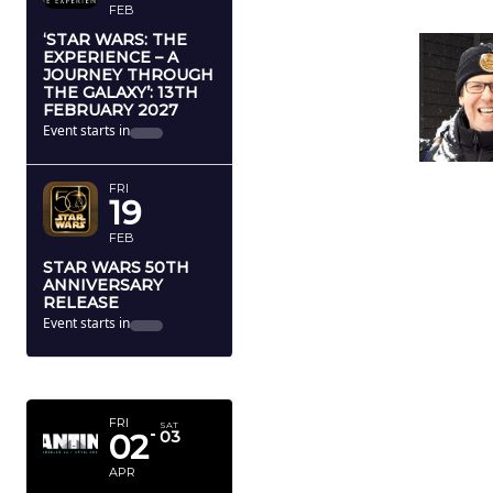
FEB
‘STAR WARS: THE
EXPERIENCE – A
JOURNEY THROUGH
THE GALAXY’: 13TH
FEBRUARY 2027
Event starts in
FRI
19
FEB
STAR WARS 50TH
ANNIVERSARY
RELEASE
Event starts in
APRIL 2027
FRI
SAT
02
03
APR