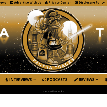
News
Advertise With Us
Privacy Center
Disclosure Policy
INTERVIEWS
PODCASTS
REVIEWS
- Advertisement -