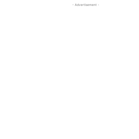
- Advertisement -