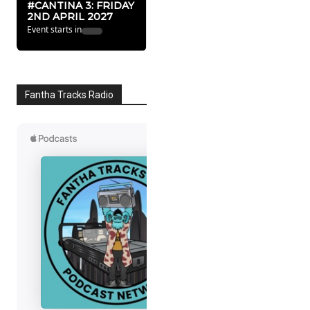
#CANTINA 3: FRIDAY
2ND APRIL 2027
Event starts in
Fantha Tracks Radio