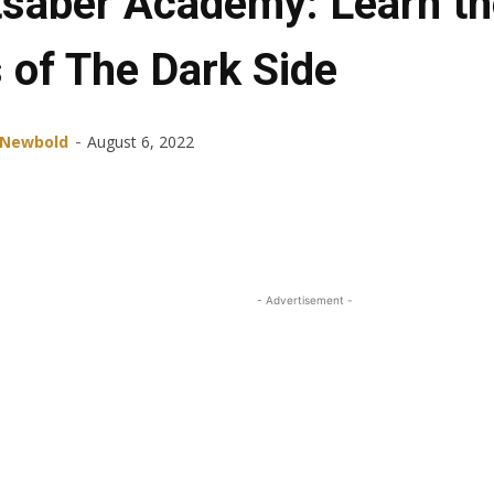
tsaber Academy: Learn th
 of The Dark Side
-
 Newbold
August 6, 2022
Share
Facebook
X
ReddIt
- Advertisement -