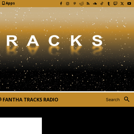
Apps
FANTHA TRACKS RADIO
Search