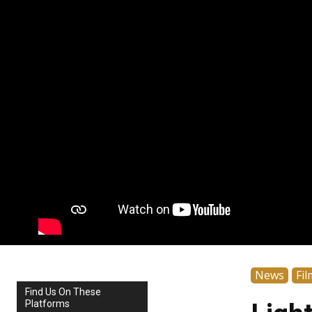
News
Fil
Find Us On These
Platforms