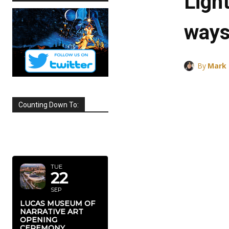
Ligh
ways
By
Mark
Counting Down To:
SEPTEMBER
2026
TUE
22
SEP
LUCAS MUSEUM OF
NARRATIVE ART
OPENING
CEREMONY