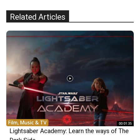
Related Articles
Film, Music & TV
00:01:35
Lightsaber Academy: Learn the ways of The