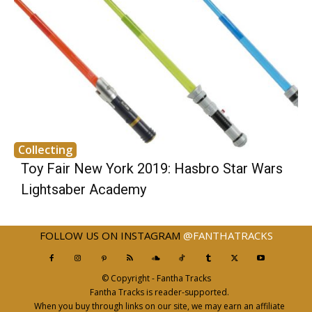
Collecting
Toy Fair New York 2019: Hasbro Star Wars
Lightsaber Academy
FOLLOW US ON INSTAGRAM
@FANTHATRACKS
© Copyright - Fantha Tracks
Fantha Tracks is reader-supported.
When you buy through links on our site, we may earn an affiliate