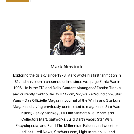
Mark Newbold
Exploring the galaxy since 1978, Mark wrote his first fan fiction in
'81 and has been a presence online since webpage Fanta War in
1996. He is the EiC and Daily Content Manager of Fantha Tracks
and currently contributes to ILM.com, SkywalkerSound.com, Star
Wars – Das Offizielle Magazin, Journal of the Whills and Starburst
Magazine, having previously contributed to magazines Star Wars
Insider, Geeky Monkey, TV Film Memorabilia, Model and
Collectors Mart, partworks Build Darth Vader, Star Wars
Encyclopedia, and Build The Millennium Falcon, and websites
Jedi.net, Jedi News, StarWars.com, Lightsabre.co.uk, and