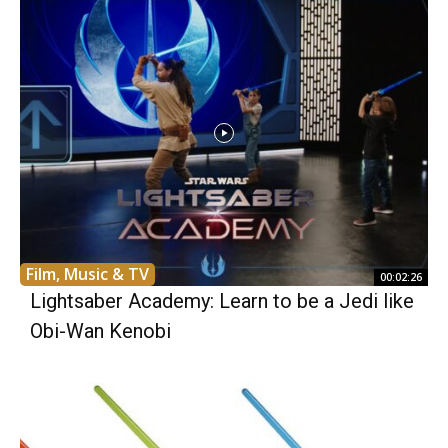
Film, Music & TV
00:02:26
Lightsaber Academy: Learn to be a Jedi like
Obi-Wan Kenobi