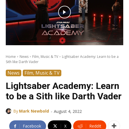
Home
News
Film, Music & TV
Lightsaber Academy: Learn to be a
Sith like Darth Vader
News
Film, Music & TV
Lightsaber Academy: Learn
to be a Sith like Darth Vader
-
By
Mark Newbold
August 4, 2022
Facebook
X
ReddIt