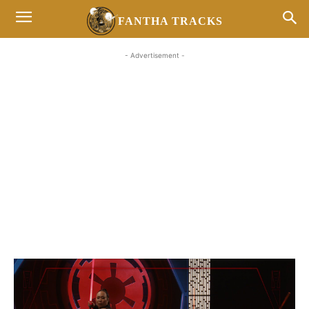
FANTHA TRACKS
- Advertisement -