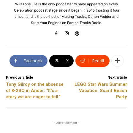
Wirezone. He is the only podcaster to have appeared on every
Celebration podcast stage since it began in 2015 (hosting it four
times), and is the co-host of Making Tracks, Canon Fodder and
Start Your Engines on Fantha Tracks Radio.
Facebook
X
ReddIt
Previous article
Next article
Tony Gilroy on the absense
LEGO Star Wars Summer
of K-2SO in Andor: “It’s a
Vacation: Scarif Beach
story we are eager to tell.”
Party
- Advertisement -