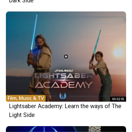
Dark Side
Film, Music & TV
00:02:05
Lightsaber Academy: Learn the ways of The
Light Side