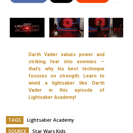
Darth Vader values power and
striking fear into enemies —
that’s why his best technique
focuses on strength. Learn to
wield a lightsaber like Darth
Vader in this episode of
Lightsaber Academy!
TAGS
Lightsaber Academy
SOURCE
Star Wars Kids