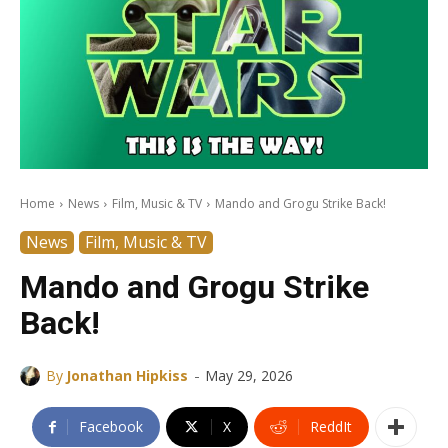
Home
News
Film, Music & TV
Mando and Grogu Strike Back!
News
Film, Music & TV
Mando and Grogu Strike
Back!
-
By
Jonathan Hipkiss
May 29, 2026
Facebook
X
ReddIt