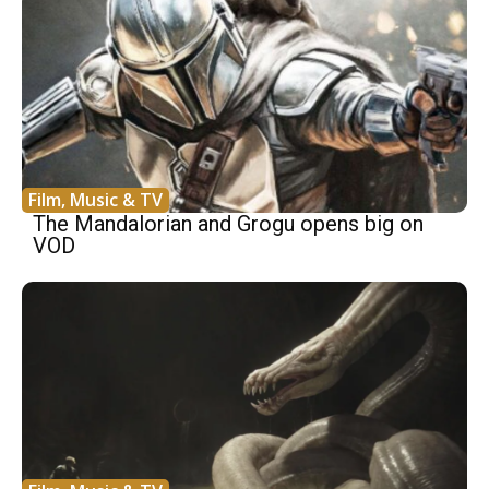
Film, Music & TV
The Mandalorian and Grogu opens big on
VOD