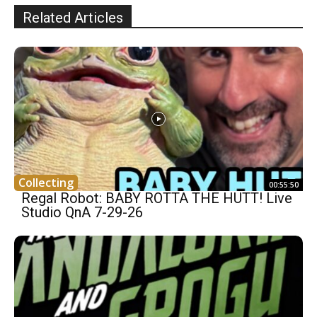
Related Articles
Collecting
00:55:50
Regal Robot: BABY ROTTA THE HUTT! Live
Studio QnA 7-29-26