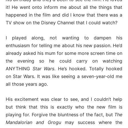
it! He went onto inform me about all the things that
happened in the film and did I know that there was a
TV show on the Disney Channel that I could watch?
I played along, not wanting to dampen his
enthusiasm for telling me about his new passion. He’d
already asked his mum for some more screen time on
the evening so he could carry on watching
ANYTHING
Star Wars
. He’s hooked. Totally hooked
on Star Wars. It was like seeing a seven-year-old me
all those years ago.
His excitement was clear to see, and I couldn’t help
but think that this is exactly who the new film is
playing for. Forgive the bluntness of the fact, but
The
Mandalorian and Grogu
may success where the