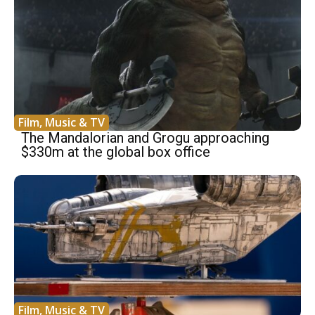
Film, Music & TV
The Mandalorian and Grogu approaching
$330m at the global box office
Film, Music & TV