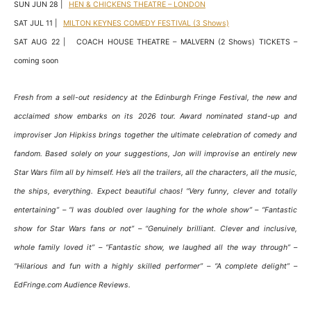
SUN JUN 28 |
HEN & CHICKENS THEATRE – LONDON
SAT JUL 11 |
MILTON KEYNES COMEDY FESTIVAL (3 Shows)
SAT AUG 22 | COACH HOUSE THEATRE – MALVERN (2 Shows) TICKETS –
coming soon
Fresh from a sell-out residency at the Edinburgh Fringe Festival, the new and
acclaimed show embarks on its 2026 tour. Award nominated stand-up and
improviser Jon Hipkiss brings together the ultimate celebration of comedy and
fandom. Based solely on your suggestions, Jon will improvise an entirely new
Star Wars film all by himself. He’s all the trailers, all the characters, all the music,
the ships, everything. Expect beautiful chaos! “Very funny, clever and totally
entertaining” – “I was doubled over laughing for the whole show” – “Fantastic
show for Star Wars fans or not” – “Genuinely brilliant. Clever and inclusive,
whole family loved it” – “Fantastic show, we laughed all the way through” –
“Hilarious and fun with a highly skilled performer” – “A complete delight” –
EdFringe.com Audience Reviews.