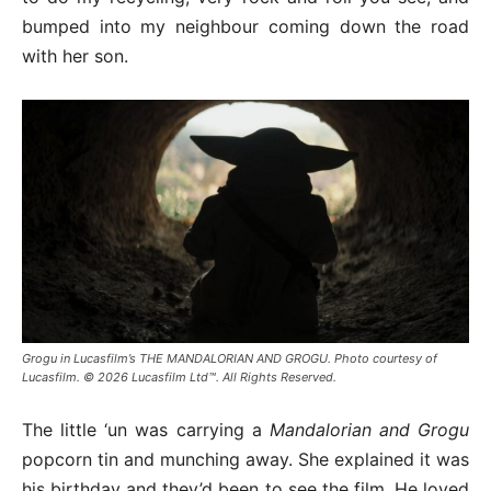
bumped into my neighbour coming down the road
with her son.
Grogu in Lucasfilm’s THE MANDALORIAN AND GROGU. Photo courtesy of
Lucasfilm. © 2026 Lucasfilm Ltd™. All Rights Reserved.
The little ‘un was carrying a
Mandalorian and Grogu
popcorn tin and munching away. She explained it was
his birthday and they’d been to see the film. He loved