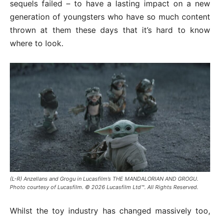
sequels failed – to have a lasting impact on a new
generation of youngsters who have so much content
thrown at them these days that it’s hard to know
where to look.
(L-R) Anzellans and Grogu in Lucasfilm’s THE MANDALORIAN AND GROGU.
Photo courtesy of Lucasfilm. © 2026 Lucasfilm Ltd™. All Rights Reserved.
Whilst the toy industry has changed massively too,