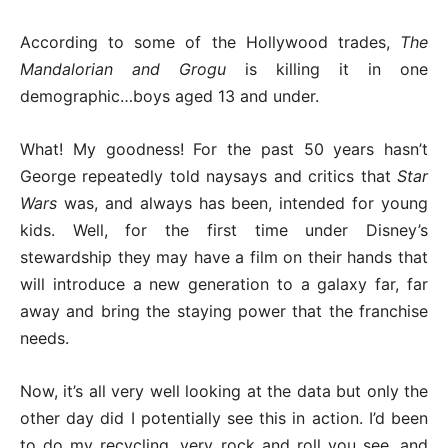
According to some of the Hollywood trades,
The
Mandalorian and Grogu
is killing it in one
demographic…boys aged 13 and under.
What! My goodness! For the past 50 years hasn’t
George repeatedly told naysays and critics that
Star
Wars
was, and always has been, intended for young
kids. Well, for the first time under Disney’s
stewardship they may have a film on their hands that
will introduce a new generation to a galaxy far, far
away and bring the staying power that the franchise
needs.
Now, it’s all very well looking at the data but only the
other day did I potentially see this in action. I’d been
to do my recycling, very rock and roll you see, and