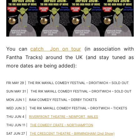
You can
catch Jon on tour
(in association with
Fantha Tracks) around the UK (and stay tuned as
more dates are being added):
FRI MAY 29 | THE RIK MAYALL COMEDY FESTIVAL – DROITWICH – SOLD OUT
SUN MAY 31 | THE RIK MAYALL COMEDY FESTIVAL – DROITWICH – SOLD OUT
MON JUN 1 | RAM COMEDY FESTIVAL – DERBY TICKETS
WED JUN 3 | THE RIK MAYALL COMEDY FESTIVAL – DROITWICH – TICKETS
THU JUN 4 |
RIVERFRONT THEATRE – NEWPORT, WALES
THU JUN 11 |
THE COMEDY CRATE – NORTHAMPTON
SAT JUN 27 |
THE CRESCENT THEATRE – BIRMINGHAM (2nd Show)