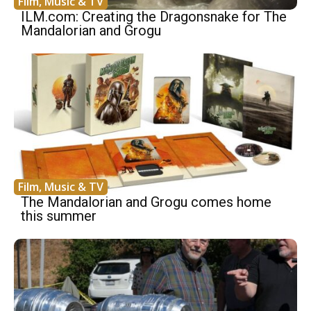
Film, Music & TV
ILM.com: Creating the Dragonsnake for The
Mandalorian and Grogu
Film, Music & TV
The Mandalorian and Grogu comes home
this summer