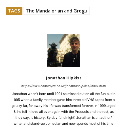
TAGS
The Mandalorian and Grogu
Jonathan Hipkiss
https://www.comedycv.co.uk/jonathanhipkiss/index.html
Jonathan wasn't born until 1991 so missed out on all the fun but in
1995 when a family member gave him three old VHS tapes from a
galaxy far, far away his life was transformed forever. In 1999, aged
8, he fell in love all over again with the Prequels and the rest, as
they say, is history. By day (and night) Jonathan is an author/
writer and stand-up comedian and now spends most of his time