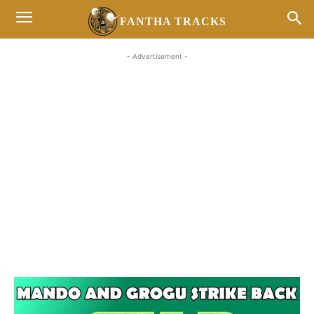
FANTHA TRACKS
- Advertisement -