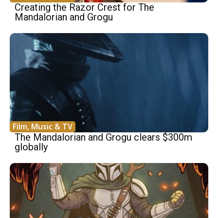
Creating the Razor Crest for The
Mandalorian and Grogu
Film, Music & TV
The Mandalorian and Grogu clears $300m
globally