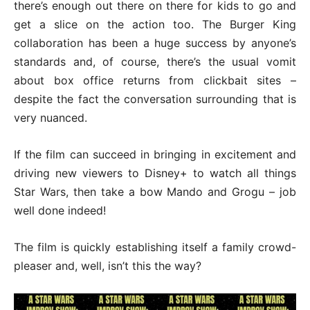
there’s enough out there on there for kids to go and
get a slice on the action too. The Burger King
collaboration has been a huge success by anyone’s
standards and, of course, there’s the usual vomit
about box office returns from clickbait sites –
despite the fact the conversation surrounding that is
very nuanced.
If the film can succeed in bringing in excitement and
driving new viewers to Disney+ to watch all things
Star Wars, then take a bow Mando and Grogu – job
well done indeed!
The film is quickly establishing itself a family crowd-
pleaser and, well, isn’t this the way?