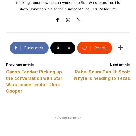
thinking about how he can work more Star Wars jokes into his
show. Jonathan is also the curator of 'The Jedi Palladium'.
Facebook
X
ReddIt
Previous article
Next article
Canon Fodder: Picking up
Rebel Scum Con III: Scott
the conversation with Star
Whyte is heading to Texas
Wars Insider editor Chris
Cooper
- Advertisement -