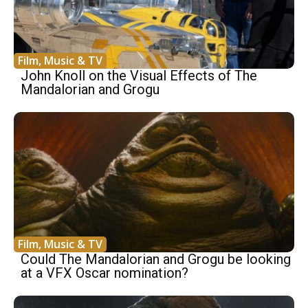
Film, Music & TV
John Knoll on the Visual Effects of The
Mandalorian and Grogu
Film, Music & TV
Could The Mandalorian and Grogu be looking
at a VFX Oscar nomination?