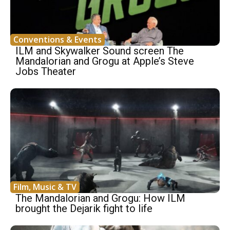
Conventions & Events
ILM and Skywalker Sound screen The
Mandalorian and Grogu at Apple’s Steve
Jobs Theater
Film, Music & TV
The Mandalorian and Grogu: How ILM
brought the Dejarik fight to life