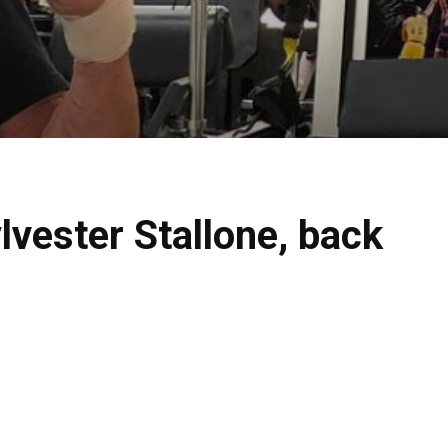
lvester Stallone, back