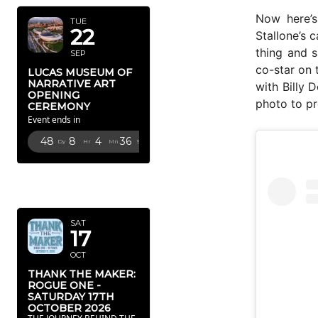
Now here’s
TUE
22
Stallone’s 
thing and s
SEP
co-star on 
LUCAS MUSEUM OF
NARRATIVE ART
with Billy 
OPENING
photo to pr
CEREMONY
Event ends in
48
8
4
35
Dy
Hr
Mn
Sc
OCTOBER
2026
SAT
17
OCT
THANK THE MAKER:
ROGUE ONE -
SATURDAY 17TH
OCTOBER 2026