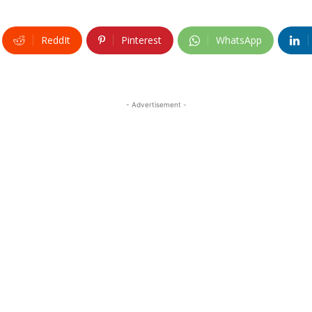
ReddIt
Pinterest
WhatsApp
- Advertisement -