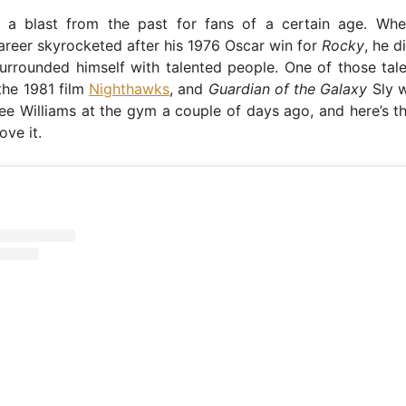
 a blast from the past for fans of a certain age. Whe
career skyrocketed after his 1976 Oscar win for
Rocky
, he d
urrounded himself with talented people. One of those tal
the 1981 film
Nighthawks
, and
Guardian of the Galaxy
Sly w
Dee Williams at the gym a couple of days ago, and here’s
ove it.