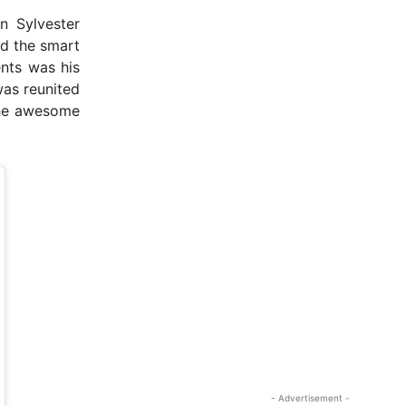
n Sylvester
id the smart
ents was his
as reunited
 the awesome
- Advertisement -