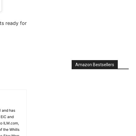
7, 2019 at 4:24pm PST
ts ready for
Amazon Bestsellers
81 and has
 EiC and
to ILM.com,
f the Whills
es Star Wars