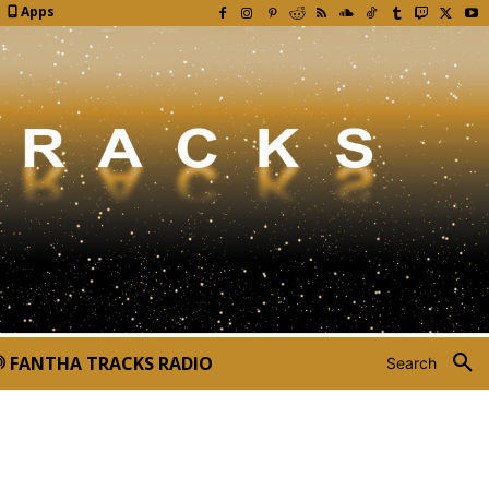
Apps
FANTHA TRACKS RADIO
Search