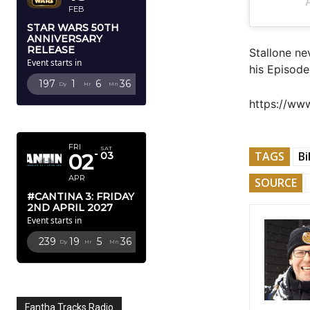
FEB
STAR WARS 50TH
ANNIVERSARY
RELEASE
Stallone ne
Event starts in
his Episode
197
1
6
35
Dy
Hr
Mn
Sc
https://w
APRIL 2027
FRI
SAT
TAGS
Bi
02
03
APR
SOURCE
#CANTINA 3: FRIDAY
2ND APRIL 2027
Event starts in
239
19
5
35
Dy
Hr
Mn
Sc
Fantha Tracks Radio