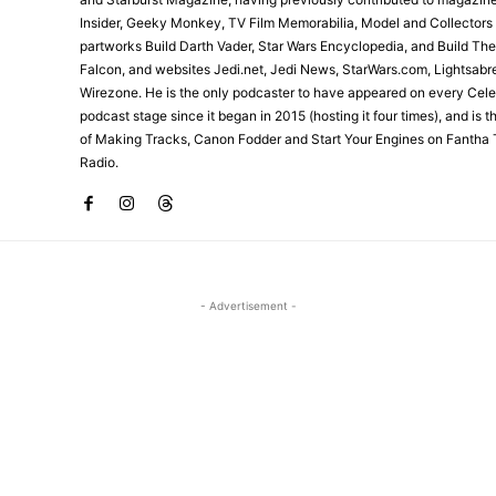
Insider, Geeky Monkey, TV Film Memorabilia, Model and Collectors
partworks Build Darth Vader, Star Wars Encyclopedia, and Build Th
Falcon, and websites Jedi.net, Jedi News, StarWars.com, Lightsabr
Wirezone. He is the only podcaster to have appeared on every Cele
podcast stage since it began in 2015 (hosting it four times), and is 
of Making Tracks, Canon Fodder and Start Your Engines on Fantha 
Radio.
- Advertisement -