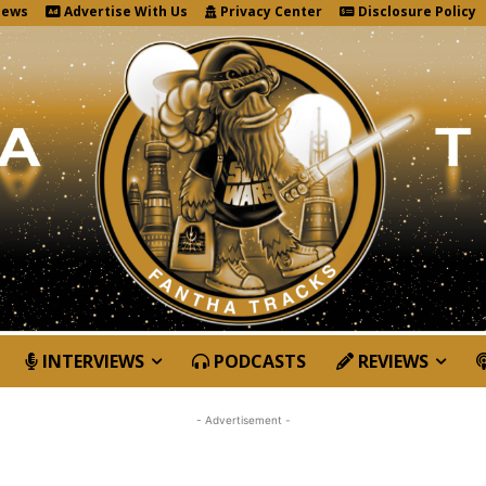
News
Advertise With Us
Privacy Center
Disclosure Policy
INTERVIEWS
PODCASTS
REVIEWS
- Advertisement -