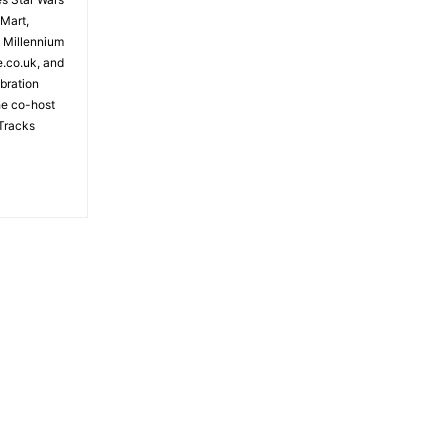
 Mart,
e Millennium
e.co.uk, and
bration
the co-host
Tracks