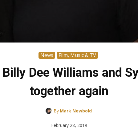
News
Film, Music & TV
Billy Dee Williams and Sy
together again
By
Mark Newbold
February 28, 2019