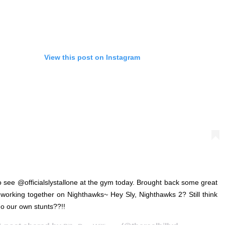
View this post on Instagram
o see @officialslystallone at the gym today. Brought back some great
orking together on Nighthawks~ Hey Sly, Nighthawks 2? Still think
o our own stunts??!!