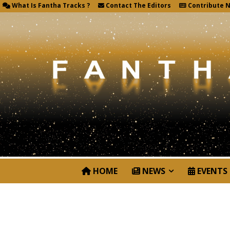
What Is Fantha Tracks ?
Contact The Editors
Contribute 
HOME
NEWS
EVENTS