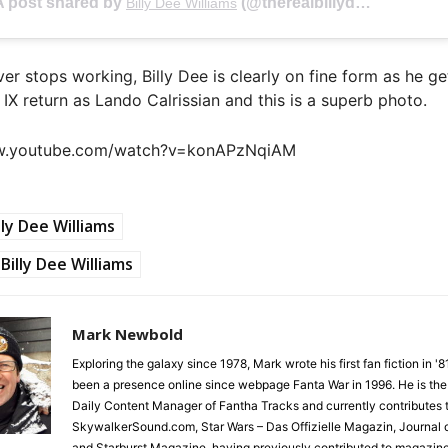
A post shared by
(@therealbillydee) on
Billy Dee Williams
Feb 2
ver stops working, Billy Dee is clearly on fine form as he ge
 IX return as Lando Calrissian and this is a superb photo.
ww.youtube.com/watch?v=konAPzNqiAM
lly Dee Williams
Billy Dee Williams
Mark Newbold
Exploring the galaxy since 1978, Mark wrote his first fan fiction in '
been a presence online since webpage Fanta War in 1996. He is the
Daily Content Manager of Fantha Tracks and currently contributes 
SkywalkerSound.com, Star Wars – Das Offizielle Magazin, Journal o
and Starburst Magazine, having previously contributed to magazin