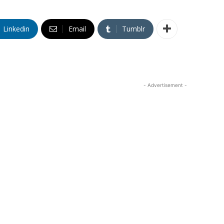
Linkedin
Email
Tumblr
- Advertisement -