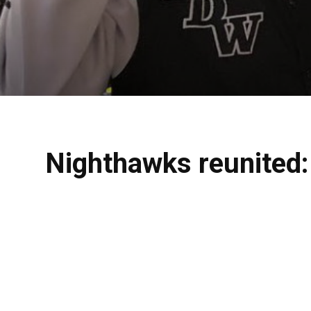
Nighthawks reunited: 