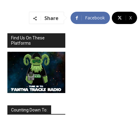
Share
Facebook
X
Find Us On These
Platforms
Counting Down To:
SEPTEMBER
2026