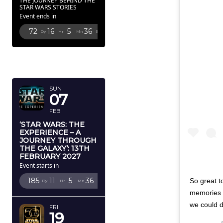
THE JOURNEY BEHIND THE
STAR WARS STORIES
Event ends in
72
16
5
35
Dy
Hr
Mn
Sc
FEBRUARY
2027
SUN
07
FEB
‘STAR WARS: THE
EXPERIENCE – A
JOURNEY THROUGH
THE GALAXY’: 13TH
FEBRUARY 2027
Event starts in
185
11
5
35
So great t
Dy
Hr
Mn
Sc
memories w
we could d
FRI
19