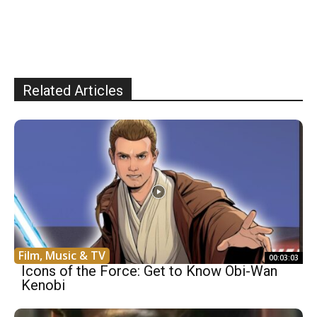
Related Articles
Film, Music & TV
00:03:03
Icons of the Force: Get to Know Obi-Wan
Kenobi