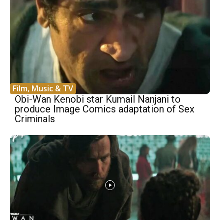
Film, Music & TV
Obi-Wan Kenobi star Kumail Nanjani to
produce Image Comics adaptation of Sex
Criminals