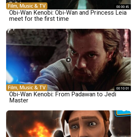
Film, Music & TV
00:00:45
Obi-Wan Kenobi: Obi-Wan and Princess Leia
meet for the first time
Film, Music & TV
00:10:01
Obi-Wan Kenobi: From Padawan to Jedi
Master