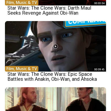
Film, Music & TV
00:03:04
Star Wars: The Clone Wars: Darth Maul
Seeks Revenge Against Obi-Wan
Film, Music & TV
00:09:45
Star Wars: The Clone Wars: Epic Space
Battles with Anakin, Obi-Wan, and Ahsoka