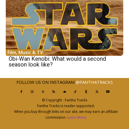
Film, Music & TV
Obi-Wan Kenobi: What would a second
season look like?
FOLLOW US ON INSTAGRAM
@FANTHATRACKS
© Copyright - Fantha Tracks
Fantha Tracks is reader-supported.
When you buy through links on our site, we may earn an affiliate
commission.
Learn More
.