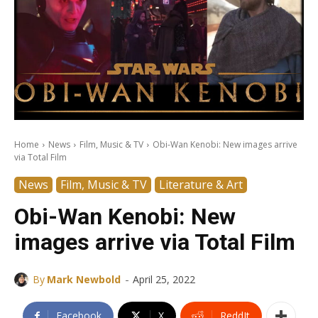
Home
News
Film, Music & TV
Obi-Wan Kenobi: New images arrive
via Total Film
News
Film, Music & TV
Literature & Art
Obi-Wan Kenobi: New
images arrive via Total Film
-
By
Mark Newbold
April 25, 2022
Facebook
X
ReddIt