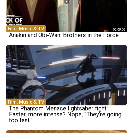
Film, Music & TV
00:09:06
Anakin and Obi-Wan: Brothers in the Force
Film, Music & TV
The Phantom Menace lightsaber fight:
Faster, more intense? Nope, “They’re going
too fast.”