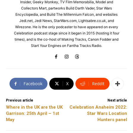
Insider, Geeky Monkey, TV Film Memorabilia, Model and
Collectors Mart, partworks Build Darth Vader, Star Wars
Encyclopedia, and Build The Millennium Falcon, and websites
Jedi.net, Jedi News, StarWars.com, Lightsabre.co.uk, and
Wirezone. He is the only podcaster to have appeared on every
Celebration podcast stage since it began in 2015 (hosting it four
times), and is the co-host of Making Tracks, Canon Fodder and
Start Your Engines on Fantha Tracks Radio.
Facebook
X
ReddIt
Previous article
Next article
Where in the UK are the UK
Celebration Anaheim 2022:
Garrison: 25th April – 1st
Star Wars Location
May
Hunters panel