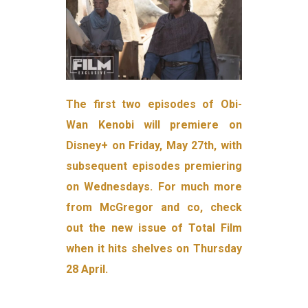
The first two episodes of Obi-
Wan Kenobi will premiere on
Disney+ on Friday, May 27th, with
subsequent episodes premiering
on Wednesdays. For much more
from McGregor and co, check
out the new issue of Total Film
when it hits shelves on Thursday
28 April.