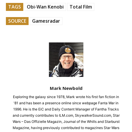
TAGS
Obi-Wan Kenobi
Total Film
SOURCE
Gamesradar
Mark Newbold
Exploring the galaxy since 1978, Mark wrote his first fan fiction in
'81 and has been a presence online since webpage Fanta War in
1996. He is the EiC and Daily Content Manager of Fantha Tracks
and currently contributes to ILM.com, SkywalkerSound.com, Star
Wars – Das Offizielle Magazin, Journal of the Whills and Starburst
Magazine, having previously contributed to magazines Star Wars