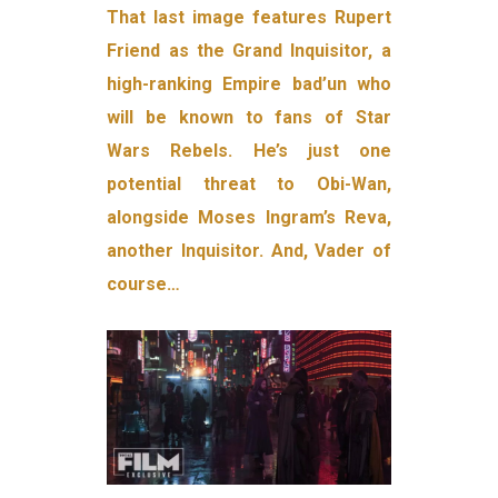
That last image features Rupert
Friend as the Grand Inquisitor, a
high-ranking Empire bad’un who
will be known to fans of Star
Wars Rebels. He’s just one
potential threat to Obi-Wan,
alongside Moses Ingram’s Reva,
another Inquisitor. And, Vader of
course…