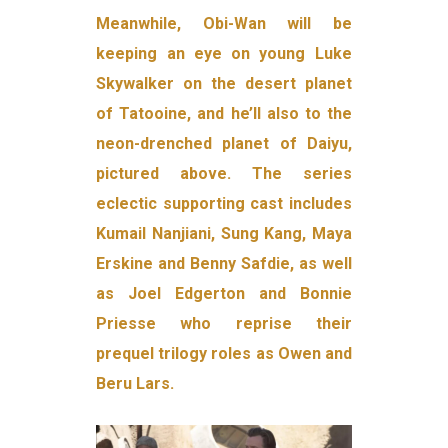
Meanwhile, Obi-Wan will be
keeping an eye on young Luke
Skywalker on the desert planet
of Tatooine, and he’ll also to the
neon-drenched planet of Daiyu,
pictured above. The series
eclectic supporting cast includes
Kumail Nanjiani, Sung Kang, Maya
Erskine and Benny Safdie, as well
as Joel Edgerton and Bonnie
Priesse who reprise their
prequel trilogy roles as Owen and
Beru Lars.