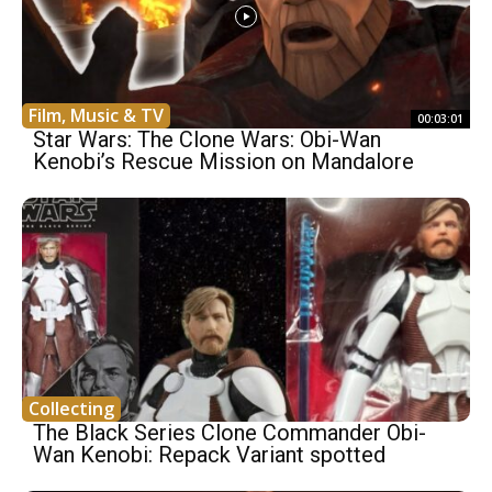
Film, Music & TV
00:03:01
Star Wars: The Clone Wars: Obi-Wan
Kenobi’s Rescue Mission on Mandalore
Collecting
The Black Series Clone Commander Obi-
Wan Kenobi: Repack Variant spotted