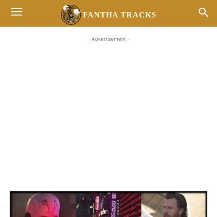
FANTHA TRACKS
- Advertisement -