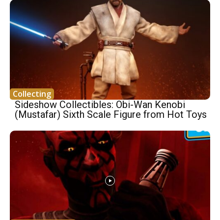
Collecting
Sideshow Collectibles: Obi-Wan Kenobi
(Mustafar) Sixth Scale Figure from Hot Toys