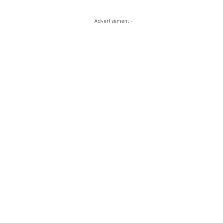
- Advertisement -