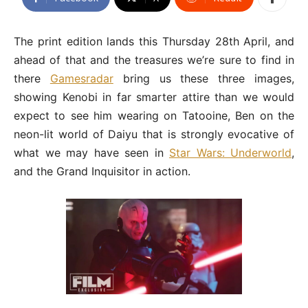
The print edition lands this Thursday 28th April, and
ahead of that and the treasures we’re sure to find in
there
Gamesradar
bring us these three images,
showing Kenobi in far smarter attire than we would
expect to see him wearing on Tatooine, Ben on the
neon-lit world of Daiyu that is strongly evocative of
what we may have seen in
Star Wars: Underworld
,
and the Grand Inquisitor in action.