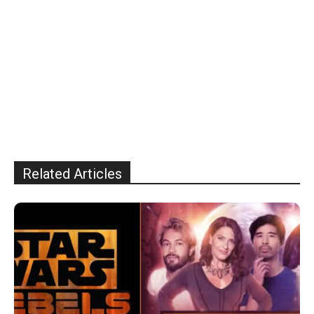
Related Articles