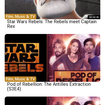
Film, Music & TV
00:04:45
Star Wars Rebels: The Rebels meet Captain
Rex
Film, Music & TV
Pod of Rebellion: The Antilles Extraction
(S3E4)