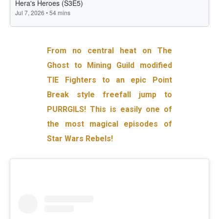
From no central heat on The
Ghost to Mining Guild modified
TIE Fighters to an epic Point
Break style freefall jump to
PURRGILS! This is easily one of
the most magical episodes of
Star Wars Rebels!