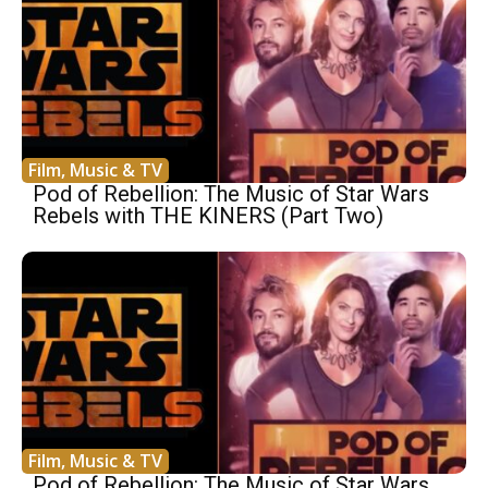
Film, Music & TV
Pod of Rebellion: The Music of Star Wars
Rebels with THE KINERS (Part Two)
Film, Music & TV
Pod of Rebellion: The Music of Star Wars