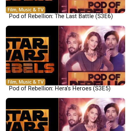
Film, Music & TV
Pod of Rebellion: The Last Battle (S3E6)
Film, Music & TV
Pod of Rebellion: Hera’s Heroes (S3E5)