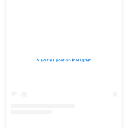
View this post on Instagram