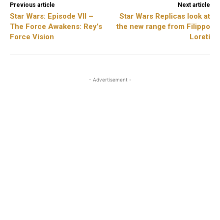
Previous article
Next article
Star Wars: Episode VII –
Star Wars Replicas look at
The Force Awakens: Rey’s
the new range from Filippo
Force Vision
Loreti
- Advertisement -