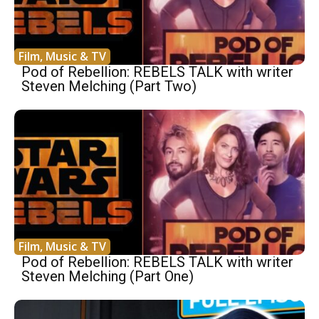
Film, Music & TV
Pod of Rebellion: REBELS TALK with writer
Steven Melching (Part Two)
Film, Music & TV
Pod of Rebellion: REBELS TALK with writer
Steven Melching (Part One)