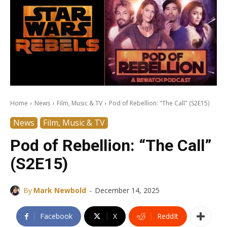
Home
News
Film, Music & TV
Pod of Rebellion: "The Call" (S2E15)
News
Film, Music & TV
Pod of Rebellion: “The Call”
(S2E15)
-
By
Mark Newbold
December 14, 2025
Facebook
X
ReddIt