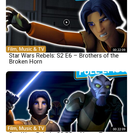
Film, Music & TV
00:22:09
Star Wars Rebels: S2 E6 – Brothers of the
Broken Horn
Film, Music & TV
00:22:09