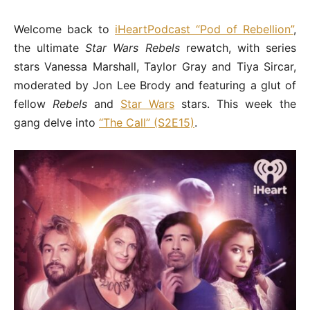
Welcome back to
iHeartPodcast “Pod of Rebellion”
,
the ultimate
Star Wars Rebels
rewatch, with series
stars Vanessa Marshall, Taylor Gray and Tiya Sircar,
moderated by Jon Lee Brody and featuring a glut of
fellow
Rebels
and
Star Wars
stars. This week the
gang delve into
“The Call” (S2E15)
.