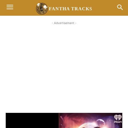
FANTHA TRACKS
- Advertisement -