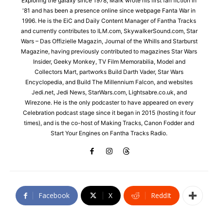
Exploring the galaxy since 1978, Mark wrote his first fan fiction in
'81 and has been a presence online since webpage Fanta War in
1996. He is the EiC and Daily Content Manager of Fantha Tracks
and currently contributes to ILM.com, SkywalkerSound.com, Star
Wars – Das Offizielle Magazin, Journal of the Whills and Starburst
Magazine, having previously contributed to magazines Star Wars
Insider, Geeky Monkey, TV Film Memorabilia, Model and
Collectors Mart, partworks Build Darth Vader, Star Wars
Encyclopedia, and Build The Millennium Falcon, and websites
Jedi.net, Jedi News, StarWars.com, Lightsabre.co.uk, and
Wirezone. He is the only podcaster to have appeared on every
Celebration podcast stage since it began in 2015 (hosting it four
times), and is the co-host of Making Tracks, Canon Fodder and
Start Your Engines on Fantha Tracks Radio.
Facebook
X
ReddIt