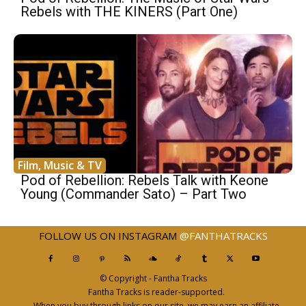
Rebels with THE KINERS (Part One)
Film, Music & TV
Pod of Rebellion: Rebels Talk with Keone
Young (Commander Sato) – Part Two
FOLLOW US ON INSTAGRAM
@FANTHATRACKS
© Copyright - Fantha Tracks
Fantha Tracks is reader-supported.
When you buy through links on our site, we may earn an affiliate