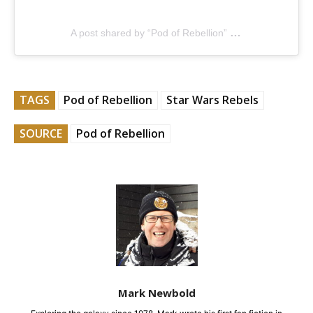
A post shared by “Pod of Rebellion” (@podofrebellion)
TAGS
Pod of Rebellion
Star Wars Rebels
SOURCE
Pod of Rebellion
Mark Newbold