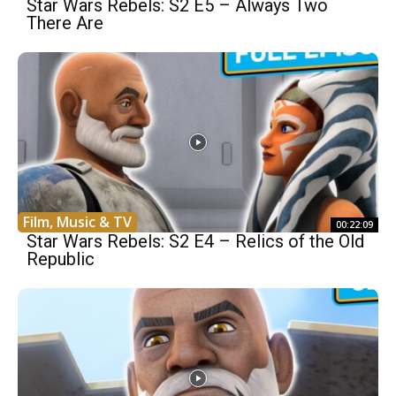
Star Wars Rebels: S2 E5 – Always Two
There Are
Film, Music & TV
00:22:09
Star Wars Rebels: S2 E4 – Relics of the Old
Republic