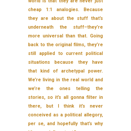
world is that they are never just
cheap 1:1 analogies. Because
they are about the stuff that’s
underneath the stuff–they’re
more universal than that. Going
back to the original films, they’re
still applied to current political
situations because they have
that kind of archetypal power.
We’re living in the real world and
we’re the ones telling the
stories, so it’s all gonna filter in
there, but I think it’s never
conceived as a political allegory,
per se, and hopefully that’s why