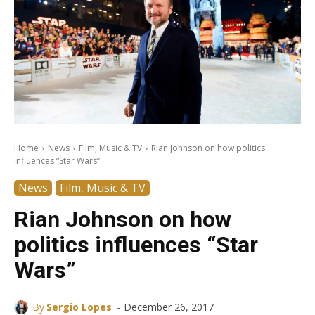
Home
News
Film, Music & TV
Rian Johnson on how politics
influences “Star Wars”
News
Film, Music & TV
Rian Johnson on how
politics influences “Star
Wars”
-
By
Sergio Lopes
December 26, 2017