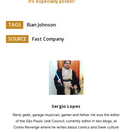
it’s especially potent.”
TAGS
Rian Johnson
SOURCE
Fast Company
Sergio Lopes
Nerd, geek, garage musician, gamer and father. He was the editor
of the São Paulo Jedi Council, currently editor in two blogs, at
Comix Revenge where he writes about comics and Geek culture