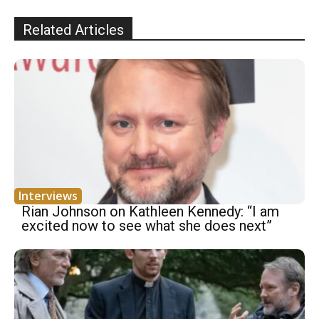
Related Articles
Interviews
Rian Johnson on Kathleen Kennedy: “I am
excited now to see what she does next”