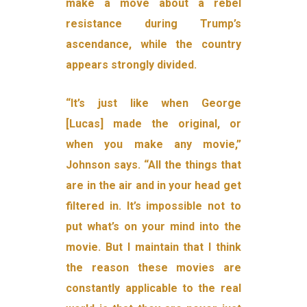
make a move about a rebel
resistance during Trump’s
ascendance, while the country
appears strongly divided.
“It’s just like when George
[Lucas] made the original, or
when you make any movie,”
Johnson says. “All the things that
are in the air and in your head get
filtered in. It’s impossible not to
put what’s on your mind into the
movie. But I maintain that I think
the reason these movies are
constantly applicable to the real