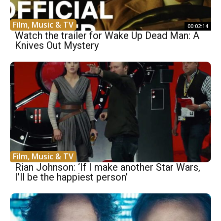
Film, Music & TV
00:02:14
Watch the trailer for Wake Up Dead Man: A
Knives Out Mystery
Film, Music & TV
Rian Johnson: ‘If I make another Star Wars,
I’ll be the happiest person’