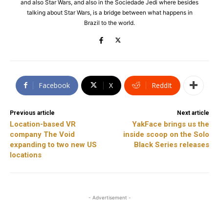
and also Star Wars, and also in the Sociedade Jedi where besides
talking about Star Wars, is a bridge between what happens in
Brazil to the world.
Facebook
X
ReddIt
Previous article
Next article
Location-based VR
YakFace brings us the
company The Void
inside scoop on the Solo
expanding to two new US
Black Series releases
locations
- Advertisement -