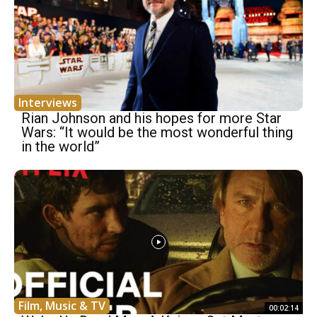
Interviews
Rian Johnson and his hopes for more Star
Wars: “It would be the most wonderful thing
in the world”
Film, Music & TV
00:02:14