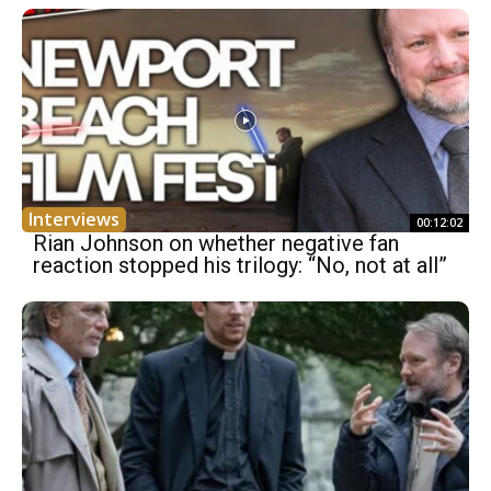
Interviews
00:12:02
Rian Johnson on whether negative fan
reaction stopped his trilogy: “No, not at all”