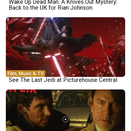
Wake Up Dead Man: A Knives Out Mystery:
Back to the UK for Rian Johnson
Film, Music & TV
See The Last Jedi at Picturehouse Central