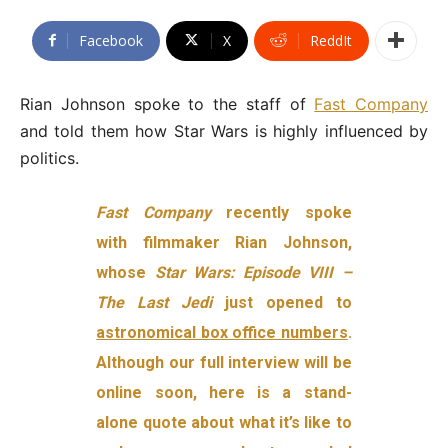
Facebook
X
ReddIt
Rian Johnson spoke to the staff of
Fast Company
and told them how Star Wars is highly influenced by
politics.
Fast Company
recently spoke
with filmmaker Rian Johnson,
whose
Star Wars: Episode VIII –
The Last Jedi
just opened to
astronomical box office numbers
.
Although our full interview will be
online soon, here is a stand-
alone quote about what it’s like to