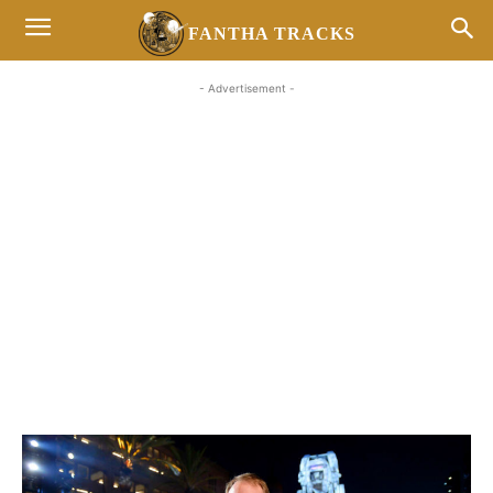
FANTHA TRACKS
- Advertisement -