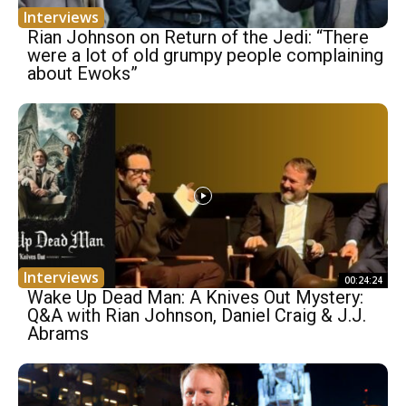
Interviews
Rian Johnson on Return of the Jedi: “There
were a lot of old grumpy people complaining
about Ewoks”
Interviews
00:24:24
Wake Up Dead Man: A Knives Out Mystery:
Q&A with Rian Johnson, Daniel Craig & J.J.
Abrams