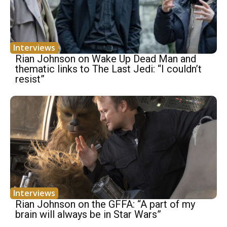
Interviews
Rian Johnson on Wake Up Dead Man and
thematic links to The Last Jedi: “I couldn’t
resist”
Interviews
Rian Johnson on the GFFA: “A part of my
brain will always be in Star Wars”