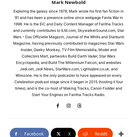
Mark Newbold
Exploring the galaxy since 1978, Mark wrote his first fan fiction in
'81 and has been a presence online since webpage Fanta War in
1996. He is the EiC and Daily Content Manager of Fantha Tracks
and currently contributes to ILM.com, SkywalkerSound.com, Star
Wars – Das Offizielle Magazin, Journal of the Whills and Starburst
Magazine, having previously contributed to magazines Star Wars
Insider, Geeky Monkey, TV Film Memorabilia, Model and
Collectors Mart, partworks Build Darth Vader, Star Wars
Encyclopedia, and Build The Millennium Falcon, and websites
Jedi.net, Jedi News, StarWars.com, Lightsabre.co.uk, and
Wirezone. He is the only podcaster to have appeared on every
Celebration podcast stage since it began in 2015 (hosting it four
times), and is the co-host of Making Tracks, Canon Fodder and
Start Your Engines on Fantha Tracks Radio.
Facebook
X
ReddIt