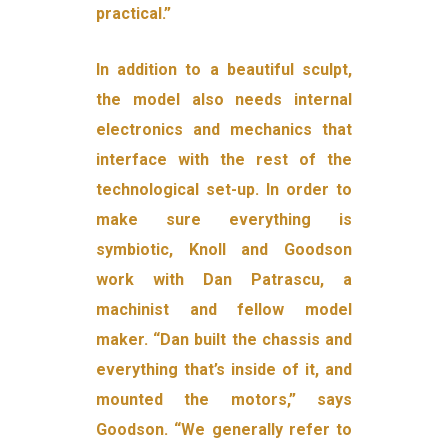
practical.”
In addition to a beautiful sculpt,
the model also needs internal
electronics and mechanics that
interface with the rest of the
technological set-up. In order to
make sure everything is
symbiotic, Knoll and Goodson
work with Dan Patrascu, a
machinist and fellow model
maker. “Dan built the chassis and
everything that’s inside of it, and
mounted the motors,” says
Goodson. “We generally refer to