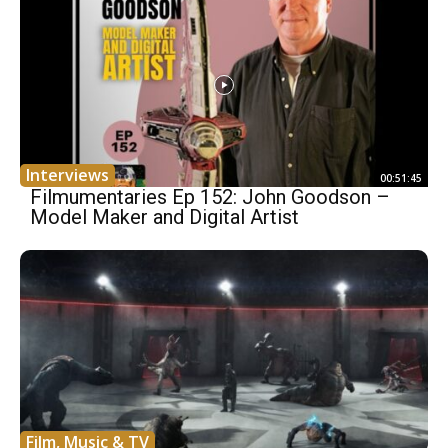
Interviews
00:51:45
Filmumentaries Ep 152: John Goodson –
Model Maker and Digital Artist
Film, Music & TV