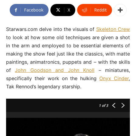
Facebook
X
ReddIt
Starwars.com delve into the visuals of
Skeleton Crew
to look at how some old techniques are given a shot
in the arm and employed to be essential elements of
making the show feel just like the classics, with matte
paintings, animatronics, puppets and – with the skills
of
John Goodson and John Knoll
– miniatures,
specifically their work on the hulking
Onyx Cinder
,
Tak Rennod’s legendary starship.
1
of 3