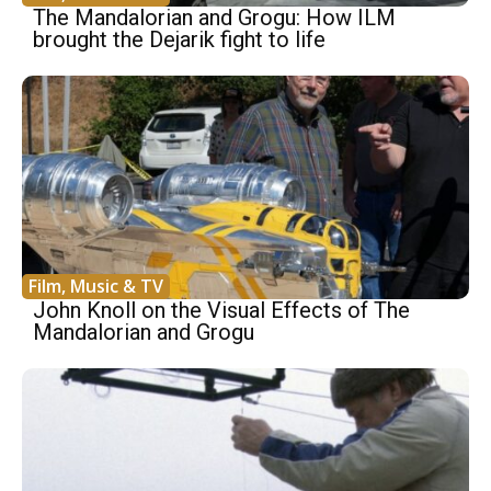
The Mandalorian and Grogu: How ILM
brought the Dejarik fight to life
Film, Music & TV
John Knoll on the Visual Effects of The
Mandalorian and Grogu