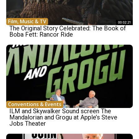
Film, Music & TV
00:02:21
The Original Story Celebrated: The Book of
Boba Fett: Rancor Ride
Conventions & Events
ILM and Skywalker Sound screen The
Mandalorian and Grogu at Apple’s Steve
Jobs Theater