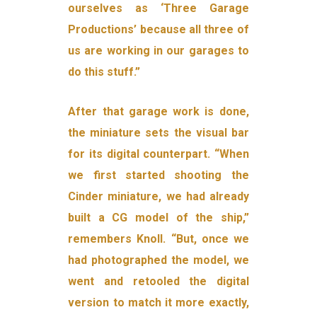
ourselves as ‘Three Garage
Productions’ because all three of
us are working in our garages to
do this stuff.”
After that garage work is done,
the miniature sets the visual bar
for its digital counterpart. “When
we first started shooting the
Cinder miniature, we had already
built a CG model of the ship,”
remembers Knoll. “But, once we
had photographed the model, we
went and retooled the digital
version to match it more exactly,