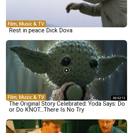
Film, Music & TV
Rest in peace Dick Dova
Film, Music & TV
00:02:13
The Original Story Celebrated: Yoda Says: Do
or Do KNOT…There Is No Try