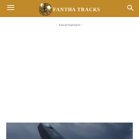
FANTHA TRACKS
- Advertisement -