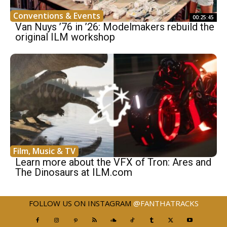
Conventions & Events
00:25:45
Van Nuys ’76 in ’26: Modelmakers rebuild the
original ILM workshop
Film, Music & TV
Learn more about the VFX of Tron: Ares and
The Dinosaurs at ILM.com
FOLLOW US ON INSTAGRAM
@FANTHATRACKS