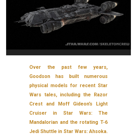
Over the past few years,
Goodson has built numerous
physical models for recent Star
Wars tales, including the Razor
Crest and Moff Gideon’s Light
Cruiser in Star Wars: The
Mandalorian and the rotating T-6
Jedi Shuttle in Star Wars: Ahsoka.