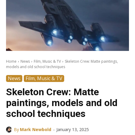
Home
News
Film, Music & TV
Skeleton Crew: Matte paintings,
models and old school techniques
News
Film, Music & TV
Skeleton Crew: Matte
paintings, models and old
school techniques
-
By
Mark Newbold
January 13, 2025