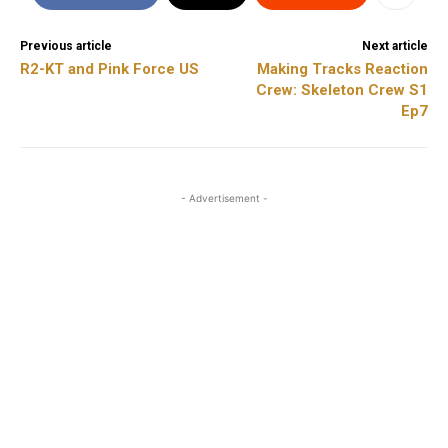
Previous article
Next article
R2-KT and Pink Force US
Making Tracks Reaction
Crew: Skeleton Crew S1
Ep7
- Advertisement -