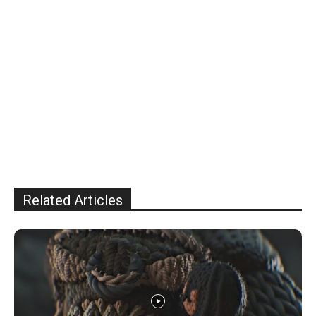
Related Articles