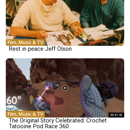
Film, Music & TV
Rest in peace Jeff Olson
Film, Music & TV
00:01:05
The Original Story Celebrated: Crochet
Tatooine Pod Race 360