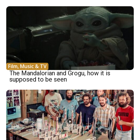
Film, Music & TV
The Mandalorian and Grogu, how it is
supposed to be seen