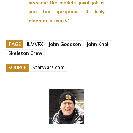
because the model’s paint job is
just too gorgeous. It truly
elevates all work.”
TAGS
ILMVFX
John Goodson
John Knoll
Skeleton Crew
SOURCE
StarWars.com