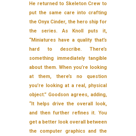
He returned to Skeleton Crew to
put the same care into crafting
the Onyx Cinder, the hero ship for
the series. As Knoll puts it,
“Miniatures have a quality that’s
hard to describe. There’s
something immediately tangible
about them. When you’re looking
at them, there’s no question
you’re looking at a real, physical
object.” Goodson agrees, adding,
“It helps drive the overall look,
and then further refines it. You
get a better look overall between
the computer graphics and the