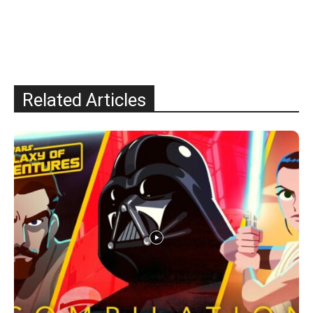
Related Articles