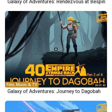
Galaxy of Adventures: Rendezvous at Bespin
Film, Music & TV
00:01:40
Galaxy of Adventures: Journey to Dagobah