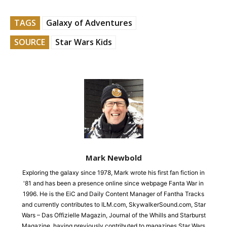
TAGS
Galaxy of Adventures
SOURCE
Star Wars Kids
Mark Newbold
Exploring the galaxy since 1978, Mark wrote his first fan fiction in
'81 and has been a presence online since webpage Fanta War in
1996. He is the EiC and Daily Content Manager of Fantha Tracks
and currently contributes to ILM.com, SkywalkerSound.com, Star
Wars – Das Offizielle Magazin, Journal of the Whills and Starburst
Magazine, having previously contributed to magazines Star Wars