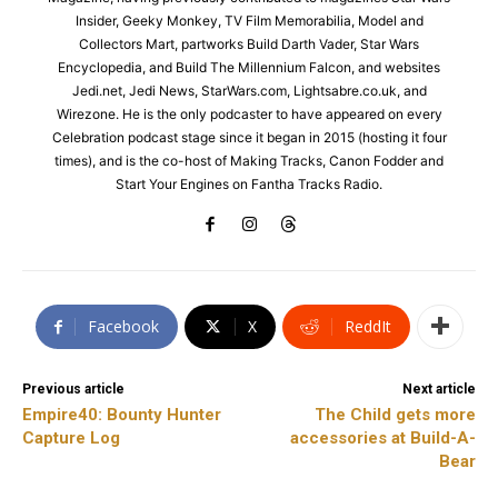
Insider, Geeky Monkey, TV Film Memorabilia, Model and
Collectors Mart, partworks Build Darth Vader, Star Wars
Encyclopedia, and Build The Millennium Falcon, and websites
Jedi.net, Jedi News, StarWars.com, Lightsabre.co.uk, and
Wirezone. He is the only podcaster to have appeared on every
Celebration podcast stage since it began in 2015 (hosting it four
times), and is the co-host of Making Tracks, Canon Fodder and
Start Your Engines on Fantha Tracks Radio.
Facebook
X
ReddIt
Previous article
Next article
Empire40: Bounty Hunter
The Child gets more
Capture Log
accessories at Build-A-
Bear