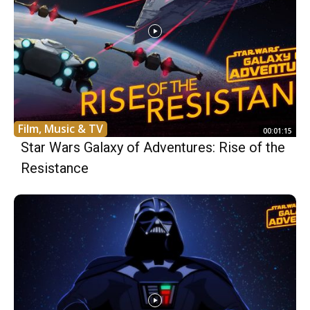
Film, Music & TV
00:01:15
Star Wars Galaxy of Adventures: Rise of the
Resistance