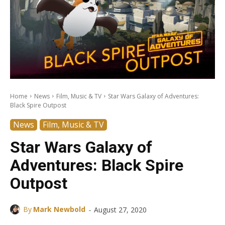
Home
News
Film, Music & TV
Star Wars Galaxy of Adventures:
Black Spire Outpost
News
Film, Music & TV
Star Wars Galaxy of
Adventures: Black Spire
Outpost
-
By
Mark Newbold
August 27, 2020