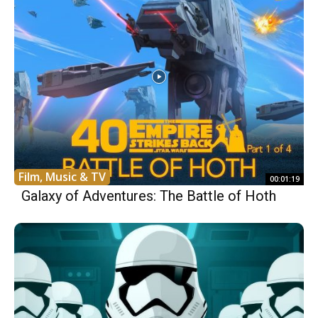
Film, Music & TV
00:01:19
Galaxy of Adventures: The Battle of Hoth