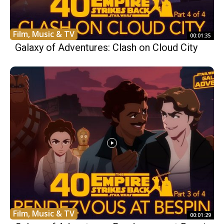
Film, Music & TV
00:01:35
Galaxy of Adventures: Clash on Cloud City
Film, Music & TV
00:01:29