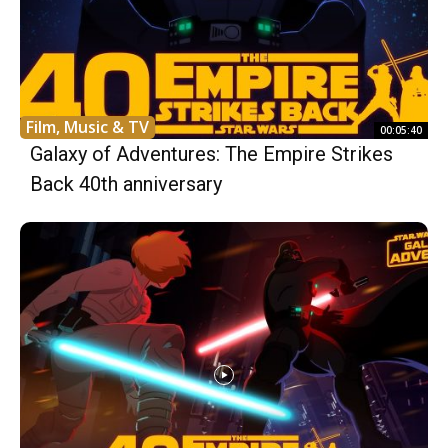
Film, Music & TV
00:05:40
Galaxy of Adventures: The Empire Strikes
Back 40th anniversary