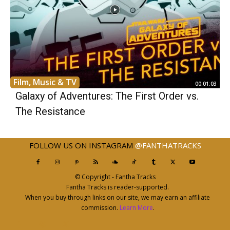
Film, Music & TV
00:01:03
Galaxy of Adventures: The First Order vs.
The Resistance
FOLLOW US ON INSTAGRAM
@FANTHATRACKS
© Copyright - Fantha Tracks
Fantha Tracks is reader-supported.
When you buy through links on our site, we may earn an affiliate
commission.
Learn More
.