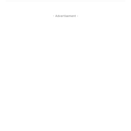
- Advertisement -