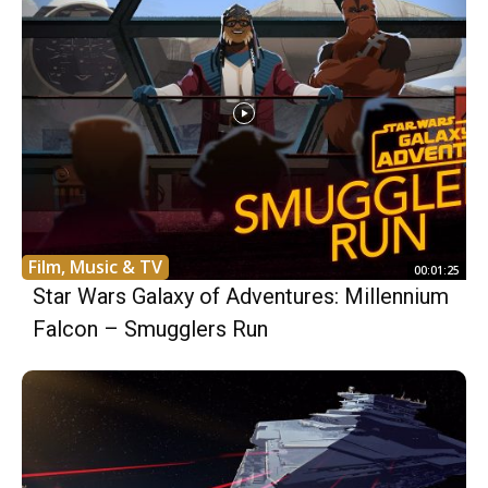
Film, Music & TV
00:01:25
Star Wars Galaxy of Adventures: Millennium
Falcon – Smugglers Run