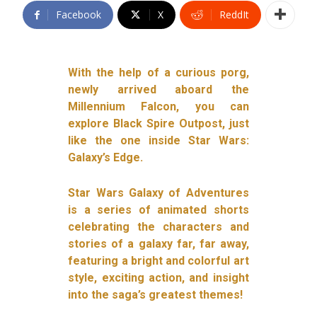
Facebook
X
ReddIt
With the help of a curious porg,
newly arrived aboard the
Millennium Falcon, you can
explore Black Spire Outpost, just
like the one inside Star Wars:
Galaxy’s Edge.
Star Wars Galaxy of Adventures
is a series of animated shorts
celebrating the characters and
stories of a galaxy far, far away,
featuring a bright and colorful art
style, exciting action, and insight
into the saga’s greatest themes!