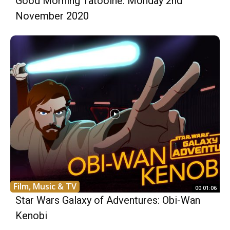
Good Morning Tatooine: Monday 2nd
November 2020
Film, Music & TV
00:01:06
Star Wars Galaxy of Adventures: Obi-Wan
Kenobi