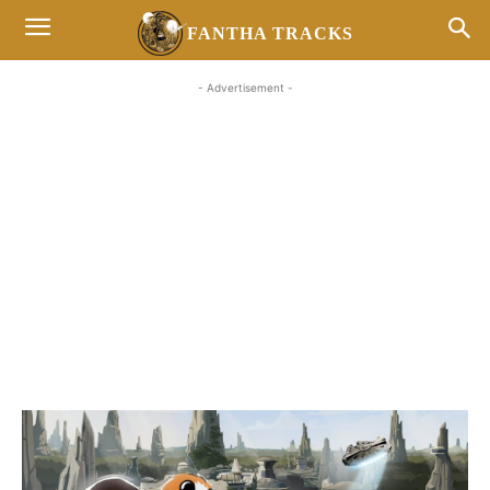
FANTHA TRACKS
- Advertisement -