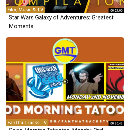
Film, Music & TV
00:23:00
Star Wars Galaxy of Adventures: Greatest
Moments
Fantha Tracks TV
00:50:43