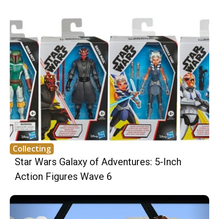
Collecting
Star Wars Galaxy of Adventures: 5-Inch
Action Figures Wave 6