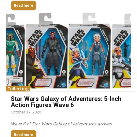
Read more
Collecting
Star Wars Galaxy of Adventures: 5-Inch
Action Figures Wave 6
October 17, 2020
Wave 6 of Star Wars Galaxy of Adventures arrives.
Read more