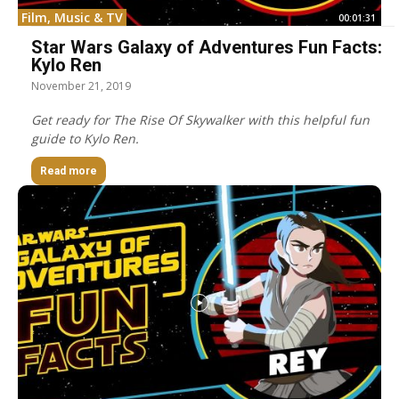
Film, Music & TV
00:01:31
Star Wars Galaxy of Adventures Fun Facts:
Kylo Ren
November 21, 2019
Get ready for The Rise Of Skywalker with this helpful fun
guide to Kylo Ren.
Read more