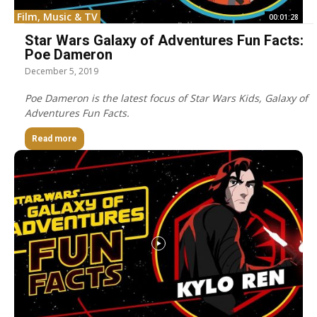
Film, Music & TV
00:01:28
Star Wars Galaxy of Adventures Fun Facts:
Poe Dameron
December 5, 2019
Poe Dameron is the latest focus of Star Wars Kids, Galaxy of
Adventures Fun Facts.
Read more