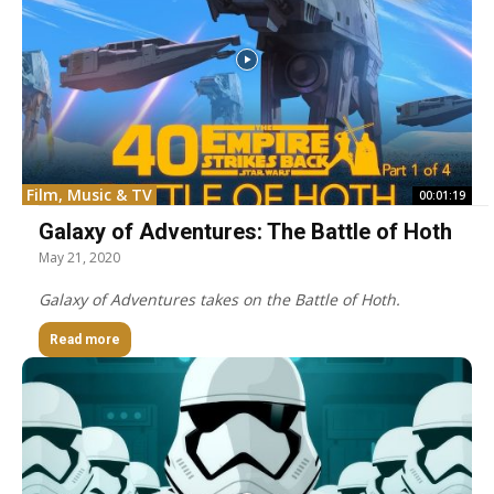
Film, Music & TV
00:01:19
Galaxy of Adventures: The Battle of Hoth
May 21, 2020
Galaxy of Adventures takes on the Battle of Hoth.
Read more