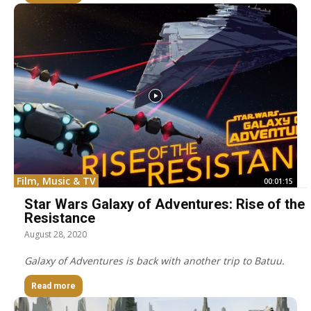
Film, Music & TV
00:01:15
Star Wars Galaxy of Adventures: Rise of the
Resistance
August 28, 2020
Galaxy of Adventures is back with another trip to Batuu.
Read more