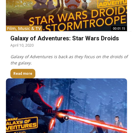
Film, Music & TV
00:01:15
Galaxy of Adventures: Star Wars Droids
April 10, 2020
Galaxy of Adventures is back as they focus on the droids of
the galaxy.
Read more