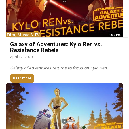
Film, Music & TV
00:01:05
Galaxy of Adventures: Kylo Ren vs.
Resistance Rebels
April 17, 2020
Galaxy of Adventures returns to focus on Kylo Ren.
Read more