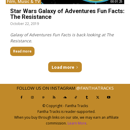
Film, Music & TV
00:01:25
Star Wars Galaxy of Adventures Fun Facts:
The Resistance
October 22, 2019
Galaxy of Adventures Fun Facts is back looking at The
Resistance.
Read more
Load more
FOLLOW US ON INSTAGRAM
@FANTHATRACKS
© Copyright - Fantha Tracks
Fantha Tracks is reader-supported.
When you buy through links on our site, we may earn an affiliate
commission.
Learn More
.