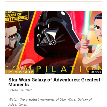
Film, Music & TV
00:23:00
Star Wars Galaxy of Adventures: Greatest
Moments
October 26, 2022
Watch the greatest moments of Star Wars: Galaxy of
Adventures.