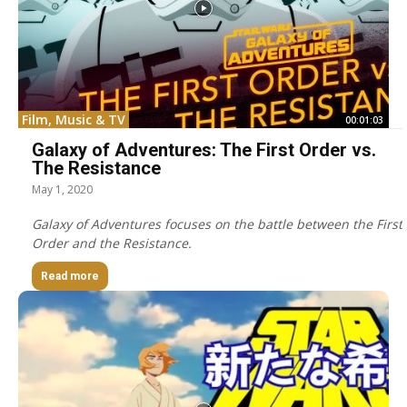
Film, Music & TV
00:01:03
Galaxy of Adventures: The First Order vs.
The Resistance
May 1, 2020
Galaxy of Adventures focuses on the battle between the First
Order and the Resistance.
Read more