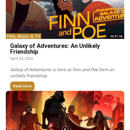
Film, Music & TV
00:01:06
Galaxy of Adventures: An Unlikely
Friendship
April 24, 2020
Galaxy of Adventures is here as Finn and Poe form an
unlikely friendship.
Read more