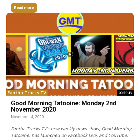
Read more
Fantha Tracks TV
00:50:43
Good Morning Tatooine: Monday 2nd
November 2020
November 4, 2020
Fantha Tracks TV's new weekly news show, Good Morning
Tatooine, has launched on Facebook Live, and YouTube.