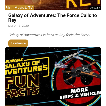
Film, Music & TV
00:00:59
Galaxy of Adventures: The Force Calls to
Rey
March 13, 2020
Galaxy of Adventures is back as Rey feels the Force.
Read more