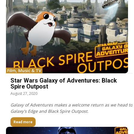
Film, Music & TV
Star Wars Galaxy of Adventures: Black
Spire Outpost
August 27, 2020
Galaxy of Adventures makes a welcome return as we head to
Galaxy's Edge and Black Spire Outpost.
Read more