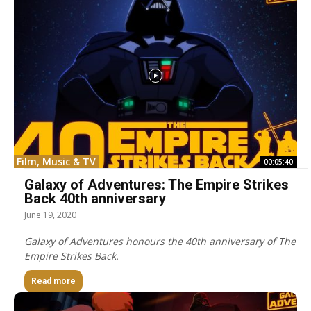
Film, Music & TV
00:05:40
Galaxy of Adventures: The Empire Strikes
Back 40th anniversary
June 19, 2020
Galaxy of Adventures honours the 40th anniversary of The
Empire Strikes Back.
Read more