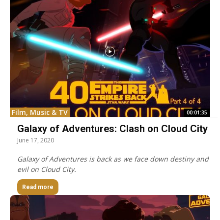
Film, Music & TV
00:01:35
Galaxy of Adventures: Clash on Cloud City
June 17, 2020
Galaxy of Adventures is back as we face down destiny and
evil on Cloud City.
Read more