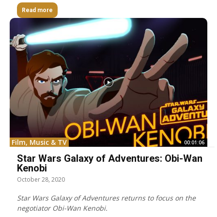
Read more
Film, Music & TV
00:01:06
Star Wars Galaxy of Adventures: Obi-Wan
Kenobi
October 28, 2020
Star Wars Galaxy of Adventures returns to focus on the
negotiator Obi-Wan Kenobi.