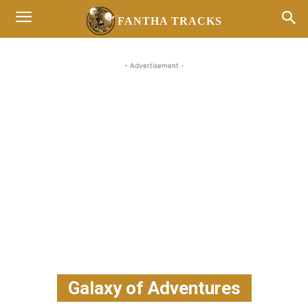
FANTHA TRACKS
- Advertisement -
Galaxy of Adventures