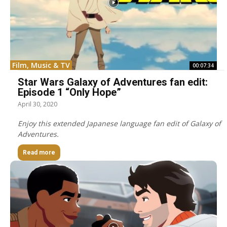
Film, Music & TV
00:07:34
Star Wars Galaxy of Adventures fan edit:
Episode 1 “Only Hope”
April 30, 2020
Enjoy this extended Japanese language fan edit of Galaxy of
Adventures.
Read more