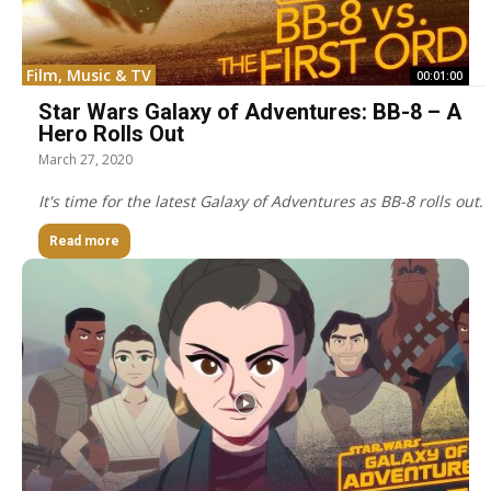
Film, Music & TV
00:01:00
Star Wars Galaxy of Adventures: BB-8 – A
Hero Rolls Out
March 27, 2020
It's time for the latest Galaxy of Adventures as BB-8 rolls out.
Read more