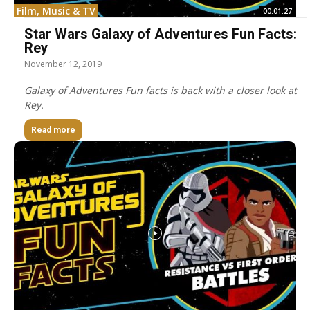
Film, Music & TV
00:01:27
Star Wars Galaxy of Adventures Fun Facts:
Rey
November 12, 2019
Galaxy of Adventures Fun facts is back with a closer look at
Rey.
Read more