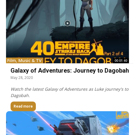
Film, Music & TV
00:01:40
Galaxy of Adventures: Journey to Dagobah
May 28, 2020
Watch the latest Galaxy of Adventures as Luke journey's to
Dagobah.
Read more