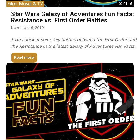
Film, Music & TV
00:01:16
Star Wars Galaxy of Adventures Fun Facts:
Resistance vs. First Order Battles
November 6, 2019
Take a look at some key battles between the First Order and
the Resistance in the latest Galaxy of Adventures Fun Facts.
Read more