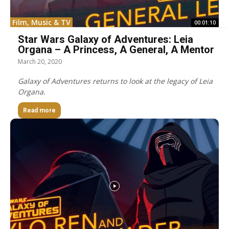
Film, Music & TV
00:01:10
Star Wars Galaxy of Adventures: Leia
Organa – A Princess, A General, A Mentor
March 20, 2020
Galaxy of Adventures returns to look at the legacy of Leia
Organa.
Read more