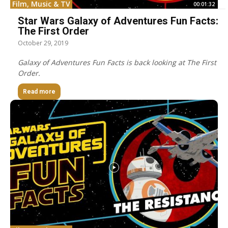
Film, Music & TV
00:01:32
Star Wars Galaxy of Adventures Fun Facts:
The First Order
October 29, 2019
Galaxy of Adventures Fun Facts is back looking at The First
Order.
Read more