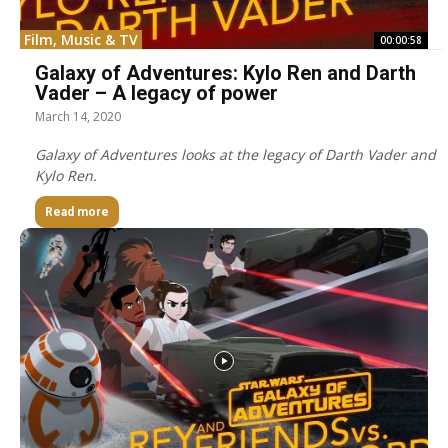
Film, Music & TV
00:00:58
Galaxy of Adventures: Kylo Ren and Darth
Vader – A legacy of power
March 14, 2020
Galaxy of Adventures looks at the legacy of Darth Vader and
Kylo Ren.
Read more