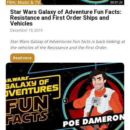
Film, Music & TV
00:01:24
Star Wars Galaxy of Adventure Fun Facts:
Resistance and First Order Ships and
Vehicles
December 19, 2019
Star Wars Galaxy of Adventures Fun facts is back looking at
the vehicles of the Resistance and the First Order.
Read more