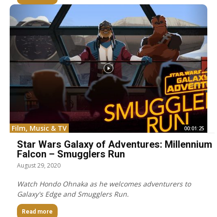
Film, Music & TV
00:01:25
Star Wars Galaxy of Adventures: Millennium
Falcon – Smugglers Run
August 29, 2020
Watch Hondo Ohnaka as he welcomes adventurers to
Galaxy's Edge and Smugglers Run.
Read more