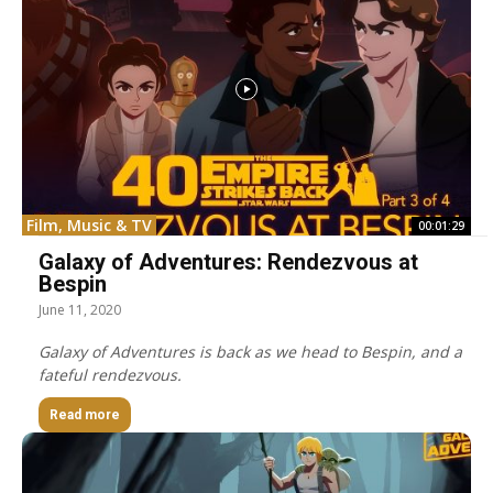
Film, Music & TV
00:01:29
Galaxy of Adventures: Rendezvous at
Bespin
June 11, 2020
Galaxy of Adventures is back as we head to Bespin, and a
fateful rendezvous.
Read more