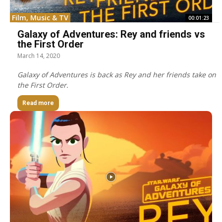
Film, Music & TV
00:01:23
Galaxy of Adventures: Rey and friends vs
the First Order
March 14, 2020
Galaxy of Adventures is back as Rey and her friends take on
the First Order.
Read more