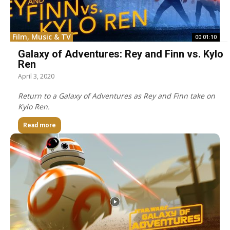
Film, Music & TV
00:01:10
Galaxy of Adventures: Rey and Finn vs. Kylo
Ren
April 3, 2020
Return to a Galaxy of Adventures as Rey and Finn take on
Kylo Ren.
Read more