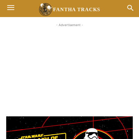
FANTHA TRACKS
- Advertisement -