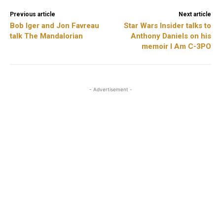
Previous article
Next article
Bob Iger and Jon Favreau
Star Wars Insider talks to
talk The Mandalorian
Anthony Daniels on his
memoir I Am C-3PO
- Advertisement -