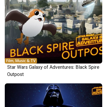
Film, Music & TV
Star Wars Galaxy of Adventures: Black Spire
Outpost