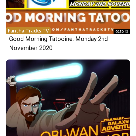
Fantha Tracks TV
00:50:43
Good Morning Tatooine: Monday 2nd
November 2020