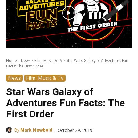
Home
News
Film, Music & TV
Star Wars Galaxy of Adventures Fun
Facts: The First Order
News
Film, Music & TV
Star Wars Galaxy of
Adventures Fun Facts: The
First Order
-
By
Mark Newbold
October 29, 2019