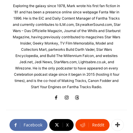
Exploring the galaxy since 1978, Mark wrote his first fan fiction in
'81 and has been a presence online since webpage Fanta War in
1996. He is the EiC and Daily Content Manager of Fantha Tracks
and currently contributes to ILM.com, SkywalkerSound.com, Star
Wars – Das Offizielle Magazin, Journal of the Whills and Starburst
Magazine, having previously contributed to magazines Star Wars
Insider, Geeky Monkey, TV Film Memorabilia, Model and
Collectors Mart, partworks Build Darth Vader, Star Wars
Encyclopedia, and Build The Millennium Falcon, and websites
Jedi.net, Jedi News, StarWars.com, Lightsabre.co.uk, and
Wirezone. He is the only podcaster to have appeared on every
Celebration podcast stage since it began in 2015 (hosting it four
times), and is the co-host of Making Tracks, Canon Fodder and
Start Your Engines on Fantha Tracks Radio.
Facebook
X
ReddIt