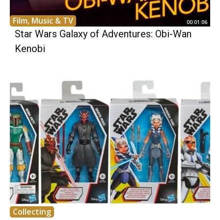
Film, Music & TV
00:01:06
Star Wars Galaxy of Adventures: Obi-Wan
Kenobi
Collecting