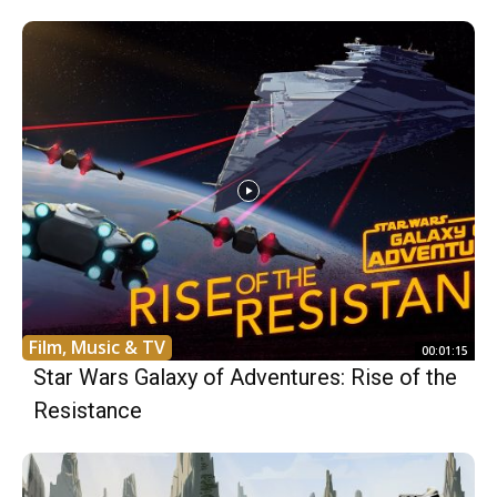
Film, Music & TV
00:01:15
Star Wars Galaxy of Adventures: Rise of the
Resistance