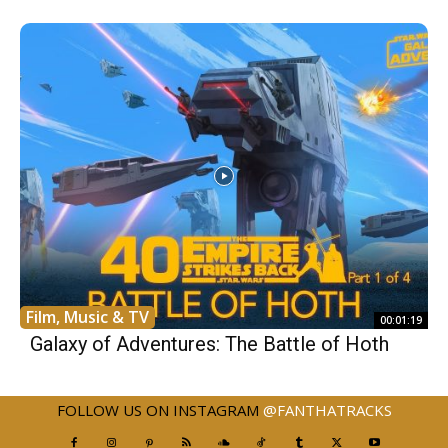
Film, Music & TV
00:01:19
Galaxy of Adventures: The Battle of Hoth
FOLLOW US ON INSTAGRAM
@FANTHATRACKS