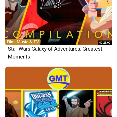
Film, Music & TV
00:23:00
Star Wars Galaxy of Adventures: Greatest
Moments