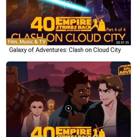
Film, Music & TV
00:01:35
Galaxy of Adventures: Clash on Cloud City