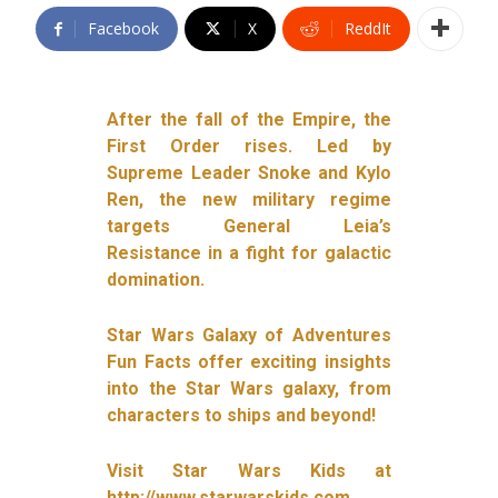
Facebook
X
ReddIt
After the fall of the Empire, the
First Order rises. Led by
Supreme Leader Snoke and Kylo
Ren, the new military regime
targets General Leia’s
Resistance in a fight for galactic
domination.
Star Wars Galaxy of Adventures
Fun Facts offer exciting insights
into the Star Wars galaxy, from
characters to ships and beyond!
Visit Star Wars Kids at
http://www.starwarskids.com