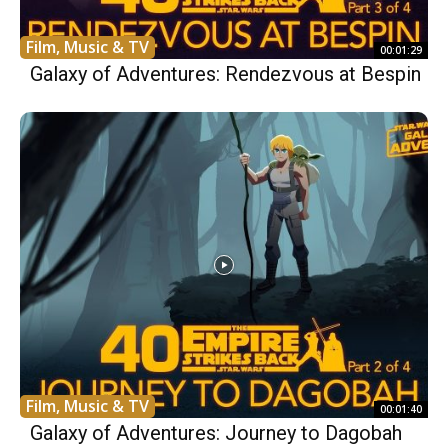
Film, Music & TV
00:01:29
Galaxy of Adventures: Rendezvous at Bespin
Film, Music & TV
00:01:40
Galaxy of Adventures: Journey to Dagobah