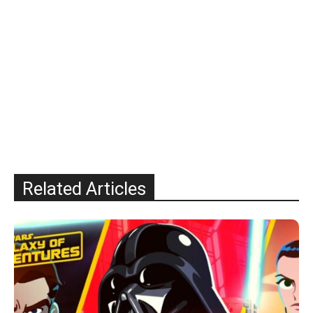
Related Articles