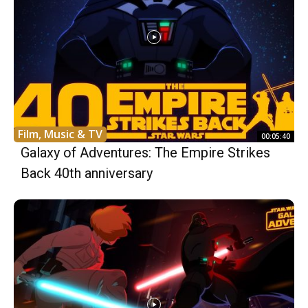
Film, Music & TV
00:05:40
Galaxy of Adventures: The Empire Strikes
Back 40th anniversary