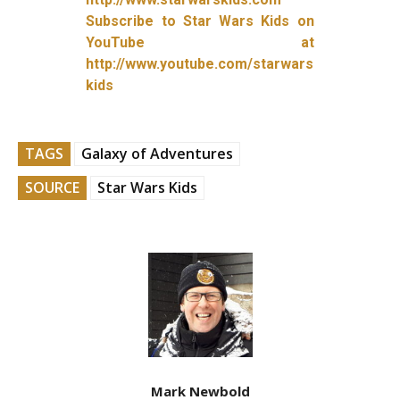
Subscribe to Star Wars Kids on
YouTube at
http://www.youtube.com/starwars
kids
TAGS
Galaxy of Adventures
SOURCE
Star Wars Kids
Mark Newbold