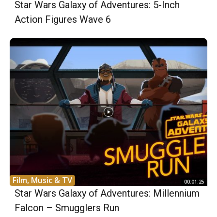
Star Wars Galaxy of Adventures: 5-Inch
Action Figures Wave 6
Film, Music & TV
00:01:25
Star Wars Galaxy of Adventures: Millennium
Falcon – Smugglers Run