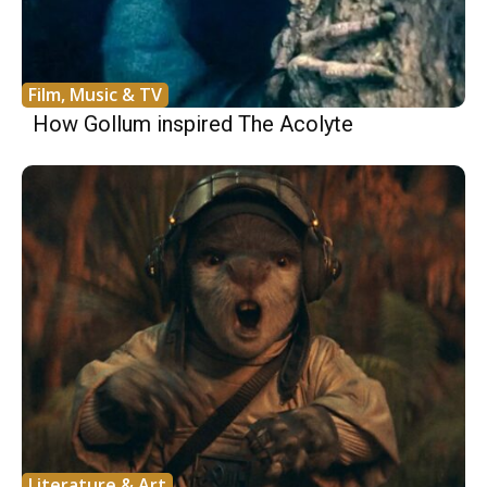
Film, Music & TV
How Gollum inspired The Acolyte
Literature & Art