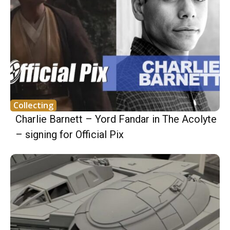
Collecting
Charlie Barnett – Yord Fandar in The Acolyte
– signing for Official Pix