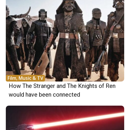
Film, Music & TV
How The Stranger and The Knights of Ren
would have been connected