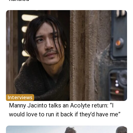
Interviews
Manny Jacinto talks an Acolyte return: “I
would love to run it back if they’d have me”