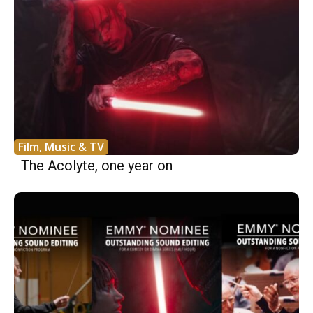
Film, Music & TV
The Acolyte, one year on