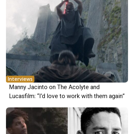
Interviews
Manny Jacinto on The Acolyte and
Lucasfilm: “I’d love to work with them again”