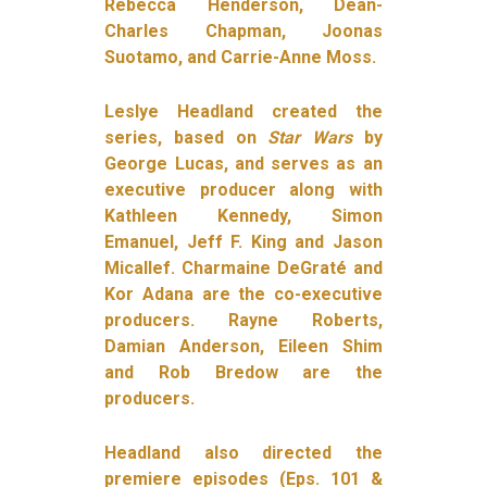
Rebecca Henderson, Dean-
Charles Chapman, Joonas
Suotamo, and Carrie-Anne Moss.
Leslye Headland created the
series, based on
Star Wars
by
George Lucas, and serves as an
executive producer along with
Kathleen Kennedy, Simon
Emanuel, Jeff F. King and Jason
Micallef.
Charmaine DeGraté and
Kor Adana are the co-executive
producers.
Rayne Roberts,
Damian Anderson, Eileen Shim
and Rob Bredow are the
producers.
Headland also directed the
premiere episodes (Eps. 101 &