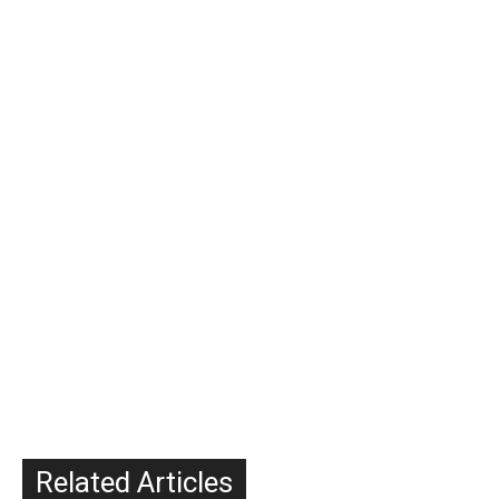
Related Articles