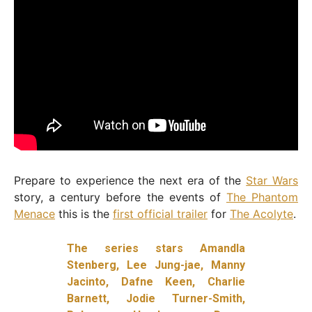
Prepare to experience the next era of the
Star Wars
story, a century before the events of
The Phantom
Menace
this is the
first official trailer
for
The Acolyte
.
The series stars
Amandla
Stenberg, Lee Jung-jae, Manny
Jacinto, Dafne Keen, Charlie
Barnett, Jodie Turner-Smith,