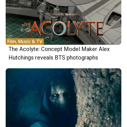
Film, Music & TV
The Acolyte: Concept Model Maker Alex
Hutchings reveals BTS photographs