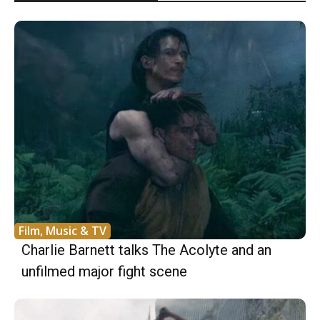
Film, Music & TV
Charlie Barnett talks The Acolyte and an
unfilmed major fight scene