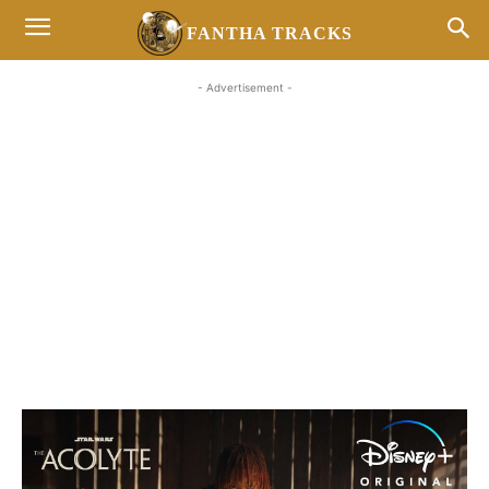
FANTHA TRACKS
- Advertisement -