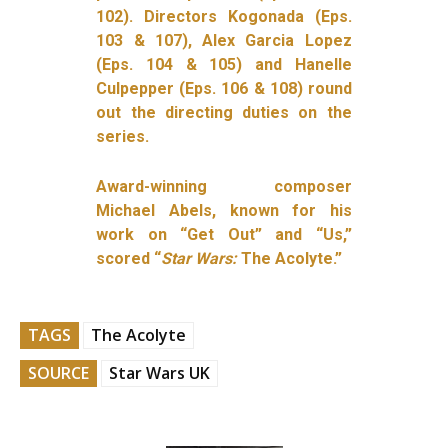
102). Directors Kogonada (Eps.
103 & 107), Alex Garcia Lopez
(Eps. 104 & 105) and Hanelle
Culpepper (Eps. 106 & 108) round
out the directing duties on the
series.
Award-winning composer
Michael Abels, known for his
work on “Get Out” and “Us,”
scored
“
Star Wars:
The Acolyte.”
TAGS
The Acolyte
SOURCE
Star Wars UK