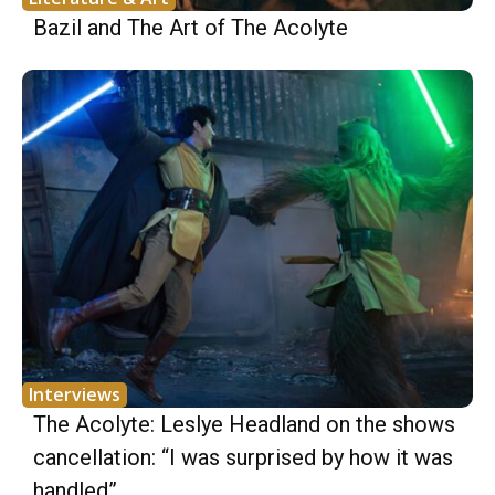
Bazil and The Art of The Acolyte
Interviews
The Acolyte: Leslye Headland on the shows
cancellation: “I was surprised by how it was
handled”