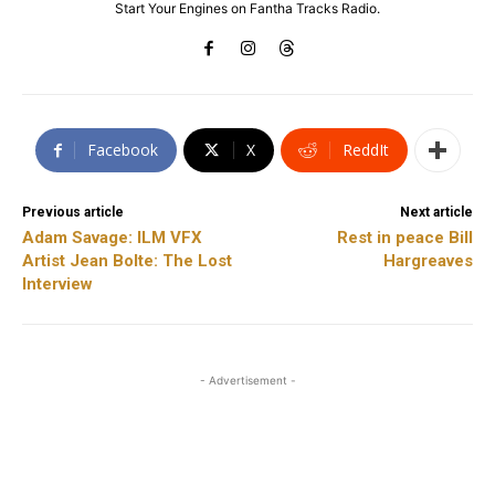
Start Your Engines on Fantha Tracks Radio.
Facebook
X
ReddIt
Previous article
Next article
Adam Savage: ILM VFX
Rest in peace Bill
Artist Jean Bolte: The Lost
Hargreaves
Interview
- Advertisement -