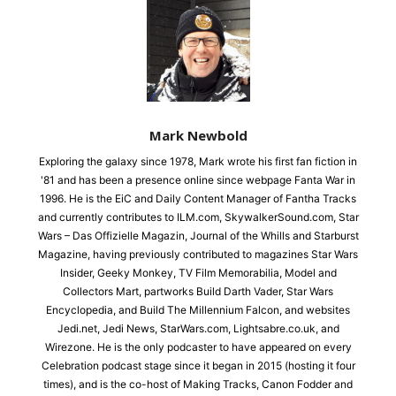
Mark Newbold
Exploring the galaxy since 1978, Mark wrote his first fan fiction in
'81 and has been a presence online since webpage Fanta War in
1996. He is the EiC and Daily Content Manager of Fantha Tracks
and currently contributes to ILM.com, SkywalkerSound.com, Star
Wars – Das Offizielle Magazin, Journal of the Whills and Starburst
Magazine, having previously contributed to magazines Star Wars
Insider, Geeky Monkey, TV Film Memorabilia, Model and
Collectors Mart, partworks Build Darth Vader, Star Wars
Encyclopedia, and Build The Millennium Falcon, and websites
Jedi.net, Jedi News, StarWars.com, Lightsabre.co.uk, and
Wirezone. He is the only podcaster to have appeared on every
Celebration podcast stage since it began in 2015 (hosting it four
times), and is the co-host of Making Tracks, Canon Fodder and