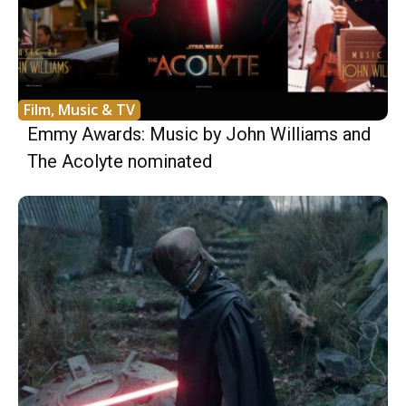
Film, Music & TV
Emmy Awards: Music by John Williams and
The Acolyte nominated