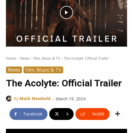
Home
News
Film, Music & TV
The Acolyte: Official Trailer
News
Film, Music & TV
The Acolyte: Official Trailer
-
By
Mark Newbold
March 19, 2024
Facebook
X
ReddIt