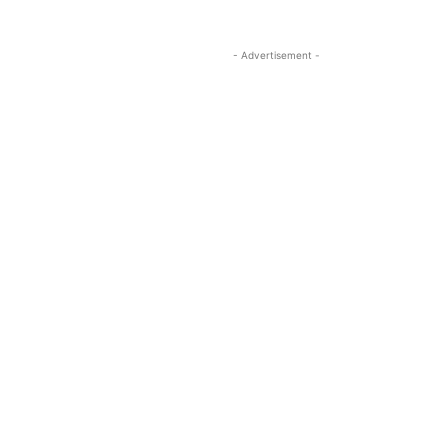
- Advertisement -