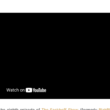
the eighth episode of
The Sackhoff Show
(formerly
BlahB