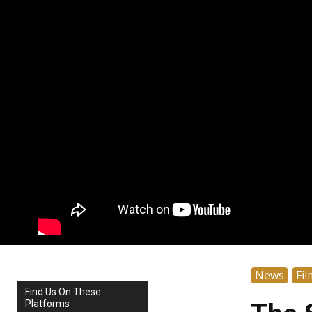
News
Fil
Find Us On These
Platforms