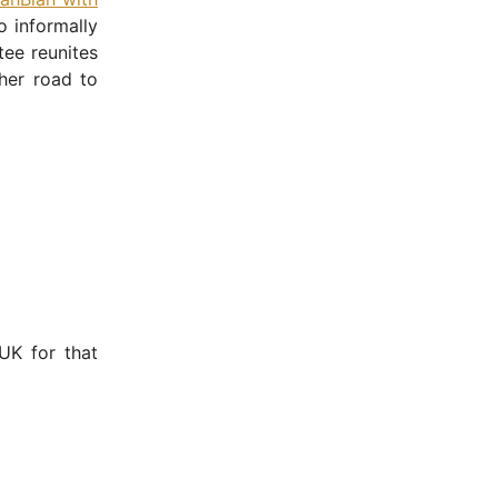
o informally
tee reunites
her road to
UK for that