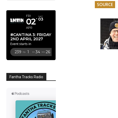
SOURCE
APRIL 2027
FRI
SAT
02
03
APR
#CANTINA 3: FRIDAY
2ND APRIL 2027
Event starts in
239
1
34
25
Dy
Hr
Mn
Sc
Fantha Tracks Radio