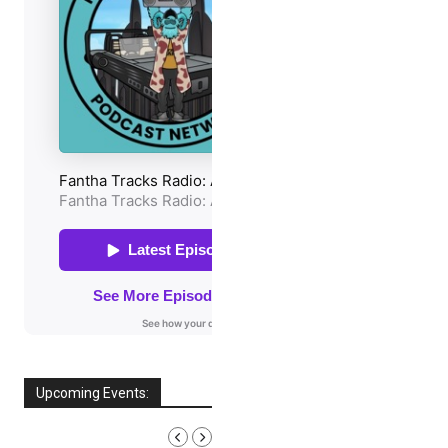
Upcoming Events:
AUGUST, 2026