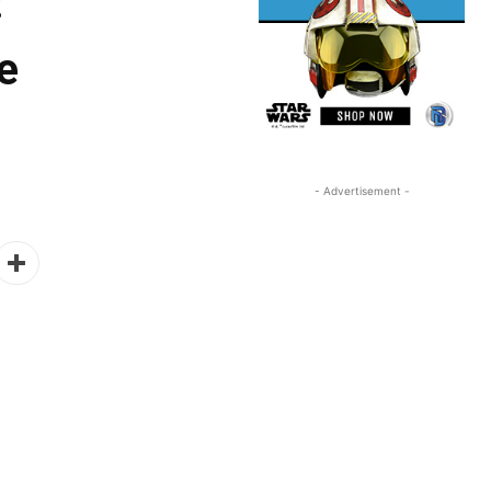
:
e
- Advertisement -