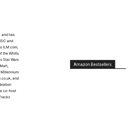
81 and has
 EiC and
to ILM.com,
f the Whills
s Star Wars
Amazon Bestsellers
Mart,
e Millennium
e.co.uk, and
bration
the co-host
Tracks