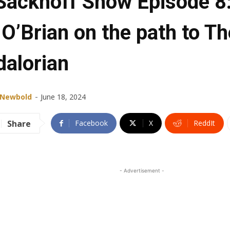
Sackhoff Show Episode 8
 O’Brian on the path to Th
alorian
-
 Newbold
June 18, 2024
Share
Facebook
X
ReddIt
- Advertisement -