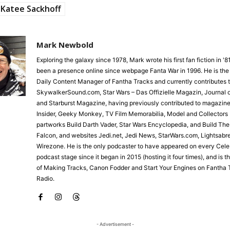
Katee Sackhoff
Mark Newbold
Exploring the galaxy since 1978, Mark wrote his first fan fiction in '
been a presence online since webpage Fanta War in 1996. He is the
Daily Content Manager of Fantha Tracks and currently contributes 
SkywalkerSound.com, Star Wars – Das Offizielle Magazin, Journal o
and Starburst Magazine, having previously contributed to magazine
Insider, Geeky Monkey, TV Film Memorabilia, Model and Collectors 
partworks Build Darth Vader, Star Wars Encyclopedia, and Build Th
Falcon, and websites Jedi.net, Jedi News, StarWars.com, Lightsabr
Wirezone. He is the only podcaster to have appeared on every Cele
podcast stage since it began in 2015 (hosting it four times), and is 
of Making Tracks, Canon Fodder and Start Your Engines on Fantha 
Radio.
- Advertisement -