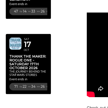
Event ends in
47
14
33
25
Dy
Hr
Mn
Sc
OCTOBER
2026
SAT
17
OCT
THANK THE MAKER:
ROGUE ONE -
SATURDAY 17TH
OCTOBER 2026
THE JOURNEY BEHIND THE
STAR WARS STORIES
Event ends in
71
22
34
25
Dy
Hr
Mn
Sc
FEBRUARY
2027
Check out 