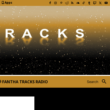
Apps
FANTHA TRACKS RADIO
Search