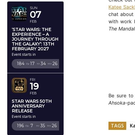
Katee Sack
SUN
07
chat about 
with work b
FEB
The Mandal
‘STAR WARS: THE
EXPERIENCE – A
JOURNEY THROUGH
THE GALAXY’: 13TH
FEBRUARY 2027
Event starts in
184
17
34
25
Dy
Hr
Mn
Sc
FRI
19
FEB
Be sure t
STAR WARS 50TH
Ahsoka
-pa
ANNIVERSARY
RELEASE
Event starts in
TAGS
Ka
196
7
35
25
Dy
Hr
Mn
Sc