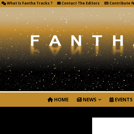
What Is Fantha Tracks ?
Contact The Editors
Contribute 
HOME
NEWS
EVENTS