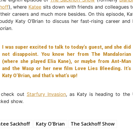
hoff
), where
Katee
sits down with friends and colleagues t
their careers and much more besides. On this episode, Ka
uddy Katy O’Brian to discuss her fast-rising career and 
orian
.
I was super excited to talk to today’s guest, and she did
not disappoint. You know her from The Mandalorian
(where she played Elia Kane), or maybe from Ant-Man
and the Wasp or her new film Love Lies Bleeding. It’s
Katy O’Brian, and that’s what’s up!
o check out
Starfury Invasion
, as Katy is heading to the 
cked show.
tee Sackhoff
Katy O'Brian
The Sackhoff Show