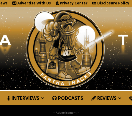
News
Advertise With Us
Privacy Center
Disclosure Policy
INTERVIEWS
PODCASTS
REVIEWS
- Advertisement -