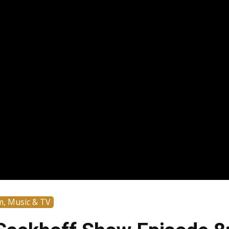
m, Music & TV