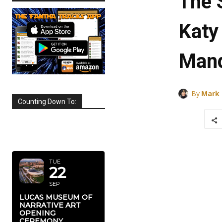
The 
Katy
Mand
By
Mark
Counting Down To:
SEPTEMBER
2026
TUE
22
SEP
LUCAS MUSEUM OF
NARRATIVE ART
OPENING
CEREMONY