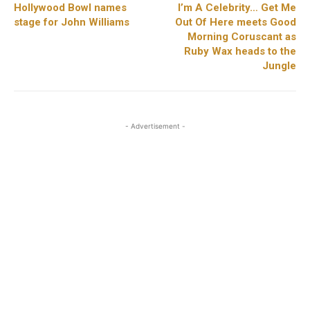
Hollywood Bowl names
I’m A Celebrity… Get Me
stage for John Williams
Out Of Here meets Good
Morning Coruscant as
Ruby Wax heads to the
Jungle
- Advertisement -