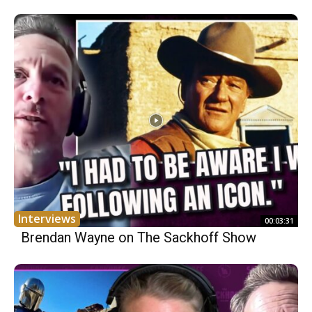
Interviews
00:03:31
Brendan Wayne on The Sackhoff Show