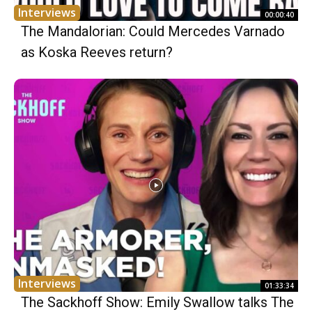
Interviews
00:00:40
The Mandalorian: Could Mercedes Varnado
as Koska Reeves return?
Interviews
01:33:34
The Sackhoff Show: Emily Swallow talks The