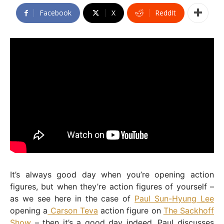
Facebook
X
ReddIt
It’s always good day when you’re opening action
figures, but when they’re action figures of yourself –
as we see here in the case of
Paul Sun-Hyung Lee
opening a
Carson Teva
action figure on
The Sackhoff
Show
– then it’s a good day indeed. Paul discusses