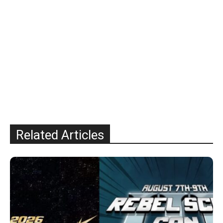
Related Articles