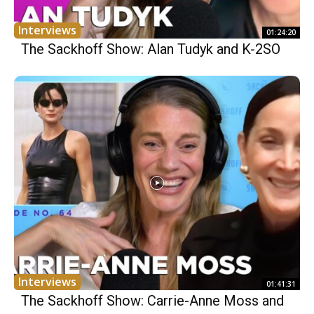
Interviews
01:24:20
The Sackhoff Show: Alan Tudyk and K-2SO
Interviews
01:41:31
The Sackhoff Show: Carrie-Anne Moss and