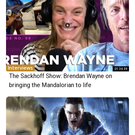
Interviews
01:34:39
The Sackhoff Show: Brendan Wayne on
bringing the Mandalorian to life