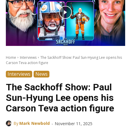
Home
Interviews
The Sackhoff Show: Paul Sun-Hyung Lee opens his
Carson Teva action figure
Interviews
News
The Sackhoff Show: Paul
Sun-Hyung Lee opens his
Carson Teva action figure
-
By
Mark Newbold
November 11, 2025