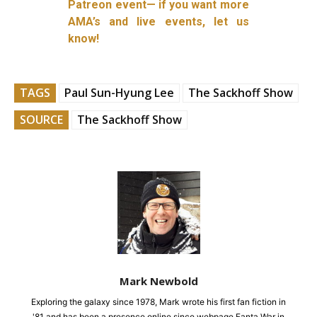
Patreon event— if you want more
AMA’s and live events, let us
know!
TAGS
Paul Sun-Hyung Lee
The Sackhoff Show
SOURCE
The Sackhoff Show
Mark Newbold
Exploring the galaxy since 1978, Mark wrote his first fan fiction in
'81 and has been a presence online since webpage Fanta War in