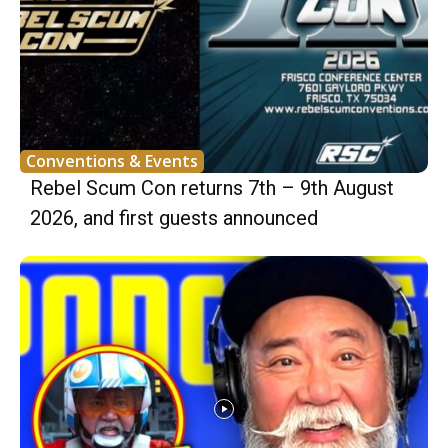
Conventions & Events
Rebel Scum Con returns 7th – 9th August
2026, and first guests announced