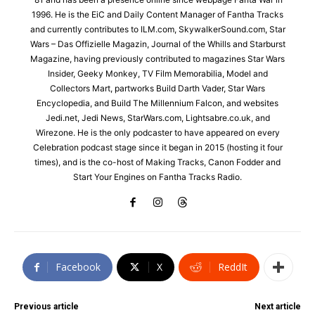
1996. He is the EiC and Daily Content Manager of Fantha Tracks
and currently contributes to ILM.com, SkywalkerSound.com, Star
Wars – Das Offizielle Magazin, Journal of the Whills and Starburst
Magazine, having previously contributed to magazines Star Wars
Insider, Geeky Monkey, TV Film Memorabilia, Model and
Collectors Mart, partworks Build Darth Vader, Star Wars
Encyclopedia, and Build The Millennium Falcon, and websites
Jedi.net, Jedi News, StarWars.com, Lightsabre.co.uk, and
Wirezone. He is the only podcaster to have appeared on every
Celebration podcast stage since it began in 2015 (hosting it four
times), and is the co-host of Making Tracks, Canon Fodder and
Start Your Engines on Fantha Tracks Radio.
Facebook
X
ReddIt
Previous article
Next article