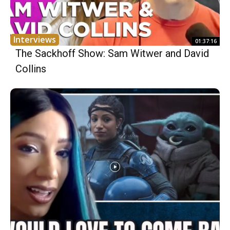
Interviews
01:37:16
The Sackhoff Show: Sam Witwer and David
Collins