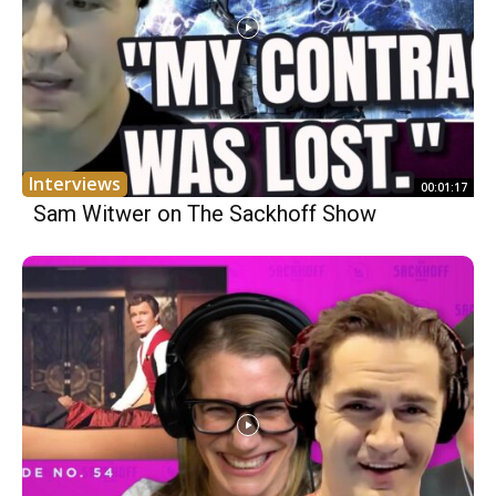
Interviews
00:01:17
Sam Witwer on The Sackhoff Show