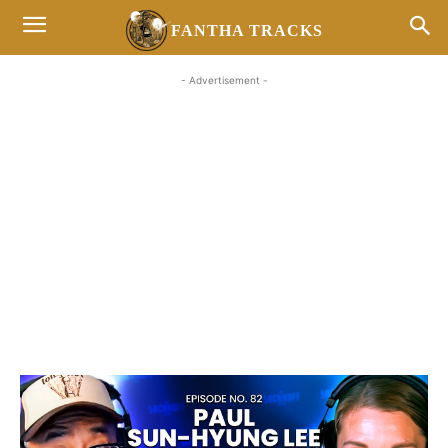
FANTHA TRACKS
- Advertisement -