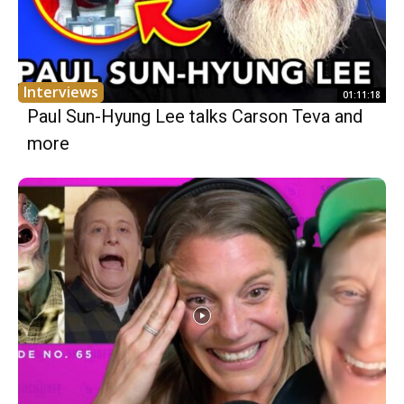
Interviews
01:11:18
Paul Sun-Hyung Lee talks Carson Teva and
more