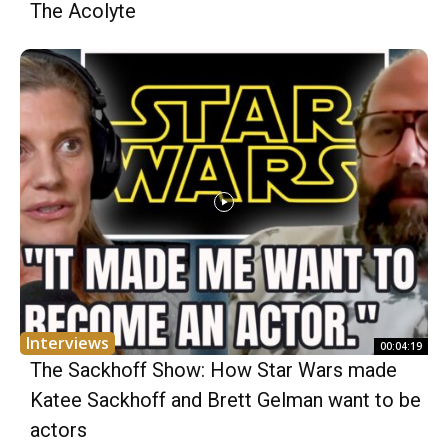
The Acolyte
Interviews
00:04:19
The Sackhoff Show: How Star Wars made
Katee Sackhoff and Brett Gelman want to be
actors