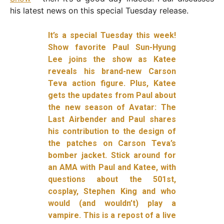
his latest news on this special Tuesday release.
It’s a special Tuesday this week!
Show favorite Paul Sun-Hyung
Lee joins the show as Katee
reveals his brand-new Carson
Teva action figure. Plus, Katee
gets the updates from Paul about
the new season of Avatar: The
Last Airbender and Paul shares
his contribution to the design of
the patches on Carson Teva’s
bomber jacket. Stick around for
an AMA with Paul and Katee, with
questions about the 501st,
cosplay, Stephen King and who
would (and wouldn’t) play a
vampire. This is a repost of a live