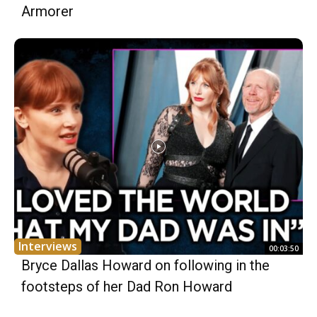
Armorer
Interviews
00:03:50
Bryce Dallas Howard on following in the
footsteps of her Dad Ron Howard