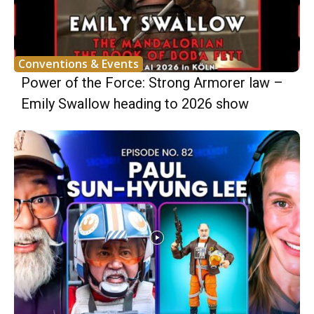
Conventions & Events
Power of the Force: Strong Armorer law –
Emily Swallow heading to 2026 show