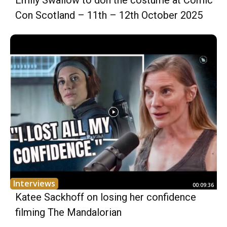
Emily Swallow to don the costume at Comic
Con Scotland – 11th – 12th October 2025
Interviews
00:09:36
Katee Sackhoff on losing her confidence
filming The Mandalorian