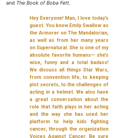
and
The Book of Boba Fett
.
Hey Everyone! Man, I love today’s
guest. You know Emily Swallow as
the Armorer on The Mandalorian,
as well as from her many years
on Supernatural. She is one of my
absolute favorite humans— she’s
wise, funny and a total badass!
We discuss all things Star Wars,
from convention life, to keeping
plot secrets, to the challenges of
acting in a helmet. We also have
a great conversation about the
role that faith plays in her acting
and the way she has used her
platform to help kids fighting
cancer, through the organization
Voices Against Cancer. Be sure