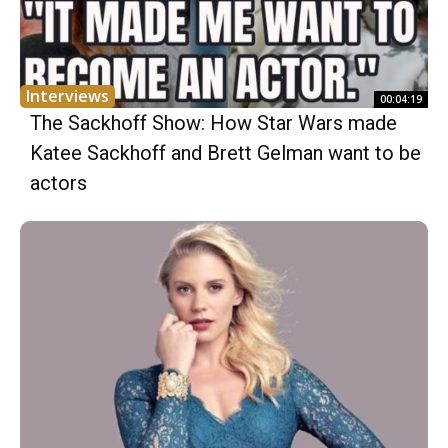
Interviews
00:04:19
The Sackhoff Show: How Star Wars made
Katee Sackhoff and Brett Gelman want to be
actors