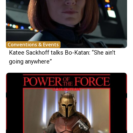
Conventions & Events
Katee Sackhoff talks Bo-Katan: “She ain’t
going anywhere”