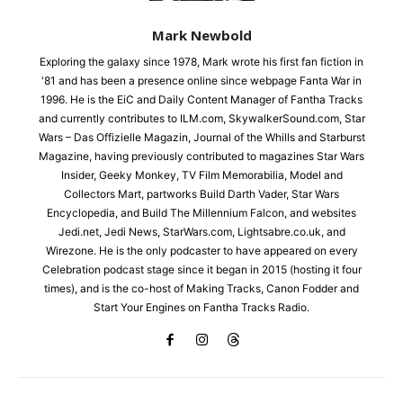
Mark Newbold
Exploring the galaxy since 1978, Mark wrote his first fan fiction in
'81 and has been a presence online since webpage Fanta War in
1996. He is the EiC and Daily Content Manager of Fantha Tracks
and currently contributes to ILM.com, SkywalkerSound.com, Star
Wars – Das Offizielle Magazin, Journal of the Whills and Starburst
Magazine, having previously contributed to magazines Star Wars
Insider, Geeky Monkey, TV Film Memorabilia, Model and
Collectors Mart, partworks Build Darth Vader, Star Wars
Encyclopedia, and Build The Millennium Falcon, and websites
Jedi.net, Jedi News, StarWars.com, Lightsabre.co.uk, and
Wirezone. He is the only podcaster to have appeared on every
Celebration podcast stage since it began in 2015 (hosting it four
times), and is the co-host of Making Tracks, Canon Fodder and
Start Your Engines on Fantha Tracks Radio.