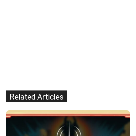
Related Articles