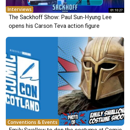
Interviews
01:10:27
The Sackhoff Show: Paul Sun-Hyung Lee
opens his Carson Teva action figure
Conventions & Events