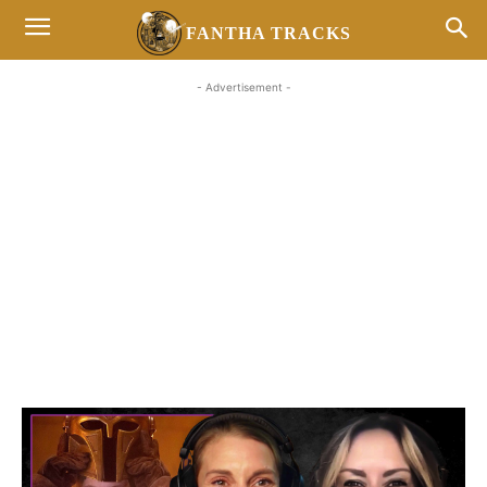
FANTHA TRACKS
- Advertisement -