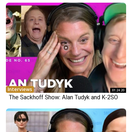
Interviews
01:24:20
The Sackhoff Show: Alan Tudyk and K-2SO