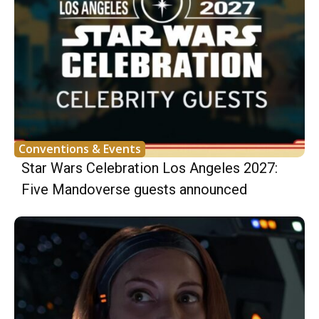
Conventions & Events
Star Wars Celebration Los Angeles 2027:
Five Mandoverse guests announced