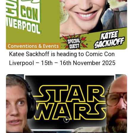
Conventions & Events
Katee Sackhoff is heading to Comic Con
Liverpool – 15th – 16th November 2025