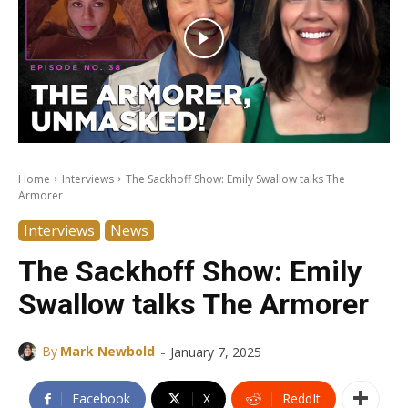
Home
Interviews
The Sackhoff Show: Emily Swallow talks The
Armorer
Interviews
News
The Sackhoff Show: Emily
Swallow talks The Armorer
-
By
Mark Newbold
January 7, 2025
Facebook
X
ReddIt