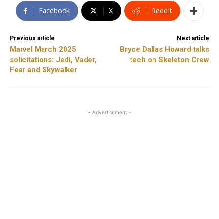
Facebook
X
ReddIt
Previous article
Next article
Marvel March 2025
Bryce Dallas Howard talks
solicitations: Jedi, Vader,
tech on Skeleton Crew
Fear and Skywalker
- Advertisement -