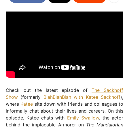
Check out the latest episode of
The Sackhoff
Show
(formerly
BlahBlahBlah with Katee Sackhoff
),
where
Katee
sits down with friends and colleagues to
informally chat about their lives and careers. On this
episode, Katee chats with
Emily Swallow
, the actor
behind the implacable Armorer on
The Mandalorian