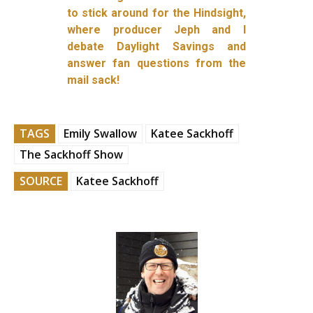
to stick around for the Hindsight,
where producer Jeph and I
debate Daylight Savings and
answer fan questions from the
mail sack!
TAGS
Emily Swallow
Katee Sackhoff
The Sackhoff Show
SOURCE
Katee Sackhoff