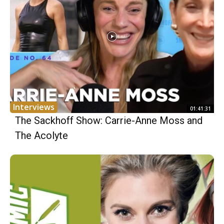
Interviews
01:41:31
The Sackhoff Show: Carrie-Anne Moss and
The Acolyte