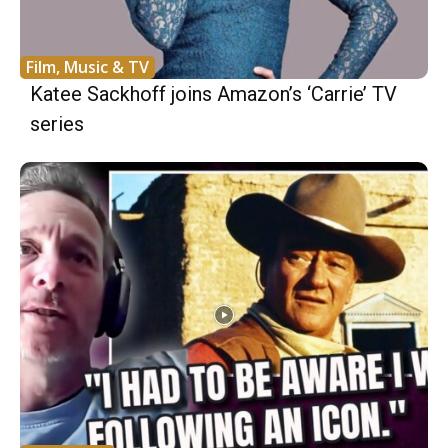
Film, Music & TV
Katee Sackhoff joins Amazon’s ‘Carrie’ TV
series