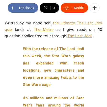
Facebook
X
ReddIt
Written by my good self,
the ultimate The Last Jedi
quiz
lands at
The Metro
as I give readers a 10
question spoiler-free tour through
The Last Jedi
.
With the release of The Last Jedi
this week, the Star Wars galaxy
has expanded with fresh
locations, new characters and
even more amazing twists to the
Star Wars saga.
As millions and millions of Star
Wars fans around the world