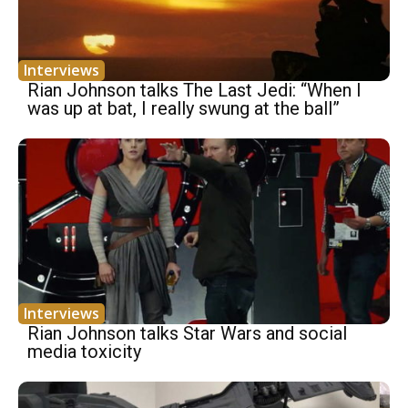
Interviews
Rian Johnson talks The Last Jedi: “When I
was up at bat, I really swung at the ball”
Interviews
Rian Johnson talks Star Wars and social
media toxicity