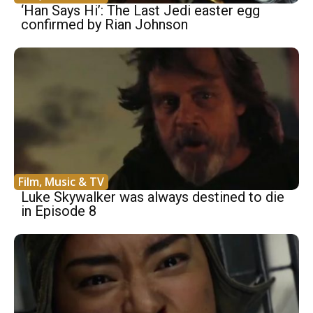
‘Han Says Hi’: The Last Jedi easter egg
confirmed by Rian Johnson
Film, Music & TV
Luke Skywalker was always destined to die
in Episode 8