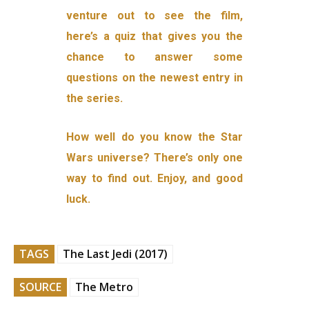
venture out to see the film,
here’s a quiz that gives you the
chance to answer some
questions on the newest entry in
the series.
How well do you know the Star
Wars universe? There’s only one
way to find out. Enjoy, and good
luck.
TAGS
The Last Jedi (2017)
SOURCE
The Metro