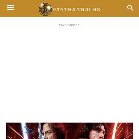
FANTHA TRACKS
- Advertisement -