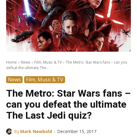
Home
News
Film, Music & TV
The Metro: Star Wars fans – can you
defeat the ultimate The...
News
Film, Music & TV
The Metro: Star Wars fans –
can you defeat the ultimate
The Last Jedi quiz?
-
By
Mark Newbold
December 15, 2017