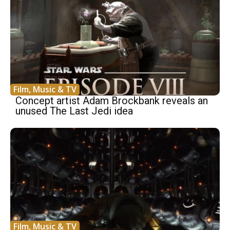
Film, Music & TV
Concept artist Adam Brockbank reveals an
unused The Last Jedi idea
Film, Music & TV