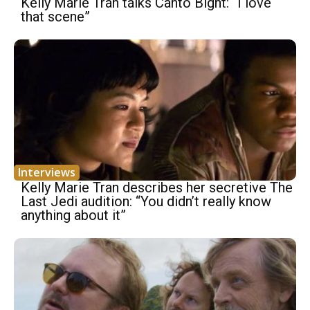
Kelly Marie Tran talks Canto Bight: “I love
that scene”
Interviews
Kelly Marie Tran describes her secretive The
Last Jedi audition: “You didn’t really know
anything about it”