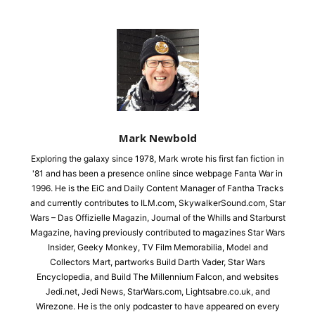
Mark Newbold
Exploring the galaxy since 1978, Mark wrote his first fan fiction in
'81 and has been a presence online since webpage Fanta War in
1996. He is the EiC and Daily Content Manager of Fantha Tracks
and currently contributes to ILM.com, SkywalkerSound.com, Star
Wars – Das Offizielle Magazin, Journal of the Whills and Starburst
Magazine, having previously contributed to magazines Star Wars
Insider, Geeky Monkey, TV Film Memorabilia, Model and
Collectors Mart, partworks Build Darth Vader, Star Wars
Encyclopedia, and Build The Millennium Falcon, and websites
Jedi.net, Jedi News, StarWars.com, Lightsabre.co.uk, and
Wirezone. He is the only podcaster to have appeared on every