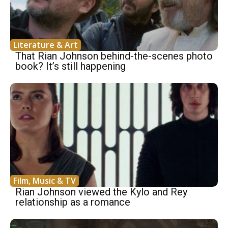
Literature & Art
That Rian Johnson behind-the-scenes photo
book? It’s still happening
Film, Music & TV
Rian Johnson viewed the Kylo and Rey
relationship as a romance