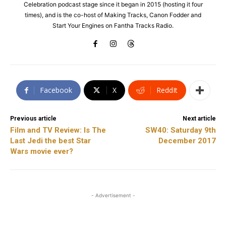
Celebration podcast stage since it began in 2015 (hosting it four
times), and is the co-host of Making Tracks, Canon Fodder and
Start Your Engines on Fantha Tracks Radio.
Facebook
X
ReddIt
Previous article
Next article
Film and TV Review: Is The
SW40: Saturday 9th
Last Jedi the best Star
December 2017
Wars movie ever?
- Advertisement -