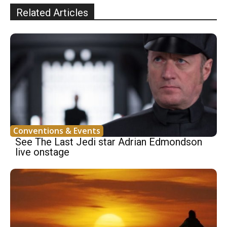
Related Articles
Conventions & Events
See The Last Jedi star Adrian Edmondson
live onstage