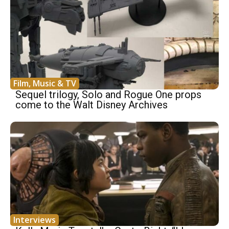
Film, Music & TV
Sequel trilogy, Solo and Rogue One props
come to the Walt Disney Archives
Interviews