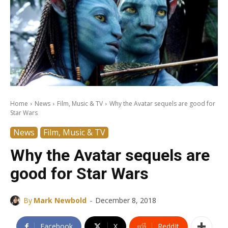
Home
News
Film, Music & TV
Why the Avatar sequels are good for
Star Wars
News
Film, Music & TV
Why the Avatar sequels are
good for Star Wars
-
By
Mark Newbold
December 8, 2018
Facebook
X
ReddIt