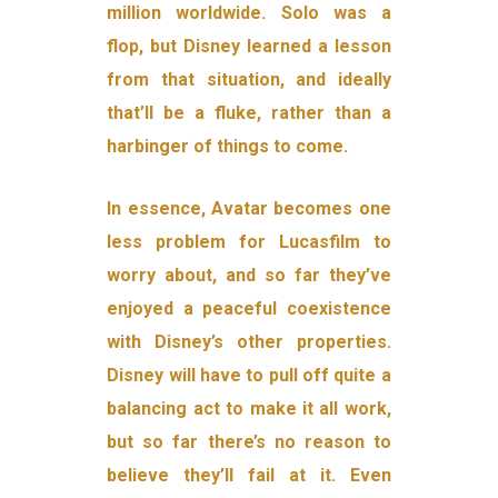
million worldwide. Solo was a
flop, but Disney learned a lesson
from that situation, and ideally
that’ll be a fluke, rather than a
harbinger of things to come.
In essence, Avatar becomes one
less problem for Lucasfilm to
worry about, and so far they’ve
enjoyed a peaceful coexistence
with Disney’s other properties.
Disney will have to pull off quite a
balancing act to make it all work,
but so far there’s no reason to
believe they’ll fail at it. Even