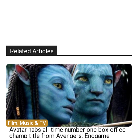
Related Articles
Film, Music & TV
Avatar nabs all-time number one box office
champ title from Avengers: Endgame