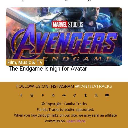
Film, Music & TV
The Endgame is nigh for Avatar
FOLLOW US ON INSTAGRAM
@FANTHATRACKS
© Copyright - Fantha Tracks
Fantha Tracks is reader-supported.
When you buy through links on our site, we may earn an affiliate
commission.
Learn More
.