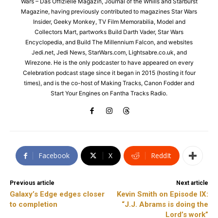
Wars – Das Offizielle Magazin, Journal of the Whills and Starburst
Magazine, having previously contributed to magazines Star Wars
Insider, Geeky Monkey, TV Film Memorabilia, Model and
Collectors Mart, partworks Build Darth Vader, Star Wars
Encyclopedia, and Build The Millennium Falcon, and websites
Jedi.net, Jedi News, StarWars.com, Lightsabre.co.uk, and
Wirezone. He is the only podcaster to have appeared on every
Celebration podcast stage since it began in 2015 (hosting it four
times), and is the co-host of Making Tracks, Canon Fodder and
Start Your Engines on Fantha Tracks Radio.
Facebook
X
ReddIt
Previous article
Next article
Galaxy’s Edge edges closer
Kevin Smith on Episode IX:
to completion
“J.J. Abrams is doing the
Lord’s work”