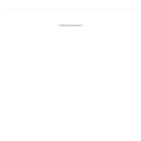
- Advertisement -