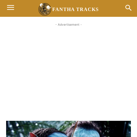
FANTHA TRACKS
- Advertisement -