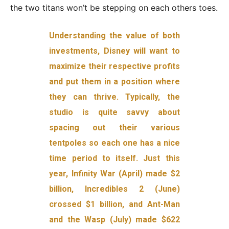
the two titans won’t be stepping on each others toes.
Understanding the value of both
investments, Disney will want to
maximize their respective profits
and put them in a position where
they can thrive. Typically, the
studio is quite savvy about
spacing out their various
tentpoles so each one has a nice
time period to itself. Just this
year, Infinity War (April) made $2
billion, Incredibles 2 (June)
crossed $1 billion, and Ant-Man
and the Wasp (July) made $622