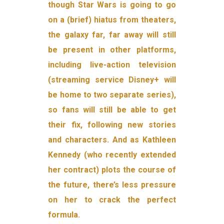
though Star Wars is going to go
on a (brief) hiatus from theaters,
the galaxy far, far away will still
be present in other platforms,
including live-action television
(streaming service Disney+ will
be home to two separate series),
so fans will still be able to get
their fix, following new stories
and characters. And as Kathleen
Kennedy (who recently extended
her contract) plots the course of
the future, there’s less pressure
on her to crack the perfect
formula.