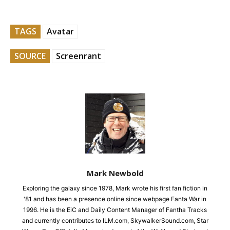
TAGS
Avatar
SOURCE
Screenrant
Mark Newbold
Exploring the galaxy since 1978, Mark wrote his first fan fiction in
'81 and has been a presence online since webpage Fanta War in
1996. He is the EiC and Daily Content Manager of Fantha Tracks
and currently contributes to ILM.com, SkywalkerSound.com, Star