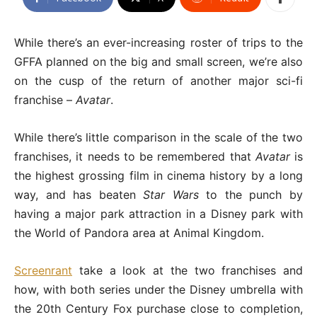
While there’s an ever-increasing roster of trips to the
GFFA planned on the big and small screen, we’re also
on the cusp of the return of another major sci-fi
franchise –
Avatar
.
While there’s little comparison in the scale of the two
franchises, it needs to be remembered that
Avatar
is
the highest grossing film in cinema history by a long
way, and has beaten
Star Wars
to the punch by
having a major park attraction in a Disney park with
the World of Pandora area at Animal Kingdom.
Screenrant
take a look at the two franchises and
how, with both series under the Disney umbrella with
the 20th Century Fox purchase close to completion,