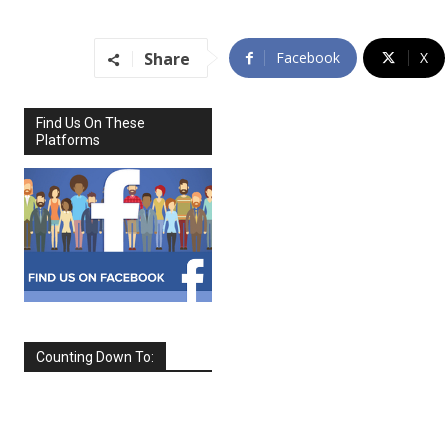
Share
Facebook
X
Find Us On These
Platforms
Counting Down To:
SEPTEMBER
2026