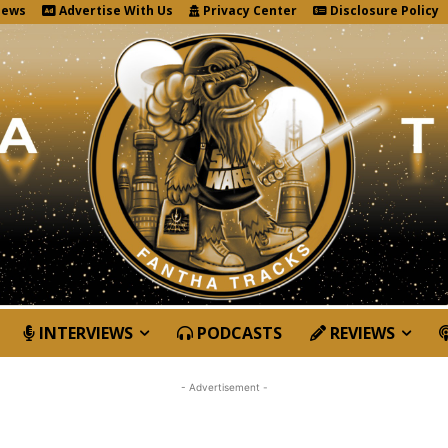
News
Advertise With Us
Privacy Center
Disclosure Policy
INTERVIEWS
PODCASTS
REVIEWS
- Advertisement -