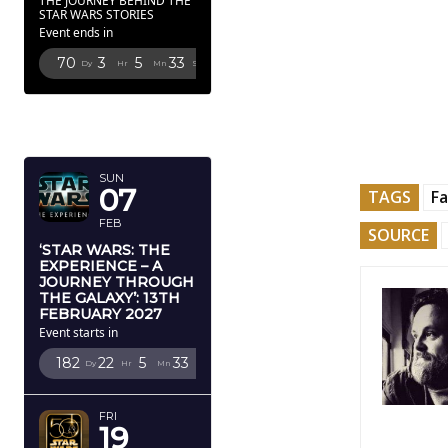
THE JOURNEY BEHIND THE
STAR WARS STORIES
Event ends in
70
3
5
31
Dy
Hr
Mn
Sc
FEBRUARY
2027
SUN
07
TAGS
Fa
FEB
SOURCE
‘STAR WARS: THE
EXPERIENCE – A
JOURNEY THROUGH
THE GALAXY’: 13TH
FEBRUARY 2027
Event starts in
182
22
5
31
Dy
Hr
Mn
Sc
FRI
19