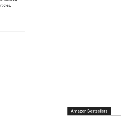
ticles,
Amazon Bestsellers