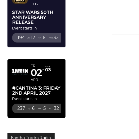
FEB
STAR WARS 50TH
ANNIVERSARY
RELEASE
Event starts in
194
12
6
30
Dy
Hr
Mn
Sc
APRIL 2027
FRI
SAT
02
03
APR
#CANTINA 3: FRIDAY
2ND APRIL 2027
Event starts in
237
6
5
30
Dy
Hr
Mn
Sc
Fantha Tracks Radio