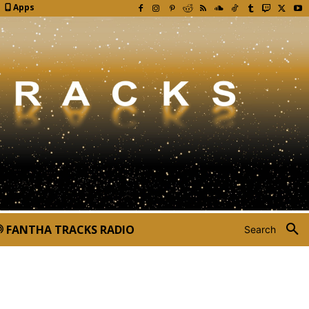
Apps
FANTHA TRACKS RADIO
Search