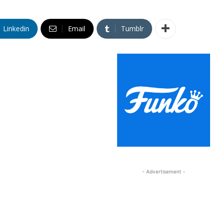
Linkedin
Email
Tumblr
- Advertisement -