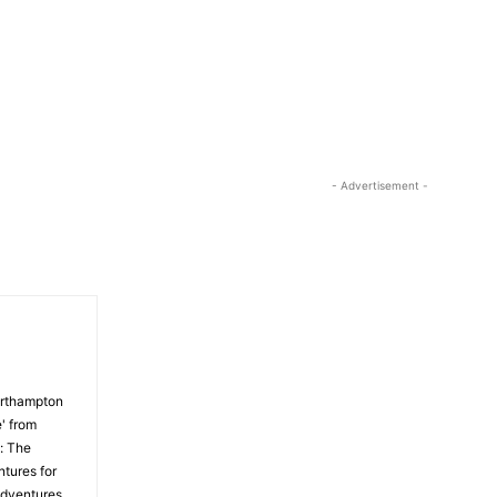
- Advertisement -
orthampton
' from
: The
tures for
Adventures,