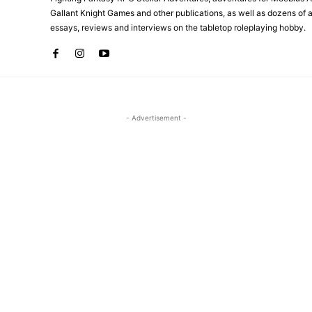
Gallant Knight Games and other publications, as well as dozens of ar
essays, reviews and interviews on the tabletop roleplaying hobby.
- Advertisement -