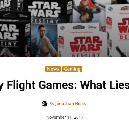
News
Gaming
y Flight Games: What Lie
By
Jonathan Hicks
November 11, 2017