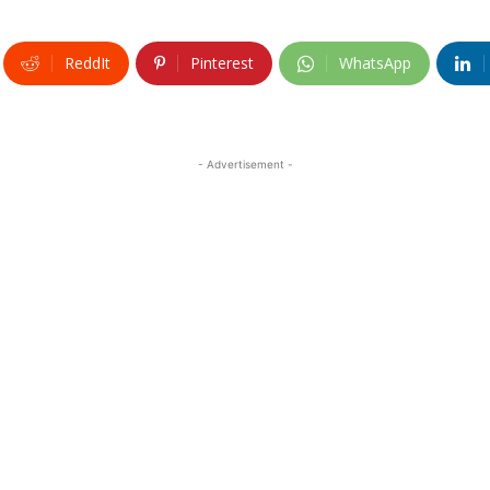
ReddIt
Pinterest
WhatsApp
- Advertisement -