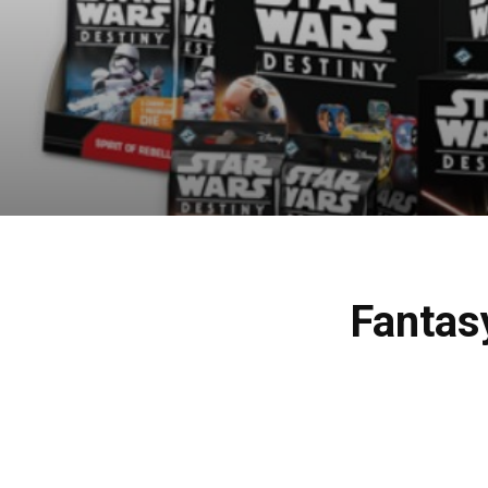
Fantas