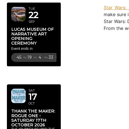
Star Wars: 
TUE
22
make sure i
Star Wars: 
SEP
From the we
LUCAS MUSEUM OF
NARRATIVE ART
OPENING
CEREMONY
Event ends in
45
19
4
31
Dy
Hr
Mn
Sc
OCTOBER
2026
SAT
17
OCT
THANK THE MAKER:
ROGUE ONE -
SATURDAY 17TH
OCTOBER 2026