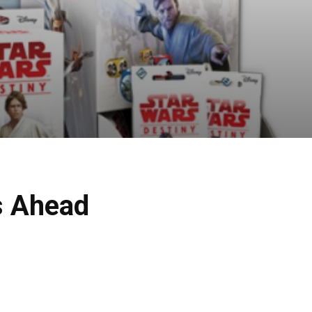
s Ahead