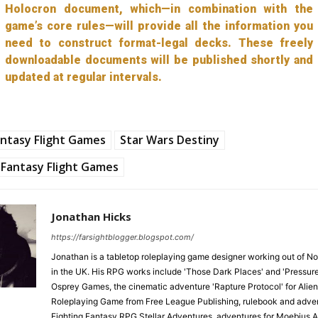
Holocron document, which—in combination with the
game’s core rules—will provide all the information you
need to construct format-legal decks. These freely
downloadable documents will be published shortly and
updated at regular intervals.
ntasy Flight Games
Star Wars Destiny
Fantasy Flight Games
Jonathan Hicks
https://farsightblogger.blogspot.com/
Jonathan is a tabletop roleplaying game designer working out of N
in the UK. His RPG works include 'Those Dark Places' and 'Pressure
Osprey Games, the cinematic adventure 'Rapture Protocol' for Alien
Roleplaying Game from Free League Publishing, rulebook and adven
Fighting Fantasy RPG Stellar Adventures, adventures for Moebius 