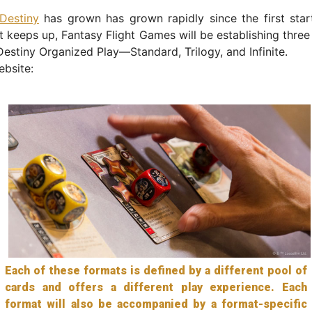
Destiny
has grown has grown rapidly since the first star
t keeps up, Fantasy Flight Games will be establishing three
Destiny Organized Play—Standard, Trilogy, and Infinite.
bsite:
Each of these formats is defined by a different pool of
cards and offers a different play experience. Each
format will also be accompanied by a format-specific