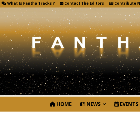
What Is Fantha Tracks ?
Contact The Editors
Contribute 
HOME
NEWS
EVENTS