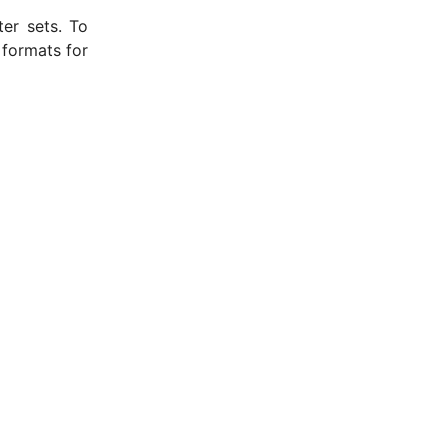
ter sets. To
 formats for