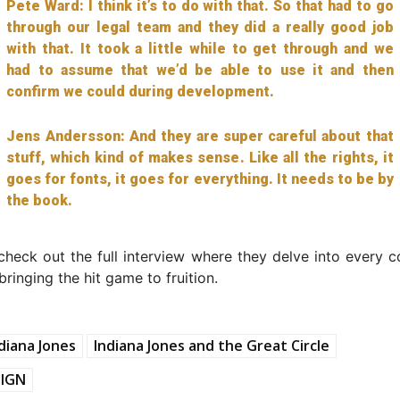
Pete Ward: I think it’s to do with that. So that had to go
through our legal team and they did a really good job
with that. It took a little while to get through and we
had to assume that we’d be able to use it and then
confirm we could during development.
Jens Andersson: And they are super careful about that
stuff, which kind of makes sense. Like all the rights, it
goes for fonts, it goes for everything. It needs to be by
the book.
check out the full interview where they delve into every c
bringing the hit game to fruition.
diana Jones
Indiana Jones and the Great Circle
IGN