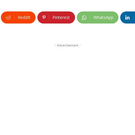
ReddIt
Pinterest
WhatsApp
- Advertisement -