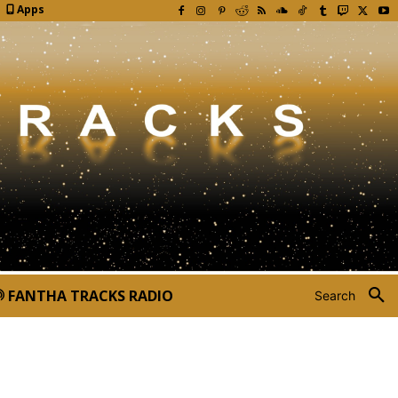
Apps
FANTHA TRACKS RADIO
Search