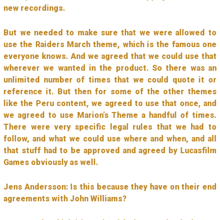
new recordings.
But we needed to make sure that we were allowed to
use the Raiders March theme, which is the famous one
everyone knows. And we agreed that we could use that
wherever we wanted in the product. So there was an
unlimited number of times that we could quote it or
reference it. But then for some of the other themes
like the Peru content, we agreed to use that once, and
we agreed to use Marion’s Theme a handful of times.
There were very specific legal rules that we had to
follow, and what we could use where and when, and all
that stuff had to be approved and agreed by Lucasfilm
Games obviously as well.
Jens Andersson: Is this because they have on their end
agreements with John Williams?