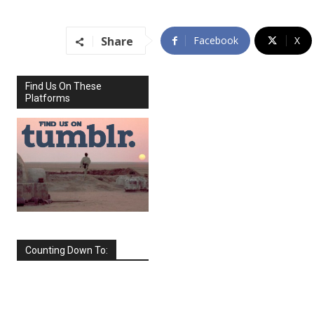
Share
Facebook
X
Find Us On These
Platforms
Counting Down To:
SEPTEMBER
2026