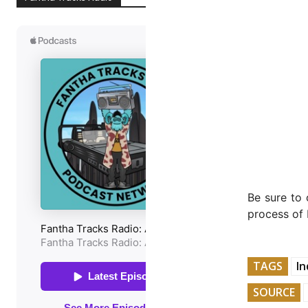
Be sure to 
process of 
TAGS
In
SOURCE