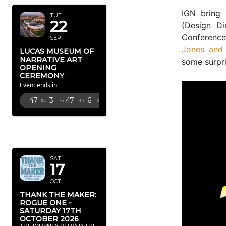
IGN bring 
TUE
22
(Design Di
Conference
SEP
Jones and 
LUCAS MUSEUM OF
NARRATIVE ART
some surpri
OPENING
CEREMONY
Event ends in
47
3
47
5
Dy
Hr
Mn
Sc
OCTOBER
2026
SAT
17
OCT
THANK THE MAKER:
ROGUE ONE -
SATURDAY 17TH
OCTOBER 2026