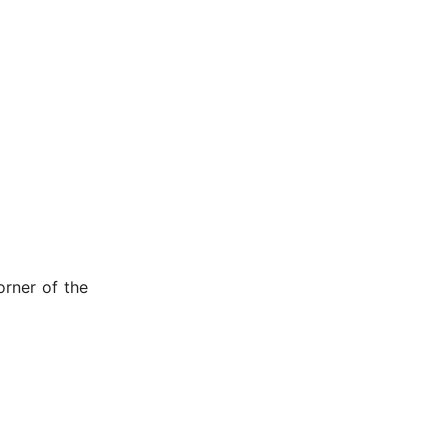
orner of the