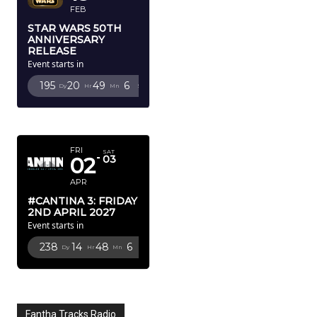
FEB
STAR WARS 50TH
ANNIVERSARY
RELEASE
Event starts in
195
20
49
5
Dy
Hr
Mn
Sc
APRIL 2027
FRI
SAT
02
03
APR
#CANTINA 3: FRIDAY
2ND APRIL 2027
Event starts in
238
14
48
5
Dy
Hr
Mn
Sc
Fantha Tracks Radio