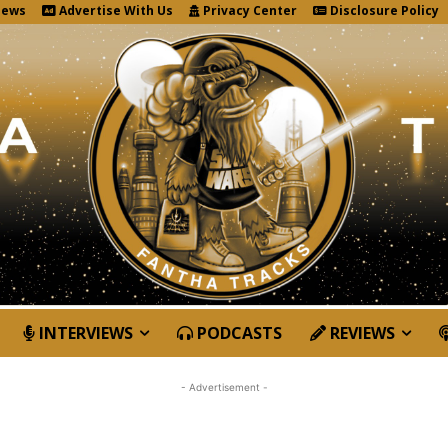
News
Advertise With Us
Privacy Center
Disclosure Policy
INTERVIEWS
PODCASTS
REVIEWS
- Advertisement -