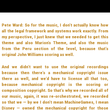
Pete Ward: So for the music, I don’t actually know how
all the legal framework and systems work exactly. From
my perspective, I just knew that we needed to get this
theme and also Marion’s Theme, and also the music
from the Peru section of the level, because that’s
original John Williams scoring as well.
And we didn’t want to use the original recordings
because then there’s a mechanical copyright issue
there as well, and we’d have to license all that too,
because mechanical copyright is the scoring or
composition copyright. So that’s why we recorded all of
our music, again, it was re-orchestrated, we recorded
so that we — by we I don’t mean MachineGames, I mean
Disney — owned the mechanical copyright for those