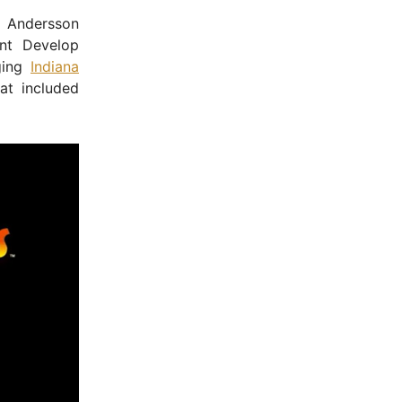
s Andersson
ent Develop
ging
Indiana
at included
- Advertisement -