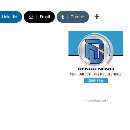
Linkedin
Email
Tumblr
- Advertisement -