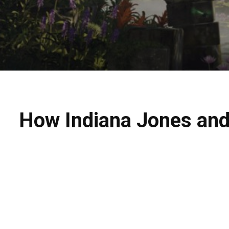
How Indiana Jones and 