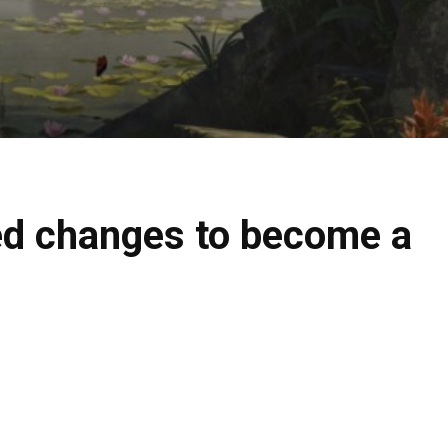
ted changes to become a