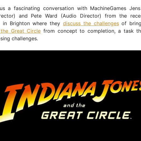
us a fascinating conversation with MachineGames Jen
rector) and Pete Ward (Audio Director) from the rec
 in Brighton where they
discuss the challenges
of brin
the Great Circle
from concept to completion, a task th
sing challenges.