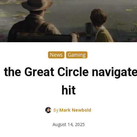
News
Gaming
the Great Circle naviga
hit
By
Mark Newbold
August 14, 2025