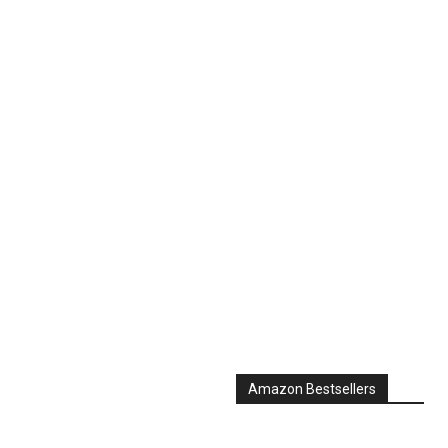
Amazon Bestsellers