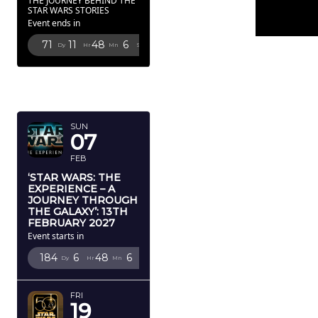
THE JOURNEY BEHIND THE
STAR WARS STORIES
Event ends in
71
11
48
5
Dy
Hr
Mn
Sc
FEBRUARY
2027
SUN
07
FEB
‘STAR WARS: THE
EXPERIENCE – A
JOURNEY THROUGH
THE GALAXY’: 13TH
FEBRUARY 2027
Event starts in
184
6
48
5
Dy
Hr
Mn
Sc
FRI
19