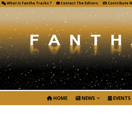
What Is Fantha Tracks ?
Contact The Editors
Contribute 
HOME
NEWS
EVENTS