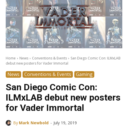
Home
News
Conventions & Events
San Diego Comic Con: ILMxLAB
debut new posters for Vader Immortal
News
Conventions & Events
Gaming
San Diego Comic Con:
ILMxLAB debut new posters
for Vader Immortal
-
By
Mark Newbold
July 19, 2019