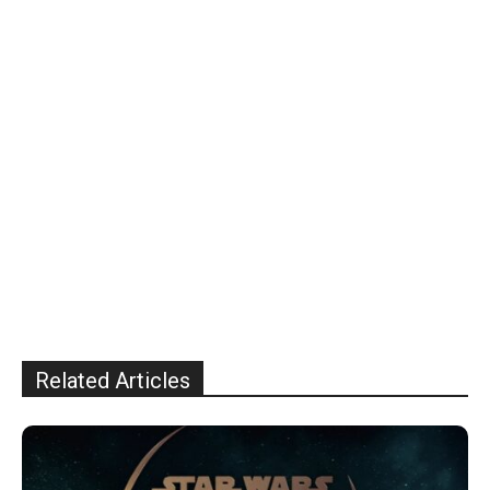
Related Articles