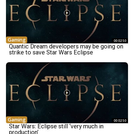
Gaming
00:02:50
Quantic Dream developers may be going on
strike to save Star Wars Eclipse
Gaming
00:02:50
Star Wars: Eclipse still ‘very much in
production’