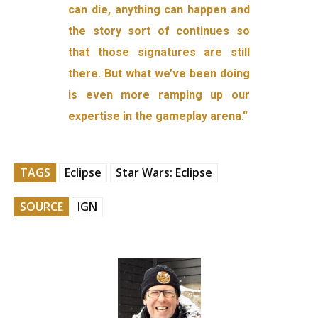
can die, anything can happen and
the story sort of continues so
that those signatures are still
there. But what we’ve been doing
is even more ramping up our
expertise in the gameplay arena.”
TAGS
Eclipse
Star Wars: Eclipse
SOURCE
IGN