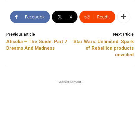
Facebook
X
ReddIt
Previous article
Next article
Ahsoka – The Guide: Part 7
Star Wars: Unlimited: Spark
Dreams And Madness
of Rebellion products
unveiled
- Advertisement -