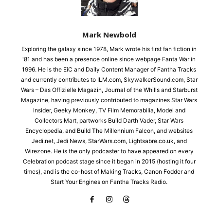
Mark Newbold
Exploring the galaxy since 1978, Mark wrote his first fan fiction in
'81 and has been a presence online since webpage Fanta War in
1996. He is the EiC and Daily Content Manager of Fantha Tracks
and currently contributes to ILM.com, SkywalkerSound.com, Star
Wars – Das Offizielle Magazin, Journal of the Whills and Starburst
Magazine, having previously contributed to magazines Star Wars
Insider, Geeky Monkey, TV Film Memorabilia, Model and
Collectors Mart, partworks Build Darth Vader, Star Wars
Encyclopedia, and Build The Millennium Falcon, and websites
Jedi.net, Jedi News, StarWars.com, Lightsabre.co.uk, and
Wirezone. He is the only podcaster to have appeared on every
Celebration podcast stage since it began in 2015 (hosting it four
times), and is the co-host of Making Tracks, Canon Fodder and
Start Your Engines on Fantha Tracks Radio.