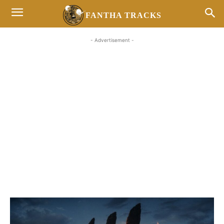
FANTHA TRACKS
- Advertisement -