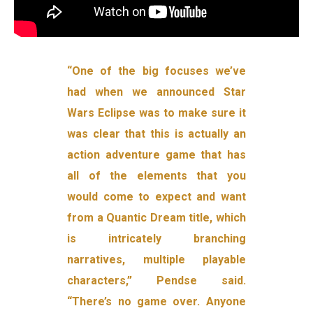
“One of the big focuses we’ve
had when we announced Star
Wars Eclipse was to make sure it
was clear that this is actually an
action adventure game that has
all of the elements that you
would come to expect and want
from a Quantic Dream title, which
is intricately branching
narratives, multiple playable
characters,” Pendse said.
“There’s no game over. Anyone