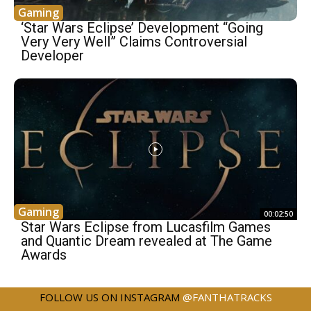
Gaming
‘Star Wars Eclipse’ Development “Going
Very Very Well” Claims Controversial
Developer
Gaming
00:02:50
Star Wars Eclipse from Lucasfilm Games
and Quantic Dream revealed at The Game
Awards
FOLLOW US ON INSTAGRAM
@FANTHATRACKS