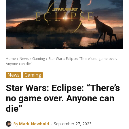
Home
News
Gaming
Star Wars: Eclipse: "There's no game over.
Anyone can die"
News
Gaming
Star Wars: Eclipse: “There’s
no game over. Anyone can
die”
-
By
Mark Newbold
September 27, 2023