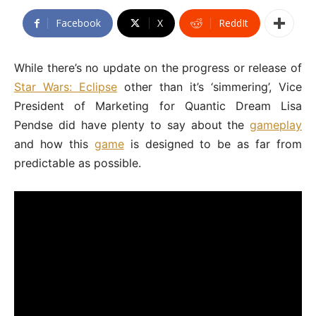
Facebook
X
ReddIt
While there’s no update on the progress or release of
Star Wars: Eclipse
other than it’s ‘simmering’, Vice
President of Marketing for Quantic Dream Lisa
Pendse did have plenty to say about the
gameplay
and how this
game
is designed to be as far from
predictable as possible.