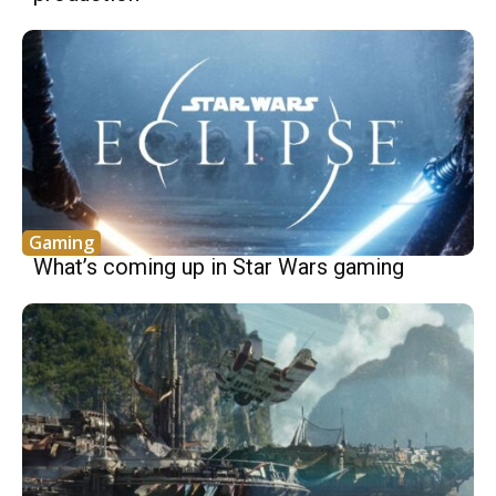
Gaming
What’s coming up in Star Wars gaming