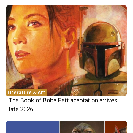
Literature & Art
The Book of Boba Fett adaptation arrives
late 2026