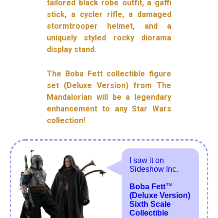
tailored black robe outfit, a gaffi
stick, a cycler rifle, a damaged
stormtrooper helmet, and a
uniquely styled rocky diorama
display stand.
The Boba Fett collectible figure
set (Deluxe Version) from The
Mandalorian will be a legendary
enhancement to any Star Wars
collection!