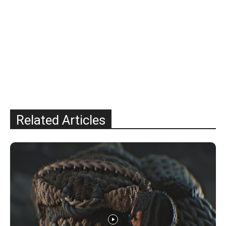
Related Articles