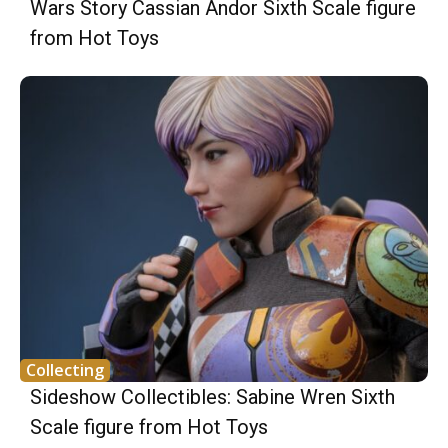
Wars Story Cassian Andor Sixth Scale figure
from Hot Toys
Collecting
Sideshow Collectibles: Sabine Wren Sixth
Scale figure from Hot Toys