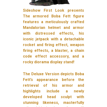
Sideshow First Look presents
The armored Boba Fett figure
features a meticulously crafted
Mandalorian helmet and armor
with distressed effects, his
iconic jetpack with a detachable
rocket and firing effect, weapon
firing effects, a blaster, a chain
code effect accessory, and a
rocky diorama display stand!
The Deluxe Version depicts Boba
Fett’s appearance before the
retrieval of his armor and
highlights include a newly
developed head sculpt with
stunning likeness, masterfully