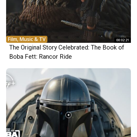
Film, Music & TV
00:02:21
The Original Story Celebrated: The Book of
Boba Fett: Rancor Ride