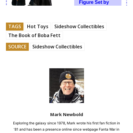
TAGS
Hot Toys
Sideshow Collectibles
The Book of Boba Fett
SOURCE
Sideshow Collectibles
Mark Newbold
Exploring the galaxy since 1978, Mark wrote his first fan fiction in
'81 and has been a presence online since webpage Fanta War in