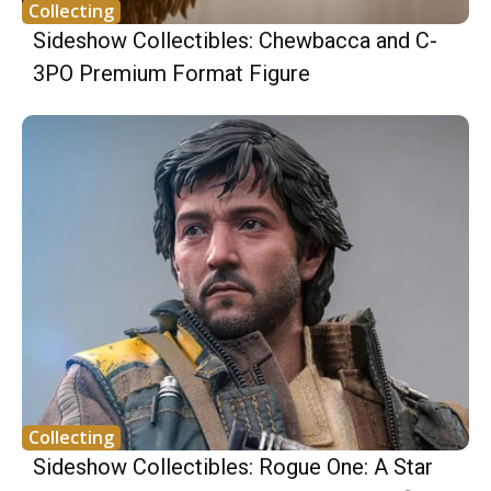
Collecting
Sideshow Collectibles: Chewbacca and C-
3PO Premium Format Figure
Collecting
Sideshow Collectibles: Rogue One: A Star