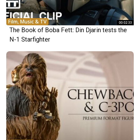
Film, Music & TV
00:02:33
The Book of Boba Fett: Din Djarin tests the
N-1 Starfighter