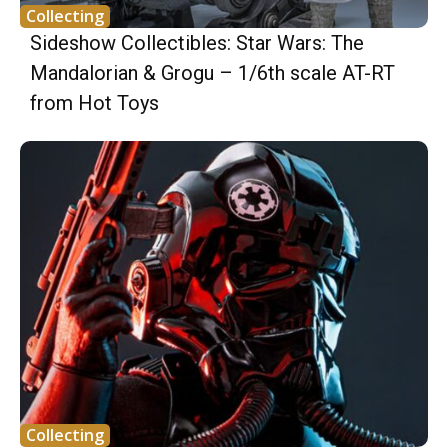
Collecting
Sideshow Collectibles: Star Wars: The
Mandalorian & Grogu – 1/6th scale AT-RT
from Hot Toys
Collecting