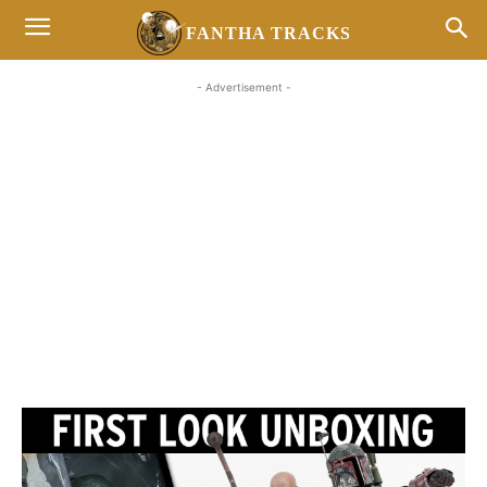
FANTHA TRACKS
- Advertisement -