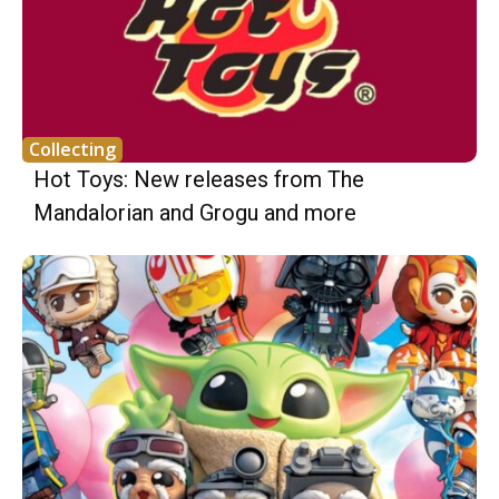
Collecting
Hot Toys: New releases from The
Mandalorian and Grogu and more