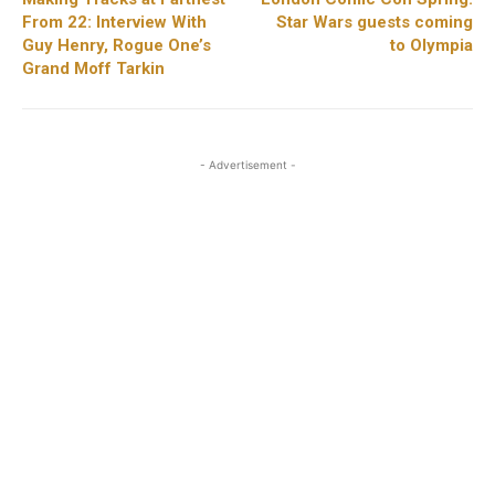
From 22: Interview With
Star Wars guests coming
Guy Henry, Rogue One’s
to Olympia
Grand Moff Tarkin
- Advertisement -