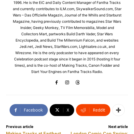
1996. He is the EiC and Daily Content Manager of Fantha Tracks
and currently contributes to ILM.com, SkywalkerSound.com, Star
Wars – Das Offizielle Magazin, Journal of the Whills and Starburst
Magazine, having previously contributed to magazines Star Wars
Insider, Geeky Monkey, TV Film Memorabilia, Model and
Collectors Mart, partworks Build Darth Vader, Star Wars
Encyclopedia, and Build The Millennium Falcon, and websites
Jedi.net, Jedi News, StarWars.com, Lightsabre.co.uk, and
Wirezone. He is the only podcaster to have appeared on every
Celebration podcast stage since it began in 2015 (hosting it four
times), and is the co-host of Making Tracks, Canon Fodder and
Start Your Engines on Fantha Tracks Radio.
Facebook
X
ReddIt
Previous article
Next article
Making Tracks at Farthest
London Comic Con Spring: