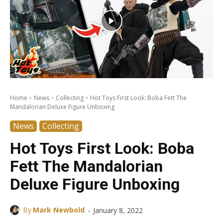
Home
News
Collecting
Hot Toys First Look: Boba Fett The
Mandalorian Deluxe Figure Unboxing
News
Collecting
Hot Toys First Look: Boba
Fett The Mandalorian
Deluxe Figure Unboxing
-
By
Mark Newbold
January 8, 2022