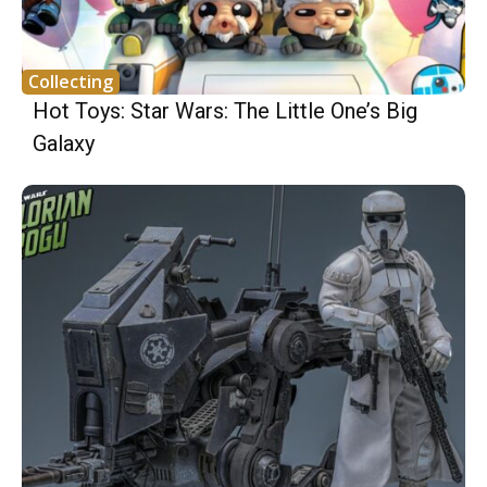
Collecting
Hot Toys: Star Wars: The Little One’s Big
Galaxy