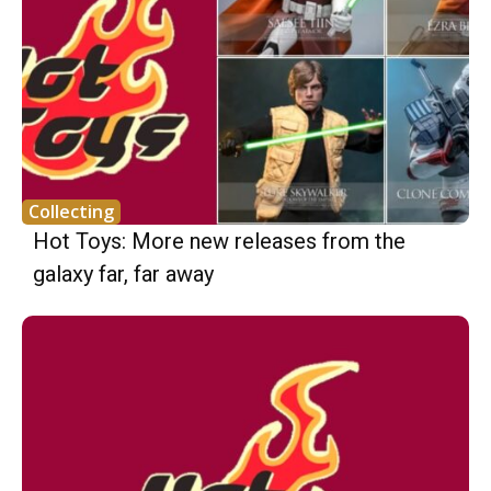
Collecting
Hot Toys: More new releases from the
galaxy far, far away