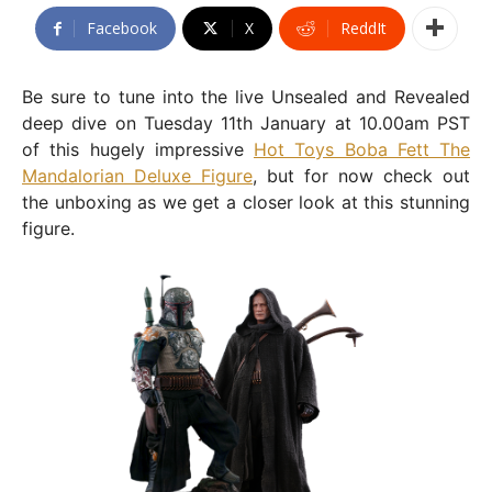
Facebook
X
ReddIt
Be sure to tune into the live Unsealed and Revealed
deep dive on Tuesday 11th January at 10.00am PST
of this hugely impressive
Hot Toys Boba Fett The
Mandalorian Deluxe Figure
, but for now check out
the unboxing as we get a closer look at this stunning
figure.