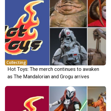
Collecting
Hot Toys: The merch continues to awaken
as The Mandalorian and Grogu arrives