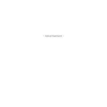
ReddIt
Pinterest
WhatsApp
- Advertisement -