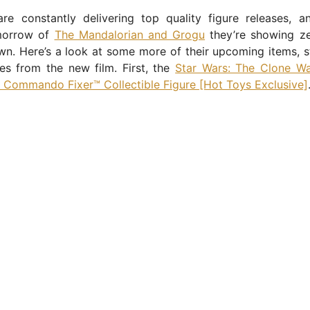
re constantly delivering top quality figure releases, a
morrow of
The Mandalorian and Grogu
they’re showing ze
n. Here’s a look at some more of their upcoming items, s
ses from the new film. First, the
Star Wars: The Clone Wa
 Commando Fixer™ Collectible Figure [Hot Toys Exclusive]