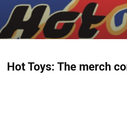
Hot Toys: The merch co