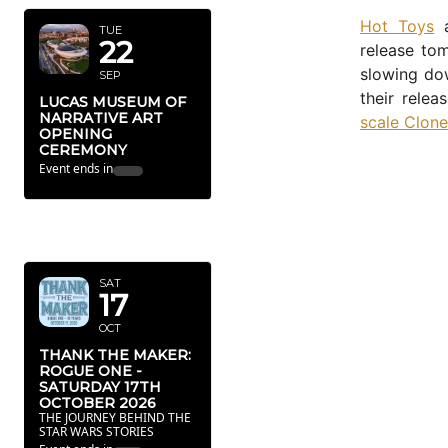
Hot Toys
a
TUE
22
release to
slowing dow
SEP
their relea
LUCAS MUSEUM OF
NARRATIVE ART
scale Clone
OPENING
CEREMONY
Event ends in
OCTOBER
2026
SAT
17
OCT
THANK THE MAKER:
ROGUE ONE -
SATURDAY 17TH
OCTOBER 2026
THE JOURNEY BEHIND THE
STAR WARS STORIES