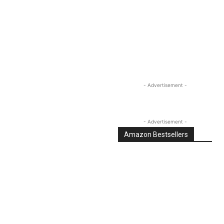
Linkedin
Email
Tumblr
- Advertisement -
- Advertisement -
Amazon Bestsellers