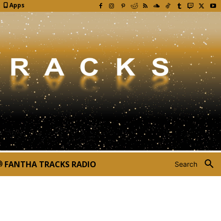
Apps
FANTHA TRACKS RADIO
Search