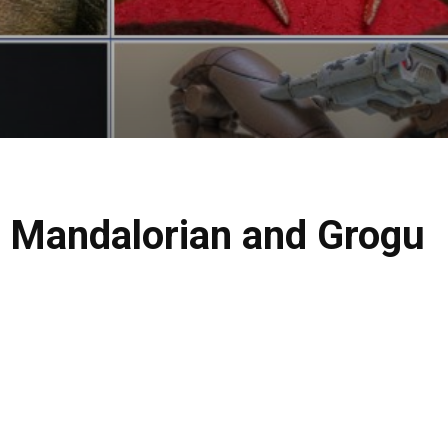
e Mandalorian and Grogu