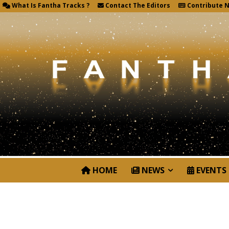
What Is Fantha Tracks ?
Contact The Editors
Contribute 
HOME
NEWS
EVENTS