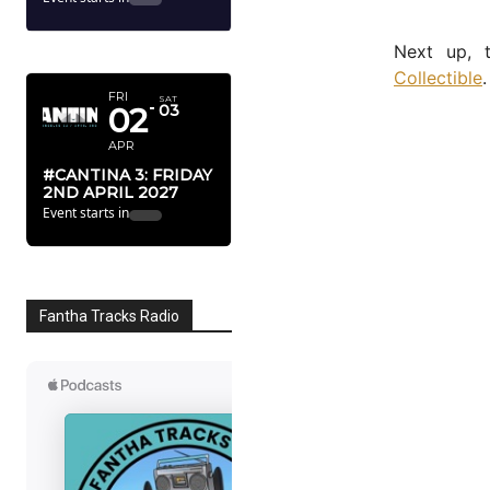
APRIL 2027
Next up,
Collectible
.
FRI
SAT
02
03
APR
#CANTINA 3: FRIDAY
2ND APRIL 2027
Event starts in
Fantha Tracks Radio