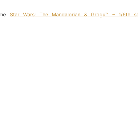
 the
Star Wars: The Mandalorian & Grogu™ – 1/6th s