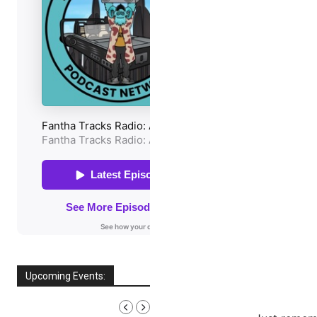
Upcoming Events:
AUGUST, 2026