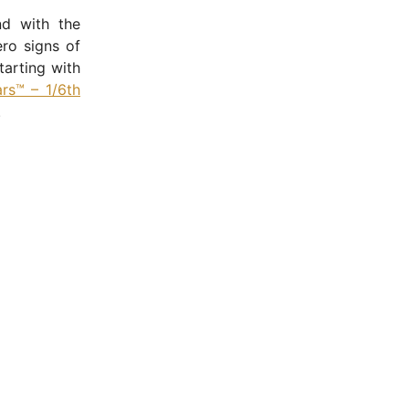
nd with the
ro signs of
tarting with
rs™ – 1/6th
.