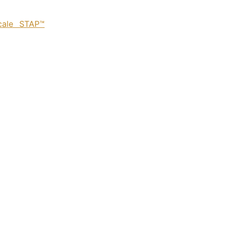
cale STAP™