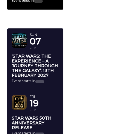
Event ends in
FEBRUARY
2027
SUN
07
FEB
‘STAR WARS: THE
EXPERIENCE – A
JOURNEY THROUGH
THE GALAXY’: 13TH
FEBRUARY 2027
Event starts in
FRI
19
FEB
STAR WARS 50TH
ANNIVERSARY
RELEASE
Event starts in