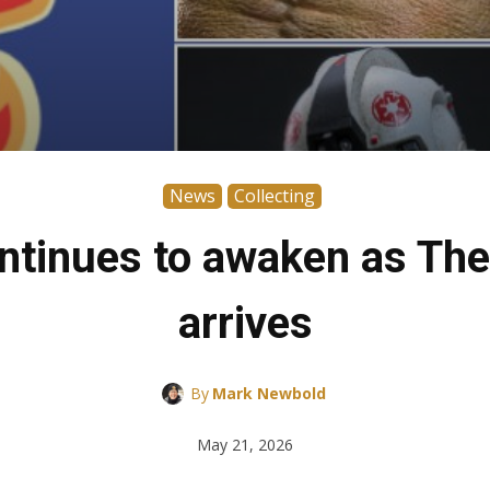
News
Collecting
ntinues to awaken as Th
arrives
By
Mark Newbold
May 21, 2026