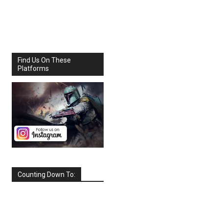
Share
Facebook
X
Find Us On These
Platforms
Counting Down To:
SEPTEMBER
2026