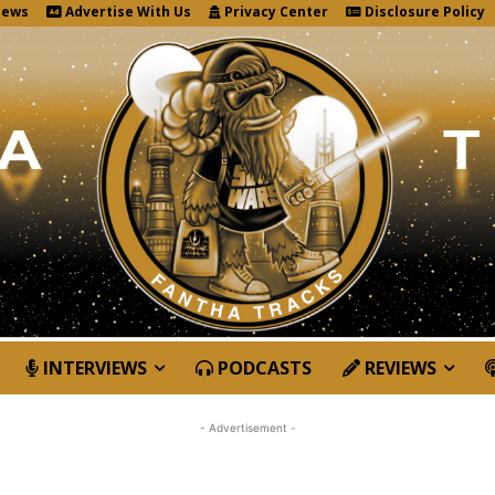
News
Advertise With Us
Privacy Center
Disclosure Policy
INTERVIEWS
PODCASTS
REVIEWS
- Advertisement -