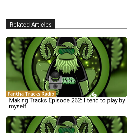
Related Articles
Fantha Tracks Radio
Making Tracks Episode 262: I tend to play by
myself