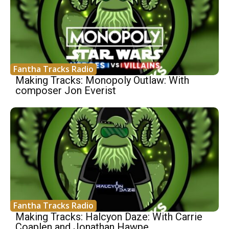
Fantha Tracks Radio
Making Tracks: Monopoly Outlaw: With
composer Jon Everist
Fantha Tracks Radio
Making Tracks: Halcyon Daze: With Carrie
Coaplen and Jonathan Hawpe