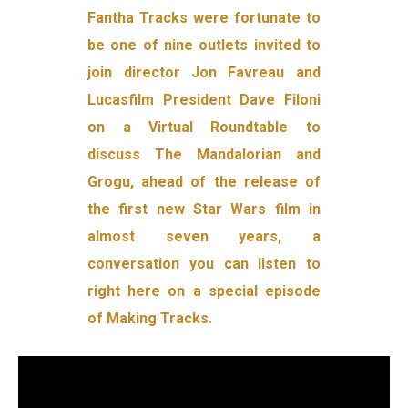
Fantha Tracks were fortunate to
be one of nine outlets invited to
join director Jon Favreau and
Lucasfilm President Dave Filoni
on a Virtual Roundtable to
discuss The Mandalorian and
Grogu, ahead of the release of
the first new Star Wars film in
almost seven years, a
conversation you can listen to
right here on a special episode
of Making Tracks.