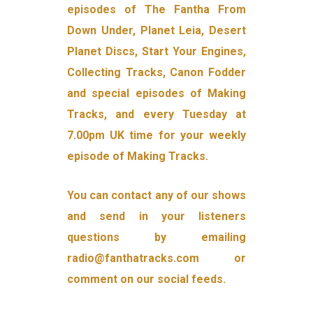
episodes of The Fantha From
Down Under, Planet Leia, Desert
Planet Discs, Start Your Engines,
Collecting Tracks, Canon Fodder
and special episodes of Making
Tracks, and every Tuesday at
7.00pm UK time for your weekly
episode of Making Tracks.
You can contact any of our shows
and send in your listeners
questions by emailing
radio@fanthatracks.com or
comment on our social feeds.