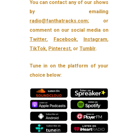
You can contact any of our shows
by emailing
radio@fanthatracks.com
; or
comment on our social media on
Twitter
,
Facebook
,
Instagram
,
TikTok
,
Pinterest
, or
Tumblr
.
Tune in on the platform of your
choice below: