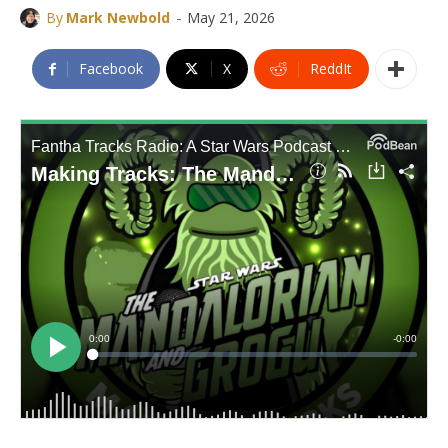
-
By
Mark Newbold
May 21, 2026
Facebook
X
ReddIt