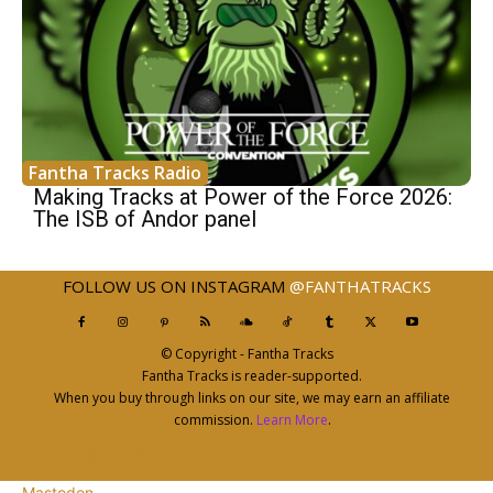
Fantha Tracks Radio
Making Tracks at Power of the Force 2026:
The ISB of Andor panel
FOLLOW US ON INSTAGRAM
@FANTHATRACKS
© Copyright - Fantha Tracks
Fantha Tracks is reader-supported.
When you buy through links on our site, we may earn an affiliate
commission.
Learn More
.
Mastodon