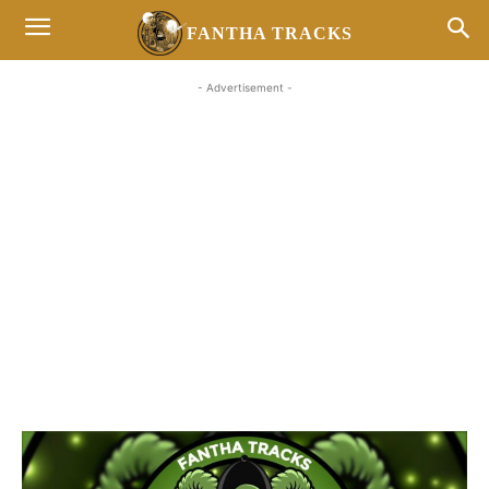
FANTHA TRACKS
- Advertisement -