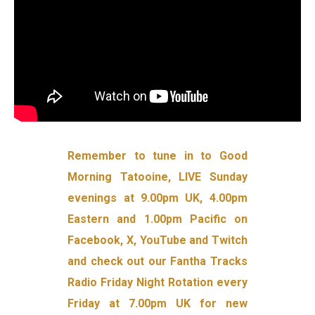
Remember to tune in to Good
Morning Tatooine, LIVE Sunday
evenings at 9.00pm UK, 4.00pm
Eastern and 1.00pm Pacific on
Facebook, X, YouTube and Twitch
and check out our Fantha Tracks
Radio Friday Night Rotation every
Friday at 7.00pm UK for new