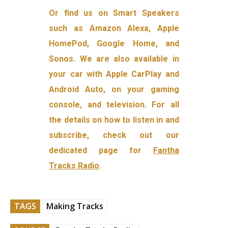
Or find us on Smart Speakers
such as Amazon Alexa, Apple
HomePod, Google Home, and
Sonos. We are also available in
your car with Apple CarPlay and
Android Auto, on your gaming
console, and television. For all
the details on how to listen in and
subscribe, check out our
dedicated page for
Fantha
Tracks Radio
.
TAGS
Making Tracks