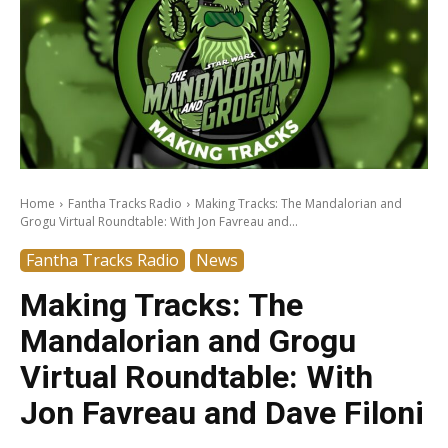
Home
Fantha Tracks Radio
Making Tracks: The Mandalorian and
Grogu Virtual Roundtable: With Jon Favreau and...
Fantha Tracks Radio
News
Making Tracks: The
Mandalorian and Grogu
Virtual Roundtable: With
Jon Favreau and Dave Filoni