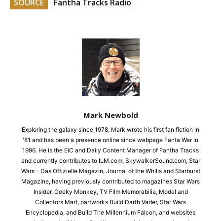
SOURCE
Fantha Tracks Radio
Mark Newbold
Exploring the galaxy since 1978, Mark wrote his first fan fiction in
'81 and has been a presence online since webpage Fanta War in
1996. He is the EiC and Daily Content Manager of Fantha Tracks
and currently contributes to ILM.com, SkywalkerSound.com, Star
Wars – Das Offizielle Magazin, Journal of the Whills and Starburst
Magazine, having previously contributed to magazines Star Wars
Insider, Geeky Monkey, TV Film Memorabilia, Model and
Collectors Mart, partworks Build Darth Vader, Star Wars
Encyclopedia, and Build The Millennium Falcon, and websites