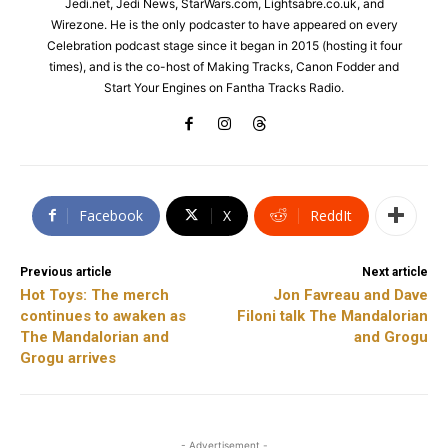
Jedi.net, Jedi News, StarWars.com, Lightsabre.co.uk, and
Wirezone. He is the only podcaster to have appeared on every
Celebration podcast stage since it began in 2015 (hosting it four
times), and is the co-host of Making Tracks, Canon Fodder and
Start Your Engines on Fantha Tracks Radio.
Facebook
X
ReddIt
Previous article
Next article
Hot Toys: The merch
Jon Favreau and Dave
continues to awaken as
Filoni talk The Mandalorian
The Mandalorian and
and Grogu
Grogu arrives
- Advertisement -