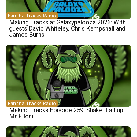
Fantha Tracks Radio
Making Tracks at Galaxypalooza 2026: With
guests David Whiteley, Chris Kempshall and
James Burns
Fantha Tracks Radio
Making Tracks Episode 259: Shake it all up
Mr Filoni