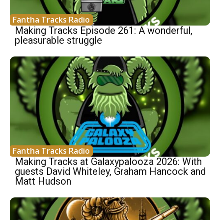
Fantha Tracks Radio
Making Tracks Episode 261: A wonderful,
pleasurable struggle
Fantha Tracks Radio
Making Tracks at Galaxypalooza 2026: With
guests David Whiteley, Graham Hancock and
Matt Hudson