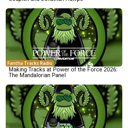
Fantha Tracks Radio
Making Tracks at Power of the Force 2026:
The Mandalorian Panel