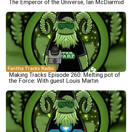
The Emperor of the Universe, Ian McDiarmid
Fantha Tracks Radio
Making Tracks Episode 260: Melting pot of
the Force: With guest Louis Martin