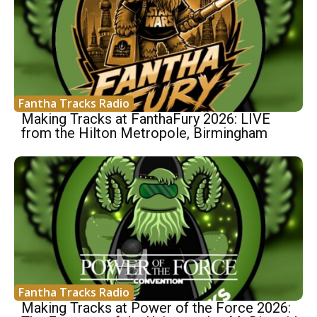
Fantha Tracks Radio
Making Tracks at FanthaFury 2026: LIVE
from the Hilton Metropole, Birmingham
Fantha Tracks Radio
Making Tracks at Power of the Force 2026: