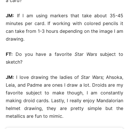
a card?
JM:
If I am using markers that take about 35-45
minutes per card. If working with colored pencils it
can take from 1-3 hours depending on the image I am
drawing.
FT:
Do you have a favorite
Star Wars
subject to
sketch?
JM:
I love drawing the ladies of
Star Wars;
Ahsoka,
Leia, and Padme are ones I draw a lot. Droids are my
favorite subject to make though, I am constantly
making droid cards. Lastly, I really enjoy Mandalorian
helmet drawing, they are pretty simple but the
metallics are fun to mimic.