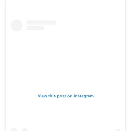
View this post on Instagram