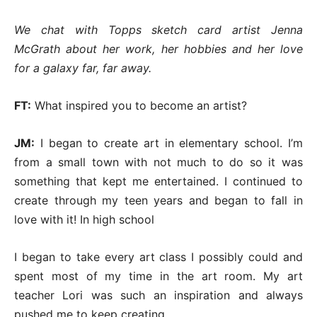
We chat with Topps sketch card artist Jenna
McGrath about her work, her hobbies and her love
for a galaxy far, far away.
FT:
What inspired you to become an artist?
JM:
I began to create art in elementary school. I’m
from a small town with not much to do so it was
something that kept me entertained. I continued to
create through my teen years and began to fall in
love with it! In high school
I began to take every art class I possibly could and
spent most of my time in the art room. My art
teacher Lori was such an inspiration and always
pushed me to keep creating.