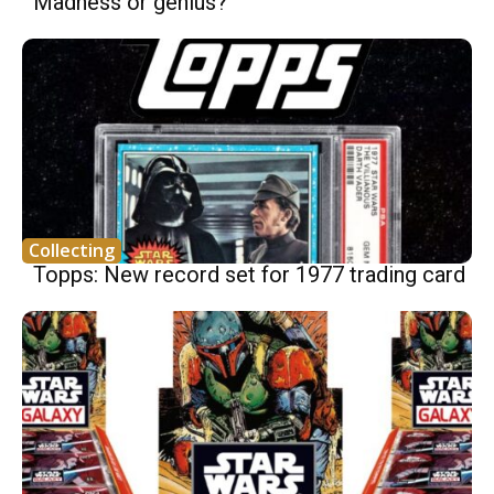
Madness or genius?
Collecting
Topps: New record set for 1977 trading card