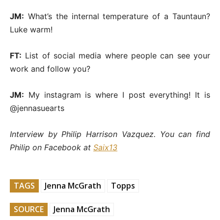
JM:
What’s the internal temperature of a Tauntaun?
Luke warm!
FT:
List of social media where people can see your
work and follow you?
JM:
My instagram is where I post everything! It is
@jennasuearts
Interview by Philip Harrison Vazquez. You can find
Philip on Facebook at
Saix13
TAGS
Jenna McGrath
Topps
SOURCE
Jenna McGrath