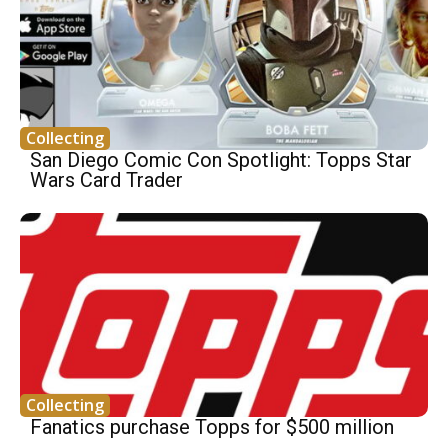
Collecting
San Diego Comic Con Spotlight: Topps Star
Wars Card Trader
Collecting
Fanatics purchase Topps for $500 million