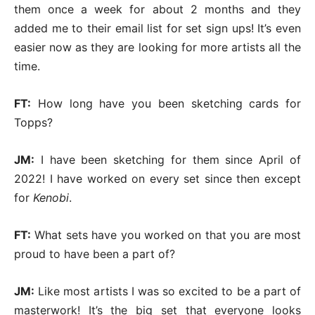
them once a week for about 2 months and they
added me to their email list for set sign ups! It’s even
easier now as they are looking for more artists all the
time.
FT:
How long have you been sketching cards for
Topps?
JM:
I have been sketching for them since April of
2022! I have worked on every set since then except
for
Kenobi
.
FT:
What sets have you worked on that you are most
proud to have been a part of?
JM:
Like most artists I was so excited to be a part of
masterwork! It’s the big set that everyone looks