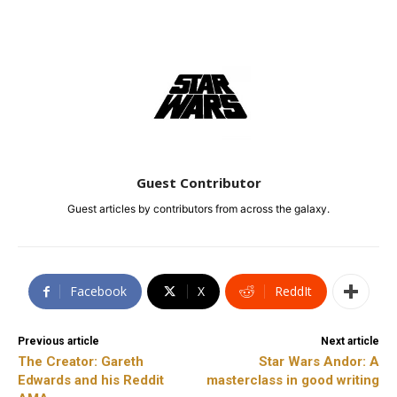
Guest Contributor
Guest articles by contributors from across the galaxy.
Facebook
X
ReddIt
Previous article
Next article
The Creator: Gareth
Star Wars Andor: A
Edwards and his Reddit
masterclass in good writing