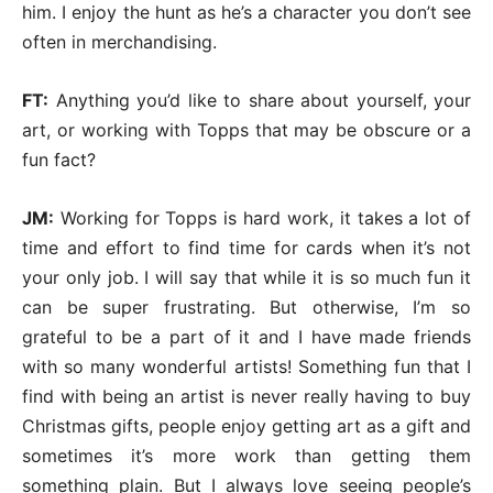
him. I enjoy the hunt as he’s a character you don’t see
often in merchandising.
FT:
Anything you’d like to share about yourself, your
art, or working with Topps that may be obscure or a
fun fact?
JM:
Working for Topps is hard work, it takes a lot of
time and effort to find time for cards when it’s not
your only job. I will say that while it is so much fun it
can be super frustrating. But otherwise, I’m so
grateful to be a part of it and I have made friends
with so many wonderful artists! Something fun that I
find with being an artist is never really having to buy
Christmas gifts, people enjoy getting art as a gift and
sometimes it’s more work than getting them
something plain. But I always love seeing people’s