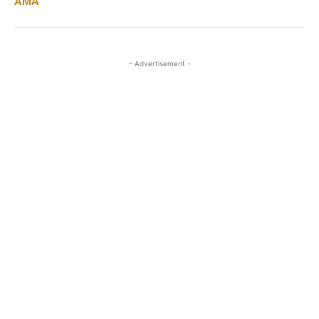
AMA
- Advertisement -