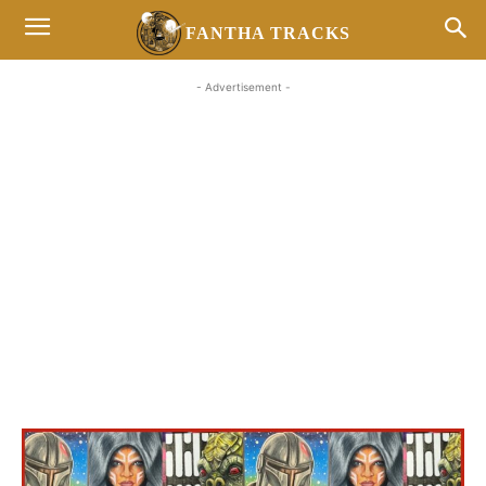
FANTHA TRACKS
- Advertisement -