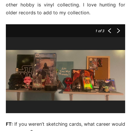
other hobby is vinyl collecting. I love hunting for
older records to add to my collection.
1
of 3
FT:
If you weren’t sketching cards, what career would