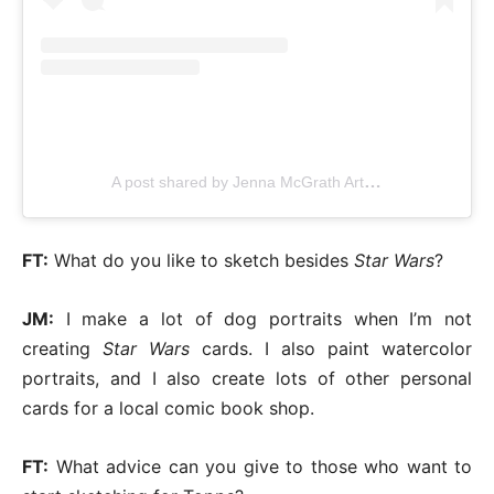
A post shared by Jenna McGrath Artworks (@jennasuearts)
FT:
What do you like to sketch besides
Star Wars
?
JM:
I make a lot of dog portraits when I’m not
creating
Star Wars
cards. I also paint watercolor
portraits, and I also create lots of other personal
cards for a local comic book shop.
FT:
What advice can you give to those who want to