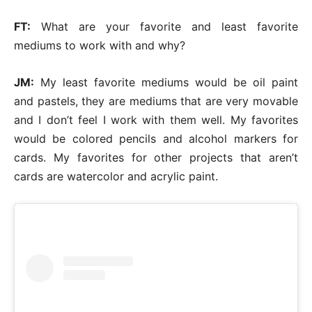
FT:
What are your favorite and least favorite
mediums to work with and why?
JM:
My least favorite mediums would be oil paint
and pastels, they are mediums that are very movable
and I don’t feel I work with them well. My favorites
would be colored pencils and alcohol markers for
cards. My favorites for other projects that aren’t
cards are watercolor and acrylic paint.