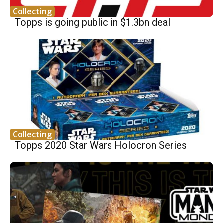
Collecting
Topps is going public in $1.3bn deal
Collecting
Topps 2020 Star Wars Holocron Series