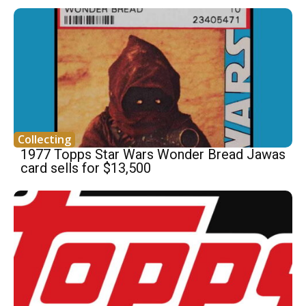
Collecting
1977 Topps Star Wars Wonder Bread Jawas
card sells for $13,500