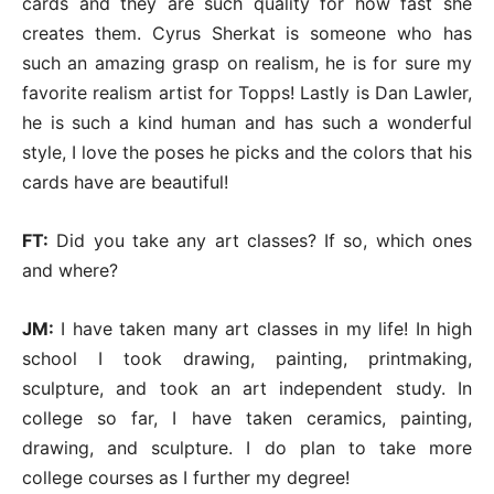
cards and they are such quality for how fast she
creates them. Cyrus Sherkat is someone who has
such an amazing grasp on realism, he is for sure my
favorite realism artist for Topps! Lastly is Dan Lawler,
he is such a kind human and has such a wonderful
style, I love the poses he picks and the colors that his
cards have are beautiful!
FT:
Did you take any art classes? If so, which ones
and where?
JM:
I have taken many art classes in my life! In high
school I took drawing, painting, printmaking,
sculpture, and took an art independent study. In
college so far, I have taken ceramics, painting,
drawing, and sculpture. I do plan to take more
college courses as I further my degree!