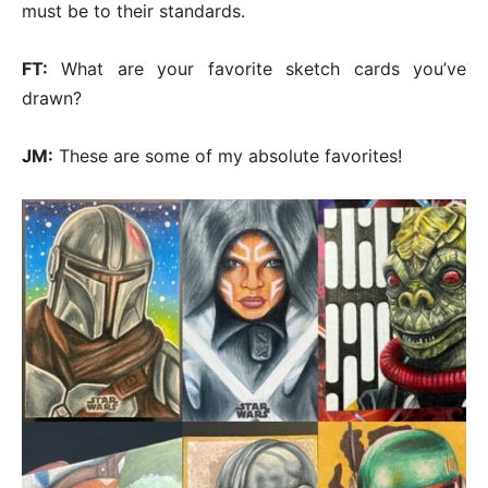
must be to their standards.
FT:
What are your favorite sketch cards you’ve
drawn?
JM:
These are some of my absolute favorites!