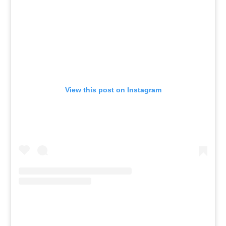
View this post on Instagram