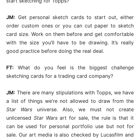
start sketching for Topps?
JM:
Get personal sketch cards to start out, either
order custom ones or you can cut paper to sketch
card size. Work on them before and get comfortable
with the size you’ll have to be drawing. It’s really
good practice before doing the real deal.
FT:
What do you feel is the biggest challenge
sketching cards for a trading card company?
JM:
There are many stipulations with Topps, we have
a list of things we’re not allowed to draw from the
Star Wars
universe. Also, we must not create
unlicensed
Star Wars
art for sale, the rule is that it
can be used for personal portfolio use but not for
sale. Our art media is also checked by Lucasfilm and