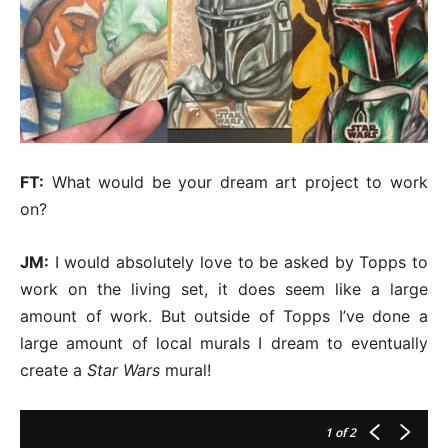
FT:
What would be your dream art project to work
on?
JM:
I would absolutely love to be asked by Topps to
work on the living set, it does seem like a large
amount of work. But outside of Topps I’ve done a
large amount of local murals I dream to eventually
create a
Star Wars
mural!
1
of 2