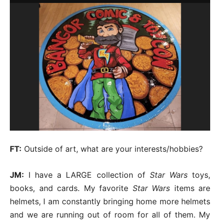
FT:
Outside of art, what are your interests/hobbies?
JM:
I have a LARGE collection of
Star Wars
toys,
books, and cards. My favorite
Star Wars
items are
helmets, I am constantly bringing home more helmets
and we are running out of room for all of them. My