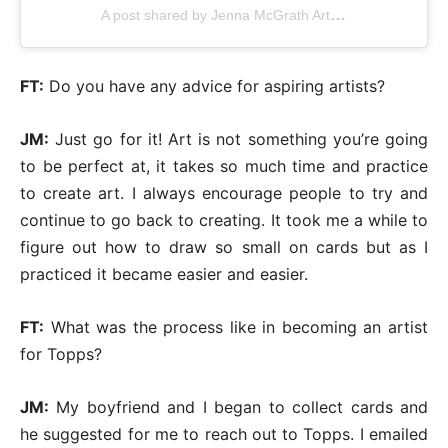
A post shared by Jenna McGrath Artworks (@jennasuearts)
FT:
Do you have any advice for aspiring artists?
JM:
Just go for it! Art is not something you’re going
to be perfect at, it takes so much time and practice
to create art. I always encourage people to try and
continue to go back to creating. It took me a while to
figure out how to draw so small on cards but as I
practiced it became easier and easier.
FT:
What was the process like in becoming an artist
for Topps?
JM:
My boyfriend and I began to collect cards and
he suggested for me to reach out to Topps. I emailed