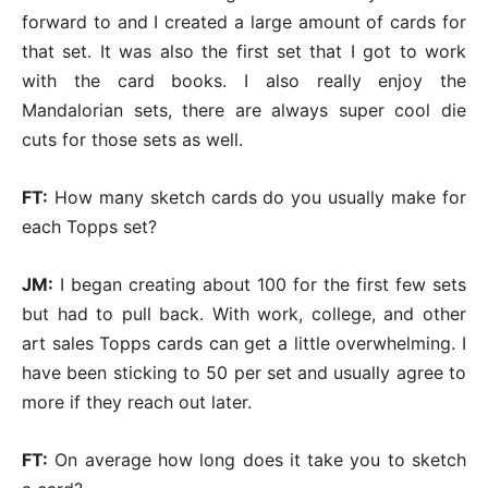
forward to and I created a large amount of cards for
that set. It was also the first set that I got to work
with the card books. I also really enjoy the
Mandalorian sets, there are always super cool die
cuts for those sets as well.
FT:
How many sketch cards do you usually make for
each Topps set?
JM:
I began creating about 100 for the first few sets
but had to pull back. With work, college, and other
art sales Topps cards can get a little overwhelming. I
have been sticking to 50 per set and usually agree to
more if they reach out later.
FT:
On average how long does it take you to sketch