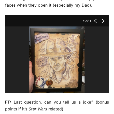
faces when they open it (especially my Dad).
1
of 3
FT:
Last question, can you tell us a joke? (bonus
points if it’s
Star Wars
related)