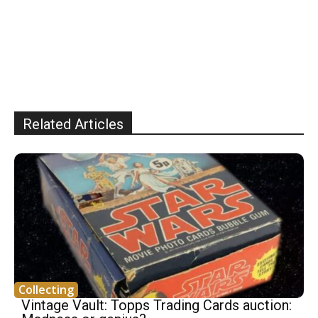
Related Articles
Collecting
Vintage Vault: Topps Trading Cards auction: