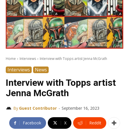
Home
Interviews
Interview with Topps artist Jenna McGrath
Interviews
News
Interview with Topps artist
Jenna McGrath
-
By
Guest Contributor
September 16, 2023
Facebook
X
ReddIt