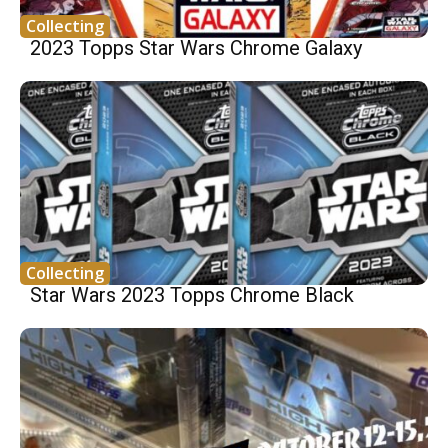
Collecting
2023 Topps Star Wars Chrome Galaxy
Collecting
Star Wars 2023 Topps Chrome Black