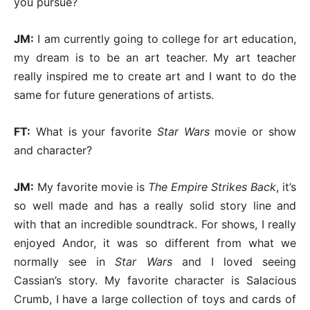
you pursue?
JM:
I am currently going to college for art education,
my dream is to be an art teacher. My art teacher
really inspired me to create art and I want to do the
same for future generations of artists.
FT:
What is your favorite
Star Wars
movie or show
and character?
JM:
My favorite movie is
The Empire Strikes Back
, it’s
so well made and has a really solid story line and
with that an incredible soundtrack. For shows, I really
enjoyed Andor, it was so different from what we
normally see in
Star Wars
and I loved seeing
Cassian’s story. My favorite character is Salacious
Crumb, I have a large collection of toys and cards of