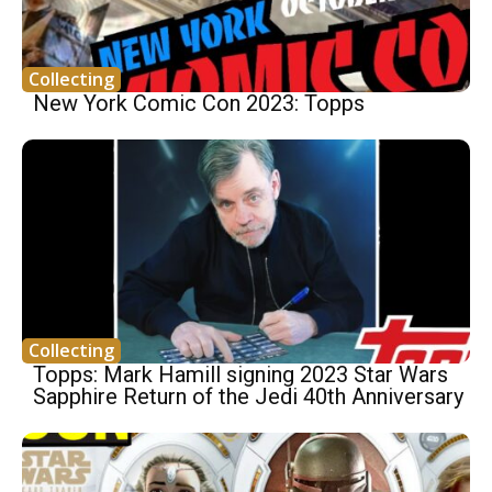
Collecting
New York Comic Con 2023: Topps
Collecting
Topps: Mark Hamill signing 2023 Star Wars
Sapphire Return of the Jedi 40th Anniversary