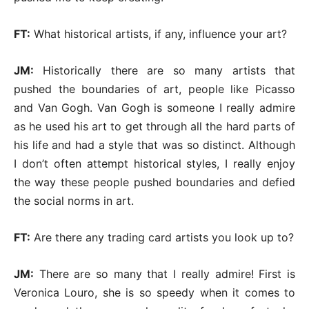
FT:
What historical artists, if any, influence your art?
JM:
Historically there are so many artists that
pushed the boundaries of art, people like Picasso
and Van Gogh. Van Gogh is someone I really admire
as he used his art to get through all the hard parts of
his life and had a style that was so distinct. Although
I don’t often attempt historical styles, I really enjoy
the way these people pushed boundaries and defied
the social norms in art.
FT:
Are there any trading card artists you look up to?
JM:
There are so many that I really admire! First is
Veronica Louro, she is so speedy when it comes to