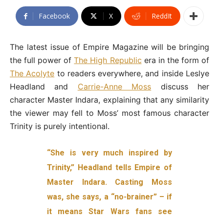
Facebook
X
ReddIt
The latest issue of Empire Magazine will be bringing
the full power of
The High Republic
era in the form of
The Acolyte
to readers everywhere, and inside Leslye
Headland and
Carrie-Anne Moss
discuss her
character Master Indara, explaining that any similarity
the viewer may fell to Moss’ most famous character
Trinity is purely intentional.
“She is very much inspired by
Trinity,” Headland tells Empire of
Master Indara. Casting Moss
was, she says, a “no-brainer” – if
it means Star Wars fans see