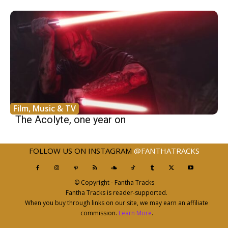
Film, Music & TV
The Acolyte, one year on
FOLLOW US ON INSTAGRAM
@FANTHATRACKS
© Copyright - Fantha Tracks
Fantha Tracks is reader-supported.
When you buy through links on our site, we may earn an affiliate
commission.
Learn More
.