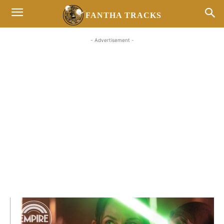
FANTHA TRACKS
- Advertisement -