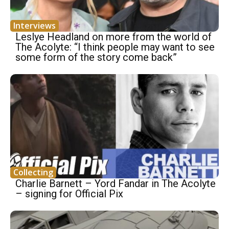
Interviews
Leslye Headland on more from the world of
The Acolyte: “I think people may want to see
some form of the story come back”
Collecting
Charlie Barnett – Yord Fandar in The Acolyte
– signing for Official Pix