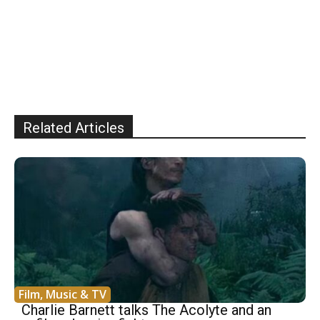
Related Articles
Film, Music & TV
Charlie Barnett talks The Acolyte and an