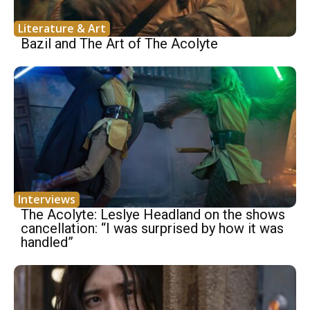
Literature & Art
Bazil and The Art of The Acolyte
Interviews
The Acolyte: Leslye Headland on the shows
cancellation: “I was surprised by how it was
handled”