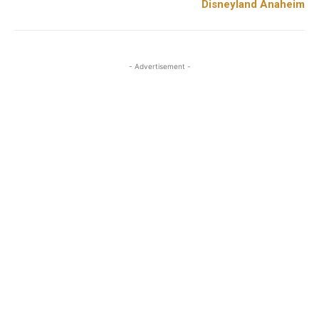
Disneyland Anaheim
- Advertisement -