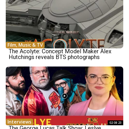
Film, Music & TV
The Acolyte: Concept Model Maker Alex
Hutchings reveals BTS photographs
Interviews
02:08:23
The George Lucas Talk Show: Leslye