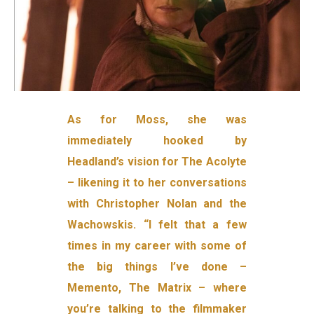
As for Moss, she was
immediately hooked by
Headland’s vision for The Acolyte
– likening it to her conversations
with Christopher Nolan and the
Wachowskis. “I felt that a few
times in my career with some of
the big things I’ve done –
Memento, The Matrix – where
you’re talking to the filmmaker