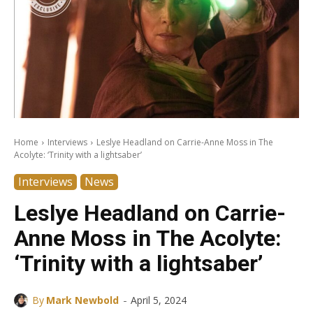
Home
Interviews
Leslye Headland on Carrie-Anne Moss in The
Acolyte: ‘Trinity with a lightsaber’
Interviews
News
Leslye Headland on Carrie-
Anne Moss in The Acolyte:
‘Trinity with a lightsaber’
-
By
Mark Newbold
April 5, 2024