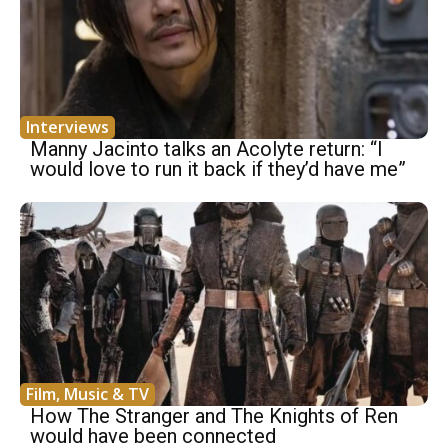
Interviews
Manny Jacinto talks an Acolyte return: “I
would love to run it back if they’d have me”
Film, Music & TV
How The Stranger and The Knights of Ren
would have been connected