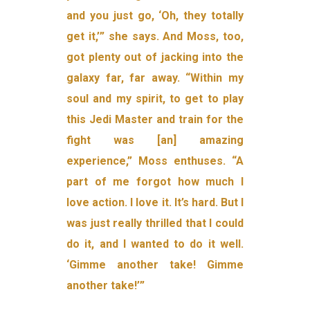
and you just go, ‘Oh, they totally
get it,’” she says. And Moss, too,
got plenty out of jacking into the
galaxy far, far away. “Within my
soul and my spirit, to get to play
this Jedi Master and train for the
fight was [an] amazing
experience,” Moss enthuses. “A
part of me forgot how much I
love action. I love it. It’s hard. But I
was just really thrilled that I could
do it, and I wanted to do it well.
‘Gimme another take! Gimme
another take!’”