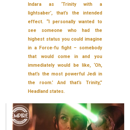
Indara as ‘Trinity with a
lightsaber’, that’s the intended
effect. “I personally wanted to
see someone who had the
highest status you could imagine
in a Force-fu fight – somebody
that would come in and you
immediately would be like, ‘Oh,
that’s the most powerful Jedi in
the room.’ And that’s Trinity,”
Headland states.