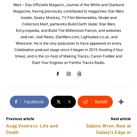
Wars – Das Offizielle Magazin, Journal of the Whills and Starburst
Magazine, having previously contributed to magazines Star Wars
Insider, Geeky Monkey, TV Film Memorabilia, Model and
Collectors Mart, partworks Build Darth Vader, Star Wars
Encyclopedia, and Build The Millennium Falcon, and websites
Jedi.net, Jedi News, StarWars.com, Lightsabre.co.uk, and
Wirezone. He is the only podcaster to have appeared on every
Celebration podcast stage since it began in 2015 (hosting it four
times), and is the co-host of Making Tracks, Canon Fodder and
Start Your Engines on Fantha Tracks Radio.
Facebook
X
ReddIt
Previous article
Next article
Asajj Ventress: Life and
Sabine Wren: Now at
Death
Galaxy’s Edge in