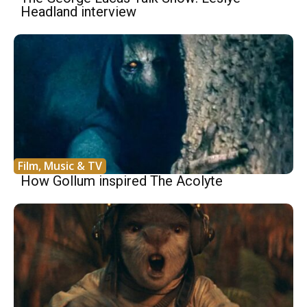
Headland interview
Film, Music & TV
How Gollum inspired The Acolyte