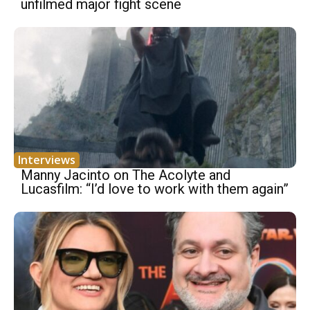
unfilmed major fight scene
Interviews
Manny Jacinto on The Acolyte and
Lucasfilm: “I’d love to work with them again”