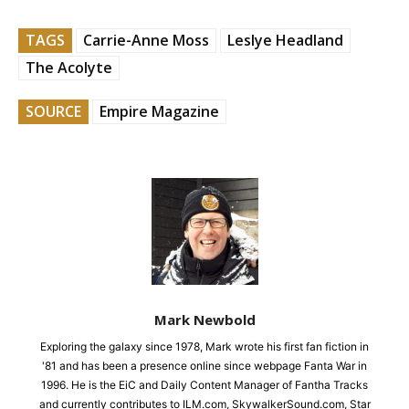
TAGS
Carrie-Anne Moss
Leslye Headland
The Acolyte
SOURCE
Empire Magazine
Mark Newbold
Exploring the galaxy since 1978, Mark wrote his first fan fiction in
'81 and has been a presence online since webpage Fanta War in
1996. He is the EiC and Daily Content Manager of Fantha Tracks
and currently contributes to ILM.com, SkywalkerSound.com, Star