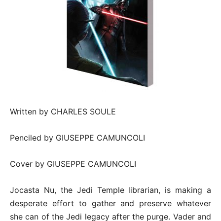
Written by CHARLES SOULE
Penciled by GIUSEPPE CAMUNCOLI
Cover by GIUSEPPE CAMUNCOLI
Jocasta Nu, the Jedi Temple librarian, is making a
desperate effort to gather and preserve whatever
she can of the Jedi legacy after the purge. Vader and