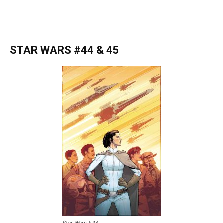
STAR WARS #44 & 45
Star Wars #44