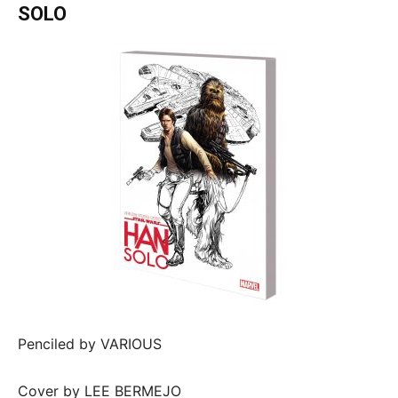
SOLO
Penciled by VARIOUS
Cover by LEE BERMEJO