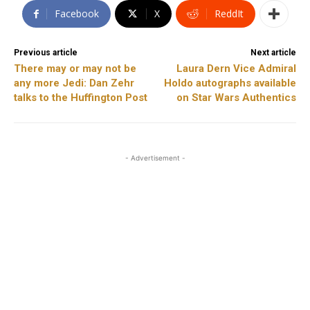
Facebook
X
ReddIt
Previous article
Next article
There may or may not be
Laura Dern Vice Admiral
any more Jedi: Dan Zehr
Holdo autographs available
talks to the Huffington Post
on Star Wars Authentics
- Advertisement -