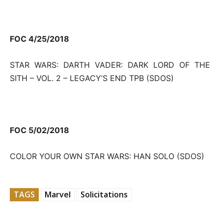
FOC 4/25/2018
STAR WARS: DARTH VADER: DARK LORD OF THE
SITH – VOL. 2 – LEGACY’S END TPB (SDOS)
FOC 5/02/2018
COLOR YOUR OWN STAR WARS: HAN SOLO (SDOS)
TAGS
Marvel
Solicitations