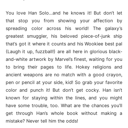
You love Han Solo…and he knows it! But don’t let
that stop you from showing your affection by
spreading color across his world! The galaxy’s
greatest smuggler, his beloved piece-of-junk ship
that’s got it where it counts and his Wookiee best pal
(Laugh it up, fuzzball!) are all here in glorious black-
and-white artwork by Marvel’s finest, waiting for you
to bring their pages to life. Hokey religions and
ancient weapons are no match with a good crayon,
pen or pencil at your side, kid! So grab your favorite
color and punch it! But don’t get cocky. Han isn’t
known for staying within the lines, and you might
have some trouble, too. What are the chances you’ll
get through Han’s whole book without making a
mistake? Never tell him the odds!