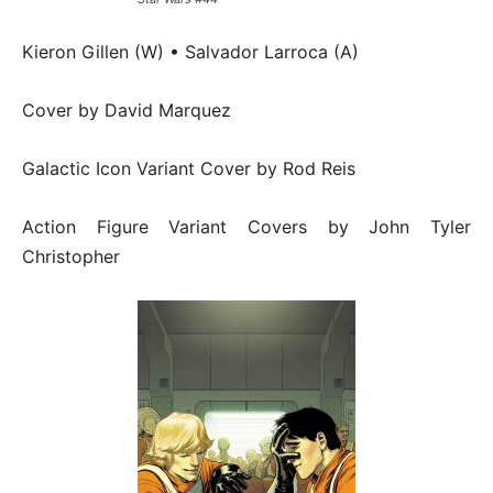
Kieron Gillen (W) • Salvador Larroca (A)
Cover by David Marquez
Galactic Icon Variant Cover by Rod Reis
Action Figure Variant Covers by John Tyler
Christopher