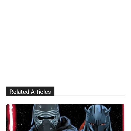
Related Articles