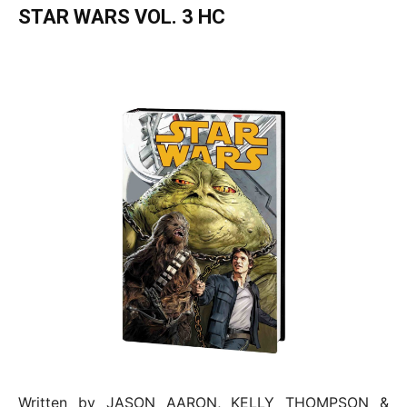
STAR WARS VOL. 3 HC
Written by JASON AARON, KELLY THOMPSON &