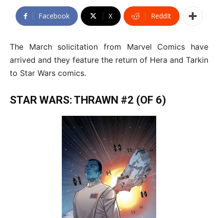
Facebook
X
ReddIt
The March solicitation from Marvel Comics have
arrived and they feature the return of Hera and Tarkin
to Star Wars comics.
STAR WARS: THRAWN #2 (OF 6)