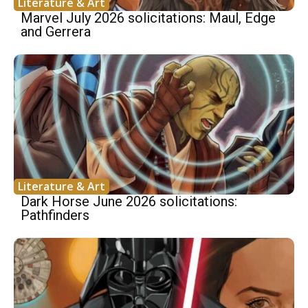
Literature & Art
Marvel July 2026 solicitations: Maul, Edge
and Gerrera
Literature & Art
Dark Horse June 2026 solicitations:
Pathfinders