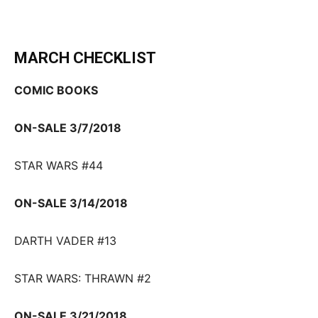
MARCH CHECKLIST
COMIC BOOKS
ON-SALE 3/7/2018
STAR WARS #44
ON-SALE 3/14/2018
DARTH VADER #13
STAR WARS: THRAWN #2
ON-SALE 3/21/2018