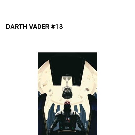
DARTH VADER #13