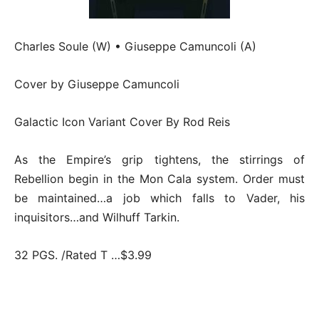
Charles Soule (W) • Giuseppe Camuncoli (A)
Cover by Giuseppe Camuncoli
Galactic Icon Variant Cover By Rod Reis
As the Empire’s grip tightens, the stirrings of
Rebellion begin in the Mon Cala system. Order must
be maintained…a job which falls to Vader, his
inquisitors…and Wilhuff Tarkin.
32 PGS. /Rated T …$3.99