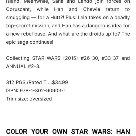
island! Meanwhile, Sana and Lando join forces on
Coruscant, while Han and Chewie return to
smuggling — for a Hutt?! Plus: Leia takes on a deadly
top-secret mission, and Han has a dangerous idea for
a new rebel base. And what are the droids up to? The
epic saga continues!
Collecting STAR WARS (2015) #26-30, #33-37 and
ANNUAL #2-3.
312 PGS./Rated T …$34.99
ISBN: 978-1-302-90903-1
Trim size: oversized
COLOR YOUR OWN STAR WARS: HAN