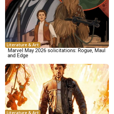
Literature & Art
Marvel May 2026 solicitations: Rogue, Maul
and Edge
Literature & Art