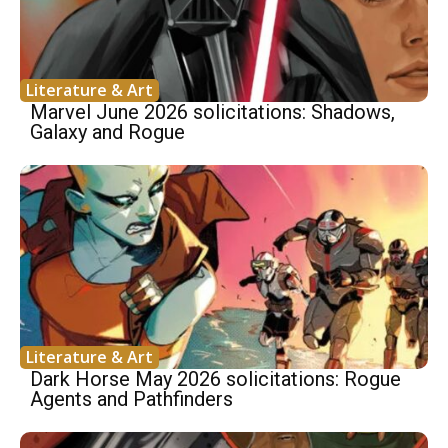
Literature & Art
Marvel June 2026 solicitations: Shadows,
Galaxy and Rogue
Literature & Art
Dark Horse May 2026 solicitations: Rogue
Agents and Pathfinders