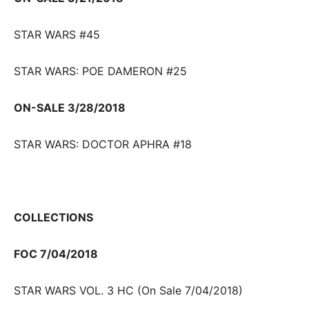
STAR WARS #45
STAR WARS: POE DAMERON #25
ON-SALE 3/28/2018
STAR WARS: DOCTOR APHRA #18
COLLECTIONS
FOC 7/04/2018
STAR WARS VOL. 3 HC (On Sale 7/04/2018)