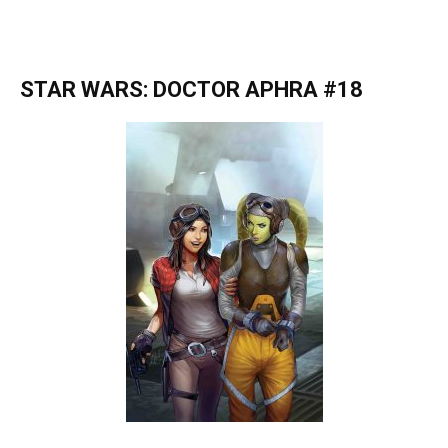
STAR WARS: DOCTOR APHRA #18