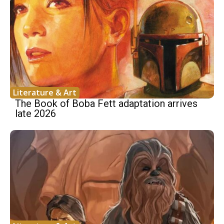
Literature & Art
The Book of Boba Fett adaptation arrives
late 2026