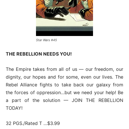
Star Wars #45
THE REBELLION NEEDS YOU!
The Empire takes from all of us — our freedom, our
dignity, our hopes and for some, even our lives. The
Rebel Alliance fights to take back our galaxy from
the forces of oppression…but we need your help! Be
a part of the solution — JOIN THE REBELLION
TODAY!
32 PGS./Rated T …$3.99