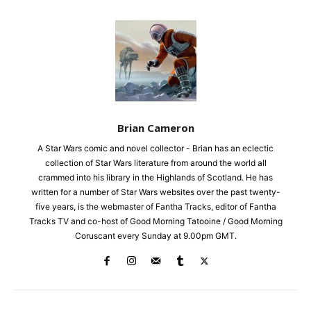
Brian Cameron
A Star Wars comic and novel collector - Brian has an eclectic
collection of Star Wars literature from around the world all
crammed into his library in the Highlands of Scotland. He has
written for a number of Star Wars websites over the past twenty-
five years, is the webmaster of Fantha Tracks, editor of Fantha
Tracks TV and co-host of Good Morning Tatooine / Good Morning
Coruscant every Sunday at 9.00pm GMT.