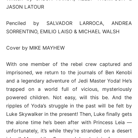
JASON LATOUR
Penciled by SALVADOR LARROCA, ANDREA
SORRENTINO, EMILIO LAISO & MICHAEL WALSH
Cover by MIKE MAYHEW
With one member of the rebel crew captured and
imprisoned, we return to the journals of Ben Kenobi
and a legendary adventure of Jedi Master Yoda! He’s
trapped on a world full of vicious, mysteriously
powered children. Not easy, will this be. And the
ripples of Yoda’s struggle in the past will be felt by
Luke Skywalker in the present! Then, Luke finally gets
the alone time he’s been after with Princess Leia —
unfortunately, it’s while they’re stranded on a desert