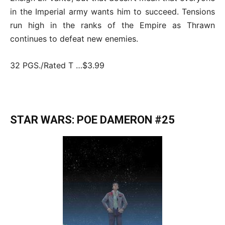
in the Imperial army wants him to succeed. Tensions
run high in the ranks of the Empire as Thrawn
continues to defeat new enemies.
32 PGS./Rated T …$3.99
STAR WARS: POE DAMERON #25