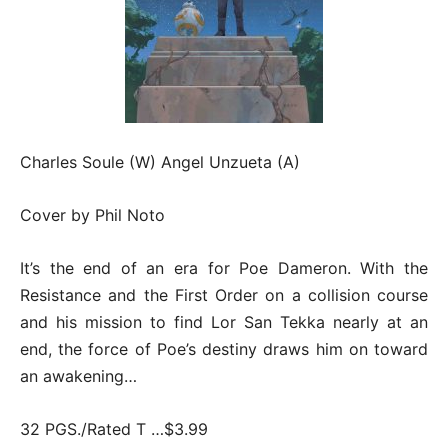
Charles Soule (W) Angel Unzueta (A)
Cover by Phil Noto
It’s the end of an era for Poe Dameron. With the
Resistance and the First Order on a collision course
and his mission to find Lor San Tekka nearly at an
end, the force of Poe’s destiny draws him on toward
an awakening…
32 PGS./Rated T …$3.99