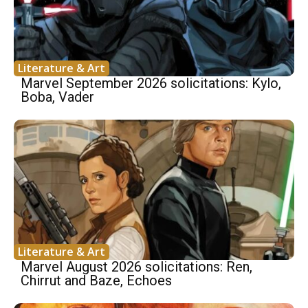
Literature & Art
Marvel September 2026 solicitations: Kylo,
Boba, Vader
Literature & Art
Marvel August 2026 solicitations: Ren,
Chirrut and Baze, Echoes