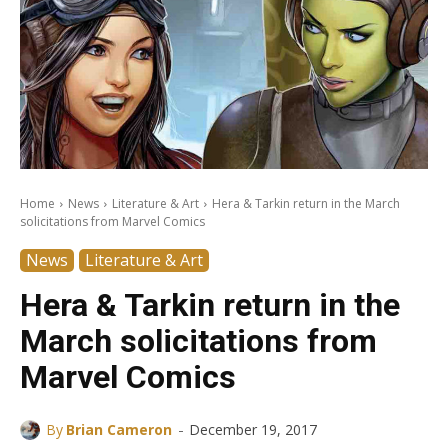
Home
News
Literature & Art
Hera & Tarkin return in the March
solicitations from Marvel Comics
News
Literature & Art
Hera & Tarkin return in the
March solicitations from
Marvel Comics
-
By
Brian Cameron
December 19, 2017