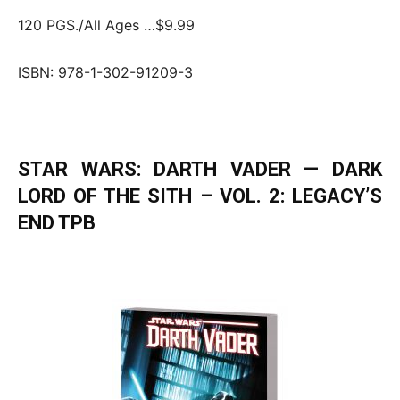
120 PGS./All Ages …$9.99
ISBN: 978-1-302-91209-3
STAR WARS: DARTH VADER — DARK
LORD OF THE SITH – VOL. 2: LEGACY’S
END TPB