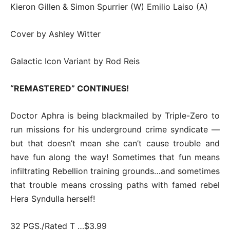
Kieron Gillen & Simon Spurrier (W) Emilio Laiso (A)
Cover by Ashley Witter
Galactic Icon Variant by Rod Reis
“REMASTERED” CONTINUES!
Doctor Aphra is being blackmailed by Triple-Zero to
run missions for his underground crime syndicate —
but that doesn’t mean she can’t cause trouble and
have fun along the way! Sometimes that fun means
infiltrating Rebellion training grounds…and sometimes
that trouble means crossing paths with famed rebel
Hera Syndulla herself!
32 PGS./Rated T …$3.99