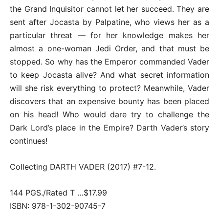
the Grand Inquisitor cannot let her succeed. They are
sent after Jocasta by Palpatine, who views her as a
particular threat — for her knowledge makes her
almost a one-woman Jedi Order, and that must be
stopped. So why has the Emperor commanded Vader
to keep Jocasta alive? And what secret information
will she risk everything to protect? Meanwhile, Vader
discovers that an expensive bounty has been placed
on his head! Who would dare try to challenge the
Dark Lord’s place in the Empire? Darth Vader’s story
continues!
Collecting DARTH VADER (2017) #7-12.
144 PGS./Rated T …$17.99
ISBN: 978-1-302-90745-7