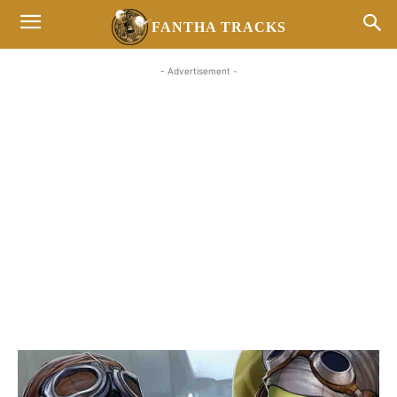
FANTHA TRACKS
- Advertisement -