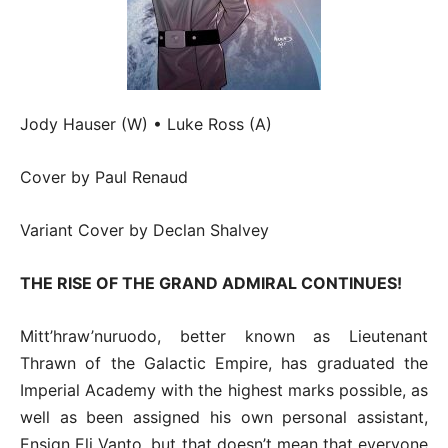
Jody Hauser (W) • Luke Ross (A)
Cover by Paul Renaud
Variant Cover by Declan Shalvey
THE RISE OF THE GRAND ADMIRAL CONTINUES!
Mitt’hraw’nuruodo, better known as Lieutenant
Thrawn of the Galactic Empire, has graduated the
Imperial Academy with the highest marks possible, as
well as been assigned his own personal assistant,
Ensign Eli Vanto, but that doesn’t mean that everyone