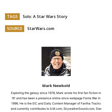
TAGS
Solo: A Star Wars Story
SOURCE
StarWars.com
Mark Newbold
Exploring the galaxy since 1978, Mark wrote his first fan fiction in
'81 and has been a presence online since webpage Fanta War in
1996. He is the EiC and Daily Content Manager of Fantha Tracks
and currently contributes to ILM.com, SkywalkerSound.com, Star