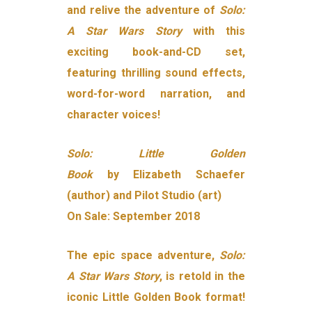
and relive the adventure of
Solo:
A Star Wars Story
with this
exciting book-and-CD set,
featuring thrilling sound effects,
word-for-word narration, and
character voices!
Solo: Little Golden
Book
by Elizabeth Schaefer
(author) and Pilot Studio (art)
On Sale: September 2018
The epic space adventure,
Solo:
A Star Wars Story
, is retold in the
iconic Little Golden Book format!