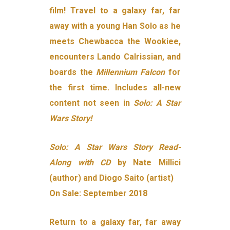
film! Travel to a galaxy far, far
away with a young Han Solo as he
meets Chewbacca the Wookiee,
encounters Lando Calrissian, and
boards the
Millennium Falcon
for
the first time. Includes all-new
content not seen in
Solo: A Star
Wars Story!
Solo: A Star Wars Story Read-
Along with CD
by Nate Millici
(author) and Diogo Saito (artist)
On Sale: September 2018
Return to a galaxy far, far away