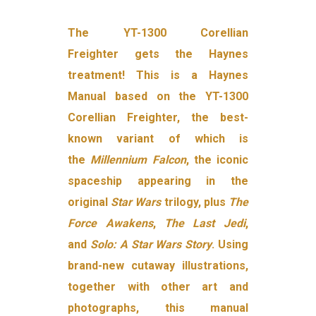
The YT-1300 Corellian
Freighter gets the Haynes
treatment! This is a Haynes
Manual based on the YT-1300
Corellian Freighter, the best-
known variant of which is
the
Millennium Falcon
, the iconic
spaceship appearing in the
original
Star Wars
trilogy, plus
The
Force Awakens
,
The Last Jedi
,
and
Solo: A Star Wars Story
. Using
brand-new cutaway illustrations,
together with other art and
photographs, this manual