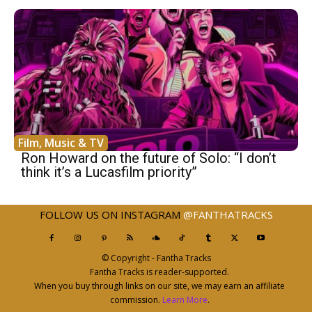
Film, Music & TV
Ron Howard on the future of Solo: “I don’t
think it’s a Lucasfilm priority”
FOLLOW US ON INSTAGRAM
@FANTHATRACKS
© Copyright - Fantha Tracks
Fantha Tracks is reader-supported.
When you buy through links on our site, we may earn an affiliate
commission.
Learn More
.