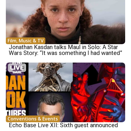
Film, Music & TV
Jonathan Kasdan talks Maul in Solo: A Star
Wars Story: “It was something I had wanted”
Conventions & Events
Echo Base Live XII: Sixth guest announced