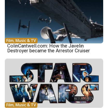
Film, Music & TV
ColinCantwell.com: How the Javelin
Destroyer became the Arrestor Cruiser
Film, Music & TV