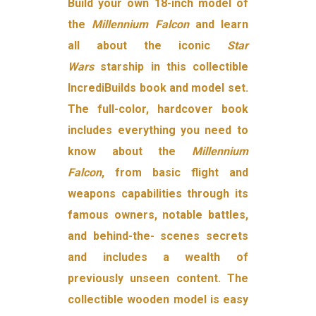
Build your own 18-inch model of
the
Millennium Falcon
and learn
all about the iconic
Star
Wars
starship in this collectible
IncrediBuilds book and model set.
The full-color, hardcover book
includes everything you need to
know about the
Millennium
Falcon
, from basic flight and
weapons capabilities through its
famous owners, notable battles,
and behind-the- scenes secrets
and includes a wealth of
previously unseen content. The
collectible wooden model is easy