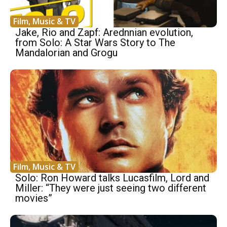
Film, Music & TV
Jake, Rio and Zapf: Arednnian evolution,
from Solo: A Star Wars Story to The
Mandalorian and Grogu
Film, Music & TV
Solo: Ron Howard talks Lucasfilm, Lord and
Miller: “They were just seeing two different
movies”