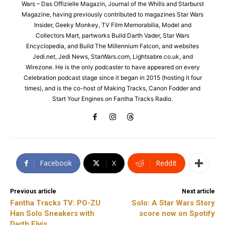
Wars – Das Offizielle Magazin, Journal of the Whills and Starburst
Magazine, having previously contributed to magazines Star Wars
Insider, Geeky Monkey, TV Film Memorabilia, Model and
Collectors Mart, partworks Build Darth Vader, Star Wars
Encyclopedia, and Build The Millennium Falcon, and websites
Jedi.net, Jedi News, StarWars.com, Lightsabre.co.uk, and
Wirezone. He is the only podcaster to have appeared on every
Celebration podcast stage since it began in 2015 (hosting it four
times), and is the co-host of Making Tracks, Canon Fodder and
Start Your Engines on Fantha Tracks Radio.
Facebook
X
ReddIt
Previous article
Next article
Fantha Tracks TV: PO-ZU
Solo: A Star Wars Story
Han Solo Sneakers with
score now on Spotify
Darth Elvis