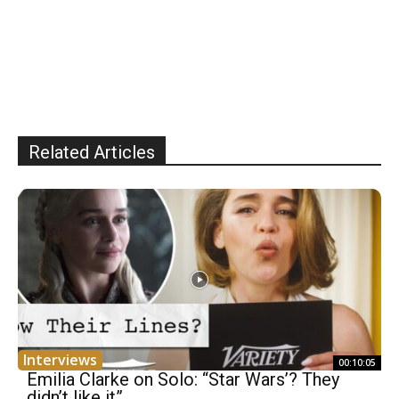
Related Articles
Interviews
00:10:05
Emilia Clarke on Solo: “Star Wars’? They
didn’t like it”