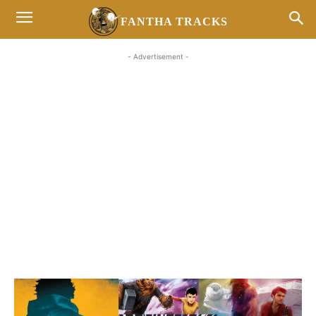
FANTHA TRACKS
- Advertisement -