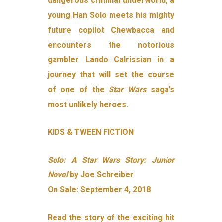
dangerous criminal underworld, a
young Han Solo meets his mighty
future copilot Chewbacca and
encounters the notorious
gambler Lando Calrissian in a
journey that will set the course
of one of the
Star Wars
saga’s
most unlikely heroes.
KIDS & TWEEN FICTION
Solo: A Star Wars Story: Junior
Novel
by Joe Schreiber
On Sale: September 4, 2018
Read the story of the exciting hit