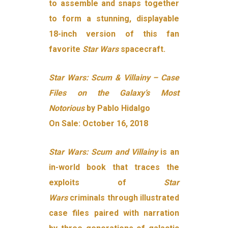
to assemble and snaps together
to form a stunning, displayable
18-inch version of this fan
favorite
Star
Wars
spacecraft.
Star Wars: Scum & Villainy – Case
Files on the Galaxy’s Most
Notorious
by Pablo Hidalgo
On Sale: October 16, 2018
Star Wars: Scum and Villainy
is an
in-world book that traces the
exploits of
Star
Wars
criminals through illustrated
case files paired with narration