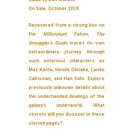
On Sale: October 2018
Recovered from a strong box on
the
Millennium Falcon
,
The
Smuggler’s Guide
traces its own
extraordinary journey through
such notorious characters as
Maz Kanta, Hondo Ohnaka, Lando
Calrissian, and Han Solo. Explore
previously unknown details about
the underhanded dealings of the
galaxy’s underworld. What
secrets will you discover in these
storied pages?