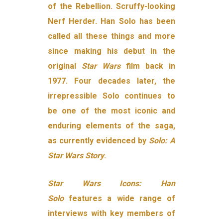
of the Rebellion. Scruffy-looking
Nerf Herder. Han Solo has been
called all these things and more
since making his debut in the
original
Star Wars
film back in
1977. Four decades later, the
irrepressible Solo continues to
be one of the most iconic and
enduring elements of the saga,
as currently evidenced by
Solo: A
Star Wars Story
.
Star Wars Icons: Han
Solo
features a wide range of
interviews with key members of