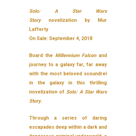
Solo: A Star Wars
Story
novelization by Mur
Lafferty
On Sale: September 4, 2018
Board the
Millennium Falcon
and
journey to a galaxy far, far away
with the most beloved scoundrel
in the galaxy in this thrilling
novelization of
Solo: A Star Wars
Story
.
Through a series of daring
escapades deep within a dark and