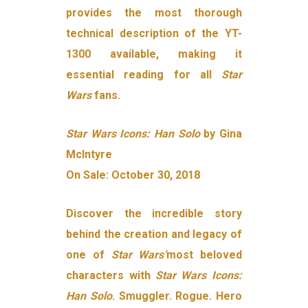
provides the most thorough
technical description of the YT-
1300 available, making it
essential reading for all
Star
Wars
fans.
Star Wars Icons: Han Solo
by Gina
McIntyre
On Sale: October 30, 2018
Discover the incredible story
behind the creation and legacy of
one of
Star Wars’
most beloved
characters with
Star Wars Icons:
Han Solo
. Smuggler. Rogue. Hero