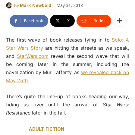
-
By
Mark Newbold
May 31, 2018
Facebook
X
ReddIt
The first wave of book releases tying in to
Solo: A
Star Wars Story
are hitting the streets as we speak,
and
StarWars.com
reveal the second wave that will
be coming later in the summer, including the
novelization by Mur Lafferty, as
we revealed back on
May 25th
.
There’s quite the line-up of books heading our way,
tiding us over until the arrival of
Star Wars:
Resistance
later in the fall.
ADULT FICTION