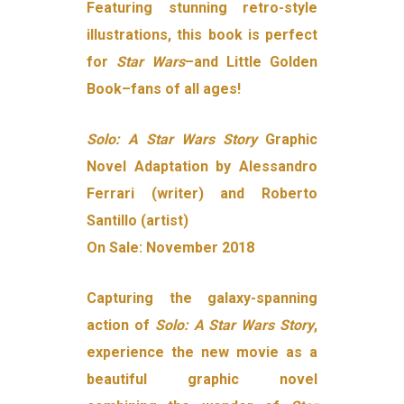
Featuring stunning retro-style
illustrations, this book is perfect
for
Star Wars
–and Little Golden
Book–fans of all ages!
Solo: A Star Wars Story
Graphic
Novel Adaptation by Alessandro
Ferrari (writer) and Roberto
Santillo (artist)
On Sale: November 2018
Capturing the galaxy-spanning
action of
Solo: A Star Wars Story
,
experience the new movie as a
beautiful graphic novel