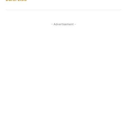
- Advertisement -