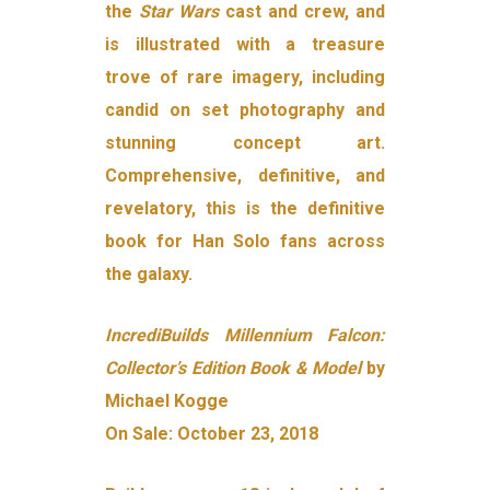
the
Star Wars
cast and crew, and
is illustrated with a treasure
trove of rare imagery, including
candid on set photography and
stunning concept art.
Comprehensive, definitive, and
revelatory, this is the definitive
book for Han Solo fans across
the galaxy.
IncrediBuilds Millennium Falcon:
Collector’s Edition Book & Model
by
Michael Kogge
On Sale: October 23, 2018