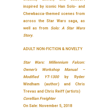
inspired by iconic Han Solo- and
Chewbacca-themed scenes from
across the Star Wars saga, as
well as from
Solo: A Star Wars
Story
.
ADULT NON-FICTION & NOVELTY
Star Wars: Millennium Falcon:
Owner’s Workshop Manual –
Modified YT-1300
by Ryder
Windham (author) and Chris
Trevas and Chris Reiff (artists)
Corellian Freighter
On Sale: November 5, 2018