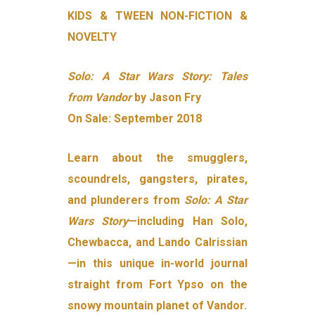
KIDS & TWEEN NON-FICTION &
NOVELTY
Solo: A Star Wars Story: Tales
from Vandor
by Jason Fry
On Sale: September 2018
Learn about the smugglers,
scoundrels, gangsters, pirates,
and plunderers from
Solo: A Star
Wars Story
—including Han Solo,
Chewbacca, and Lando Calrissian
—in this unique in-world journal
straight from Fort Ypso on the
snowy mountain planet of Vandor.