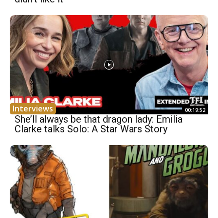
Interviews
00:19:52
She’ll always be that dragon lady: Emilia
Clarke talks Solo: A Star Wars Story