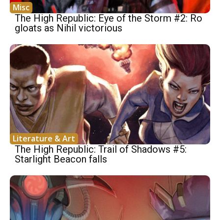
Misc
The High Republic: Eye of the Storm #2: Ro
gloats as Nihil victorious
Literature & Art
The High Republic: Trail of Shadows #5:
Starlight Beacon falls