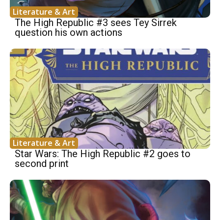
Literature & Art
The High Republic #3 sees Tey Sirrek
question his own actions
Literature & Art
Star Wars: The High Republic #2 goes to
second print