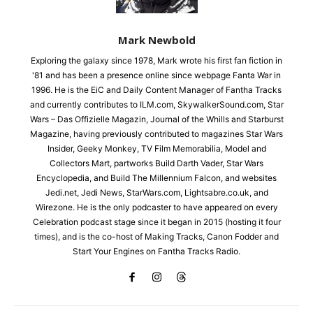
Mark Newbold
Exploring the galaxy since 1978, Mark wrote his first fan fiction in
'81 and has been a presence online since webpage Fanta War in
1996. He is the EiC and Daily Content Manager of Fantha Tracks
and currently contributes to ILM.com, SkywalkerSound.com, Star
Wars – Das Offizielle Magazin, Journal of the Whills and Starburst
Magazine, having previously contributed to magazines Star Wars
Insider, Geeky Monkey, TV Film Memorabilia, Model and
Collectors Mart, partworks Build Darth Vader, Star Wars
Encyclopedia, and Build The Millennium Falcon, and websites
Jedi.net, Jedi News, StarWars.com, Lightsabre.co.uk, and
Wirezone. He is the only podcaster to have appeared on every
Celebration podcast stage since it began in 2015 (hosting it four
times), and is the co-host of Making Tracks, Canon Fodder and
Start Your Engines on Fantha Tracks Radio.