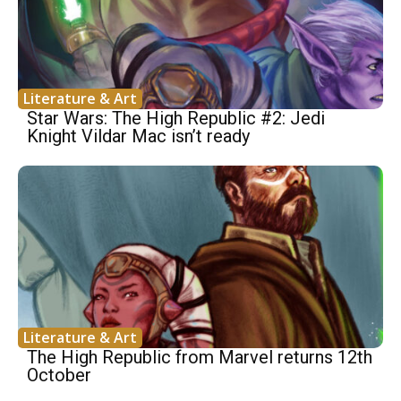
Literature & Art
Star Wars: The High Republic #2: Jedi
Knight Vildar Mac isn’t ready
Literature & Art
The High Republic from Marvel returns 12th
October