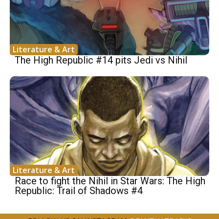
Literature & Art
The High Republic #14 pits Jedi vs Nihil
Literature & Art
Race to fight the Nihil in Star Wars: The High
Republic: Trail of Shadows #4