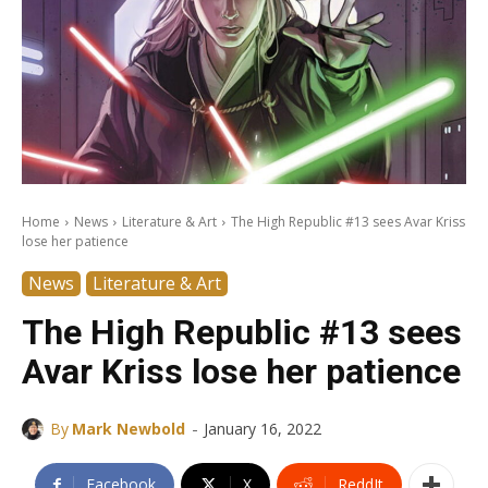
Home
News
Literature & Art
The High Republic #13 sees Avar Kriss
lose her patience
News
Literature & Art
The High Republic #13 sees
Avar Kriss lose her patience
-
By
Mark Newbold
January 16, 2022
Facebook
X
ReddIt