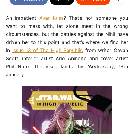
An impatient
Avar Kriss
? That’s not someone you
want to mess with, let alone meet in the wrong
circumstances, but the battles against the Nihil have
driven her to this point and that’s where we find her
in
issue 13 of The High Republic
from writer Cavan
Scott, interior artist Ario Anindito and cover artist
Phil Noto. The issue lands this Wednesday, 19th
January.