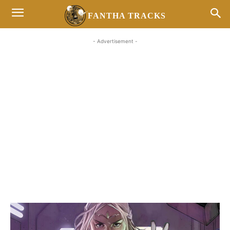
FANTHA TRACKS
- Advertisement -