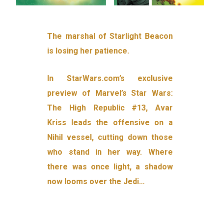
The marshal of Starlight Beacon
is losing her patience.
In StarWars.com’s exclusive
preview of Marvel’s Star Wars:
The High Republic #13, Avar
Kriss leads the offensive on a
Nihil vessel, cutting down those
who stand in her way. Where
there was once light, a shadow
now looms over the Jedi…