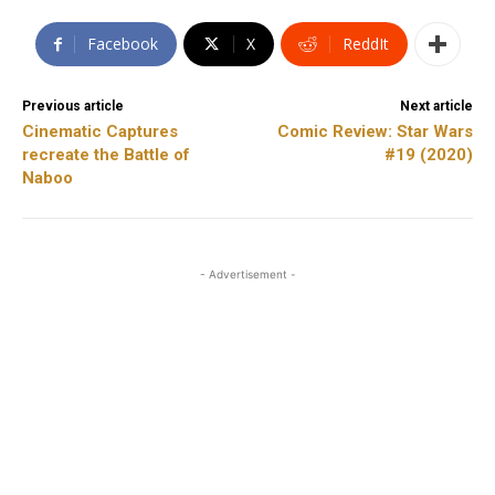
Facebook
X
ReddIt
Previous article
Next article
Cinematic Captures
Comic Review: Star Wars
recreate the Battle of
#19 (2020)
Naboo
- Advertisement -