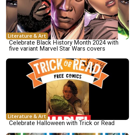
Literature & Art
Celebrate Black History Month 2024 with
five variant Marvel Star Wars covers
Literature & Art
Celebrate Halloween with Trick or Read