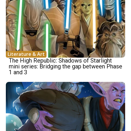
Literature & Art
The High Republic: Shadows of Starlight
mini series: Bridging the gap between Phase
1 and 3