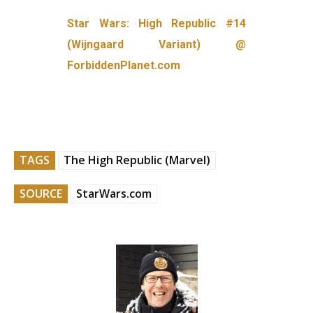
Star Wars: High Republic #14
(Wijngaard Variant) @
ForbiddenPlanet.com
TAGS
The High Republic (Marvel)
SOURCE
StarWars.com