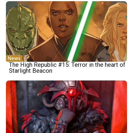
News
The High Republic #15: Terror in the heart of
Starlight Beacon