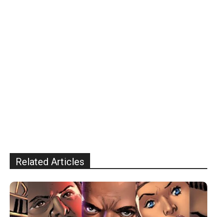
Related Articles