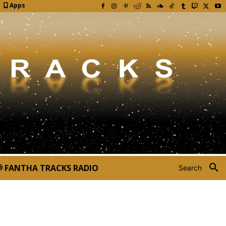
Apps
FANTHA TRACKS RADIO
Search