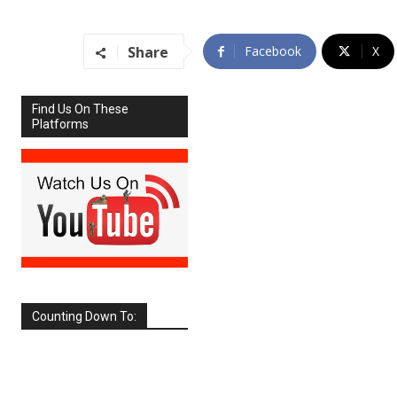
Share
Facebook
X
Find Us On These
Platforms
Counting Down To:
SEPTEMBER
2026