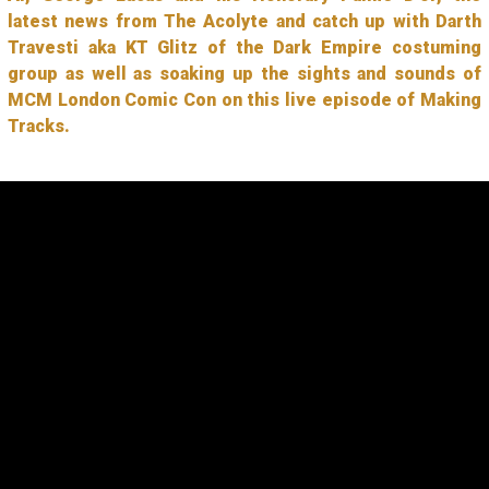
latest news from The Acolyte and catch up with Darth
Travesti aka KT Glitz of the Dark Empire costuming
group as well as soaking up the sights and sounds of
MCM London Comic Con on this live episode of Making
Tracks.