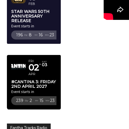
FEB
STAR WARS 50TH
ANNIVERSARY
RELEASE
Event starts in
196
8
16
22
Dy
Hr
Mn
Sc
APRIL 2027
FRI
SAT
02
03
APR
#CANTINA 3: FRIDAY
2ND APRIL 2027
Event starts in
239
2
15
22
Dy
Hr
Mn
Sc
Fantha Tracks Radio