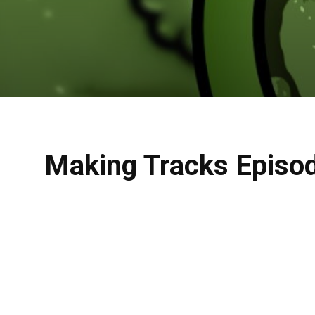
Making Tracks Episo