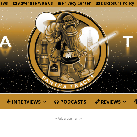
News
Advertise With Us
Privacy Center
Disclosure Policy
INTERVIEWS
PODCASTS
REVIEWS
- Advertisement -