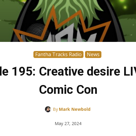
Fantha Tracks Radio
News
de 195: Creative desire 
Comic Con
By
Mark Newbold
May 27, 2024