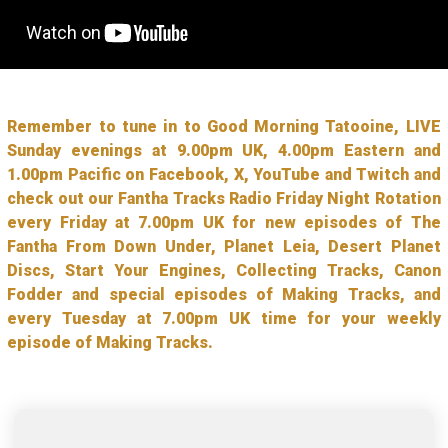
Remember to tune in to Good Morning Tatooine, LIVE
Sunday evenings at 9.00pm UK, 4.00pm Eastern and
1.00pm Pacific on Facebook, X, YouTube and Twitch and
check out our Fantha Tracks Radio Friday Night Rotation
every Friday at 7.00pm UK for new episodes of The
Fantha From Down Under, Planet Leia, Desert Planet
Discs, Start Your Engines, Collecting Tracks, Canon
Fodder and special episodes of Making Tracks, and
every Tuesday at 7.00pm UK time for your weekly
episode of Making Tracks.