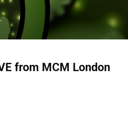
LIVE from MCM London