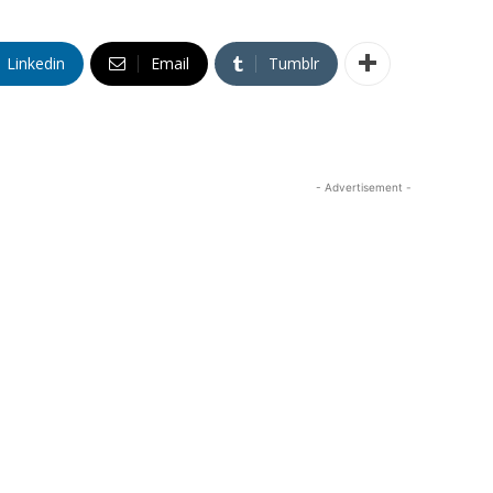
Linkedin
Email
Tumblr
- Advertisement -