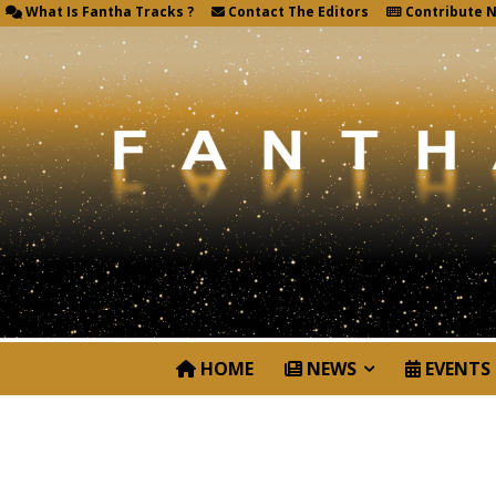
What Is Fantha Tracks ?
Contact The Editors
Contribute 
HOME
NEWS
EVENTS