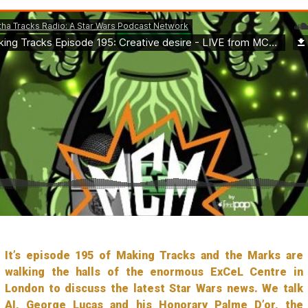
It’s episode 195 of Making Tracks and the Marks are
walking the halls of the enormous ExCeL Centre in
London to discuss the latest Star Wars news. We talk
AI, George Lucas and his Honorary Palme D’or, the