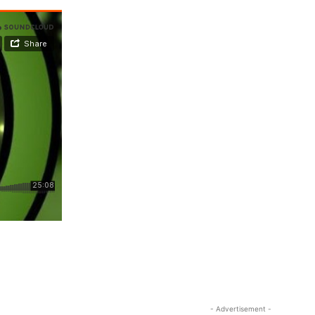
- Advertisement -