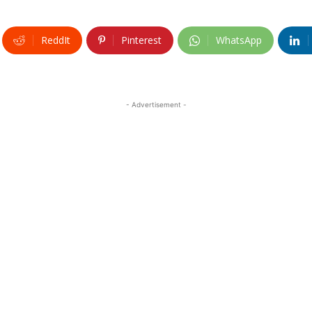
ReddIt
Pinterest
WhatsApp
- Advertisement -