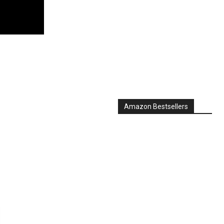
Amazon Bestsellers