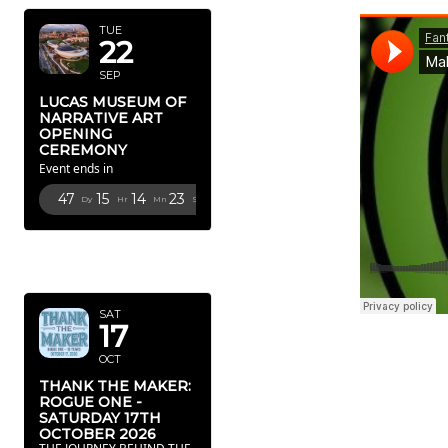
TUE
22
SEP
LUCAS MUSEUM OF
NARRATIVE ART
OPENING
CEREMONY
Event ends in
47
15
14
22
Dy
Hr
Mn
Sc
OCTOBER
2026
SAT
17
OCT
THANK THE MAKER:
ROGUE ONE -
SATURDAY 17TH
OCTOBER 2026