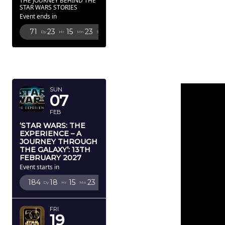
THE JOURNEY BEHIND THE
STAR WARS STORIES
Event ends in
71
23
15
22
Dy
Hr
Mn
Sc
FEBRUARY
2027
SUN
07
FEB
‘STAR WARS: THE
EXPERIENCE – A
JOURNEY THROUGH
THE GALAXY’: 13TH
FEBRUARY 2027
Event starts in
184
18
15
22
Dy
Hr
Mn
Sc
FRI
19