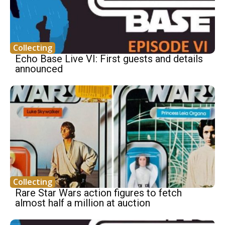
Collecting
Echo Base Live VI: First guests and details
announced
Collecting
Rare Star Wars action figures to fetch
almost half a million at auction