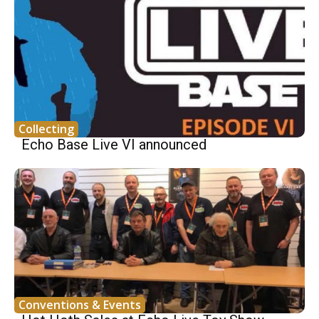
Collecting
Echo Base Live VI announced
Conventions & Events