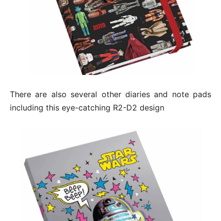
There are also several other diaries and note pads
including this eye-catching R2-D2 design