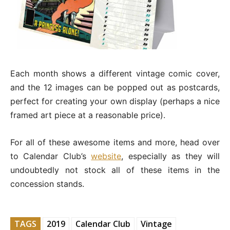
Each month shows a different vintage comic cover,
and the 12 images can be popped out as postcards,
perfect for creating your own display (perhaps a nice
framed art piece at a reasonable price).
For all of these awesome items and more, head over
to Calendar Club’s
website
, especially as they will
undoubtedly not stock all of these items in the
concession stands.
TAGS
2019
Calendar Club
Vintage