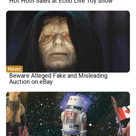
Hot Hoth Sales at Echo Live Toy Show
News
Beware Alleged Fake and Misleading
Auction on eBay