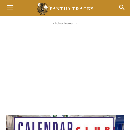
FANTHA TRACKS
- Advertisement -