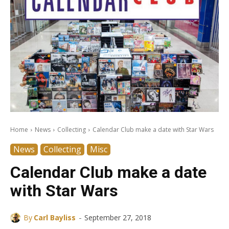
Home
News
Collecting
Calendar Club make a date with Star Wars
News
Collecting
Misc
Calendar Club make a date
with Star Wars
-
By
Carl Bayliss
September 27, 2018