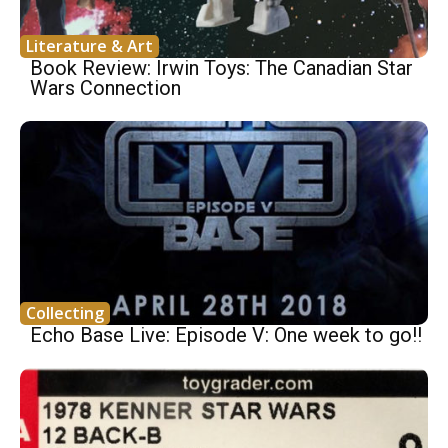
Literature & Art
Book Review: Irwin Toys: The Canadian Star
Wars Connection
Collecting
Echo Base Live: Episode V: One week to go!!