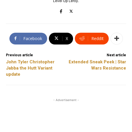
Level Up Leroy.
Facebook
X
ReddIt
Previous article
Next article
John Tyler Christopher
Extended Sneak Peek | Star
Jabba the Hutt Variant
Wars Resistance
update
- Advertisement -