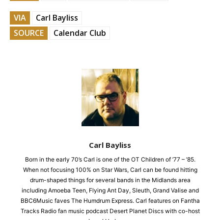
VIA
Carl Bayliss
SOURCE
Calendar Club
Carl Bayliss
Born in the early 70’s Carl is one of the OT Children of ’77 – ’85.
When not focusing 100% on Star Wars, Carl can be found hitting
drum-shaped things for several bands in the Midlands area
including Amoeba Teen, Flying Ant Day, Sleuth, Grand Valise and
BBC6Music faves The Humdrum Express. Carl features on Fantha
Tracks Radio fan music podcast Desert Planet Discs with co-host