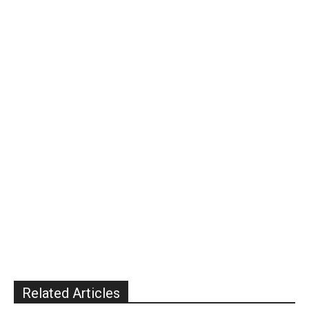
Related Articles