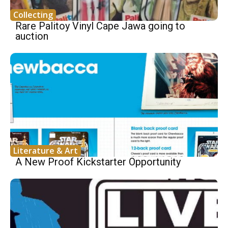
Collecting
Rare Palitoy Vinyl Cape Jawa going to
auction
Literature & Art
A New Proof Kickstarter Opportunity