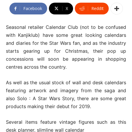
Facebook
X
ReddIt
Seasonal retailer Calendar Club (not to be confused
with Kanjiklub) have some great looking calendars
and diaries for the Star Wars fan, and as the industry
starts gearing up for Christmas, their pop up
concessions will soon be appearing in shopping
centres across the country.
As well as the usual stock of wall and desk calendars
featuring artwork and imagery from the saga and
also Solo : A Star Wars Story, there are some great
products making their debut for 2019.
Several items feature vintage figures such as this
desk planner, slimline wall calendar