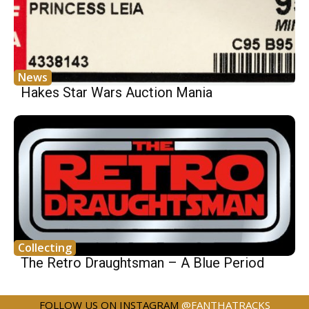
News
Hakes Star Wars Auction Mania
Collecting
The Retro Draughtsman – A Blue Period
FOLLOW US ON INSTAGRAM
@FANTHATRACKS