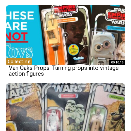
Collecting
00:10:16
Van Oaks Props: Turning props into vintage
action figures