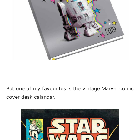
But one of my favourites is the vintage Marvel comic
cover desk calandar.