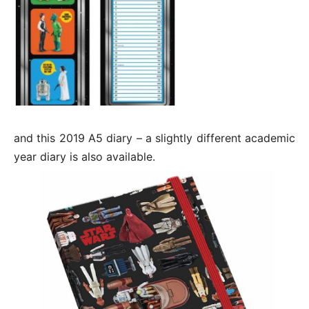
and this 2019 A5 diary – a slightly different academic
year diary is also available.