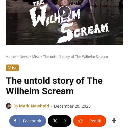
Home
News
Misc
The untold story of The Wilhelm Scream
Misc
The untold story of The
Wilhelm Scream
-
By
Mark Newbold
December 20, 2025
Facebook
X
ReddIt