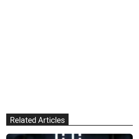
Related Articles