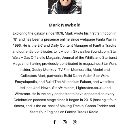
Mark Newbold
Exploring the galaxy since 1978, Mark wrote his first fan fiction in
'81 and has been a presence online since webpage Fanta War in
1996. He is the EiC and Daily Content Manager of Fantha Tracks
and currently contributes to ILM.com, SkywalkerSound.com, Star
Wars – Das Offizielle Magazin, Journal of the Whills and Starburst
Magazine, having previously contributed to magazines Star Wars
Insider, Geeky Monkey, TV Film Memorabilia, Model and
Collectors Mart, partworks Build Darth Vader, Star Wars
Encyclopedia, and Build The Millennium Falcon, and websites
Jedi.net, Jedi News, StarWars.com, Lightsabre.co.uk, and
Wirezone. He is the only podcaster to have appeared on every
Celebration podcast stage since it began in 2015 (hosting it four
times), and is the co-host of Making Tracks, Canon Fodder and
Start Your Engines on Fantha Tracks Radio.