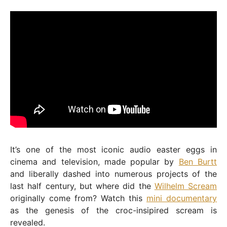
It’s one of the most iconic audio easter eggs in
cinema and television, made popular by
Ben Burtt
and liberally dashed into numerous projects of the
last half century, but where did the
Wilhelm Scream
originally come from? Watch this
mini documentary
as the genesis of the croc-insipired scream is
revealed.