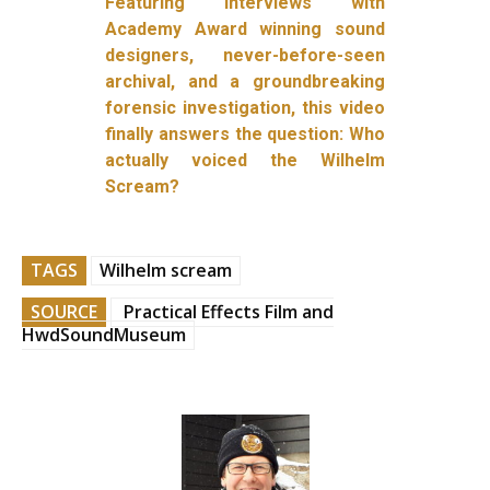
Featuring interviews with
Academy Award winning sound
designers, never-before-seen
archival, and a groundbreaking
forensic investigation, this video
finally answers the question: Who
actually voiced the Wilhelm
Scream?
TAGS
Wilhelm scream
SOURCE
Practical Effects Film and
HwdSoundMuseum