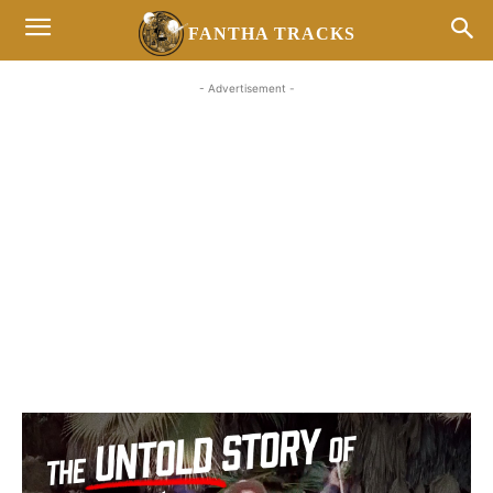
FANTHA TRACKS
- Advertisement -