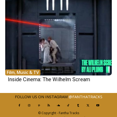
Film, Music & TV
Inside Cinema: The Wilhelm Scream
FOLLOW US ON INSTAGRAM
@FANTHATRACKS
© Copyright - Fantha Tracks