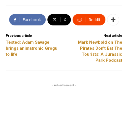
Facebook
X
ReddIt
Previous article
Next article
Tested: Adam Savage
Mark Newbold on The
brings animatronic Grogu
Pirates Don’t Eat The
to life
Tourists: A Jurassic
Park Podcast
- Advertisement -