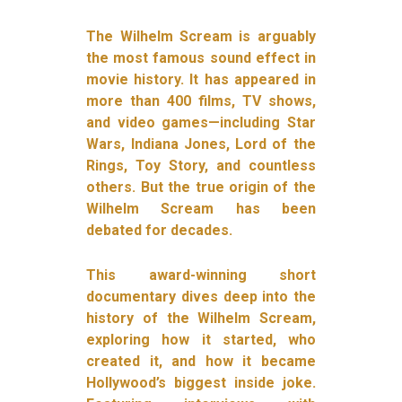
The Wilhelm Scream is arguably
the most famous sound effect in
movie history. It has appeared in
more than 400 films, TV shows,
and video games—including Star
Wars, Indiana Jones, Lord of the
Rings, Toy Story, and countless
others. But the true origin of the
Wilhelm Scream has been
debated for decades.
This award-winning short
documentary dives deep into the
history of the Wilhelm Scream,
exploring how it started, who
created it, and how it became
Hollywood’s biggest inside joke.