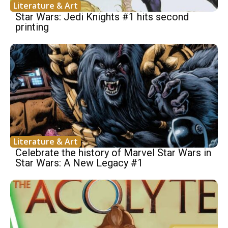
Literature & Art
Star Wars: Jedi Knights #1 hits second
printing
Literature & Art
Celebrate the history of Marvel Star Wars in
Star Wars: A New Legacy #1