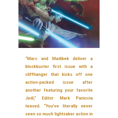
“Marc and Madibek deliver a
blockbuster first issue with a
cliffhanger that kicks off one
action-packed issue after
another featuring your favorite
Jedi,” Editor Mark Paniccia
teased. “You’ve literally never
seen so much lightsaber action in