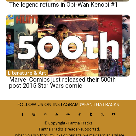
The legend returns in Obi-Wan Kenobi #1
Literature & Art
Marvel Comics just released their 500th
post 2015 Star Wars comic
FOLLOW US ON INSTAGRAM
@FANTHATRACKS
© Copyright - Fantha Tracks
Fantha Tracks is reader-supported.
When you buy through links on our site, we may earn an affiliate