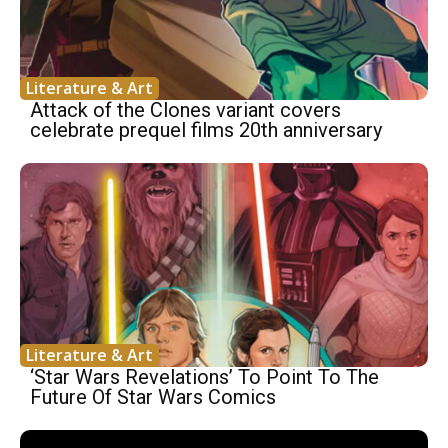
Literature & Art
Attack of the Clones variant covers
celebrate prequel films 20th anniversary
Literature & Art
‘Star Wars Revelations’ To Point To The
Future Of Star Wars Comics