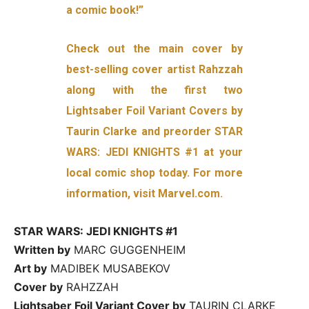
a comic book!”
Check out the main cover by
best-selling cover artist Rahzzah
along with the first two
Lightsaber Foil Variant Covers by
Taurin Clarke and preorder STAR
WARS: JEDI KNIGHTS #1 at your
local comic shop today. For more
information, visit Marvel.com.
STAR WARS: JEDI KNIGHTS #1
Written by
MARC GUGGENHEIM
Art by
MADIBEK MUSABEKOV
Cover by
RAHZZAH
Lightsaber Foil Variant Cover by
TAURIN CLARKE