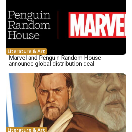
Literature & Art
Marvel and Penguin Random House
announce global distribution deal
Literature & Art