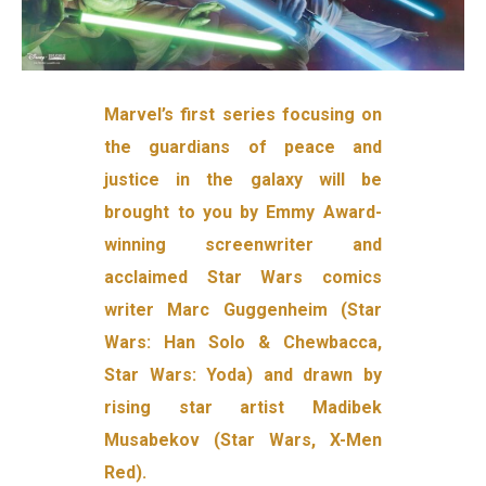
Marvel’s first series focusing on
the guardians of peace and
justice in the galaxy will be
brought to you by Emmy Award-
winning screenwriter and
acclaimed Star Wars comics
writer Marc Guggenheim (Star
Wars: Han Solo & Chewbacca,
Star Wars: Yoda) and drawn by
rising star artist Madibek
Musabekov (Star Wars, X-Men
Red).