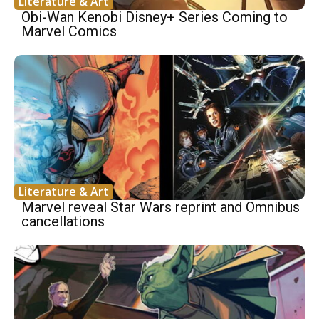
Literature & Art
Obi-Wan Kenobi Disney+ Series Coming to
Marvel Comics
Literature & Art
Marvel reveal Star Wars reprint and Omnibus
cancellations