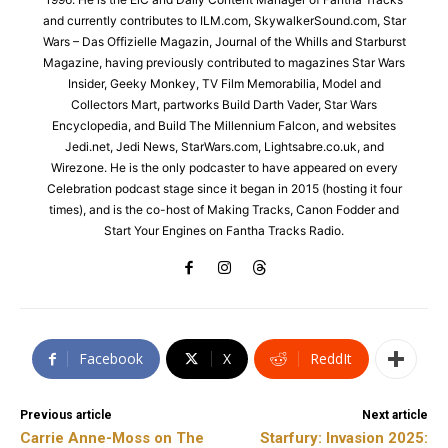
and currently contributes to ILM.com, SkywalkerSound.com, Star
Wars – Das Offizielle Magazin, Journal of the Whills and Starburst
Magazine, having previously contributed to magazines Star Wars
Insider, Geeky Monkey, TV Film Memorabilia, Model and
Collectors Mart, partworks Build Darth Vader, Star Wars
Encyclopedia, and Build The Millennium Falcon, and websites
Jedi.net, Jedi News, StarWars.com, Lightsabre.co.uk, and
Wirezone. He is the only podcaster to have appeared on every
Celebration podcast stage since it began in 2015 (hosting it four
times), and is the co-host of Making Tracks, Canon Fodder and
Start Your Engines on Fantha Tracks Radio.
Facebook
X
ReddIt
Previous article
Next article
Carrie Anne-Moss on The
Starfury: Invasion 2025: