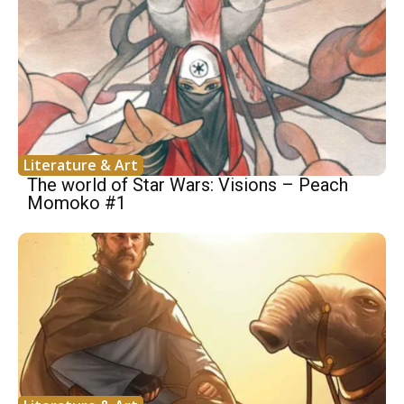
Literature & Art
The world of Star Wars: Visions – Peach
Momoko #1