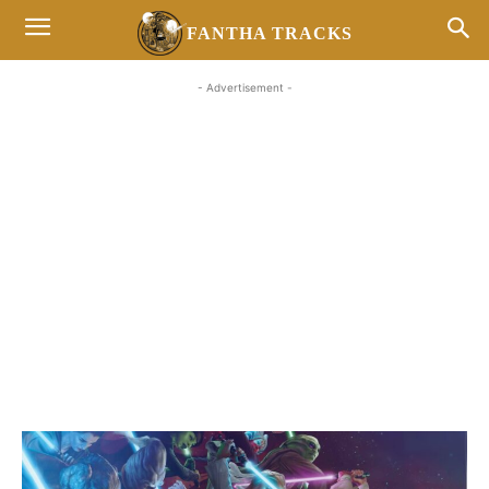
FANTHA TRACKS
- Advertisement -