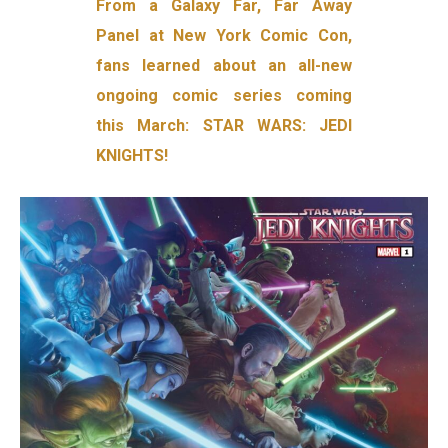
From a Galaxy Far, Far Away
Panel at New York Comic Con,
fans learned about an all-new
ongoing comic series coming
this March: STAR WARS: JEDI
KNIGHTS!