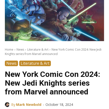
Home
News
Literature & Art
New York Comic Con 2024: New Jedi
Knights series from Marvel announced
News
Literature & Art
New York Comic Con 2024:
New Jedi Knights series
from Marvel announced
-
By
Mark Newbold
October 18, 2024