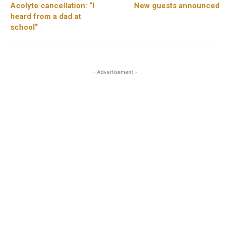
Acolyte cancellation: “I
New guests announced
heard from a dad at
school”
- Advertisement -