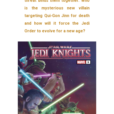
threat binds them together. Who
is the mysterious new villain
targeting Qui-Gon Jinn for death
and how will it force the Jedi
Order to evolve for a new age?