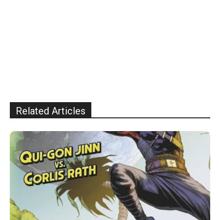
Related Articles