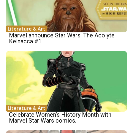
Literature & Art
Marvel announce Star Wars: The Acolyte –
Kelnacca #1
Literature & Art
Celebrate Women’s History Month with
Marvel Star Wars comics.