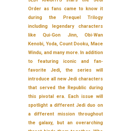
Order as fans came to know it
during the Prequel Trilogy
including legendary characters
like Qui-Gon Jinn, Obi-Wan
Kenobi, Yoda, Count Dooku, Mace
Windu, and many more. In addition
to featuring iconic and fan-
favorite Jedi, the series will
introduce all new Jedi characters
that served the Republic during
this pivotal era. Each issue will
spotlight a different Jedi duo on
a different mission throughout
the galaxy, but an overarching