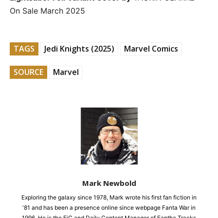
On Sale March 2025
TAGS
Jedi Knights (2025)
Marvel Comics
SOURCE
Marvel
Mark Newbold
Exploring the galaxy since 1978, Mark wrote his first fan fiction in
'81 and has been a presence online since webpage Fanta War in
1996. He is the EiC and Daily Content Manager of Fantha Tracks