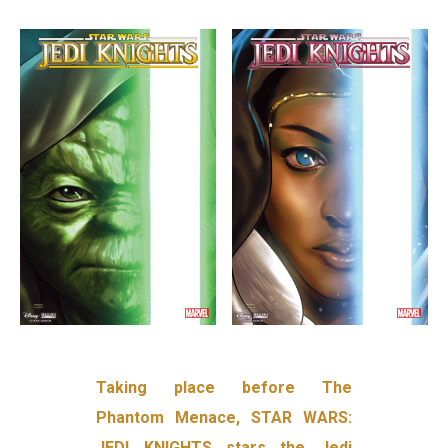
Taking place before The
Phantom Menace, STAR WARS:
JEDI KNIGHTS stars the Jedi