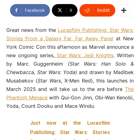
Facebook
X
ReddIt
Great news from the
Lucasfilm Publishing: Star Wars:
Stories From a Galaxy Far, Far Away Panel
at New
York Comic Con this afternoon as Marvel announce a
new ongoing series,
Star Wars: Jedi Knights
. Written
by Marc Guggenheim
(Star Wars: Han Solo &
Chewbacca, Star Wars: Yoda
) and drawn by Madibek
Musabekov (
Star Wars
, X-Men Red), this launches in
March 2025 and will take us to the era before
The
Phantom Menace
with Qui-Gon Jinn, Obi-Wan Kenobi,
Yoda, Count Dooku and Mace Windu.
Just now at the Lucasfilm
Publishing: Star Wars: Stories