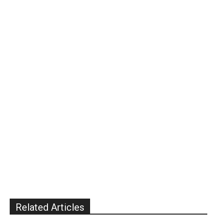
Related Articles