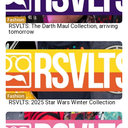
Fashion
RSVLTS: The Darth Maul Collection, arriving
tomorrow
Fashion
RSVLTS: 2025 Star Wars Winter Collection