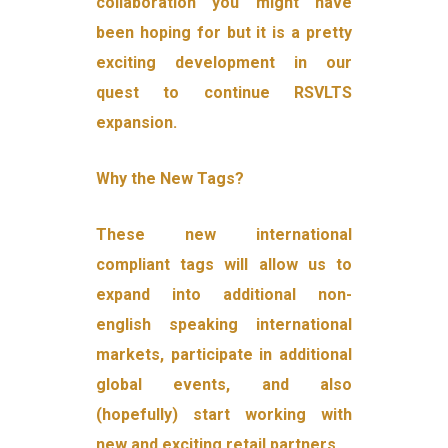
collaboration you might have
been hoping for but it is a pretty
exciting development in our
quest to continue RSVLTS
expansion.
Why the New Tags?
These new international
compliant tags will allow us to
expand into additional non-
english speaking international
markets, participate in additional
global events, and also
(hopefully) start working with
new and exciting retail partners.