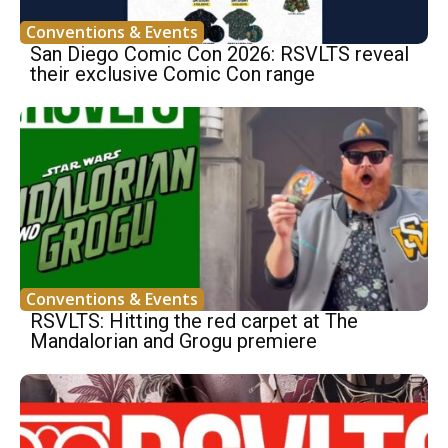
Conventions & Events
San Diego Comic Con 2026: RSVLTS reveal
their exclusive Comic Con range
Conventions & Events
RSVLTS: Hitting the red carpet at The
Mandalorian and Grogu premiere