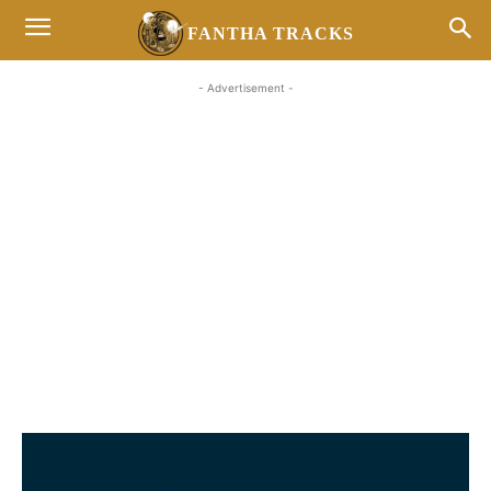
FANTHA TRACKS
- Advertisement -