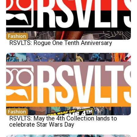
Fashion
RSVLTS: Rogue One Tenth Anniversary
Fashion
RSVLTS: May the 4th Collection lands to
celebrate Star Wars Day