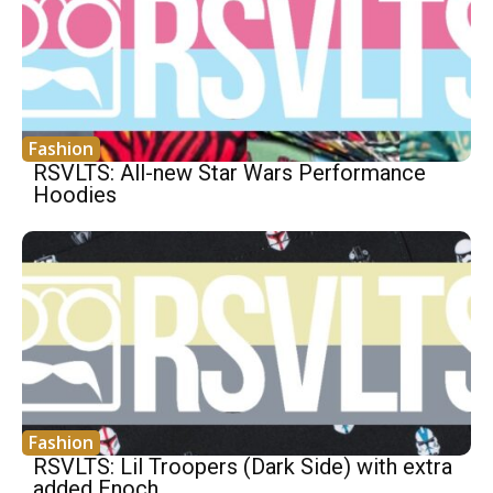
Fashion
RSVLTS: All-new Star Wars Performance
Hoodies
Fashion
RSVLTS: Lil Troopers (Dark Side) with extra
added Enoch