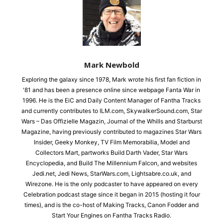
Mark Newbold
Exploring the galaxy since 1978, Mark wrote his first fan fiction in
'81 and has been a presence online since webpage Fanta War in
1996. He is the EiC and Daily Content Manager of Fantha Tracks
and currently contributes to ILM.com, SkywalkerSound.com, Star
Wars – Das Offizielle Magazin, Journal of the Whills and Starburst
Magazine, having previously contributed to magazines Star Wars
Insider, Geeky Monkey, TV Film Memorabilia, Model and
Collectors Mart, partworks Build Darth Vader, Star Wars
Encyclopedia, and Build The Millennium Falcon, and websites
Jedi.net, Jedi News, StarWars.com, Lightsabre.co.uk, and
Wirezone. He is the only podcaster to have appeared on every
Celebration podcast stage since it began in 2015 (hosting it four
times), and is the co-host of Making Tracks, Canon Fodder and
Start Your Engines on Fantha Tracks Radio.