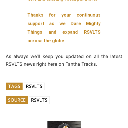
Thanks for your continuous
support as we Dare Mighty
Things and expand RSVLTS
across the globe.
As always we’ll keep you updated on all the latest
RSVLTS news right here on Fantha Tracks.
TAGS
RSVLTS
SOURCE
RSVLTS