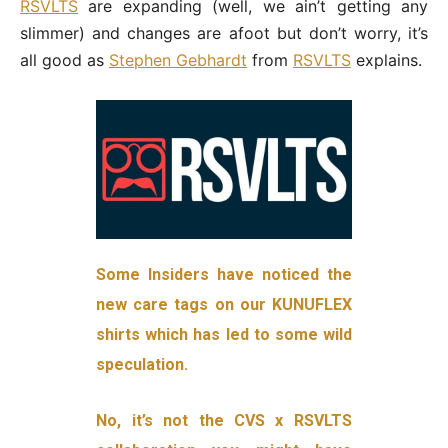
RSVLTS
are expanding (well, we ain’t getting any
slimmer) and changes are afoot but don’t worry, it’s
all good as
Stephen Gebhardt
from
RSVLTS
explains.
Some Insiders have noticed the
new care tags on our KUNUFLEX
shirts which has led to some wild
speculation.
No, it’s not the CVS x RSVLTS