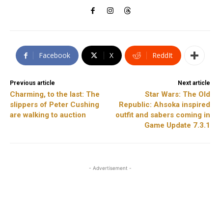
Facebook
X
ReddIt
Previous article
Next article
Charming, to the last: The
Star Wars: The Old
slippers of Peter Cushing
Republic: Ahsoka inspired
are walking to auction
outfit and sabers coming in
Game Update 7.3.1
- Advertisement -