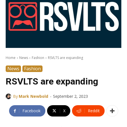
Home
News
Fashion
RSVLTS are expanding
News
Fashion
RSVLTS are expanding
-
By
Mark Newbold
September 2, 2023
Facebook
X
ReddIt