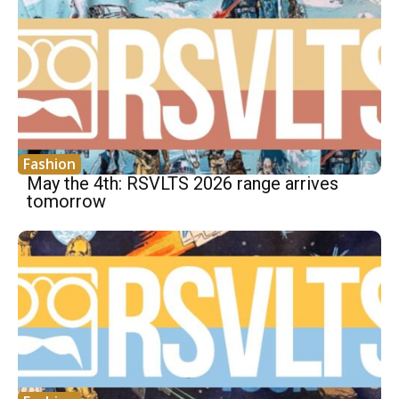
Fashion
May the 4th: RSVLTS 2026 range arrives
tomorrow