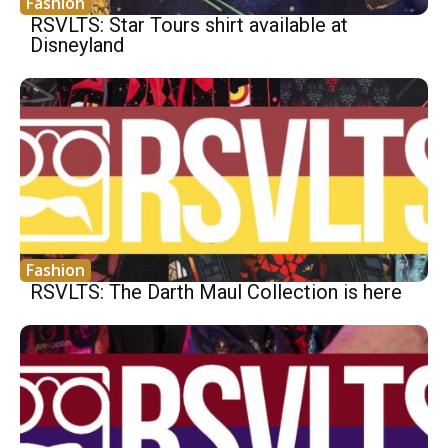
Fashion
RSVLTS: Star Tours shirt available at
Disneyland
Fashion
RSVLTS: The Darth Maul Collection is here