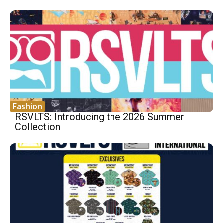
Fashion
RSVLTS: Introducing the 2026 Summer
Collection