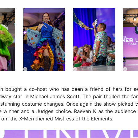
in bought a co-host who has been a friend of hers for se
way star in Michael James Scott. The pair thrilled the fan
 stunning costume changes. Once again the show picked t
e winner and a Judges choice. Raeven K as the audience 
rom the X-Men themed Mistress of the Elements.