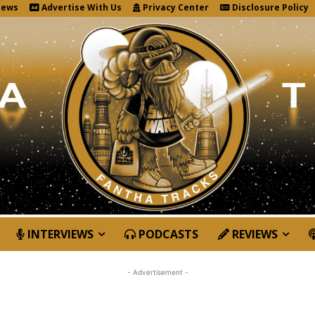
News
Advertise With Us
Privacy Center
Disclosure Policy
INTERVIEWS
PODCASTS
REVIEWS
- Advertisement -