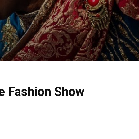
e Fashion Show