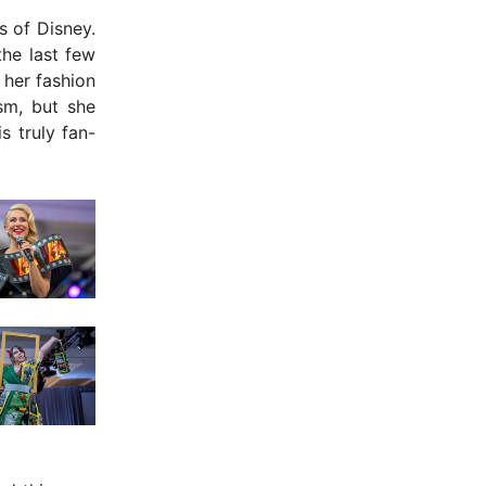
s of Disney.
he last few
 her fashion
ism, but she
s truly fan-
- Advertisement -