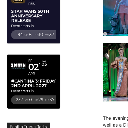
FEB
STAR WARS 50TH
ANNIVERSARY
RELEASE
Event starts in
194
6
30
34
Dy
Hr
Mn
Sc
APRIL 2027
FRI
SAT
02
03
APR
#CANTINA 3: FRIDAY
2ND APRIL 2027
Event starts in
237
0
29
34
Dy
Hr
Mn
Sc
The evening
well as a 
Fantha Tracks Radio