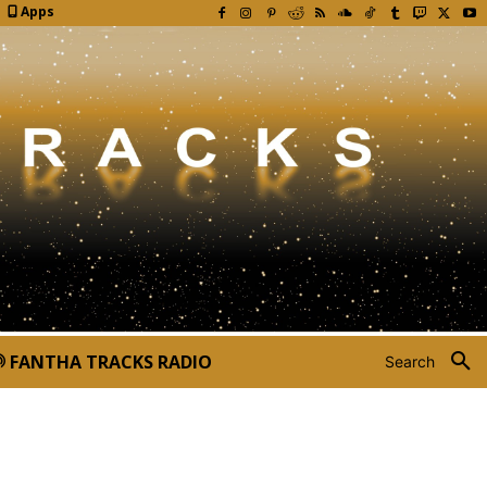
Apps
FANTHA TRACKS RADIO
Search