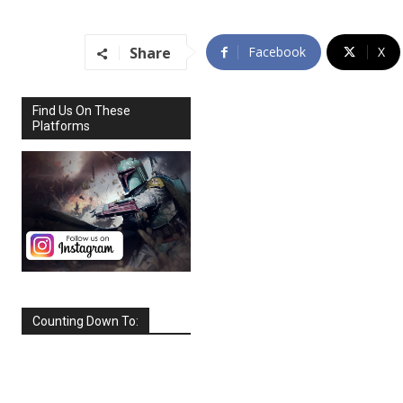
Share
Facebook
X
Find Us On These
Platforms
Counting Down To:
SEPTEMBER
2026