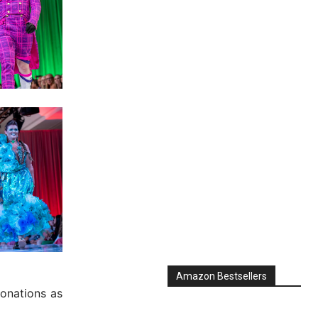
Amazon Bestsellers
onations as