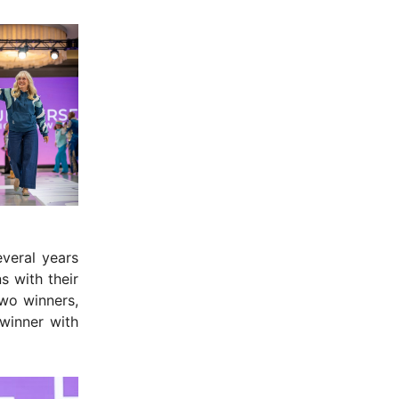
veral years
s with their
wo winners,
winner with