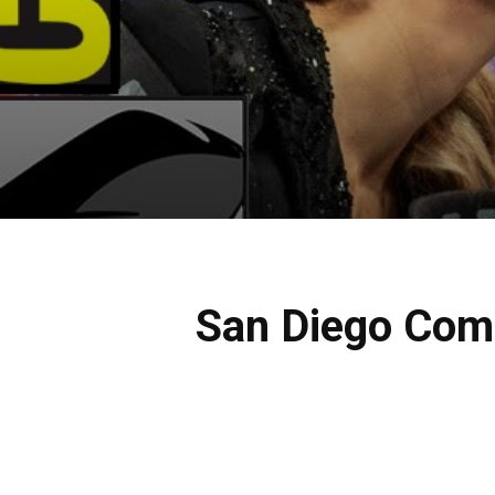
San Diego Com