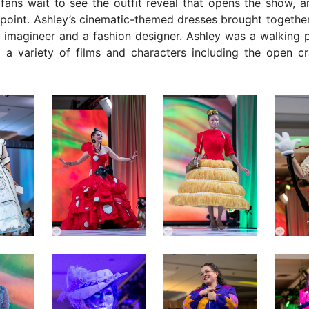
fans wait to see the outfit reveal that opens the show, a
ppoint. Ashley’s cinematic-themed dresses brought together
 imagineer and a fashion designer. Ashley was a walking p
 a variety of films and characters including the open c