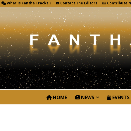
What Is Fantha Tracks ?
Contact The Editors
Contribute 
HOME
NEWS
EVENTS