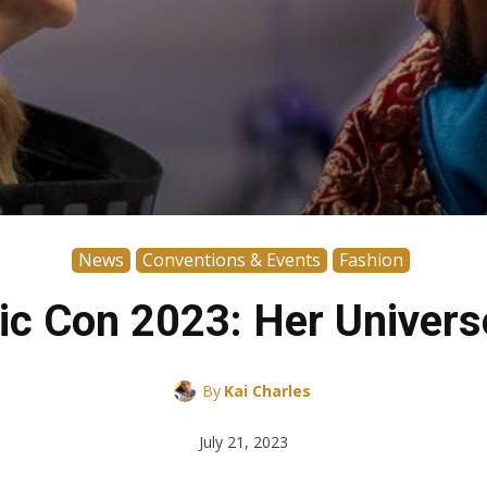
News
Conventions & Events
Fashion
ic Con 2023: Her Univers
By
Kai Charles
July 21, 2023