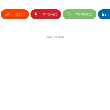
ReddIt
Pinterest
WhatsApp
- Advertisement -