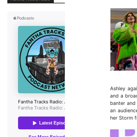
Ashley aga
and a broad
banter and
an audienc
her Storm f