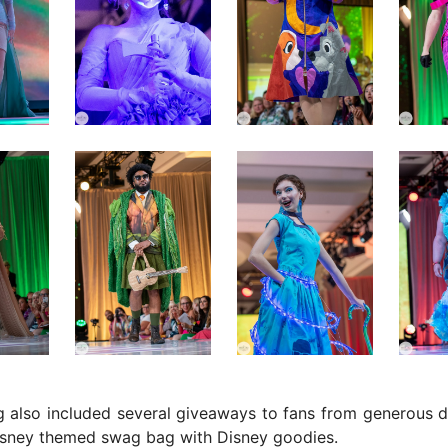
 also included several giveaways to fans from generous d
Disney themed swag bag with Disney goodies.