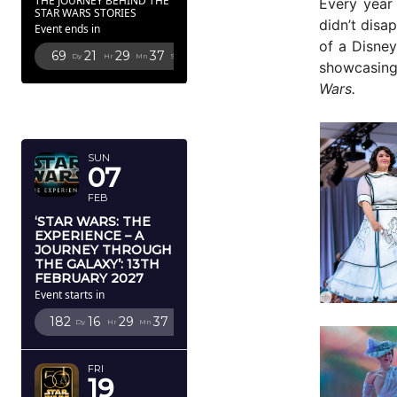
THE JOURNEY BEHIND THE
Every year 
STAR WARS STORIES
didn’t disa
Event ends in
of a Disney
69
21
29
34
Dy
Hr
Mn
Sc
showcasing
Wars.
FEBRUARY
2027
SUN
07
FEB
‘STAR WARS: THE
EXPERIENCE – A
JOURNEY THROUGH
THE GALAXY’: 13TH
FEBRUARY 2027
Event starts in
182
16
29
34
Dy
Hr
Mn
Sc
FRI
19