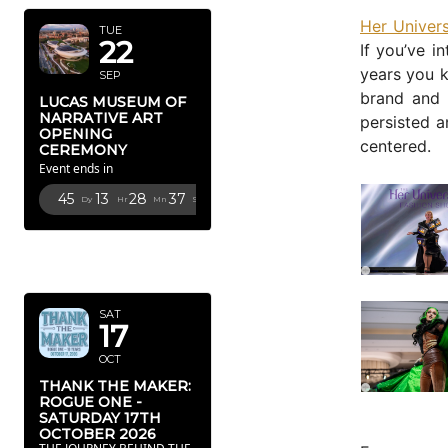
Her Univers
TUE
22
If you’ve i
years you k
SEP
brand and 
LUCAS MUSEUM OF
NARRATIVE ART
persisted a
OPENING
centered.
CEREMONY
Event ends in
45
13
28
34
Dy
Hr
Mn
Sc
OCTOBER
2026
SAT
17
OCT
THANK THE MAKER:
ROGUE ONE -
SATURDAY 17TH
OCTOBER 2026