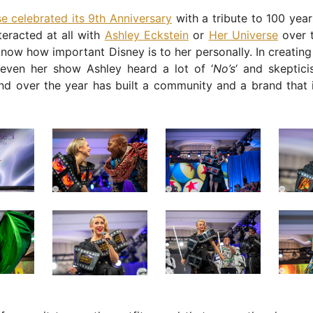
e celebrated its 9th Anniversary
with a tribute to 100 year
nteracted at all with
Ashley Eckstein
or
Her Universe
over t
now how important Disney is to her personally. In creating
even her show Ashley heard a lot of ‘
No’s
‘ and skeptic
nd over the year has built a community and a brand that i