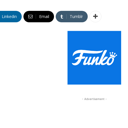
Linkedin
Email
Tumblr
- Advertisement -