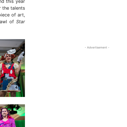
nd this year
 the talents
iece of art,
rawl of
Star