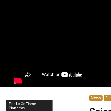
News
Fil
Find Us On These
Platforms