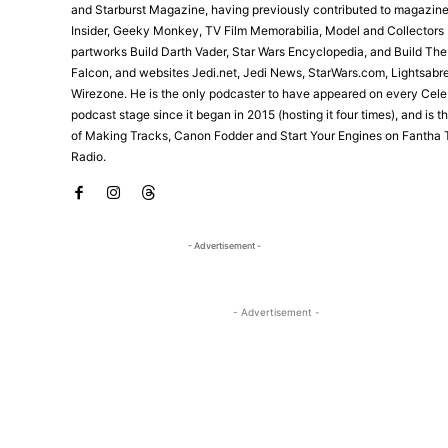
and Starburst Magazine, having previously contributed to magazine
Insider, Geeky Monkey, TV Film Memorabilia, Model and Collectors 
partworks Build Darth Vader, Star Wars Encyclopedia, and Build Th
Falcon, and websites Jedi.net, Jedi News, StarWars.com, Lightsabr
Wirezone. He is the only podcaster to have appeared on every Cele
podcast stage since it began in 2015 (hosting it four times), and is 
of Making Tracks, Canon Fodder and Start Your Engines on Fantha 
Radio.
- Advertisement -
- Advertisement -