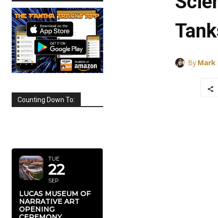
Scie
Tank
By
Mark
Counting Down To:
SEPTEMBER
2026
TUE
22
SEP
LUCAS MUSEUM OF
NARRATIVE ART
OPENING
CEREMONY