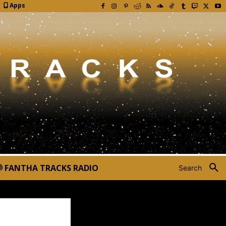
Apps
FANTHA TRACKS RADIO
Search