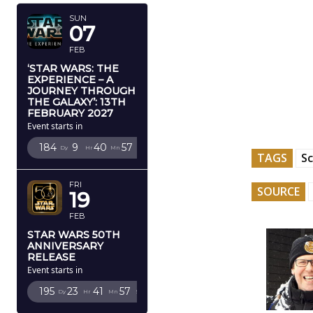
SUN
07
FEB
‘STAR WARS: THE
EXPERIENCE – A
JOURNEY THROUGH
THE GALAXY’: 13TH
FEBRUARY 2027
Event starts in
184
9
40
56
Dy
Hr
Mn
Sc
TAGS
Sc
FRI
SOURCE
19
FEB
STAR WARS 50TH
ANNIVERSARY
RELEASE
Event starts in
195
23
41
56
Dy
Hr
Mn
Sc