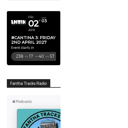
APRIL 2027
FRI
SAT
02
03
APR
#CANTINA 3: FRIDAY
2ND APRIL 2027
Event starts in
238
17
40
56
Dy
Hr
Mn
Sc
Fantha Tracks Radio