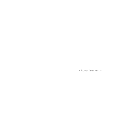
- Advertisement -