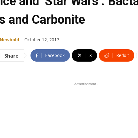
nce and ‘Star Wars’: Bact
s and Carbonite
-
 Newbold
October 12, 2017
Share
Facebook
X
ReddIt
- Advertisement -