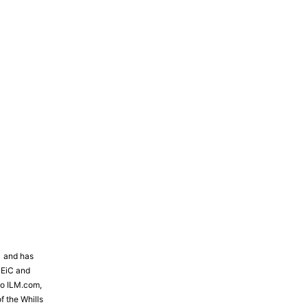
81 and has
 EiC and
to ILM.com,
f the Whills