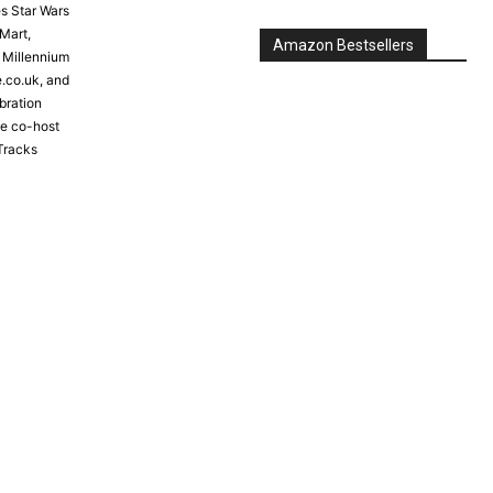
s Star Wars
Mart,
Amazon Bestsellers
e Millennium
e.co.uk, and
bration
the co-host
Tracks