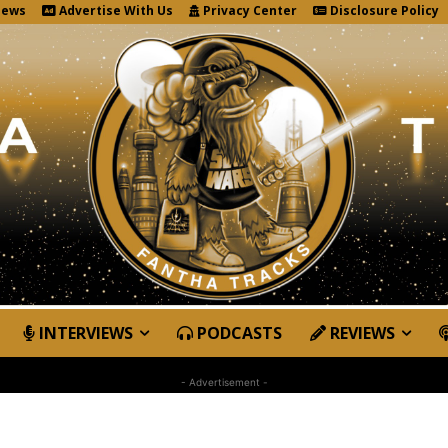
News
Advertise With Us
Privacy Center
Disclosure Policy
INTERVIEWS
PODCASTS
REVIEWS
- Advertisement -