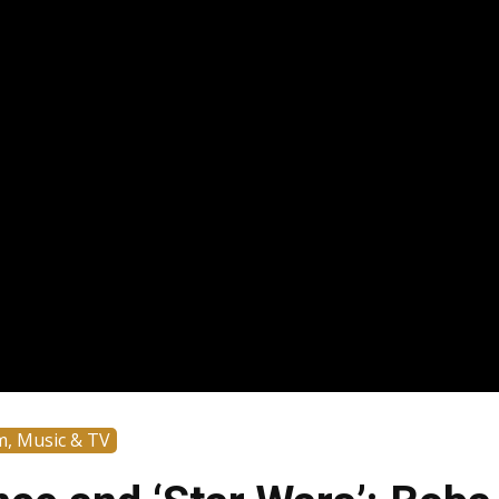
m, Music & TV