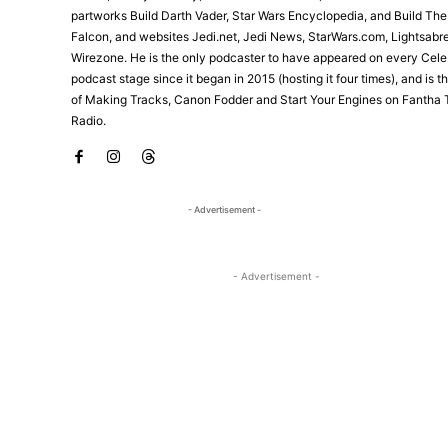
partworks Build Darth Vader, Star Wars Encyclopedia, and Build Th
Falcon, and websites Jedi.net, Jedi News, StarWars.com, Lightsabr
Wirezone. He is the only podcaster to have appeared on every Cele
podcast stage since it began in 2015 (hosting it four times), and is 
of Making Tracks, Canon Fodder and Start Your Engines on Fantha 
Radio.
- Advertisement -
- Advertisement -