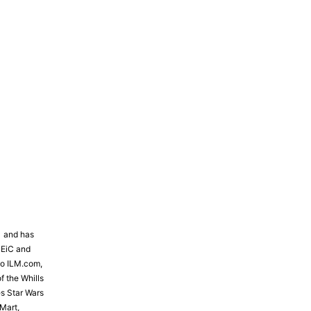
81 and has
 EiC and
to ILM.com,
f the Whills
s Star Wars
Mart,