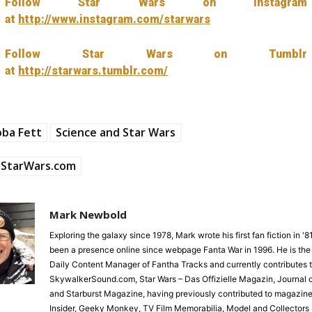
Follow Star Wars on Instagram
at
http://www.instagram.com/starwars
Follow Star Wars on Tumblr
at
http://starwars.tumblr.com/
oba Fett
Science and Star Wars
StarWars.com
Mark Newbold
Exploring the galaxy since 1978, Mark wrote his first fan fiction in '
been a presence online since webpage Fanta War in 1996. He is the
Daily Content Manager of Fantha Tracks and currently contributes 
SkywalkerSound.com, Star Wars – Das Offizielle Magazin, Journal o
and Starburst Magazine, having previously contributed to magazine
Insider, Geeky Monkey, TV Film Memorabilia, Model and Collectors 