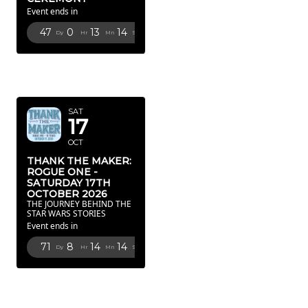
Event ends in
47
0
13
13
Dy
Hr
Mn
Sc
OCTOBER
2026
SAT
17
OCT
THANK THE MAKER:
ROGUE ONE -
SATURDAY 17TH
OCTOBER 2026
THE JOURNEY BEHIND THE
STAR WARS STORIES
Event ends in
71
8
14
13
Dy
Hr
Mn
Sc
FEBRUARY
2027