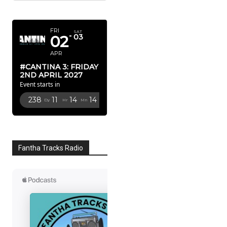
APRIL 2027
FRI
SAT
02
03
APR
#CANTINA 3: FRIDAY
2ND APRIL 2027
Event starts in
238
11
14
13
Dy
Hr
Mn
Sc
Fantha Tracks Radio