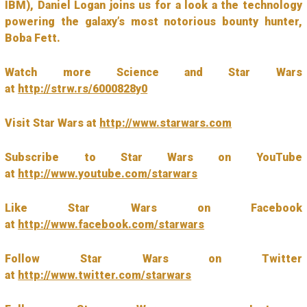
IBM), Daniel Logan joins us for a look a the technology
powering the galaxy’s most notorious bounty hunter,
Boba Fett.
Watch more Science and Star Wars
at
http://strw.rs/6000828y0
Visit Star Wars at
http://www.starwars.com
Subscribe to Star Wars on YouTube
at
http://www.youtube.com/starwars
Like Star Wars on Facebook
at
http://www.facebook.com/starwars
Follow Star Wars on Twitter
at
http://www.twitter.com/starwars