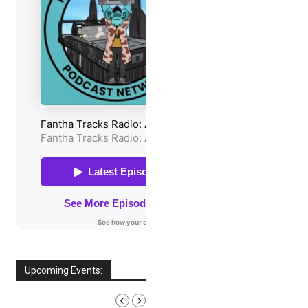
Upcoming Events:
AUGUST, 2026