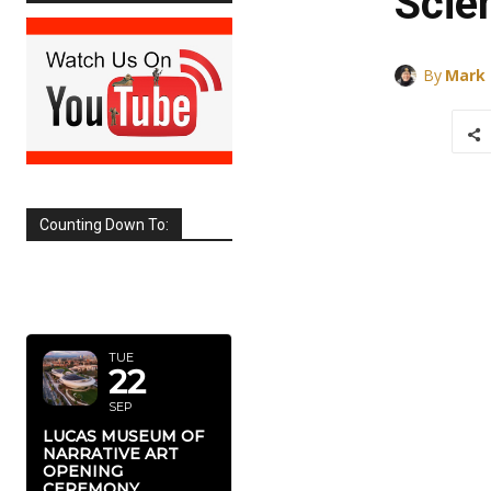
Scie
By
Mark
Counting Down To:
SEPTEMBER
2026
TUE
22
SEP
LUCAS MUSEUM OF
NARRATIVE ART
OPENING
CEREMONY