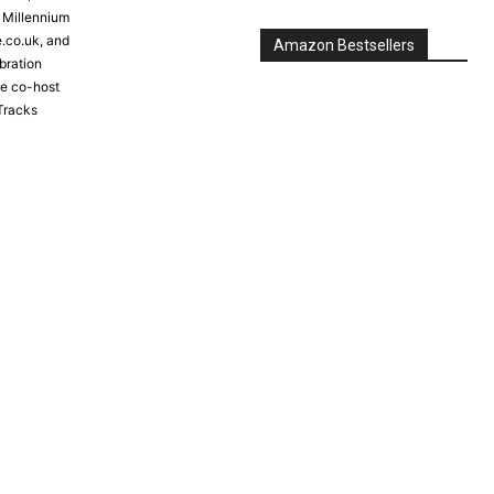
e Millennium
e.co.uk, and
Amazon Bestsellers
bration
the co-host
Tracks