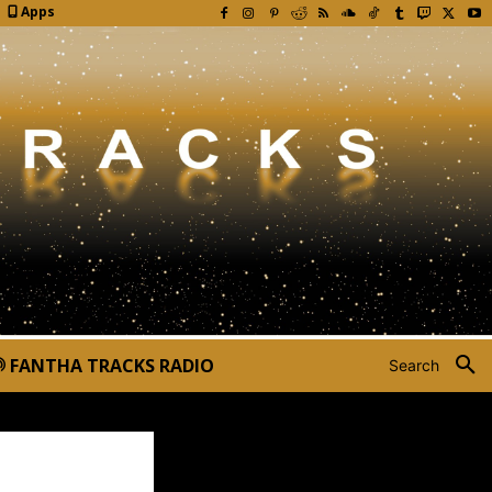
Apps
FANTHA TRACKS RADIO
Search