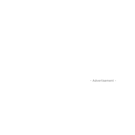
- Advertisement -