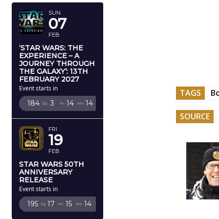
SUN
07
FEB
‘STAR WARS: THE
EXPERIENCE – A
JOURNEY THROUGH
THE GALAXY’: 13TH
FEBRUARY 2027
Event starts in
TAGS
B
184
3
14
13
Dy
Hr
Mn
Sc
SOURCE
FRI
19
FEB
STAR WARS 50TH
ANNIVERSARY
RELEASE
Event starts in
195
17
15
13
Dy
Hr
Mn
Sc