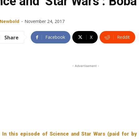
nce and ‘Star Wars’: Boba
-
 Newbold
November 24, 2017
Share
Facebook
X
ReddIt
- Advertisement -
In this episode of Science and Star Wars (paid for by