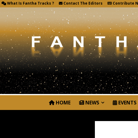
What Is Fantha Tracks ?
Contact The Editors
Contribute 
HOME
NEWS
EVENTS