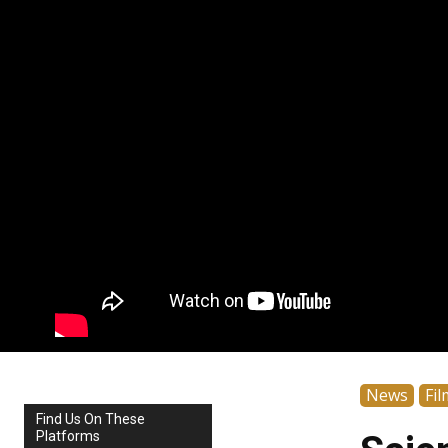
News
Fil
Find Us On These
Platforms