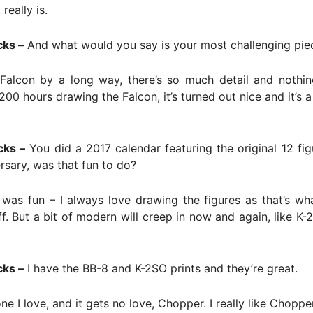
 really is.
cks –
And what would you say is your most challenging pie
alcon by a long way, there’s so much detail and nothing
200 hours drawing the Falcon, it’s turned out nice and it’s a
cks –
You did a 2017 calendar featuring the original 12 fig
rsary, was that fun to do?
was fun – I always love drawing the figures as that’s what
ff. But a bit of modern will creep in now and again, like K
cks –
I have the BB-8 and K-2SO prints and they’re great.
e I love, and it gets no love, Chopper. I really like Chopper