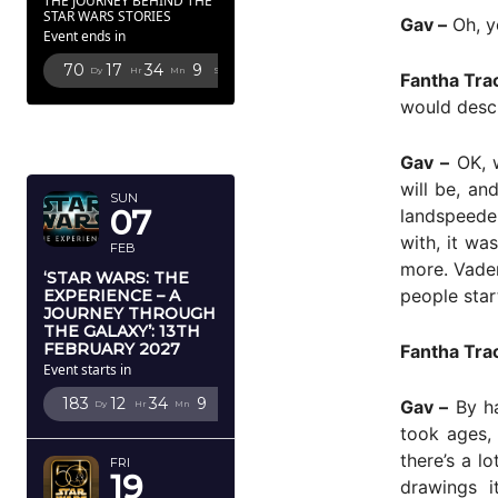
THE JOURNEY BEHIND THE
STAR WARS STORIES
Gav –
Oh, y
Event ends in
70
17
34
7
Dy
Hr
Mn
Sc
Fantha Tra
would descr
FEBRUARY
2027
Gav –
OK, w
will be, an
SUN
07
landspeeder
with, it wa
FEB
more. Vader
‘STAR WARS: THE
people start
EXPERIENCE – A
JOURNEY THROUGH
THE GALAXY’: 13TH
FEBRUARY 2027
Fantha Tra
Event starts in
183
12
34
7
Gav –
By ha
Dy
Hr
Mn
Sc
took ages, 
there’s a l
FRI
19
drawings i