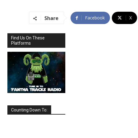
Share
Facebook
X
Find Us On These
Platforms
Counting Down To:
SEPTEMBER
2026