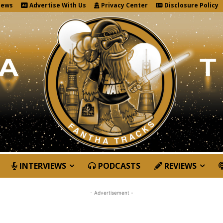
News
Advertise With Us
Privacy Center
Disclosure Policy
INTERVIEWS
PODCASTS
REVIEWS
- Advertisement -