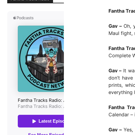
Fantha Tra
Gav –
Oh, y
Maul fight,
Fantha Tra
Complete W
Gav –
It wa
don’t have
prints, whi
everything 
Fantha Tra
Calendar – 
Gav –
Yes, 