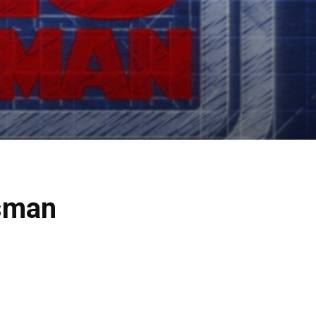
tsman