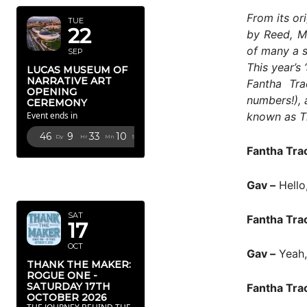
From its or
TUE
22
by Reed, M
of many a s
SEP
This year’s
LUCAS MUSEUM OF
NARRATIVE ART
Fantha Tra
OPENING
numbers!), 
CEREMONY
known as T
Event ends in
46
9
33
8
Dy
Hr
Mn
Sc
Fantha Tra
OCTOBER
Gav –
Hello
2026
SAT
Fantha Tra
17
OCT
Gav –
Yeah, 
THANK THE MAKER:
ROGUE ONE -
SATURDAY 17TH
Fantha Tra
OCTOBER 2026