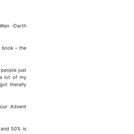
i-Wan -Darth
e book – the
 people just
a lot of my
ot literally
your Advent
 and 50% is