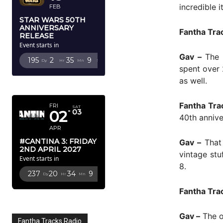
incredible it
FEB
STAR WARS 50TH
ANNIVERSARY
Fantha Tra
RELEASE
Event starts in
Gav –
The F
195
2
35
7
Dy
Hr
Mn
Sc
spent over 
as well.
APRIL 2027
Fantha Tra
FRI
SAT
02
03
40th annive
APR
#CANTINA 3: FRIDAY
Gav –
That 
2ND APRIL 2027
vintage stu
Event starts in
8.
237
20
34
7
Dy
Hr
Mn
Sc
Fantha Tra
Gav –
The on
Fantha Tracks Radio