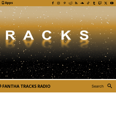
Apps
FANTHA TRACKS RADIO
Search