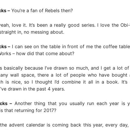
cks –
You’re a fan of Rebels then?
eah, love it. It’s been a really good series. I love the Ob
 straight in, no messing about.
cks –
I can see on the table in front of me the coffee tabl
orks – how did that come about?
s basically because I’ve drawn so much, and I get a lot of
 any wall space, there a lot of people who have bought 
ch is nice, so I thought I’d combine it all in a book. It’s g
I’ve drawn in the past 4 years.
cks –
Another thing that you usually run each year is 
is that returning for 2017?
the advent calendar is coming back this year, every day,