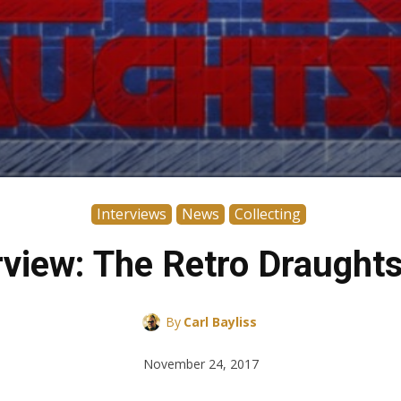
Interviews
News
Collecting
rview: The Retro Draugh
By
Carl Bayliss
November 24, 2017