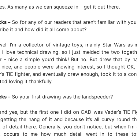
es. As many as we can squeeze in – get it out there.
cks –
So for any of our readers that aren’t familiar with yo
ibe it and how did it all come about?
ell I’m a collector of vintage toys, mainly Star Wars as
d I love technical drawing, so I just melded the two togeth
 – nice a simple you’d think! But no. But drew that by h
s nice, and people were showing interest, so I thought OK, I
’s TIE fighter, and eventually drew enough, took it to a co
ed loving it thankfully.
cks –
So your first drawing was the landspeeder?
nd yes, but the first one I did on CAD was Vader’s TIE Fi
getting the hang of it and because it’s all curvy round 
ot of detail there. Generally, you don’t notice, but when I’m
t occurs to me how much detail went in to these toy