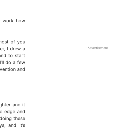
ur work, how
 most of you
er, I drew a
- Advertisement -
and to start
’ll do a few
nvention and
ghter and it
the edge and
 doing these
s, and it’s