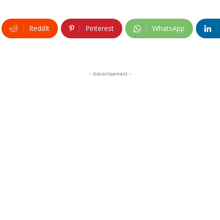
ReddIt
Pinterest
WhatsApp
- Advertisement -