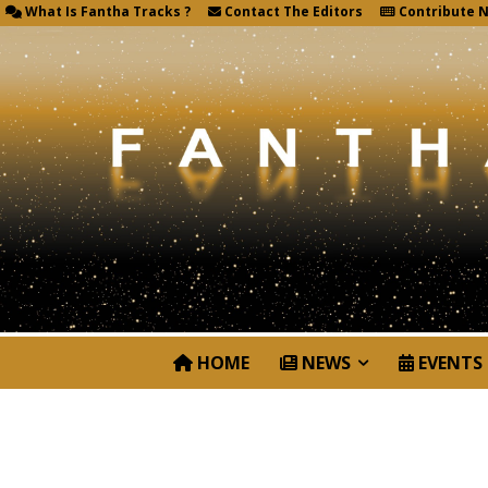
What Is Fantha Tracks ?
Contact The Editors
Contribute 
HOME
NEWS
EVENTS