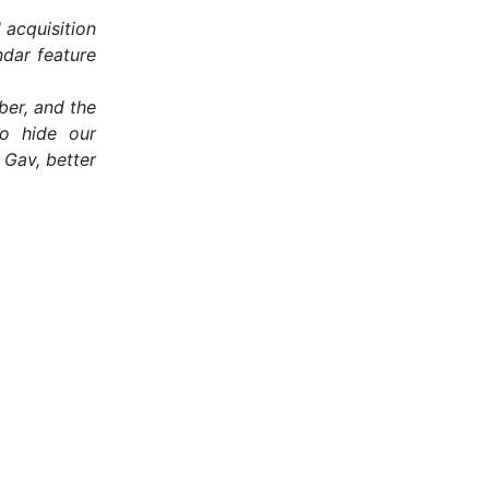
 acquisition
dar feature
ber, and the
to hide our
 Gav, better