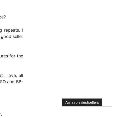
ce?
 repeats. I
 good seller
ures for the
 I love, all
-2SO and BB-
Amazon Bestsellers
.