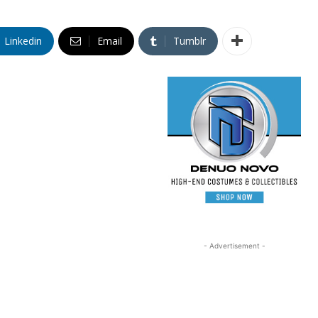
Linkedin
Email
Tumblr
- Advertisement -