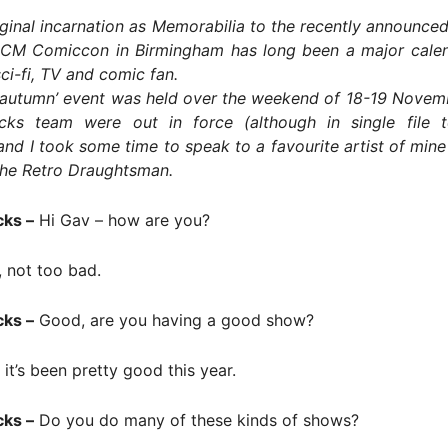
iginal incarnation as Memorabilia to the recently announced
CM Comiccon in Birmingham has long been a major calen
ci-fi, TV and comic fan.
 ‘autumn’ event was held over the weekend of 18-19 Novem
cks team were out in force (although in single file 
and I took some time to speak to a favourite artist of mine
he Retro Draughtsman.
cks –
Hi Gav – how are you?
, not too bad.
cks –
Good, are you having a good show?
it’s been pretty good this year.
cks –
Do you do many of these kinds of shows?