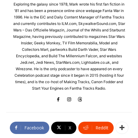
Exploring the galaxy since 1978, Mark wrote his first fan fiction in
'81 and has been a presence online since webpage Fanta War in
1996. He is the EiC and Daily Content Manager of Fantha Tracks
and currently contributes to ILM.com, SkywalkerSound.com, Star
Wars – Das Offizielle Magazin, Journal of the Whills and Starburst
Magazine, having previously contributed to magazines Star Wars
Insider, Geeky Monkey, TV Film Memorabilia, Model and
Collectors Mart, partworks Build Darth Vader, Star Wars
Encyclopedia, and Build The Millennium Falcon, and websites
Jedi.net, Jedi News, StarWars.com, Lightsabre.co.uk, and
Wirezone. He is the only podcaster to have appeared on every
Celebration podcast stage since it began in 2015 (hosting it four
times), and is the co-host of Making Tracks, Canon Fodder and
Start Your Engines on Fantha Tracks Radio.
Facebook
X
ReddIt