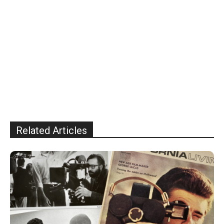
Related Articles