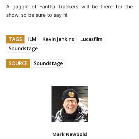
A gaggle of Fantha Trackers will be there for the
show, so be sure to say hi.
TAGS
ILM
Kevin Jenkins
Lucasfilm
Soundstage
SOURCE
Soundstage
Mark Newbold