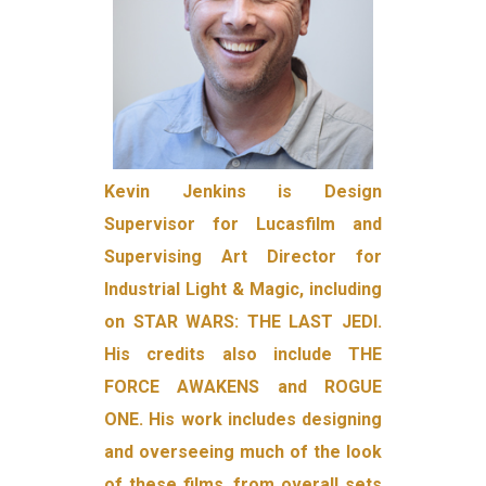
Kevin Jenkins is Design
Supervisor for Lucasfilm and
Supervising Art Director for
Industrial Light & Magic, including
on STAR WARS: THE LAST JEDI.
His credits also include THE
FORCE AWAKENS and ROGUE
ONE. His work includes designing
and overseeing much of the look
of these films, from overall sets