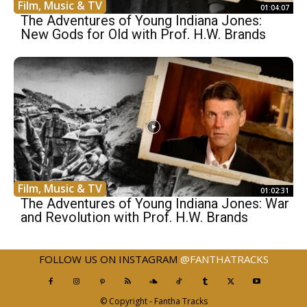
Film, Music & TV
01:04:07
The Adventures of Young Indiana Jones:
New Gods for Old with Prof. H.W. Brands
Film, Music & TV
01:02:31
The Adventures of Young Indiana Jones: War
and Revolution with Prof. H.W. Brands
FOLLOW US ON INSTAGRAM
@FANTHATRACKS
© Copyright - Fantha Tracks