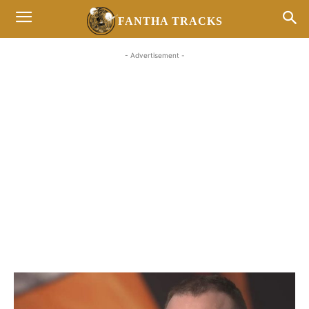
FANTHA TRACKS
- Advertisement -