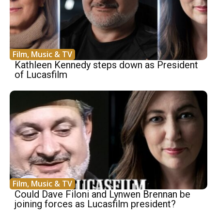
Film, Music & TV
Kathleen Kennedy steps down as President
of Lucasfilm
Film, Music & TV
Could Dave Filoni and Lynwen Brennan be
joining forces as Lucasfilm president?