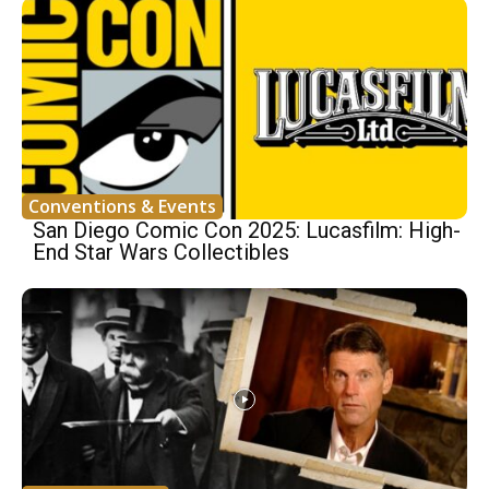
Conventions & Events
San Diego Comic Con 2025: Lucasfilm: High-
End Star Wars Collectibles