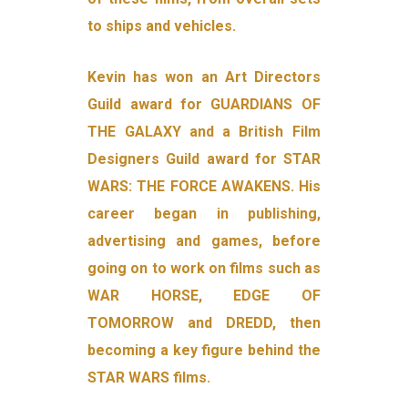
to ships and vehicles.
Kevin has won an Art Directors
Guild award for GUARDIANS OF
THE GALAXY and a British Film
Designers Guild award for STAR
WARS: THE FORCE AWAKENS. His
career began in publishing,
advertising and games, before
going on to work on films such as
WAR HORSE, EDGE OF
TOMORROW and DREDD, then
becoming a key figure behind the
STAR WARS films.