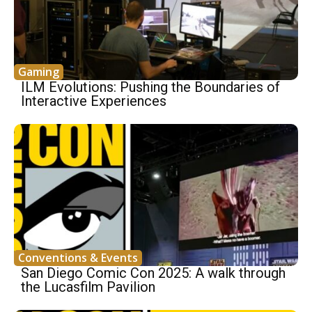
Gaming
ILM Evolutions: Pushing the Boundaries of
Interactive Experiences
Conventions & Events
San Diego Comic Con 2025: A walk through
the Lucasfilm Pavilion