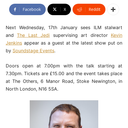
Facebook
X
ReddIt
Next Wednesday, 17th January sees ILM stalwart
and
The Last Jedi
supervising art director
Kevin
Jenkins
appear as a guest at the latest show put on
by
Soundstage Events
.
Doors open at 7.00pm with the talk starting at
7.30pm. Tickets are £15.00 and the event takes place
at The Others, 6 Manor Road, Stoke Newington, in
North London, N16 5SA.