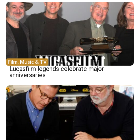
Film, Music & TV
Lucasfilm legends celebrate major
anniversaries