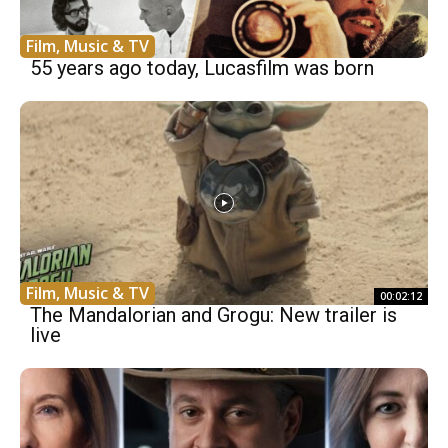
Film, Music & TV
55 years ago today, Lucasfilm was born
Film, Music & TV
00:02:12
The Mandalorian and Grogu: New trailer is
live