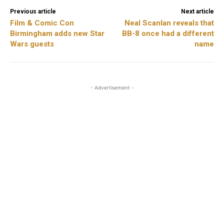
Previous article
Next article
Film & Comic Con
Neal Scanlan reveals that
Birmingham adds new Star
BB-8 once had a different
Wars guests
name
- Advertisement -