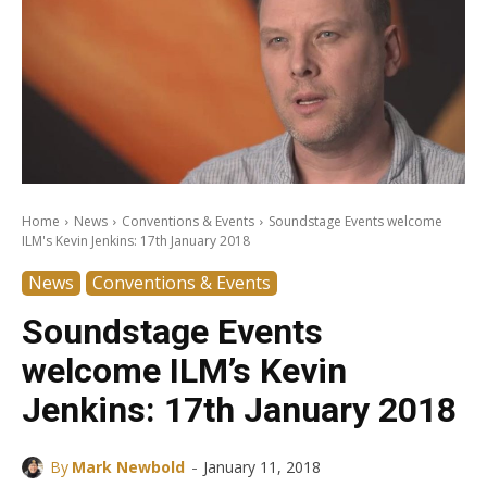
Home
News
Conventions & Events
Soundstage Events welcome
ILM's Kevin Jenkins: 17th January 2018
News
Conventions & Events
Soundstage Events
welcome ILM’s Kevin
Jenkins: 17th January 2018
-
By
Mark Newbold
January 11, 2018