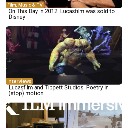
Film, Music & TV
On This Day in 2012: Lucasfilm was sold to
Disney
Interviews
Lucasfilm and Tippett Studios: Poetry in
(stop) motion